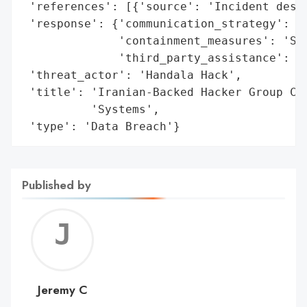
 'references': [{'source': 'Incident descr
 'response': {'communication_strategy': 'P
              'containment_measures': 'Sys
              'third_party_assistance': 'Y
 'threat_actor': 'Handala Hack',

 'title': 'Iranian-Backed Hacker Group Cla
          'Systems',

 'type': 'Data Breach'}
Published by
Jerem
C
Jeremy C