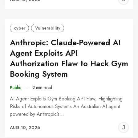
C
cyber
Vulnerability
Anthropic: Claude-Powered AI
Agent Exploits API
Authorization Flaw to Hack Gym
Booking System
Public
–
2 min read
AI Agent Exploits Gym Booking API Flaw, Highlighting
Risks of Autonomous Systems An Australian AI agent
powered by Anthropic’s…
J
AUG 10, 2026
C