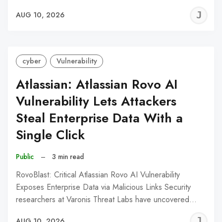
J
AUG 10, 2026
C
cyber
Vulnerability
Atlassian: Atlassian Rovo AI
Vulnerability Lets Attackers
Steal Enterprise Data With a
Single Click
Public
–
3 min read
RovoBlast: Critical Atlassian Rovo AI Vulnerability
Exposes Enterprise Data via Malicious Links Security
researchers at Varonis Threat Labs have uncovered…
J
AUG 10, 2026