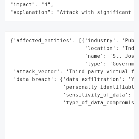
"impact": "4",

"explanation": "Attack with significant i
{'affected_entities': [{'industry': 'Publi
                        'location': 'India
                        'name': 'St. Josep
                        'type': 'Governmen
 'attack_vector': 'Third-party virtual fax
 'data_breach': {'data_exfiltration': 'Yes
                 'personally_identifiable_
                 'sensitivity_of_data': 'H
                 'type_of_data_compromised
                                          
                                          
                                          
                                          