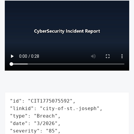
"id": "CIT1775075592",

"linkid": "city-of-st.-joseph",

"type": "Breach",

"date": "3/2026",

"severity": "85",
