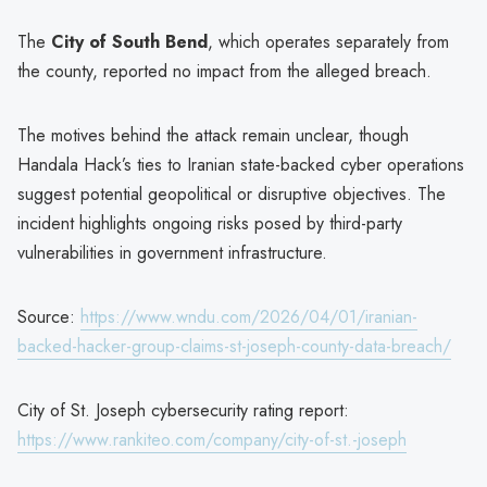
The
City of South Bend
, which operates separately from
the county, reported no impact from the alleged breach.
The motives behind the attack remain unclear, though
Handala Hack’s ties to Iranian state-backed cyber operations
suggest potential geopolitical or disruptive objectives. The
incident highlights ongoing risks posed by third-party
vulnerabilities in government infrastructure.
Source:
https://www.wndu.com/2026/04/01/iranian-
backed-hacker-group-claims-st-joseph-county-data-breach/
City of St. Joseph cybersecurity rating report:
https://www.rankiteo.com/company/city-of-st.-joseph