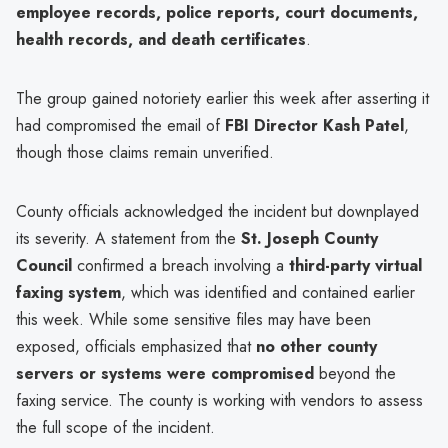
employee records, police reports, court documents,
health records, and death certificates
.
The group gained notoriety earlier this week after asserting it
had compromised the email of
FBI Director Kash Patel
,
though those claims remain unverified.
County officials acknowledged the incident but downplayed
its severity. A statement from the
St. Joseph County
Council
confirmed a breach involving a
third-party virtual
faxing system
, which was identified and contained earlier
this week. While some sensitive files may have been
exposed, officials emphasized that
no other county
servers or systems were compromised
beyond the
faxing service. The county is working with vendors to assess
the full scope of the incident.