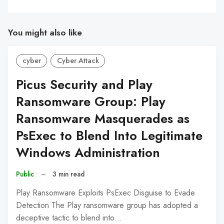
You might also like
cyber
Cyber Attack
Picus Security and Play
Ransomware Group: Play
Ransomware Masquerades as
PsExec to Blend Into Legitimate
Windows Administration
Public
–
3 min read
Play Ransomware Exploits PsExec Disguise to Evade
Detection The Play ransomware group has adopted a
deceptive tactic to blend into…