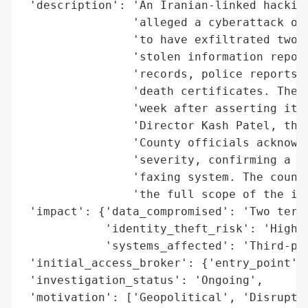
 'description': 'An Iranian-linked hacking
                'alleged a cyberattack on 
                'to have exfiltrated two t
                'stolen information report
                'records, police reports, 
                'death certificates. The g
                'week after asserting it h
                'Director Kash Patel, thou
                'County officials acknowle
                'severity, confirming a br
                'faxing system. The county
                'the full scope of the inc
 'impact': {'data_compromised': 'Two terab
            'identity_theft_risk': 'High',
            'systems_affected': 'Third-par
 'initial_access_broker': {'entry_point': 
 'investigation_status': 'Ongoing',

 'motivation': ['Geopolitical', 'Disruptiv