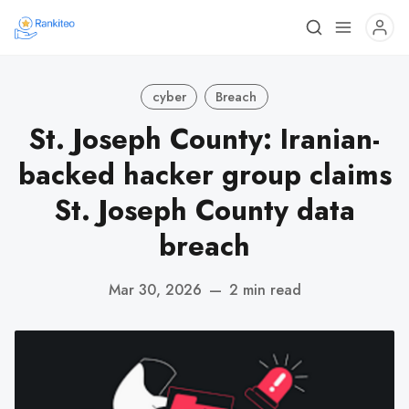
cyber
Breach
St. Joseph County: Iranian-
backed hacker group claims
St. Joseph County data
breach
Mar 30, 2026
—
2 min read