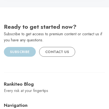
Ready to get started now?
Subscribe to get access to premium content or contact us if
you have any questions.
SUBSCRIBE
CONTACT US
Rankiteo Blog
Every risk at your fingertips
Navigation