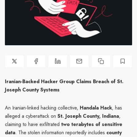
Iranian-Backed Hacker Group Claims Breach of St.
Joseph County Systems
An Iranian-linked hacking collective,
Handala Hack
, has
alleged a cyberattack on
St. Joseph County, Indiana
,
claiming to have exfiltrated
two terabytes of sensitive
data
. The stolen information reportedly includes
county