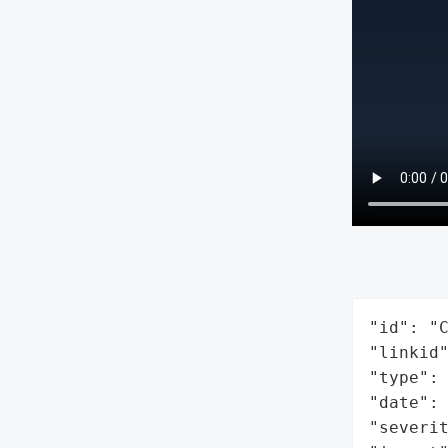
"id": "C
"linkid"
"type": 
"date": 
"severit