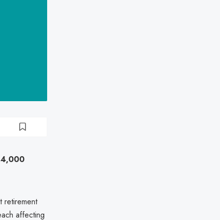
 14,000
 retirement
each affecting