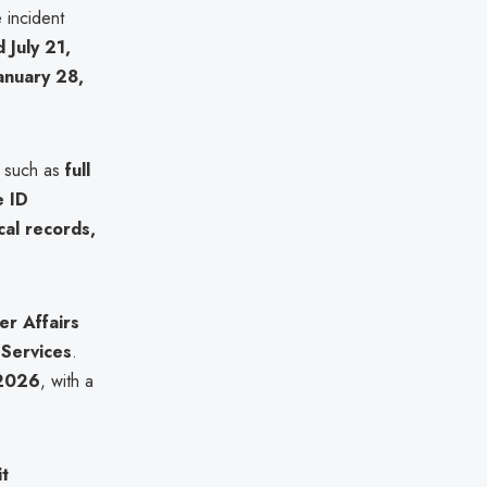
 incident
d July 21,
anuary 28,
, such as
full
e ID
cal records,
r Affairs
Services
.
 2026
, with a
it