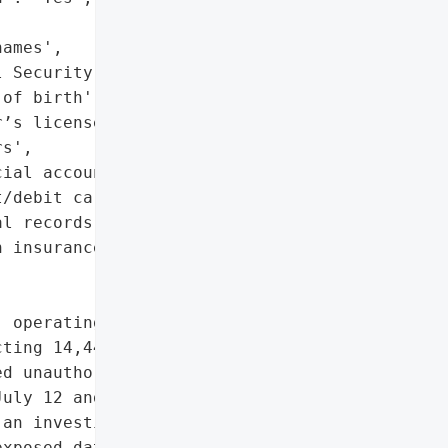
ames',

 Security numbers',

of birth',

’s license or state ID '

s',

ial account details',

/debit card information',

l records',

 insurance policy data']},

 operating as Meadowlark '

ting 14,442 individuals '

d unauthorized access to '

uly 12 and July 21, 2025, '

an investigation that '

xposed data includes '
