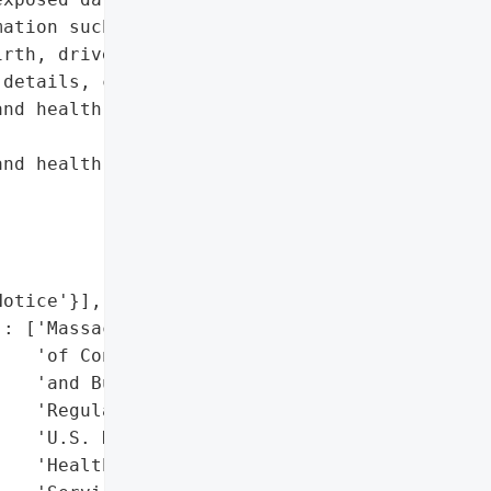
ation such as full names, '

rth, driver’s license or '

details, credit/debit '

nd health insurance '

nd health information',

otice'}],

: ['Massachusetts Office '

   'of Consumer Affairs '

   'and Business '

   'Regulation',

   'U.S. Department of '

   'Health and Human '
