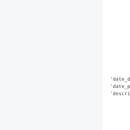
        
        
        
        
        
        
        
        
        
        
 'date_d
 'date_p
 'descri
        
        
       
        
        