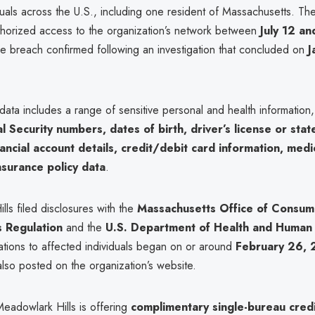
uals across the U.S., including one resident of Massachusetts. The
thorized access to the organization’s network between
July 12 an
the breach confirmed following an investigation that concluded on
J
ata includes a range of sensitive personal and health information
l Security numbers, dates of birth, driver’s license or stat
ancial account details, credit/debit card information, medi
nsurance policy data
.
ls filed disclosures with the
Massachusetts Office of Consume
s Regulation
and the
U.S. Department of Health and Human 
cations to affected individuals began on or around
February 26,
also posted on the organization’s website.
Meadowlark Hills is offering
complimentary single-bureau cred