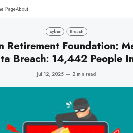
me Page
About
cyber
Breach
n Retirement Foundation: M
ata Breach: 14,442 People 
Jul 12, 2025
—
2 min read