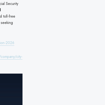
ial Security
d
 toll-free
s seeking
tion-2026
/company/city-