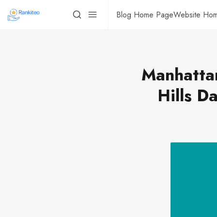
Blog Home Page
Website Ho
Manhatta
Hills D