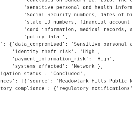
         'sensitive personal and health inform
        'Social Security numbers, dates of bi
        'state ID numbers, financial account 
        'card information, medical records, a
        'policy data.',

': {'data_compromised': 'Sensitive personal a
    'identity_theft_risk': 'High',

    'payment_information_risk': 'High',

    'systems_affected': 'Network'},

igation_status': 'Concluded',

nces': [{'source': 'Meadowlark Hills Public N
tory_compliance': {'regulatory_notifications'
                                             
                                             
                                             
                                             
                                             