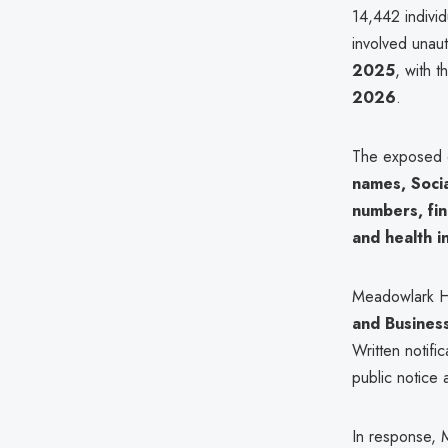
14,442 individ
involved unau
2025
, with 
2026
.
The exposed d
names, Socia
numbers, fin
and health i
Meadowlark Hil
and Busines
Written notifi
public notice 
In response, 