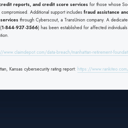
credit reports, and credit score services
for those whose Soc
compromised. Additional support includes
fraud assistance an
services
through Cyberscout, a TransUnion company. A dedicated
(
1-844-937-3566
) has been established for affected individual
tion.
://www.claimdepot.com/data-breach/manhattan-retirement-founda
tan, Kansas cybersecurity rating report:
https://www.rankiteo.com