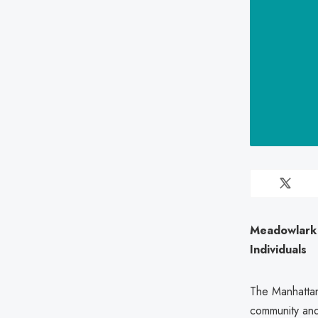
Meadowlark 
Individuals
The Manhattan
community and 