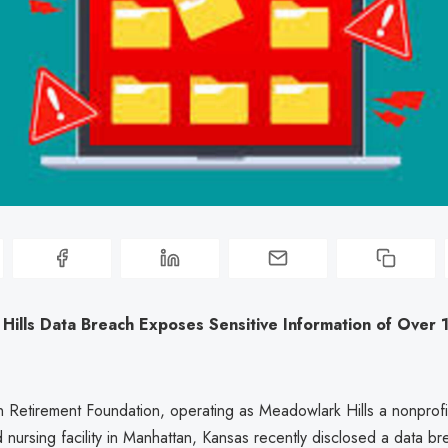
Hills Data Breach Exposes Sensitive Information of Over
 Retirement Foundation, operating as Meadowlark Hills a nonprofit
nursing facility in Manhattan, Kansas recently disclosed a data br