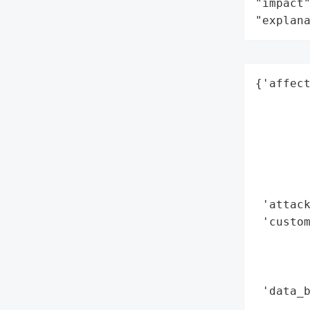
"impact"
"explan
{'affect
        
        
        
        
        
        
 'attack
 'custo
        
        
        
 'data_b
        