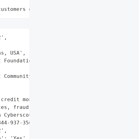
customers data leaks"
',

s, USA',

 Foundation (Meadowlark '

 Community and Nursing '

credit monitoring, credit '

es, fraud assistance and '

 Cyberscout. Dedicated '

44-937-3566).',

',

': 'Yes',
