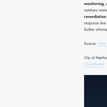
monitoring, 
numbers were 
remediation 
response line 
further informa
Source:
https
City of Manhat
of-manhattan