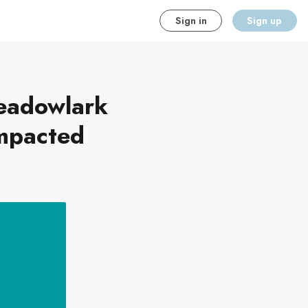
Sign in
Sign up
eadowlark
Impacted