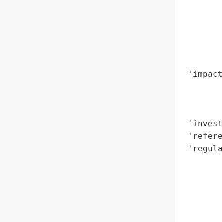
       
        
        
        
        
 'impact
        
        
        
 'invest
 'refere
 'regula
        
        
        
        
        