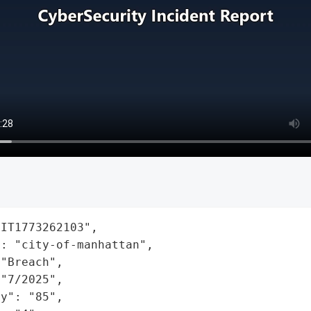
IT1773262103",

: "city-of-manhattan",

"Breach",

"7/2025",

y": "85",
