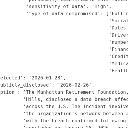
         'sensitivity_of_data': 'High',

         'type_of_data_compromised': ['Full n
                                      'Social
                                      'Dates 
                                      'Driver
                                      'number
                                      'Financ
                                      'Credit
                                      'Medica
                                      'Health
etected': '2026-01-28',

ublicly_disclosed': '2026-02-26',

ption': 'The Manhattan Retirement Foundation,
        'Hills, disclosed a data breach affec
        'across the U.S. The incident involve
         'the organization’s network between J
        'with the breach confirmed following 
        'concluded on January 28, 2026. The e