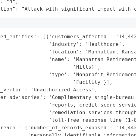
: "4",

ation": "Attack with significant impact with 
ed_entities': [{'customers_affected': '14,442
                'industry': 'Healthcare',

                'location': 'Manhattan, Kansa
                'name': 'Manhattan Retirement
                        'Hills)',

                'type': 'Nonprofit Retirement
                        'Facility'}],

_vector': 'Unauthorized Access',

mer_advisories': 'Complimentary single-bureau 
                'reports, credit score servic
                'remediation services through
                'toll-free response line (1-8
reach': {'number_of_records_exposed': '14,442
         'personally_identifiable_information