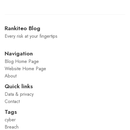
Rankiteo Blog
Every risk at your fingertips
Navigation
Blog Home Page
Website Home Page
About
Quick links
Data & privacy
Contact
Tags
cyber
Breach