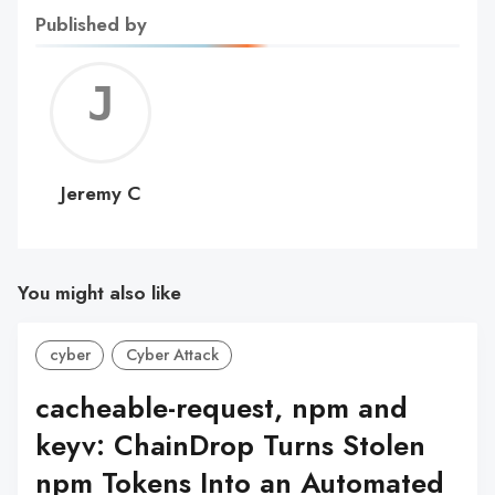
Published by
Jerem
C
Jeremy C
You might also like
cyber
Cyber Attack
cacheable-request, npm and
keyv: ChainDrop Turns Stolen
npm Tokens Into an Automated