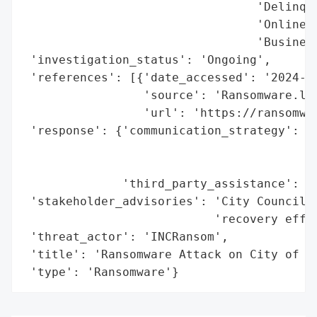
                                 'Delinque
                                 'Online w
                                 'Business
 'investigation_status': 'Ongoing',

 'references': [{'date_accessed': '2024-02
                 'source': 'Ransomware.liv
                 'url': 'https://ransomwar
 'response': {'communication_strategy': 'P
                                        'd
                                        'm
              'third_party_assistance': 'E
 'stakeholder_advisories': 'City Council g
                           'recovery effor
 'threat_actor': 'INCRansom',

 'title': 'Ransomware Attack on City of Co
 'type': 'Ransomware'}