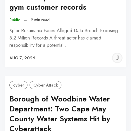
gym customer records
Public
–
2 min read
Xplor Resamania Faces Alleged Data Breach Exposing
5.2 Million Records A threat actor has claimed
responsibility for a potential…
J
AUG 7, 2026
C
cyber
Cyber Attack
Borough of Woodbine Water
Department: Two Cape May
County Water Systems Hit by
Cyberattack