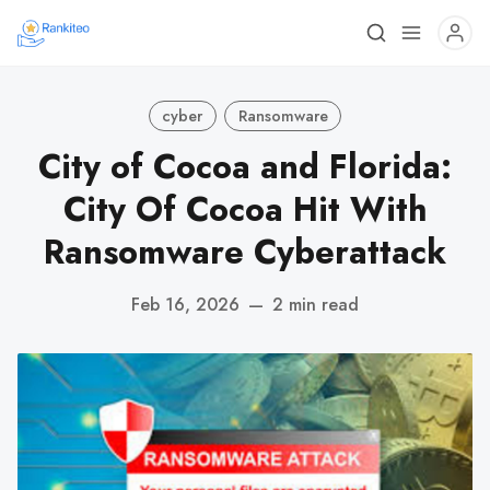
cyber
Ransomware
City of Cocoa and Florida:
City Of Cocoa Hit With
Ransomware Cyberattack
Feb 16, 2026
—
2 min read