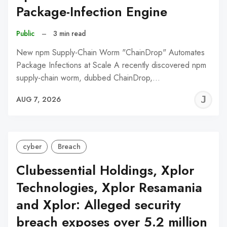
Package-Infection Engine
Public
–
3 min read
New npm Supply-Chain Worm "ChainDrop" Automates
Package Infections at Scale A recently discovered npm
supply-chain worm, dubbed ChainDrop,…
J
AUG 7, 2026
C
cyber
Breach
Clubessential Holdings, Xplor
Technologies, Xplor Resamania
and Xplor: Alleged security
breach exposes over 5.2 million