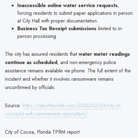
Inaccessible online water service requests
,
forcing residents to submit paper applications in person
at City Hall with proper documentation.
Business Tax Receipt submissions
limited to in-
person processing.
The city has assured residents that
water meter readings
continue as scheduled
, and non-emergency police
assistance remains available via phone. The full extent of the
incident and whether it involves ransomware remains
unconfirmed by officials.
Source:
https://talkoftitusville.com/2026/02/24/city-of-
cocoa-hit-with-ransomware-cyberattack/
City of Cocoa, Florida TPRM report: