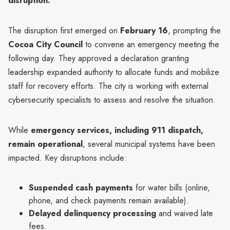
disruption."
The disruption first emerged on
February 16
, prompting the
Cocoa City Council
to convene an emergency meeting the
following day. They approved a declaration granting
leadership expanded authority to allocate funds and mobilize
staff for recovery efforts. The city is working with external
cybersecurity specialists to assess and resolve the situation.
While
emergency services, including 911 dispatch,
remain operational
, several municipal systems have been
impacted. Key disruptions include:
Suspended cash payments
for water bills (online,
phone, and check payments remain available).
Delayed delinquency processing
and waived late
fees.