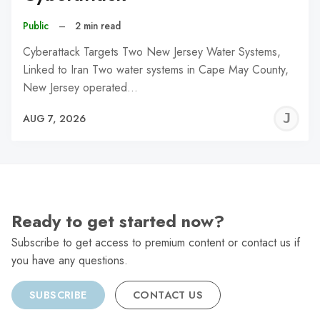
Public
–
2 min read
Cyberattack Targets Two New Jersey Water Systems,
Linked to Iran Two water systems in Cape May County,
New Jersey operated…
J
AUG 7, 2026
C
Ready to get started now?
Subscribe to get access to premium content or contact us if
you have any questions.
SUBSCRIBE
CONTACT US