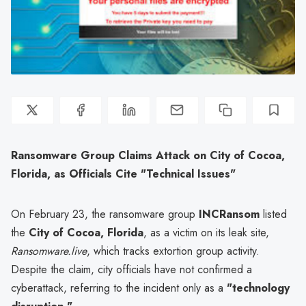
Ransomware Group Claims Attack on City of Cocoa,
Florida, as Officials Cite "Technical Issues"
On February 23, the ransomware group
INCRansom
listed
the
City of Cocoa, Florida
, as a victim on its leak site,
Ransomware.live
, which tracks extortion group activity.
Despite the claim, city officials have not confirmed a
cyberattack, referring to the incident only as a
"technology