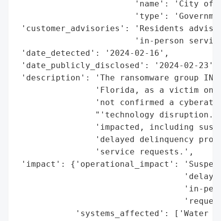
                        'name': 'City of C
                        'type': 'Governmen
 'customer_advisories': 'Residents advised
                        'in-person service
 'date_detected': '2024-02-16',

 'date_publicly_disclosed': '2024-02-23',

 'description': 'The ransomware group INCR
                'Florida, as a victim on i
                'not confirmed a cyberatta
                "'technology disruption.' 
                'impacted, including suspe
                'delayed delinquency proce
                'service requests.',

 'impact': {'operational_impact': 'Suspend
                                  'delayed
                                  'in-pers
                                  'request
            'systems_affected': ['Water bi