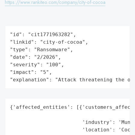
https://www.rankiteo.com/company/city-of-cocoa
"id": "cit1771963282",

"linkid": "city-of-cocoa",

"type": "Ransomware",

"date": "2/2026",

"severity": "100",

"impact": "5",

"explanation": "Attack threatening the or
{'affected_entities': [{'customers_affecte
                                          
                        'industry': 'Munic
                        'location': 'Cocoa