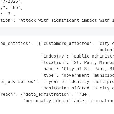
"7/2025",

y": "85",

: "3",

ation": "Attack with significant impact with 
ed_entities': [{'customers_affected': 'city e
                                      'potent
                'industry': 'public administr
                'location': 'St. Paul, Minnes
                'name': 'City of St. Paul, Mi
                'type': 'government (municipa
mer_advisories': '1 year of identity theft pro
                'monitoring offered to city e
reach': {'data_exfiltration': True,

          'personally_identifiable_information
                                             
                                             