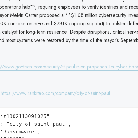
operations hub**, requiring employees to verify identities and rec
yor Melvin Carter proposed a **$1.08 million cybersecurity inve
00K one-time reserve and $381K ongoing support) to bolster defen
a catalyst for long-term resilience. Despite disruptions, critical ser
and most systems were restored by the time of the mayor’s Septem
://www.govtech.com/security/st-paul-minn-proposes-1m-cyber-boos
:
https://www.rankiteo.com/company/city-of-saint-paul
it1302113091025",

: "city-of-saint-paul",

"Ransomware",
