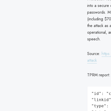
into a secure 
passwords. Ma
(including $7
the attack as 
operational, 
speech.
Source:
https
attack
TPRM report
"id": "c
"linkid"
"type": 