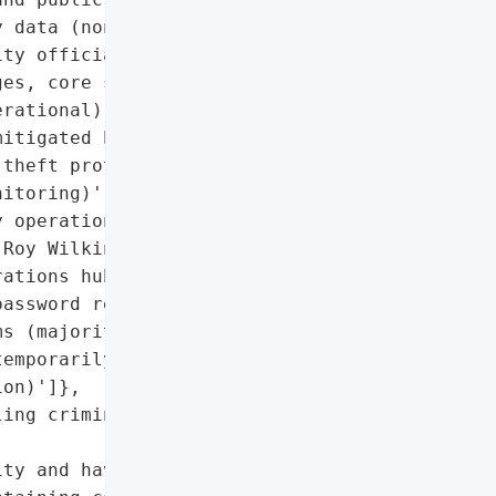
 data (non-sensitive core '

ty officials)',

es, core services like '

rational)',

itigated by offering 1 '

theft protection and '

itoring)',

 operations, '

Roy Wilkins Auditorium '

ations hub for identity '

assword resets',

s (majority restored)',

emporarily locked until '

on)']},

ing criminal '

ty and having the right '
