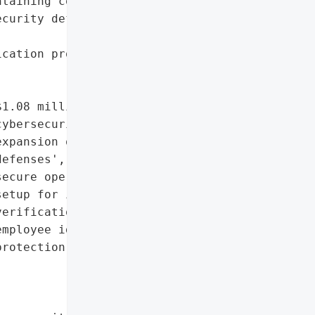
taining core services',

curity defenses and '

cation processes during '

1.08 million '

ybersecurity investment',

xpansion of proactive '

efenses',

ecure operations hub '

etup for identity '

erification',

mployee identity theft '

rotection']},
