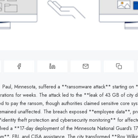
t. Paul, Minnesota, suffered a **ransomware attack** starting on 
rations for weeks. The attack led to the **leak of 43 GB of city d
sed to pay the ransom, though authorities claimed sensitive core sys
 remained unaffected. The breach exposed **employee data**, pr
**identity theft protection and cybersecurity monitoring** for affect
lved a **17-day deployment of the Minnesota National Guard’s 1
am**, FBI, and CISA assistance. The city transformed **Roy Wilki