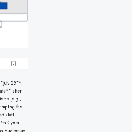
**July 25**,
ata** after
tems (e.g.,
ompting the
ed staff.
77th Cyber
ns Auditorium