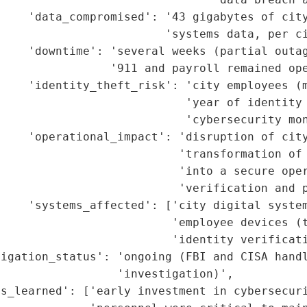
     'data_compromised': '43 gigabytes of city
                        'systems data, per ci
    'downtime': 'several weeks (partial outag
                '911 and payroll remained ope
    'identity_theft_risk': 'city employees (m
                           'year of identity 
                           'cybersecurity mon
    'operational_impact': 'disruption of city
                          'transformation of 
                          'into a secure oper
                          'verification and p
    'systems_affected': ['city digital system
                         'employee devices (t
                         'identity verificati
igation_status': 'ongoing (FBI and CISA handl
                 'investigation)',

s_learned': ['early investment in cybersecuri