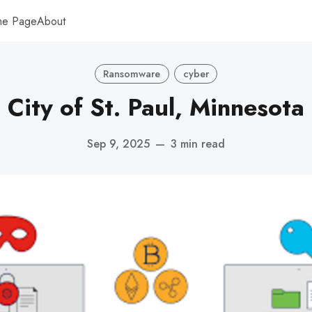
me Page
About
Ransomware
cyber
City of St. Paul, Minnesota
Sep 9, 2025
—
3 min read