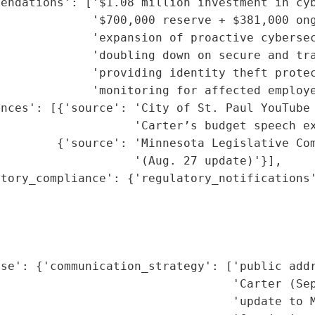
endations': ['$1.08 million investment in cyb
             '$700,000 reserve + $381,000 ong
             'expansion of proactive cybersec
              'doubling down on secure and tra
             'providing identity theft protec
             'monitoring for affected employe
nces': [{'source': 'City of St. Paul YouTube 
                   'Carter’s budget speech ex
        {'source': 'Minnesota Legislative Com
                   '(Aug. 27 update)'}],

tory_compliance': {'regulatory_notifications'
                                             
                                             
                                             
                                             
se': {'communication_strategy': ['public addr
                                 'Carter (Sep
                                 'update to M