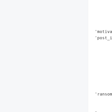
        
        
        
        
        
 'motiva
 'post_i
        
        
        
        
        
        
        
        
 'ransom
        
        