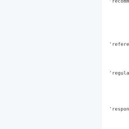
 'recomm
        
        
       
        
        
 'refere
        
        
        
 'regula
        
        
        
        
 'respon
        
        