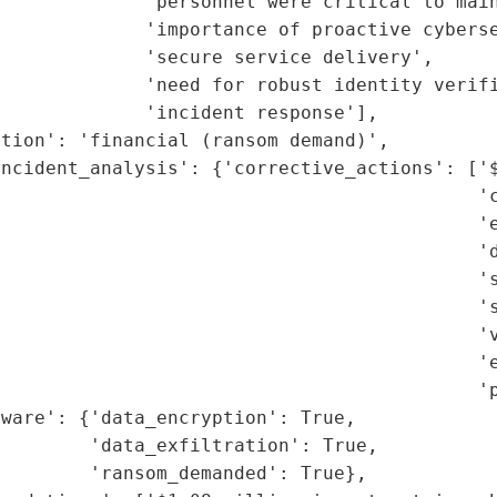
             'personnel were critical to main
             'importance of proactive cyberse
             'secure service delivery',

             'need for robust identity verifi
             'incident response'],

tion': 'financial (ransom demand)',

ncident_analysis': {'corrective_actions': ['$
                                           'c
                                           'e
                                           'd
                                           's
                                           's
                                           'v
                                           'e
                                           'p
ware': {'data_encryption': True,

        'data_exfiltration': True,

        'ransom_demanded': True},
