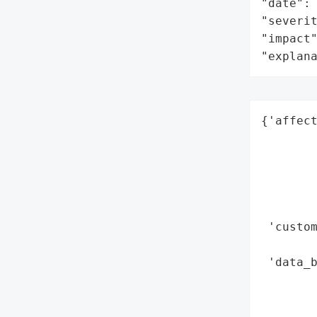
"date": 
"severit
"impact"
"explan
{'affect
        
        
        
        
        
 'custo
        
 'data_b
       
        
        