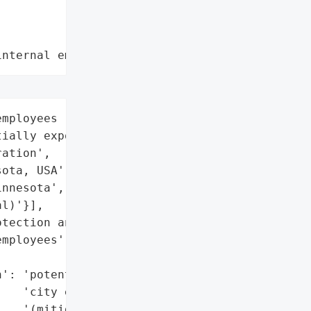
internal employee data leaks"
mployees (data '

ially exposed)',

ation',

ota, USA',

nnesota',

l)'}],

tection and cybersecurity '

mployees',

': 'potential exposure of '

   'city employee data '

   '(mitigated with '
