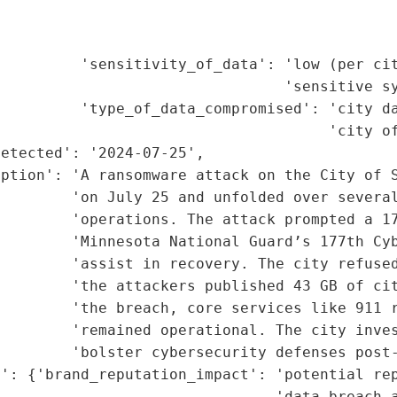
                                             
                                             
         'sensitivity_of_data': 'low (per cit
                                'sensitive sy
         'type_of_data_compromised': 'city da
                                     'city of
etected': '2024-07-25',

iption': 'A ransomware attack on the City of S
        'on July 25 and unfolded over several
        'operations. The attack prompted a 17
        'Minnesota National Guard’s 177th Cyb
        'assist in recovery. The city refused
        'the attackers published 43 GB of cit
        'the breach, core services like 911 r
        'remained operational. The city inves
        'bolster cybersecurity defenses post-
': {'brand_reputation_impact': 'potential rep
                               'data breach a