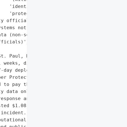
   'identity theft '

   'protection)',

y officials, core '

stems not accessed)',

ta (non-sensitive, per '

ficials)'},

t. Paul, Minnesota, began '

 weeks, disrupting city '

-day deployment of the '

er Protection Team to '

 to pay the ransom, and '

y data online. Despite '

esponse and payroll '

ted $1.08 million to '

incident.',

utational damage due to '

nd public disclosure',
