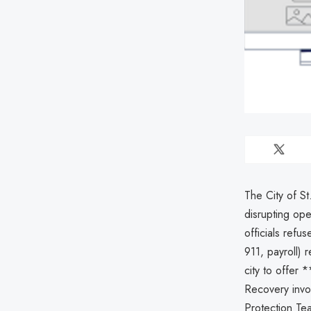
The City of S
disrupting ope
officials refu
911, payroll)
city to offer 
Recovery invo
Protection Te