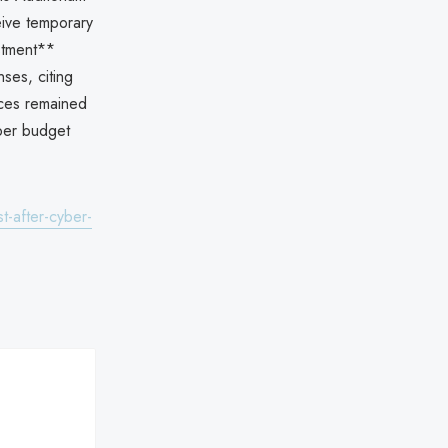
eive temporary
stment**
ses, citing
vices remained
ber budget
t-after-cyber-