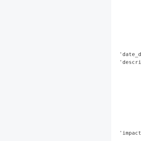
        
        
        
        
        
        
 'date_d
 'descr
        
        
        
        
        
        
        
        
 'impact
        