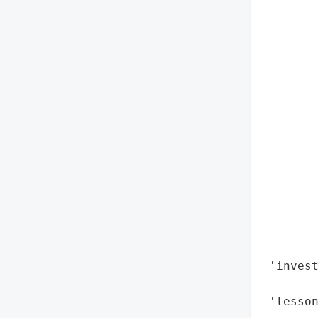
       
        
        
        
        
        
        
        
        
        
        
        
        
        
 'invest
        
 'lesson