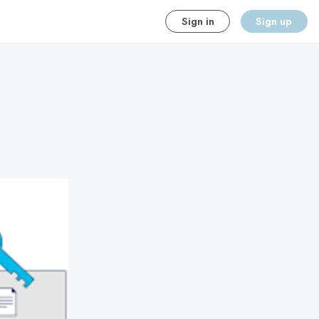
Sign in
Sign up