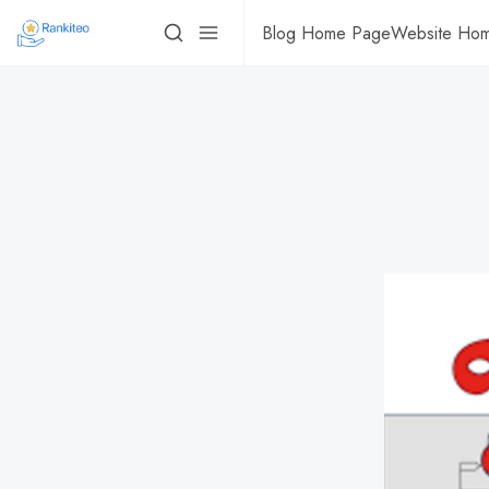
Blog Home Page
Website Ho