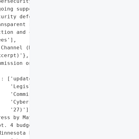
ersecurity (one-time '

oing support)',

urity defenses',

nsparent service delivery',

tion and cybersecurity '

es'],

Channel (Mayor Melvin '

cerpt)'},

mission on Cybersecurity '

: ['update to Minnesota '

   'Legislative '

   'Commission on '

   'Cybersecurity (Aug. '

   '27)']},

ess by Mayor Melvin '

t. 4 budget speech)',

innesota Legislative '
