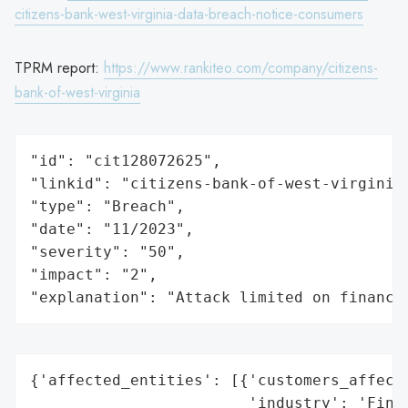
citizens-bank-west-virginia-data-breach-notice-consumers
TPRM report:
https://www.rankiteo.com/company/citizens-
bank-of-west-virginia
"id": "cit128072625",

"linkid": "citizens-bank-of-west-virginia"
"type": "Breach",

"date": "11/2023",

"severity": "50",

"impact": "2",

"explanation": "Attack limited on finance
{'affected_entities': [{'customers_affecte
                        'industry': 'Finan