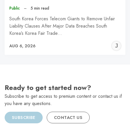
Public
–
5 min read
South Korea Forces Telecom Giants to Remove Unfair
Liability Clauses After Major Data Breaches South
Korea’s Korea Fair Trade…
J
AUG 6, 2026
C
Ready to get started now?
Subscribe to get access to premium content or contact us if
you have any questions.
SUBSCRIBE
CONTACT US