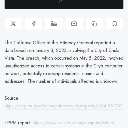
The California Office of the Attorney General reported a
data breach on January 3, 2023, involving the City of Chula
Vista. The breach, which occurred on May 5, 2022, involved
unauthorized access to certain systems in the City’s computer
network, potentially exposing residents' names and
addresses. The number of individuals affected is unknown.
Source:
https://oag.ca.gov/ecrime/databreach/reports/sb24-561251
TPRM report:
https://www.rankiteo.com/company/city-of-