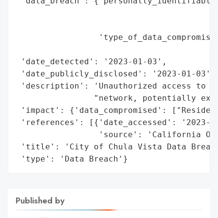
 'data_breach': {'personally_identifiable_
                                          
                                          
                 'type_of_data_compromised
                                          
 'date_detected': '2023-01-03',

 'date_publicly_disclosed': '2023-01-03',

 'description': 'Unauthorized access to ce
                "network, potentially expo
 'impact': {'data_compromised': ["Resident
 'references': [{'date_accessed': '2023-01
                 'source': 'California Off
 'title': 'City of Chula Vista Data Breach
 'type': 'Data Breach'}
Published by