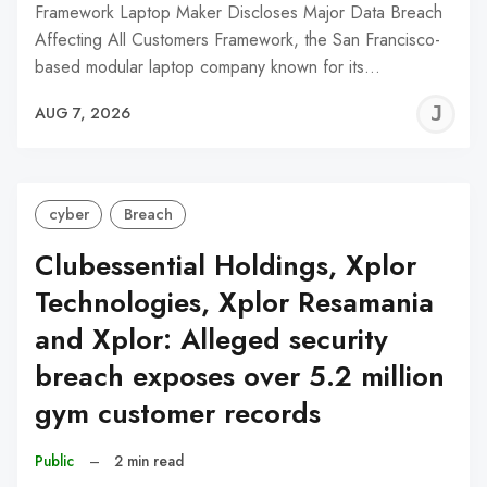
Framework Laptop Maker Discloses Major Data Breach
Affecting All Customers Framework, the San Francisco-
based modular laptop company known for its…
J
AUG 7, 2026
C
cyber
Breach
Clubessential Holdings, Xplor
Technologies, Xplor Resamania
and Xplor: Alleged security
breach exposes over 5.2 million
gym customer records
Public
–
2 min read