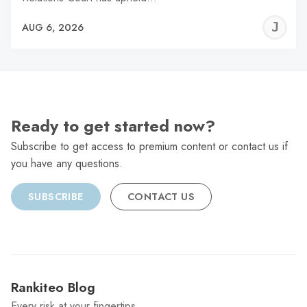
J
AUG 6, 2026
C
Ready to get started now?
Subscribe to get access to premium content or contact us if
you have any questions.
SUBSCRIBE
CONTACT US
Rankiteo Blog
Every risk at your fingertips