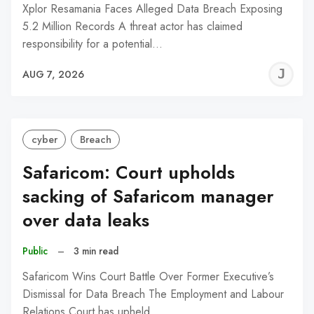
Xplor Resamania Faces Alleged Data Breach Exposing
5.2 Million Records A threat actor has claimed
responsibility for a potential…
J
AUG 7, 2026
C
cyber
Breach
Safaricom: Court upholds
sacking of Safaricom manager
over data leaks
Public
–
3 min read
Safaricom Wins Court Battle Over Former Executive’s
Dismissal for Data Breach The Employment and Labour
Relations Court has upheld…