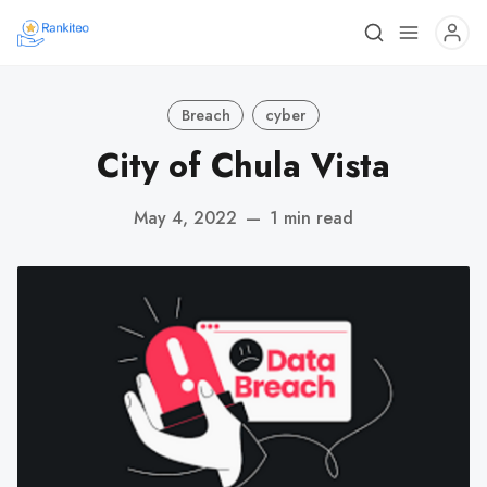
Breach
cyber
City of Chula Vista
May 4, 2022
—
1 min read