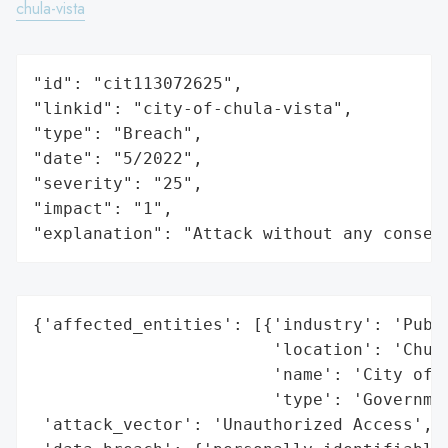
chula-vista
"id": "cit113072625",

"linkid": "city-of-chula-vista",

"type": "Breach",

"date": "5/2022",

"severity": "25",

"impact": "1",

"explanation": "Attack without any conseq
{'affected_entities': [{'industry': 'Publi
                        'location': 'Chula
                        'name': 'City of C
                        'type': 'Governmen
 'attack_vector': 'Unauthorized Access',
