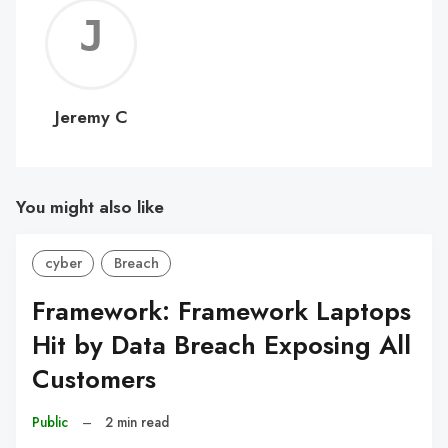
Jerem
C
Jeremy C
You might also like
cyber
Breach
Framework: Framework Laptops
Hit by Data Breach Exposing All
Customers
Public
–
2 min read