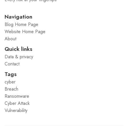
Navigation
Blog Home Page
Website Home Page
About
Quick links
Data & privacy
Contact
Tags
cyber
Breach
Ransomware
Cyber Attack
Vulnerability