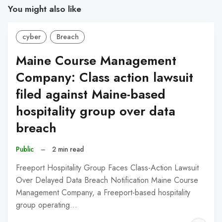
You might also like
cyber
Breach
Maine Course Management
Company: Class action lawsuit
filed against Maine-based
hospitality group over data
breach
Public
–
2 min read
Freeport Hospitality Group Faces Class-Action Lawsuit
Over Delayed Data Breach Notification Maine Course
Management Company, a Freeport-based hospitality
group operating…