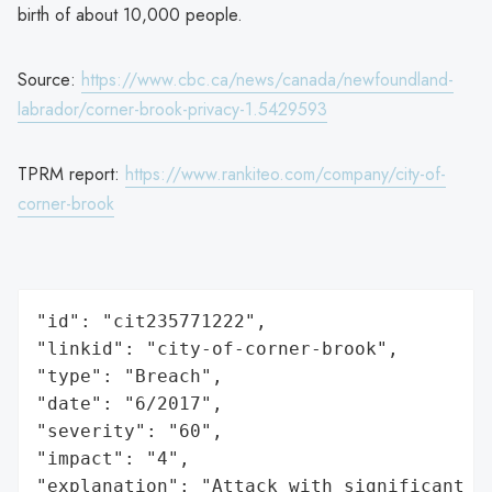
birth of about 10,000 people.
Source:
https://www.cbc.ca/news/canada/newfoundland-
labrador/corner-brook-privacy-1.5429593
TPRM report:
https://www.rankiteo.com/company/city-of-
corner-brook
"id": "cit235771222",

"linkid": "city-of-corner-brook",

"type": "Breach",

"date": "6/2017",

"severity": "60",

"impact": "4",

"explanation": "Attack with significant i