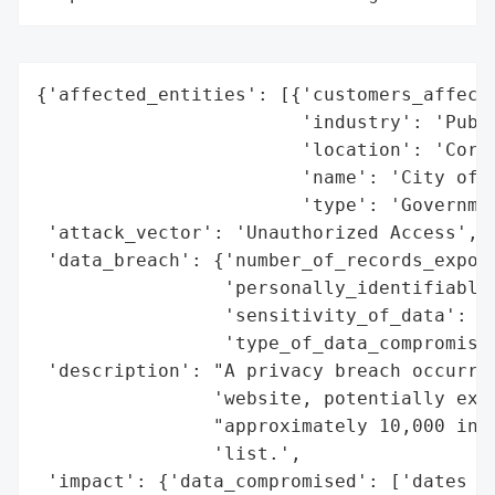
{'affected_entities': [{'customers_affecte
                        'industry': 'Publi
                        'location': 'Corne
                        'name': 'City of C
                        'type': 'Governmen
 'attack_vector': 'Unauthorized Access',

 'data_breach': {'number_of_records_expose
                 'personally_identifiable_
                 'sensitivity_of_data': 'H
                 'type_of_data_compromised
 'description': "A privacy breach occurred
                'website, potentially expo
                "approximately 10,000 indi
                'list.',

 'impact': {'data_compromised': ['dates of