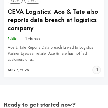
cyber
Breach
CEVA Logistics: Ace & Tate also
reports data breach at logistics
company
Public
–
1 min read
Ace & Tate Reports Data Breach Linked to Logistics
Partner Eyewear retailer Ace & Tate has notified
customers of a…
J
AUG 7, 2026
C
Ready to get started now?