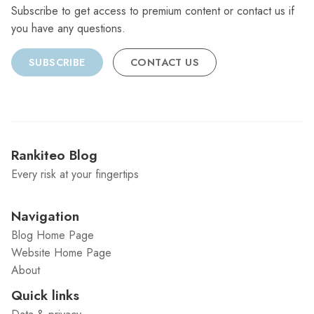
Subscribe to get access to premium content or contact us if
you have any questions.
SUBSCRIBE
CONTACT US
Rankiteo Blog
Every risk at your fingertips
Navigation
Blog Home Page
Website Home Page
About
Quick links