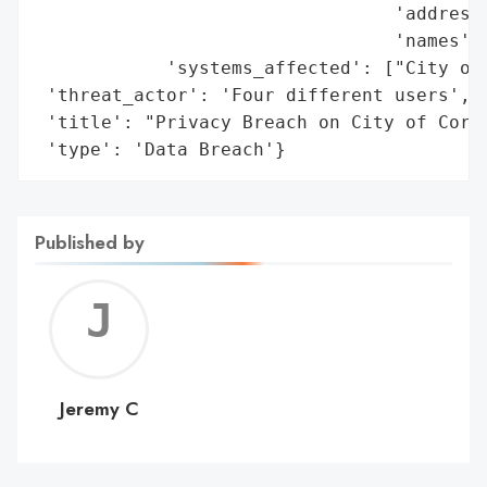
                                 'addresse
                                 'names'],
            'systems_affected': ["City of 
 'threat_actor': 'Four different users',

 'title': "Privacy Breach on City of Corne
 'type': 'Data Breach'}
Published by
Jerem
C
Jeremy C