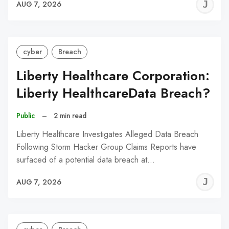
J
AUG 7, 2026
C
cyber
Breach
Liberty Healthcare Corporation:
Liberty HealthcareData Breach?
Public
–
2 min read
Liberty Healthcare Investigates Alleged Data Breach
Following Storm Hacker Group Claims Reports have
surfaced of a potential data breach at…
J
AUG 7, 2026
C