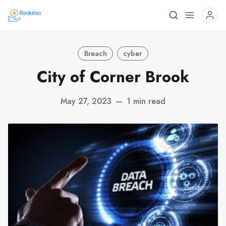
Breach
cyber
City of Corner Brook
May 27, 2023
—
1 min read