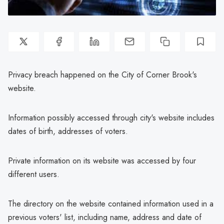
Privacy breach happened on the City of Corner Brook's
website.
Information possibly accessed through city's website includes
dates of birth, addresses of voters.
Private information on its website was accessed by four
different users.
The directory on the website contained information used in a
previous voters' list, including name, address and date of