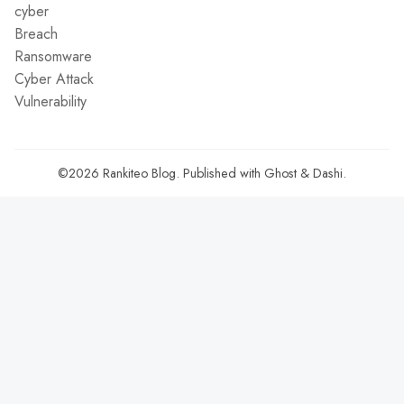
cyber
Breach
Ransomware
Cyber Attack
Vulnerability
©2026
Rankiteo Blog
.
Published with
Ghost
&
Dashi
.