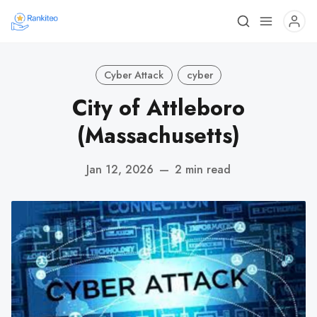
Cyber Attack
cyber
City of Attleboro
(Massachusetts)
Jan 12, 2026
—
2 min read