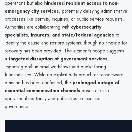
operations but also
hindered resident access to non-
emergency city services
, potentially delaying administrative
processes like permits, inquiries, or public service requests.
Authorities are collaborating with
cybersecurity
specialists, insurers, and state/federal agencies
to
identify the cause and restore systems, though no timeline for
recovery has been provided. The incident’s scope suggests
a
targeted disruption of government services
,
impacting both internal workflows and public-facing
functionalities. While no explicit data breach or ransomware
demand has been confirmed, the
prolonged outage of
essential communication channels
poses risks to
operational continuity and public trust in municipal
governance.