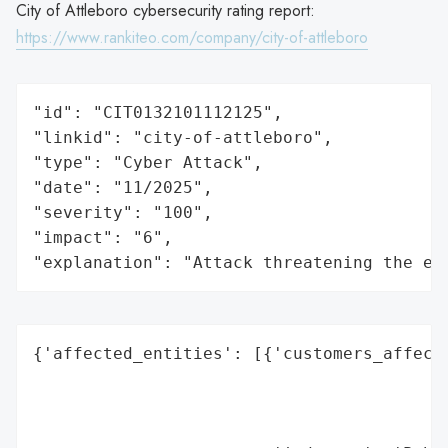
City of Attleboro cybersecurity rating report:
https://www.rankiteo.com/company/city-of-attleboro
"id": "CIT0132101112125",

"linkid": "city-of-attleboro",

"type": "Cyber Attack",

"date": "11/2025",

"severity": "100",

"impact": "6",

"explanation": "Attack threatening the ec
{'affected_entities': [{'customers_affecte
                                          
                                          
                                          