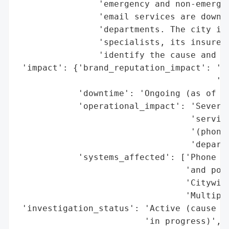
                'emergency and non-emergen
                'email services are down, 
                'departments. The city is 
                'specialists, its insurer,
                'identify the cause and re
 'impact': {'brand_reputation_impact': 'Po
                                       'se
            'downtime': 'Ongoing (as of 20
            'operational_impact': 'Severe 
                                  'service
                                  '(phone/
                                  'departm
            'systems_affected': ['Phone li
                                 'and poli
                                 'Citywide
                                 'Multiple
 'investigation_status': 'Active (cause id
                         'in progress)',
