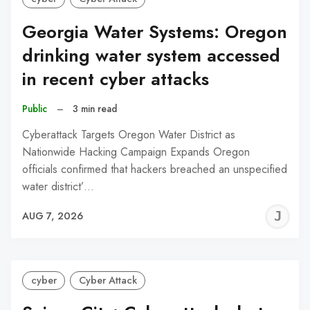
Georgia Water Systems: Oregon
drinking water system accessed
in recent cyber attacks
Public
–
3 min read
Cyberattack Targets Oregon Water District as
Nationwide Hacking Campaign Expands Oregon
officials confirmed that hackers breached an unspecified
water district’…
J
AUG 7, 2026
C
cyber
Cyber Attack