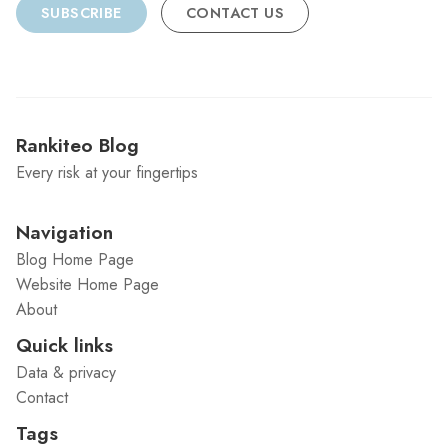
SUBSCRIBE
CONTACT US
Rankiteo Blog
Every risk at your fingertips
Navigation
Blog Home Page
Website Home Page
About
Quick links
Data & privacy
Contact
Tags