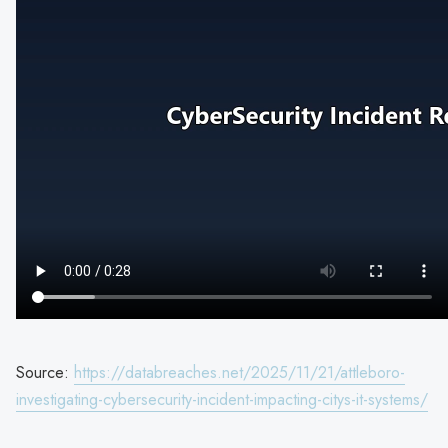
Source:
https://databreaches.net/2025/11/21/attleboro-
investigating-cybersecurity-incident-impacting-citys-it-systems/