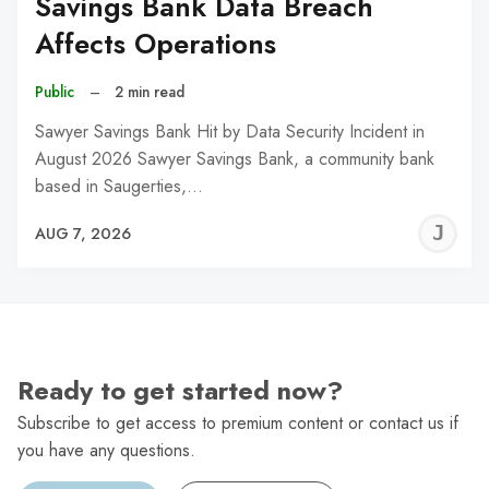
Savings Bank Data Breach
Affects Operations
Public
–
2 min read
Sawyer Savings Bank Hit by Data Security Incident in
August 2026 Sawyer Savings Bank, a community bank
based in Saugerties,…
J
AUG 7, 2026
C
Ready to get started now?
Subscribe to get access to premium content or contact us if
you have any questions.