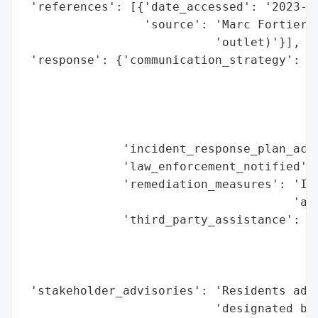
 'references': [{'date_accessed': '2023-11
                 'source': 'Marc Fortier r
                           'outlet)'}],

 'response': {'communication_strategy': 'P
                                        'w
                                        'e
                                        'b
                                        'f
              'incident_response_plan_acti
              'law_enforcement_notified': 
              'remediation_measures': 'Inv
                                      'and
              'third_party_assistance': ['
                                         '
                                         '
                                         '
 'stakeholder_advisories': 'Residents advi
                           'designated bus