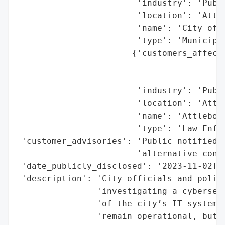
                        'industry': 'Publi
                        'location': 'Attle
                        'name': 'City of A
                        'type': 'Municipal
                       {'customers_affecte
                                          
                                          
                        'industry': 'Publi
                        'location': 'Attle
                        'name': 'Attleboro
                        'type': 'Law Enfor
 'customer_advisories': 'Public notified o
                        'alternative conta
 'date_publicly_disclosed': '2023-11-02T00
 'description': 'City officials and police
                'investigating a cybersecu
                'of the city’s IT systems 
                'remain operational, but a