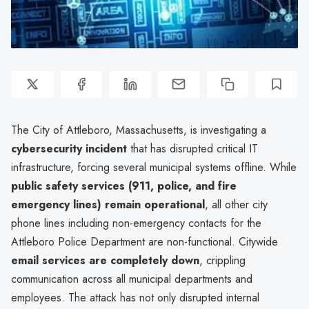
The City of Attleboro, Massachusetts, is investigating a
cybersecurity incident
that has disrupted critical IT
infrastructure, forcing several municipal systems offline. While
public safety services (911, police, and fire
emergency lines) remain operational
, all other city
phone lines including non-emergency contacts for the
Attleboro Police Department are non-functional. Citywide
email services are completely down
, crippling
communication across all municipal departments and
employees. The attack has not only disrupted internal