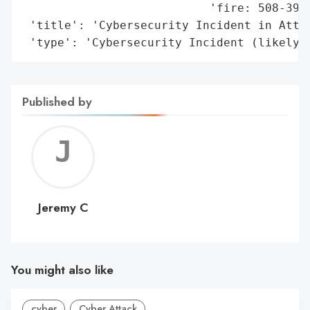
                           'fire: 508-399-
 'title': 'Cybersecurity Incident in Attle
 'type': 'Cybersecurity Incident (likely 
Published by
Jerem
C
Jeremy C
You might also like
cyber
Cyber Attack