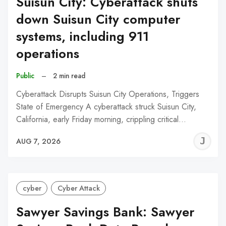
Suisun City: Cyberattack shuts
down Suisun City computer
systems, including 911
operations
Public
–
2 min read
Cyberattack Disrupts Suisun City Operations, Triggers
State of Emergency A cyberattack struck Suisun City,
California, early Friday morning, crippling critical…
J
AUG 7, 2026
C
cyber
Cyber Attack
Sawyer Savings Bank: Sawyer