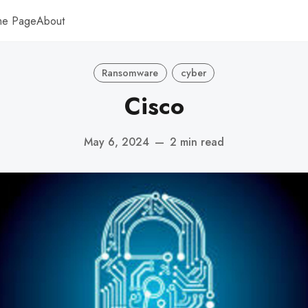
me Page
About
Ransomware
cyber
Cisco
May 6, 2024
—
2 min read