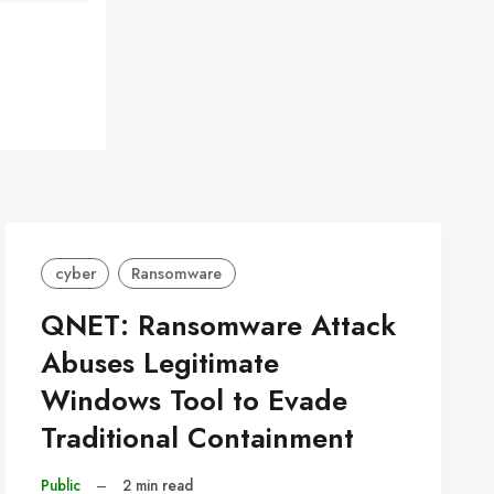
cyber
Ransomware
QNET: Ransomware Attack
Abuses Legitimate
Windows Tool to Evade
Traditional Containment
Public
–
2 min read