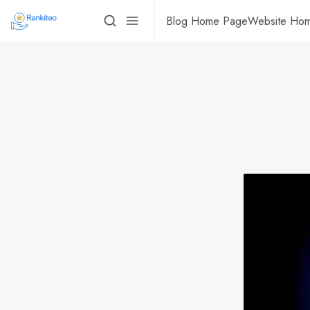
Blog Home Page
Website Ho