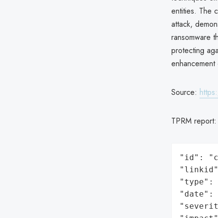
entities. The
attack, demons
ransomware th
protecting aga
enhancement o
Source:
https
TPRM report
"id": "c
"linkid"
"type": 
"date": 
"severit