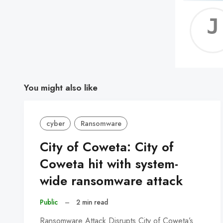
You might also like
cyber
Ransomware
City of Coweta: City of
Coweta hit with system-
wide ransomware attack
Public
–
2 min read
Ransomware Attack Disrupts City of Coweta’s