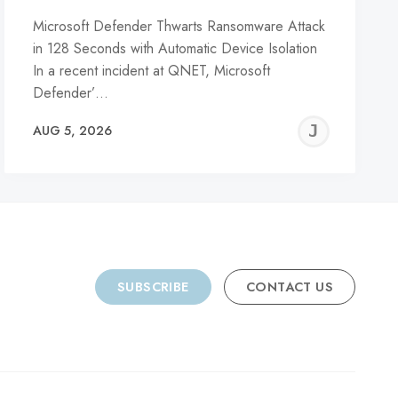
Microsoft Defender Thwarts Ransomware Attack
in 128 Seconds with Automatic Device Isolation
In a recent incident at QNET, Microsoft
Defender’…
REMY
JER
AUG 5, 2026
C
SUBSCRIBE
CONTACT US