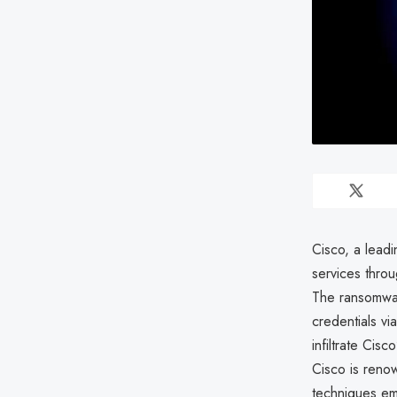
Cisco, a lead
services thro
The ransomwar
credentials v
infiltrate Cis
Cisco is renow
techniques em