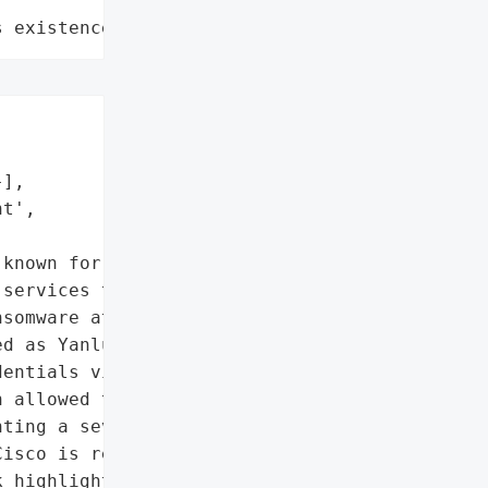
s existence"
],

t',

known for its '

services through Cisco '

somware attack on May 24, '

d as Yanluowang was able '

entials via a compromised '

 allowed the attackers to '

ting a severe security '

isco is renowned for its '

 highlights the '
