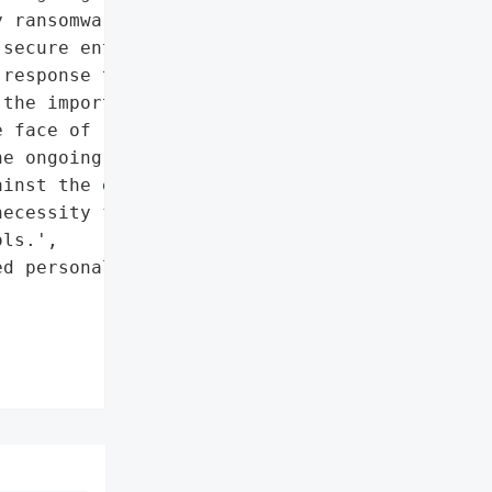
 ransomware gangs to '

secure entities. The '

response to mitigate the '

the importance of '

 face of ransomware '

e ongoing challenges '

inst the evolving '

ecessity for continuous '

ls.',

d personal Google '


