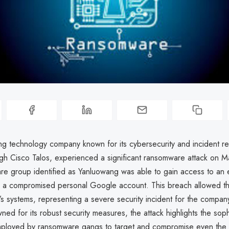
ing technology company known for its cybersecurity and incident 
ugh Cisco Talos, experienced a significant ransomware attack on 
e group identified as Yanluowang was able to gain access to an 
ia a compromised personal Google account. This breach allowed th
co’s systems, representing a severe security incident for the compa
ned for its robust security measures, the attack highlights the soph
ployed by ransomware gangs to target and compromise even the