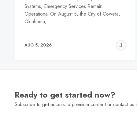
Systems, Emergency Services Remain
Operational On August 5, the City of Coweta,
Oklahoma,…
J
AUG 5, 2026
C
Ready to get started now?
Subscribe to get access to premium content or contact us i