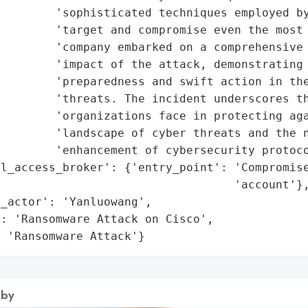
        'sophisticated techniques employed by
        'target and compromise even the most 
        'company embarked on a comprehensive 
        'impact of the attack, demonstrating 
        'preparedness and swift action in the
        'threats. The incident underscores th
        'organizations face in protecting aga
        'landscape of cyber threats and the n
        'enhancement of cybersecurity protoco
l_access_broker': {'entry_point': 'Compromise
                                  'account'},
_actor': 'Yanluowang',

: 'Ransomware Attack on Cisco',

: 'Ransomware Attack'}
 by