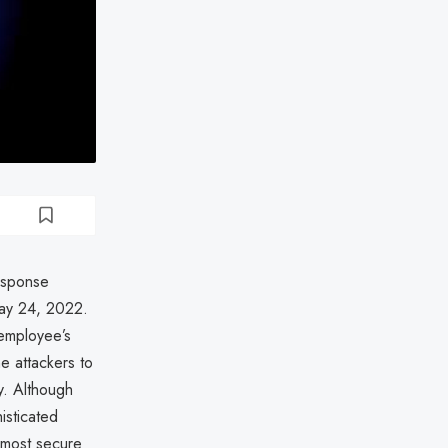
response
May 24, 2022.
employee’s
e attackers to
ny. Although
isticated
 most secure