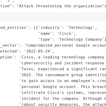
: "5",

ation": "Attack threatening the organization’
ed_entities': [{'industry': 'Technology',

                'name': 'Cisco',

                'type': 'Technology Company'}
_vector': 'Compromised personal Google accoun
etected': '2022-05-24',

ption': 'Cisco, a leading technology company 
        'cybersecurity and incident response 
         'Talos, experienced a significant ran
        '2022. The ransomware group identifie
         'to gain access to an employee’s cred
         'personal Google account. This breach
        'infiltrate Cisco’s systems, represen
        'incident for the company. Although C
        'robust security measures, the attack