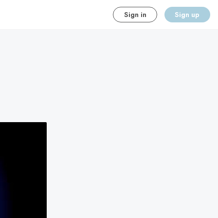
Sign in
Sign up