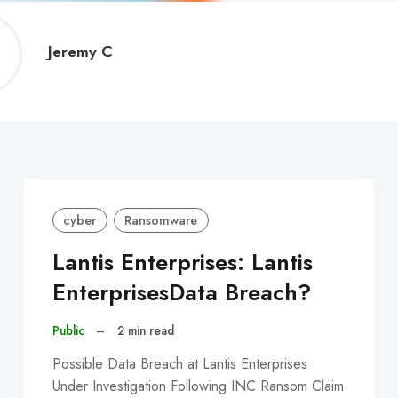
Jeremy
Jeremy C
C
cyber
Ransomware
Lantis Enterprises: Lantis
EnterprisesData Breach?
Public
–
2 min read
Possible Data Breach at Lantis Enterprises
Under Investigation Following INC Ransom Claim