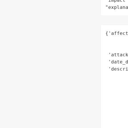
"impact"
"explan
{'affect
        
        
 'attack
 'date_d
 'descri
        
       
        
       
       
        
        
        