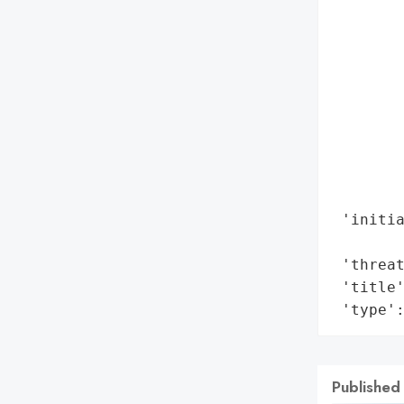
        
        
        
        
        
        
        
        
        
 'initia
        
 'threat
 'title'
 'type'
Published