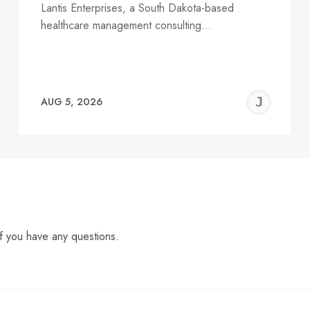
Lantis Enterprises, a South Dakota-based
healthcare management consulting…
EREMY
JE
AUG 5, 2026
C
f you have any questions.