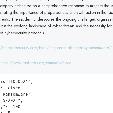
 company embarked on a comprehensive response to mitigate the i
trating the importance of preparedness and swift action in the fa
reats. The incident underscores the ongoing challenges organizat
inst the evolving landscape of cyber threats and the necessity for
f cybersecurity protocols.
://heimdalsecurity.com/blog/companies-affected-by-ransomware/
:
https://www.rankiteo.com/company/cisco
is311050624",

: "cisco",

"Ransomware",

"5/2022",

y": "100",
