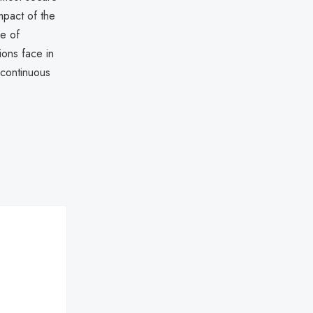
mpact of the
ce of
ions face in
 continuous