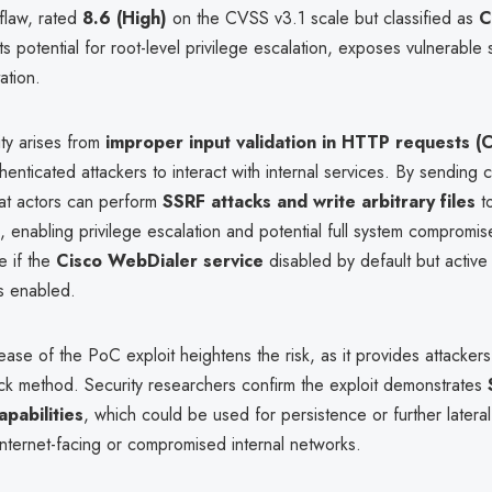
flaw, rated
8.6 (High)
on the CVSS v3.1 scale but classified as
C
ts potential for root-level privilege escalation, exposes vulnerable
ation.
ity arises from
improper input validation in HTTP requests 
henticated attackers to interact with internal services. By sending
eat actors can perform
SSRF attacks and write arbitrary files
to
 enabling privilege escalation and potential full system compromise
e if the
Cisco WebDialer service
disabled by default but active
s enabled.
ease of the PoC exploit heightens the risk, as it provides attackers
ack method. Security researchers confirm the exploit demonstrates
capabilities
, which could be used for persistence or further later
n internet-facing or compromised internal networks.