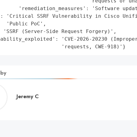
                             'requests or una
      'remediation_measures': 'Software updat
: 'Critical SSRF Vulnerability in Cisco Unifi
  'Public PoC',

 'SSRF (Server-Side Request Forgery)',

rability_exploited': 'CVE-2026-20230 (Improper
                     'requests, CWE-918)'}
 by
Jeremy
Jeremy C
C