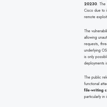
20230
. The 
Cisco due to i
remote exploit
The vulnerabil
allowing unaut
requests, thr
underlying OS,
is only possibl
deployments i
The public rel
functional att
file-writing 
particularly i