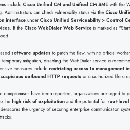
ems include
Cisco Unified CM and Unified CM SME
with the W
g. Administrators can check vulnerability status via the
Cisco Unif
on interface
under
Cisco Unified Serviceability > Control C
vices
. If the
Cisco WebDialer Web Service
is marked as "Start
osed.
leased
software updates
to patch the flaw, with no official work
 a temporary mitigation, disabling the WebDialer service is recomm
fensive measures include
restricting access to management in
r
suspicious outbound HTTP requests
or unauthorized file crea
ve compromises have been reported, organizations are urged to pri
to the
high risk of exploitation
and the potential for
root-level
underscores the urgency of securing enterprise communication syst
tacks.