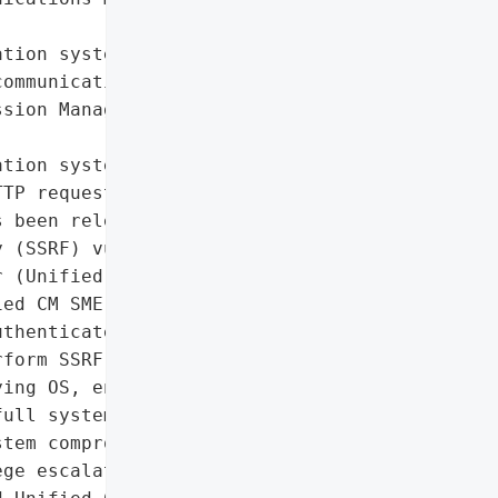
tion system'},

ommunications',

sion Management Edition '

tion system'}],

TP requests',

 been released for a '

 (SSRF) vulnerability in '

 (Unified CM) and Unified '

ed CM SME), tracked as '

thenticated attackers to '

form SSRF attacks, and '

ing OS, enabling '

ull system compromise.',

tem compromise, '

ge escalation',
