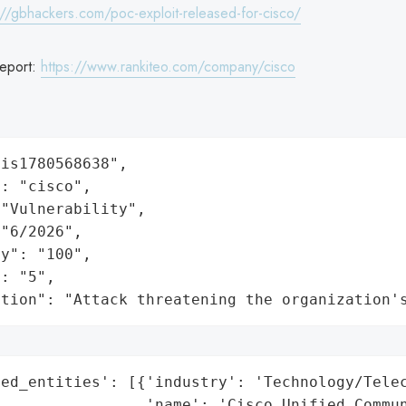
://gbhackers.com/poc-exploit-released-for-cisco/
eport:
https://www.rankiteo.com/company/cisco
is1780568638",

: "cisco",

"Vulnerability",

"6/2026",

y": "100",

: "5",

ation": "Attack threatening the organization'
ed_entities': [{'industry': 'Technology/Telec
                 'name': 'Cisco Unified Commun