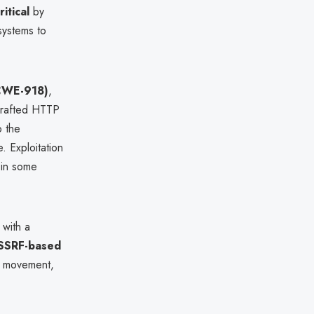
ritical
by
 systems to
(CWE-918)
,
 crafted HTTP
 the
. Exploitation
 in some
 with a
SSRF-based
al movement,