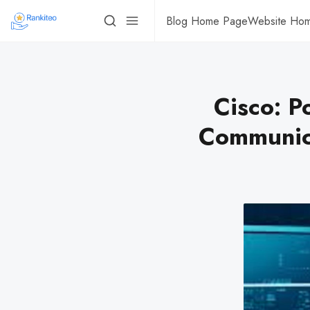
Blog Home Page
Website Ho
Cisco: P
Communica