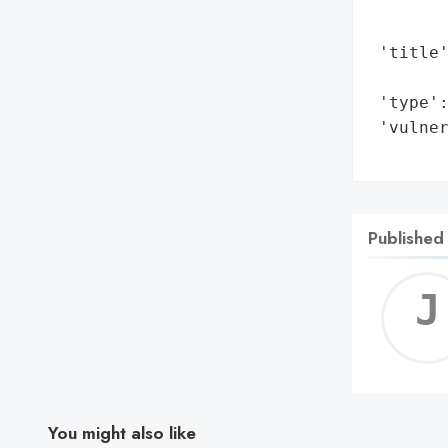
        
        
 'title'
        
 'type':
 'vulne
       
Published
You might also like