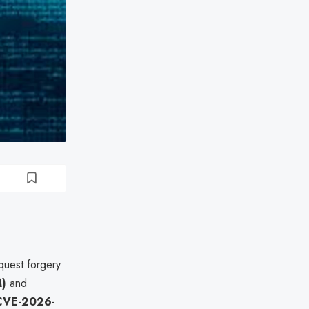
quest forgery
M)
and
CVE-2026-