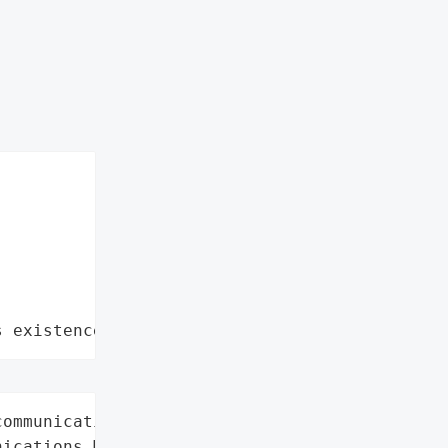
s existence"
ommunications',

ications Manager (Unified '
