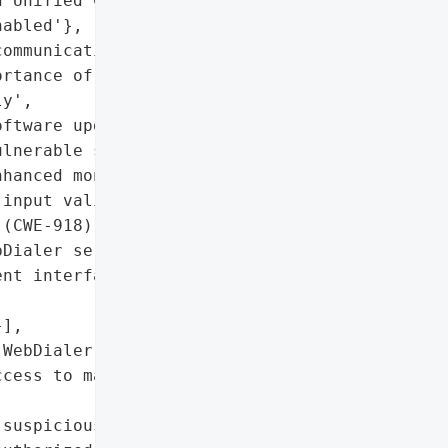
 Unified CM SME with '

abled'},

ommunication systems '

rtance of patching '

y',

ftware updates, disabling '

lnerable service, '

hanced monitoring',

input validation in HTTP '

(CWE-918)'},

Dialer service if not in '

nt interfaces, monitor '

],

WebDialer service, '

cess to management '

suspicious outbound HTTP '
