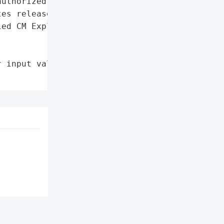
uthorized file creation',

es released by Cisco'},

ed CM Exploited via '

 input validation in HTTP '
