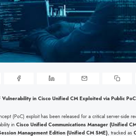
F Vulnerability in Cisco Unified CM Exploited via Public PoC
cept (PoC) exploit has been released for a critical server-side re
bility in
Cisco Unified Communications Manager (Unified C
Session Management Edition (Unified CM SME)
, tracked as