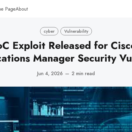
me Page
About
cyber
Vulnerability
oC Exploit Released for Cisc
tions Manager Security Vul
Jun 4, 2026
—
2 min read