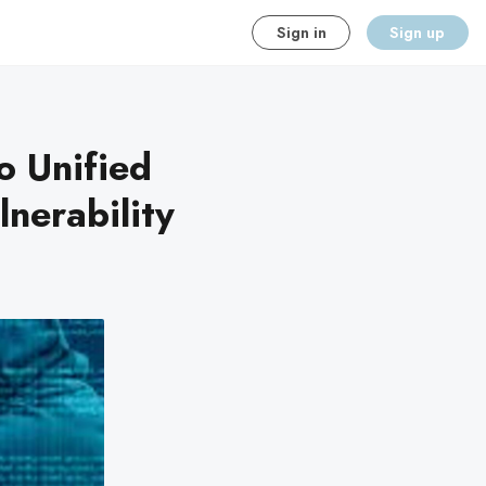
Sign in
Sign up
o Unified
nerability