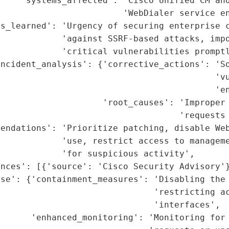
    'systems_affected': 'Cisco Unified CM and
                        'WebDialer service en
s_learned': 'Urgency of securing enterprise c
            'against SSRF-based attacks, impo
            'critical vulnerabilities promptl
incident_analysis': {'corrective_actions': 'So
                                          'vu
                                          'en
                    'root_causes': 'Improper 
                                   'requests 
endations': 'Prioritize patching, disable Web
            'use, restrict access to manageme
            'for suspicious activity',

nces': [{'source': 'Cisco Security Advisory'}
se': {'containment_measures': 'Disabling the 
                              'restricting ac
                              'interfaces',

      'enhanced_monitoring': 'Monitoring for 