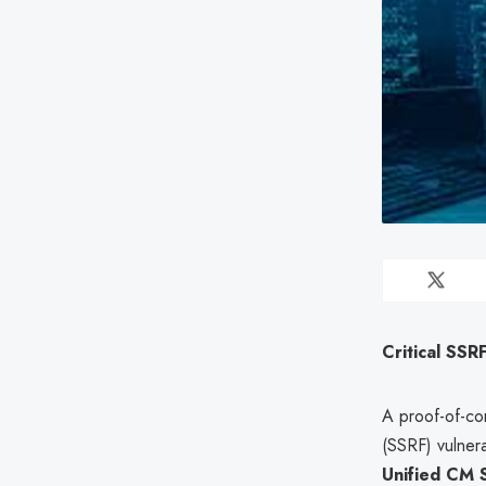
Critical SSR
A proof-of-con
(SSRF) vulnera
Unified CM 