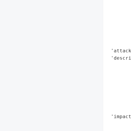
        
        
        
        
        
        
 'attack
 'descri
        
       
        
        
        
        
        
 'impact
        