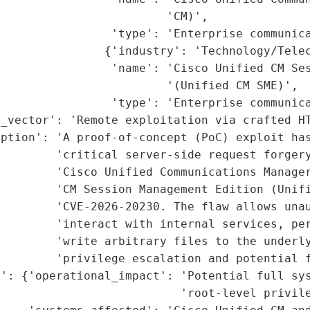
                        'CM)',

                'type': 'Enterprise communica
               {'industry': 'Technology/Telec
                'name': 'Cisco Unified CM Ses
                        '(Unified CM SME)',

                'type': 'Enterprise communica
_vector': 'Remote exploitation via crafted HT
ption': 'A proof-of-concept (PoC) exploit has
        'critical server-side request forgery
         'Cisco Unified Communications Manager
        'CM Session Management Edition (Unifi
        'CVE-2026-20230. The flaw allows unau
        'interact with internal services, per
        'write arbitrary files to the underly
        'privilege escalation and potential f
': {'operational_impact': 'Potential full sys
                          'root-level privile