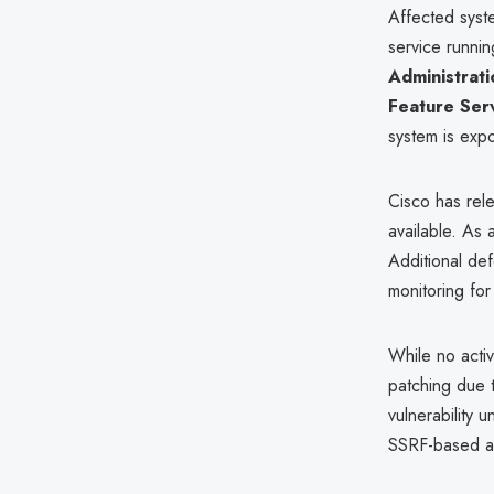
Affected syst
service runnin
Administrati
Feature Ser
system is exp
Cisco has re
available. As
Additional de
monitoring fo
While no acti
patching due 
vulnerability 
SSRF-based at