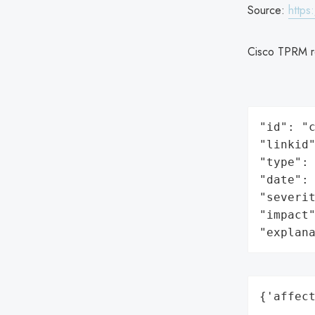
Source:
https
Cisco TPRM r
"id": "c
"linkid"
"type": 
"date": 
"severit
"impact"
"explan
{'affect
       