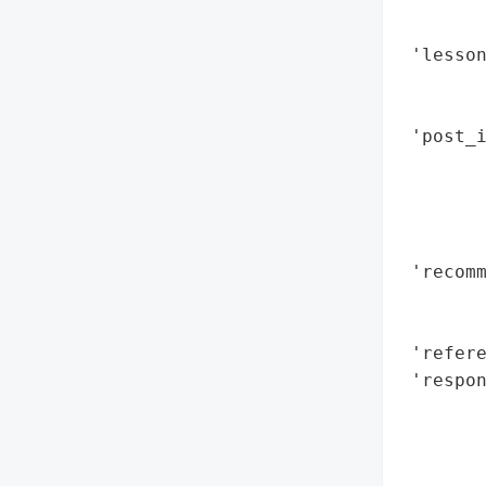
        
        
 'lesson
        
        
 'post_
        
        
        
        
 'recomm
        
        
 'refere
 'respon
        
        
        