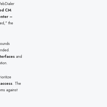
ebDialer
ied CM
enter –
ed," the
arounds
ended.
terfaces
and
tion.
oritize
 access
. The
ems against