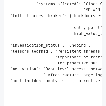
            'systems_affected': 'Cisco Cat
                                'SD-WAN Ma
 'initial_access_broker': {'backdoors_esta
                                          
                           'entry_point': 
                           'high_value_tar
                                          
 'investigation_status': 'Ongoing',

 'lessons_learned': 'Persistent threats to
                    'importance of restric
                    'for proactive auditin
 'motivation': 'Root-level access, network
               'infrastructure targeting',
 'post_incident_analysis': {'corrective_ac
                                          
                                          
                                          
                                          