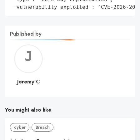
 'vulnerability_exploited': 'CVE-2026-201
Published by
Jerem
C
Jeremy C
You might also like
cyber
Breach