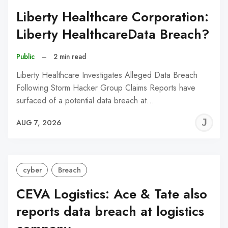
Liberty Healthcare Corporation:
Liberty HealthcareData Breach?
Public
–
2 min read
Liberty Healthcare Investigates Alleged Data Breach
Following Storm Hacker Group Claims Reports have
surfaced of a potential data breach at…
J
AUG 7, 2026
C
cyber
Breach
CEVA Logistics: Ace & Tate also
reports data breach at logistics