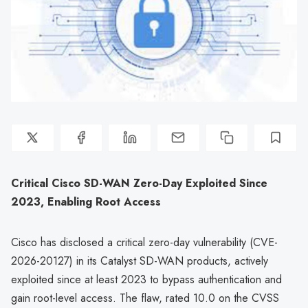
Critical Cisco SD-WAN Zero-Day Exploited Since
2023, Enabling Root Access
Cisco has disclosed a critical zero-day vulnerability (CVE-
2026-20127) in its Catalyst SD-WAN products, actively
exploited since at least 2023 to bypass authentication and
gain root-level access. The flaw, rated 10.0 on the CVSS