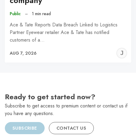
company
Public
–
1 min read
Ace & Tate Reports Data Breach Linked to Logistics
Partner Eyewear retailer Ace & Tate has notified
customers of a…
J
AUG 7, 2026
C
Ready to get started now?
Subscribe to get access to premium content or contact us if
you have any questions.
SUBSCRIBE
CONTACT US