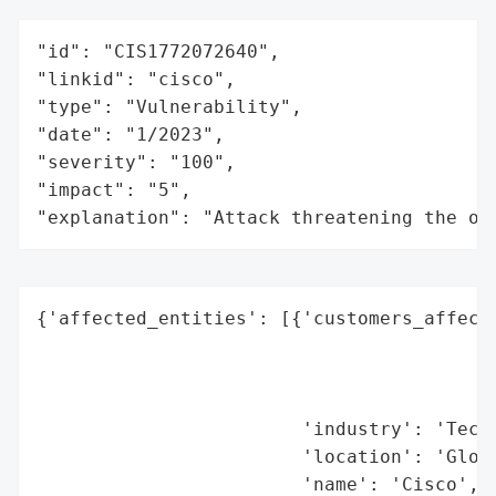
"id": "CIS1772072640",

"linkid": "cisco",

"type": "Vulnerability",

"date": "1/2023",

"severity": "100",

"impact": "5",

"explanation": "Attack threatening the or
{'affected_entities': [{'customers_affecte
                                          
                                          
                                          
                        'industry': 'Techn
                        'location': 'Globa
                        'name': 'Cisco',
