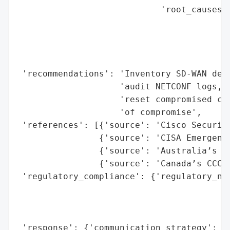
                            'root_causes':
                                          
                                          
                                          
                                          
 'recommendations': 'Inventory SD-WAN depl
                    'audit NETCONF logs, r
                    'reset compromised con
                    'of compromise',

 'references': [{'source': 'Cisco Security
                {'source': 'CISA Emergency
                {'source': 'Australia’s AC
                {'source': 'Canada’s CCCS 
 'regulatory_compliance': {'regulatory_not
                                          
                                          
                                          
 'response': {'communication_strategy': 'P