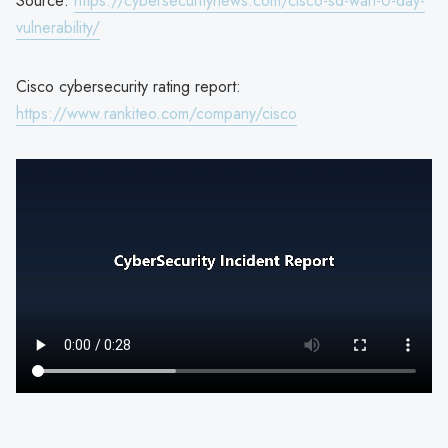
Source:
https://cybersecuritynews.com/cisco-sd-wan-0-day-
vulnerability/
Cisco cybersecurity rating report:
https://www.rankiteo.com/company/cisco