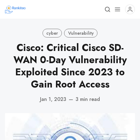
cyber
Vulnerability
Cisco: Critical Cisco SD-
WAN 0-Day Vulnerability
Exploited Since 2023 to
Gain Root Access
Jan 1, 2023
—
3 min read