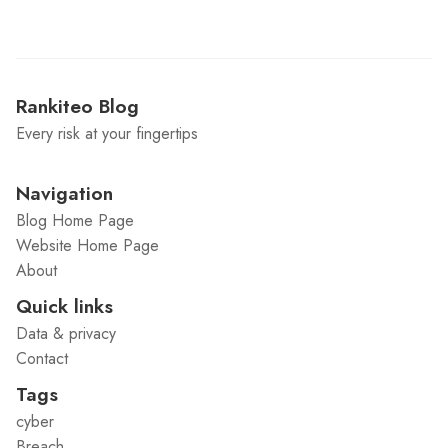
Rankiteo Blog
Every risk at your fingertips
Navigation
Blog Home Page
Website Home Page
About
Quick links
Data & privacy
Contact
Tags
cyber
Breach