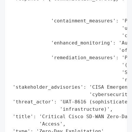
                                        'D
                                        'a
              'containment_measures': 'Pat
                                      'una
                                      'com
              'enhanced_monitoring': 'Audi
                                     'of c
              'remediation_measures': 'Pat
                                      '(20
                                      'SD-
                                      'res
 'stakeholder_advisories': 'CISA Emergency
                           'cybersecurity 
 'threat_actor': 'UAT-8616 (sophisticated 
                 'infrastructure)',

 'title': 'Critical Cisco SD-WAN Zero-Day 
          'Access',

 'type': 'Zero-Day Exploitation',
