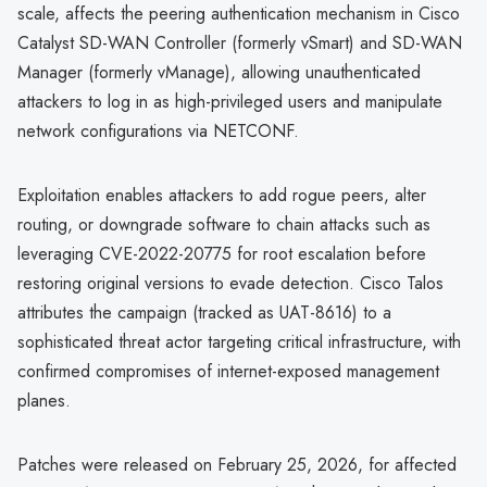
scale, affects the peering authentication mechanism in Cisco
Catalyst SD-WAN Controller (formerly vSmart) and SD-WAN
Manager (formerly vManage), allowing unauthenticated
attackers to log in as high-privileged users and manipulate
network configurations via NETCONF.
Exploitation enables attackers to add rogue peers, alter
routing, or downgrade software to chain attacks such as
leveraging CVE-2022-20775 for root escalation before
restoring original versions to evade detection. Cisco Talos
attributes the campaign (tracked as UAT-8616) to a
sophisticated threat actor targeting critical infrastructure, with
confirmed compromises of internet-exposed management
planes.
Patches were released on February 25, 2026, for affected