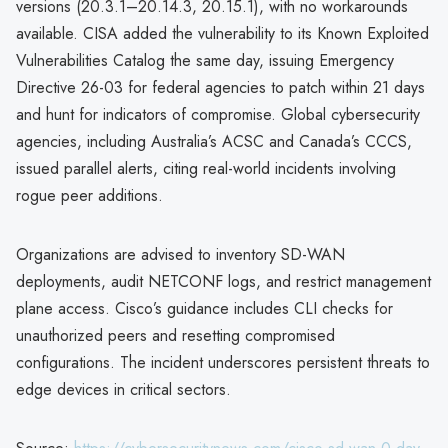
versions (20.3.1–20.14.3, 20.15.1), with no workarounds
available. CISA added the vulnerability to its Known Exploited
Vulnerabilities Catalog the same day, issuing Emergency
Directive 26-03 for federal agencies to patch within 21 days
and hunt for indicators of compromise. Global cybersecurity
agencies, including Australia’s ACSC and Canada’s CCCS,
issued parallel alerts, citing real-world incidents involving
rogue peer additions.
Organizations are advised to inventory SD-WAN
deployments, audit NETCONF logs, and restrict management
plane access. Cisco’s guidance includes CLI checks for
unauthorized peers and resetting compromised
configurations. The incident underscores persistent threats to
edge devices in critical sectors.