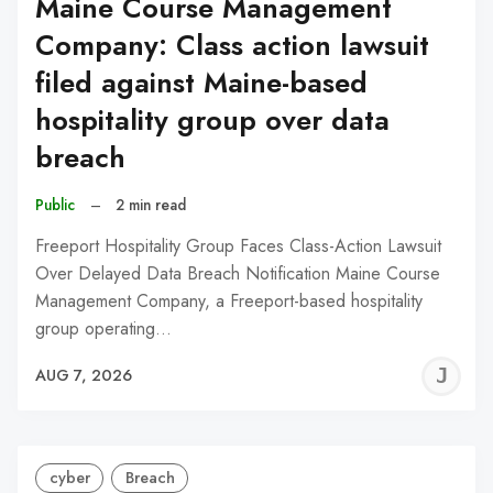
Maine Course Management
Company: Class action lawsuit
filed against Maine-based
hospitality group over data
breach
Public
–
2 min read
Freeport Hospitality Group Faces Class-Action Lawsuit
Over Delayed Data Breach Notification Maine Course
Management Company, a Freeport-based hospitality
group operating…
J
AUG 7, 2026
C
cyber
Breach