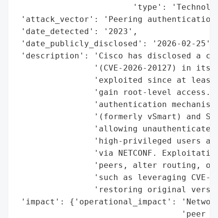
                        'type': 'Technolog
 'attack_vector': 'Peering authentication 
 'date_detected': '2023',

 'date_publicly_disclosed': '2026-02-25',

 'description': 'Cisco has disclosed a cri
                '(CVE-2026-20127) in its C
                'exploited since at least 
                'gain root-level access. T
                'authentication mechanism 
                '(formerly vSmart) and SD-
                'allowing unauthenticated 
                'high-privileged users and
                'via NETCONF. Exploitation
                'peers, alter routing, or 
                'such as leveraging CVE-20
                'restoring original versio
 'impact': {'operational_impact': 'Network
                                  'peer ad