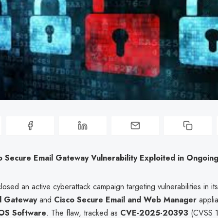
co Secure Email Gateway Vulnerability Exploited in Ongoin
losed an active cyberattack campaign targeting vulnerabilities in it
l Gateway
and
Cisco Secure Email and Web Manager
applia
OS Software
. The flaw, tracked as
CVE-2025-20393
(CVSS 10