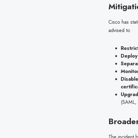
Mitigat
Cisco has sta
advised to:
Restric
Deploy 
Separa
Monito
Disabl
certifi
Upgrad
(SAML,
Broader
The incident h