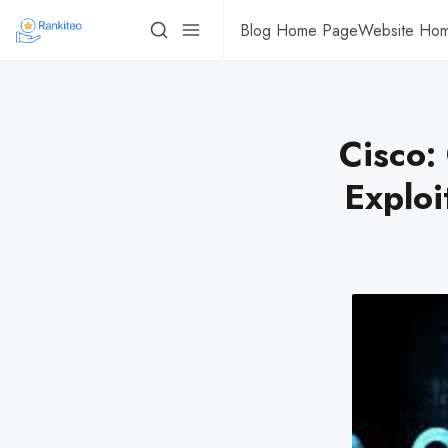
Blog Home Page
Website Ho
Cisco:
Exploi