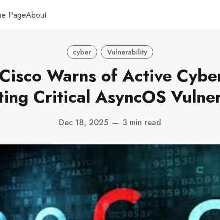
me Page
About
cyber
Vulnerability
 Cisco Warns of Active Cybe
ting Critical AsyncOS Vulner
Dec 18, 2025
—
3 min read