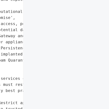
utational damage due to '

mise',

access, persistence '

tential data exfiltration',

ateway and Cisco Secure '

r appliances'},

Persistence mechanisms '

implanted',

am Quarantine feature and '

services can lead to full '

 must restrict access, '

y best practices to '

estrict appliance access '

o trusted hosts',
