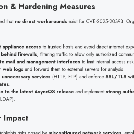
ion & Hardening Measures
ted that
no direct workarounds
exist for CVE-2025-20393. Orga
t appliance access
to trusted hosts and avoid direct internet exp
behind firewalls
, filtering traffic to allow only authorized commu
te mail and management interfaces
to limit internal access risk
r web logs
and forward them to external servers for analysis.
e unnecessary services
(HTTP, FTP) and enforce
SSL/TLS wit
cates
.
e to the latest AsyncOS release
and implement
strong authe
 LDAP).
 Impact
ighlights risks posed by
misconfigured network services
, emph