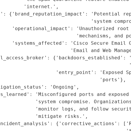
        'internet.',

': {'brand_reputation_impact': 'Potential rep
                               'system compro
    'operational_impact': 'Unauthorized root 
                           'mechanisms, and po
    'systems_affected': 'Cisco Secure Email G
                        'Email and Web Manage
l_access_broker': {'backdoors_established': '
                                            '
                    'entry_point': 'Exposed Sp
                                  'ports'},

igation_status': 'Ongoing',

ns_learned': 'Misconfigured ports and exposed 
            'system compromise. Organizations
            'monitor logs, and follow securit
            'mitigate risks.',

ncident_analysis': {'corrective_actions': ['R
                                           't