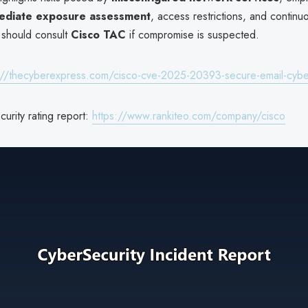
ediate exposure assessment
, access restrictions, and continu
 should consult
Cisco TAC
if compromise is suspected.
://thecyberexpress.com/cisco-cve-2025-20393-secure-email-cybe
urity rating report:
https://www.rankiteo.com/company/cisco