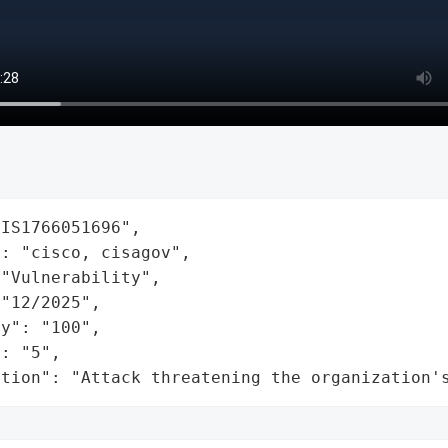
IS1766051696",

: "cisco, cisagov",

"Vulnerability",

"12/2025",

y": "100",

: "5",

ation": "Attack threatening the organization'