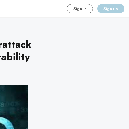
Sign in
Sign up
rattack
ability