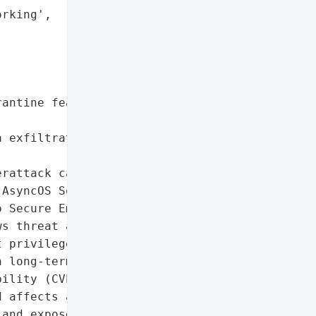
rking',

antine feature and '

 exfiltration via covert '

rattack campaign '

AsyncOS Software for '

 Secure Email and Web '

s threat actors to '

 privileges, implant '

 long-term control over '

ility (CVE-2025-20393) is '

 affects appliances with '

and exposed to the '
