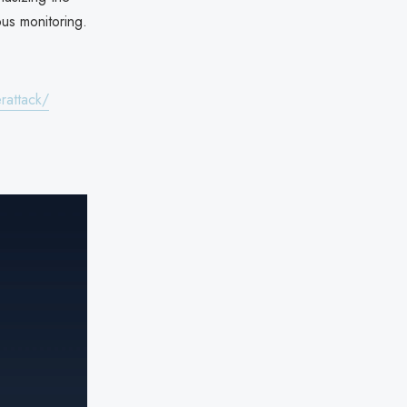
ous monitoring.
rattack/