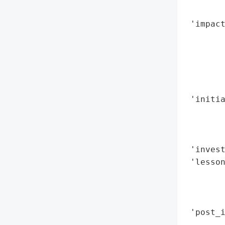
        
 'impact
        
        
       
        
        
 'initia
        
       
        
 'invest
 'lesso
        
        
        
 'post_i
        