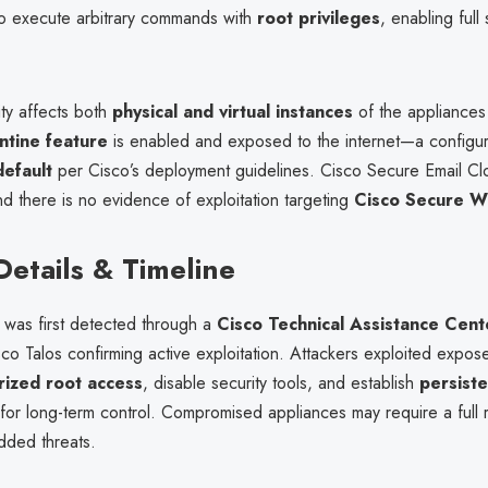
 to execute arbitrary commands with
root privileges
, enabling full
ity affects both
physical and virtual instances
of the appliances
tine feature
is enabled and exposed to the internet—a configu
efault
per Cisco’s deployment guidelines. Cisco Secure Email Cl
d there is no evidence of exploitation targeting
Cisco Secure 
Details & Timeline
was first detected through a
Cisco Technical Assistance Cent
sco Talos confirming active exploitation. Attackers exploited expos
rized root access
, disable security tools, and establish
persist
for long-term control. Compromised appliances may require a full r
ded threats.