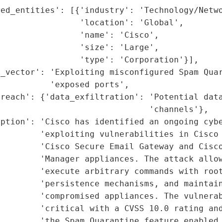
ed_entities': [{'industry': 'Technology/Netwo
                'location': 'Global',

                'name': 'Cisco',

                'size': 'Large',

                'type': 'Corporation'}],

_vector': 'Exploiting misconfigured Spam Quar
          'exposed ports',

reach': {'data_exfiltration': 'Potential data
                              'channels'},

ption': 'Cisco has identified an ongoing cybe
        'exploiting vulnerabilities in Cisco 
        'Cisco Secure Email Gateway and Cisco
        'Manager appliances. The attack allow
        'execute arbitrary commands with root
        'persistence mechanisms, and maintain
         'compromised appliances. The vulnerab
        'critical with a CVSS 10.0 rating and
        'the Spam Quarantine feature enabled 