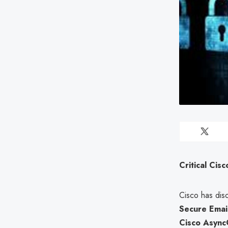
Critical Cis
Cisco has disc
Secure Emai
Cisco Async