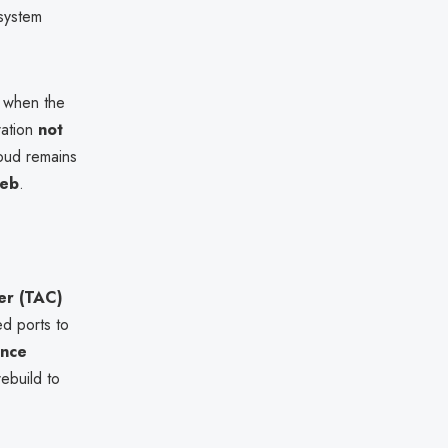
 system
 when the
ration
not
oud remains
Web
.
er (TAC)
ed ports to
ence
ebuild to