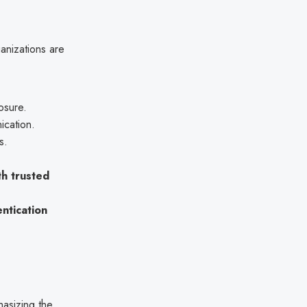
nizations are
osure.
nication.
s.
h trusted
ntication
asizing the