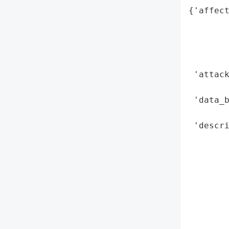
{'affect
        
        
        
        
 'attack
        
 'data_b
        
 'descri
        
        
        
        
        
       
        
        