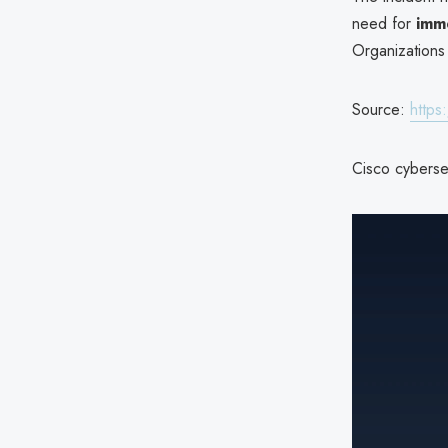
need for
imm
Organizations
Source:
https
Cisco cybersec