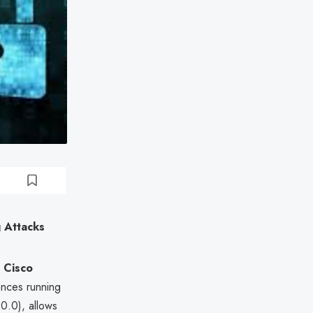
g Attacks
s
Cisco
nces running
.0), allows