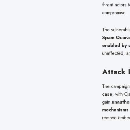
threat actors
compromise.
The vulnerabil
Spam Quaran
enabled by d
unaffected, an
Attack 
The campaign 
case
, with Ci
gain
unautho
mechanisms
remove embed