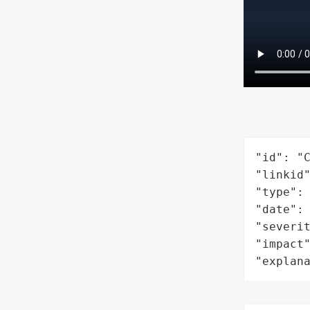
"id": "C
"linkid"
"type": 
"date": 
"severit
"impact"
"explan