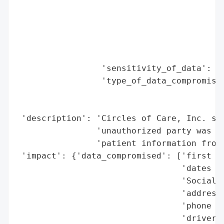
                                          
                                          
                                          
                                          
                                          
                 'sensitivity_of_data': 'H
                 'type_of_data_compromised
                                          
                                          
 'description': 'Circles of Care, Inc. suf
                'unauthorized party was ab
                'patient information from 
 'impact': {'data_compromised': ['first an
                                 'dates of
                                 'Social S
                                 'addresse
                                 'phone nu
                                 'driver’s