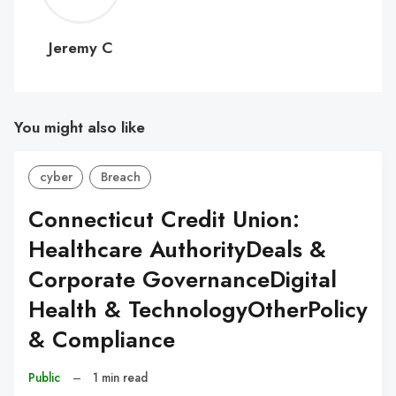
C
Jeremy C
You might also like
cyber
Breach
Connecticut Credit Union:
Healthcare AuthorityDeals &
Corporate GovernanceDigital
Health & TechnologyOtherPolicy
& Compliance
Public
–
1 min read