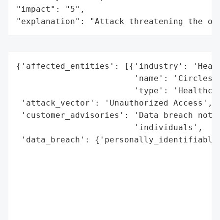
"impact": "5",

"explanation": "Attack threatening the or
{'affected_entities': [{'industry': 'Healt
                        'name': 'Circles o
                        'type': 'Healthcar
 'attack_vector': 'Unauthorized Access',

 'customer_advisories': 'Data breach notif
                        'individuals',

 'data_breach': {'personally_identifiable_
                                          
                                          
                                          
                                          
                                          
                                          