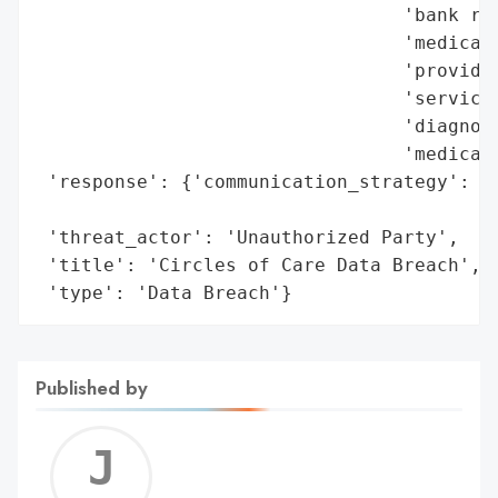
                                 'bank rou
                                 'medical 
                                 'provider
                                 'service 
                                 'diagnosi
                                 'medical 
 'response': {'communication_strategy': 'D
                                        't
 'threat_actor': 'Unauthorized Party',

 'title': 'Circles of Care Data Breach',

 'type': 'Data Breach'}
Published by
Jerem