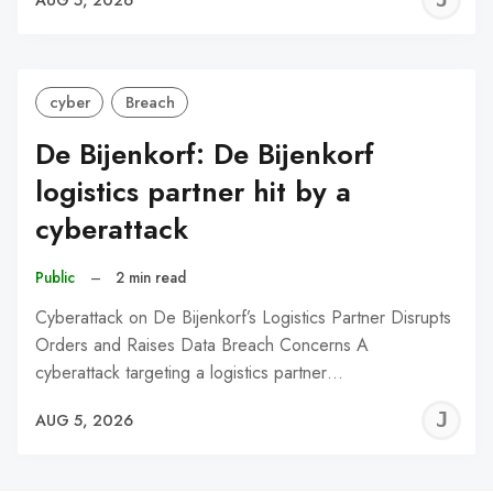
C
cyber
Breach
De Bijenkorf: De Bijenkorf
logistics partner hit by a
cyberattack
Public
–
2 min read
Cyberattack on De Bijenkorf’s Logistics Partner Disrupts
Orders and Raises Data Breach Concerns A
cyberattack targeting a logistics partner…
J
AUG 5, 2026
C