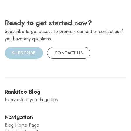
Ready to get started now?
Subscribe to get access to premium content or contact us if
you have any questions.
SUBSCRIBE
CONTACT US
Rankiteo Blog
Every risk at your fingertips
Navigation
Blog Home Page