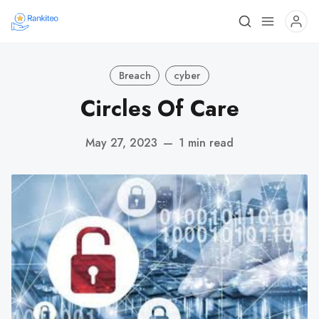
Breach
cyber
Circles Of Care
May 27, 2023
—
1 min read