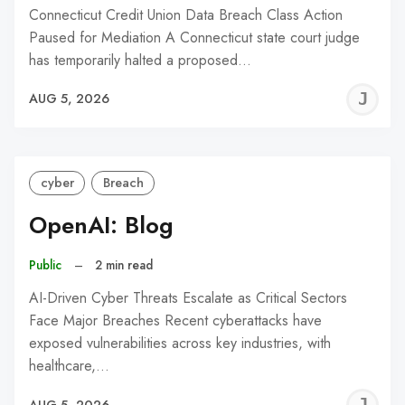
Connecticut Credit Union Data Breach Class Action
Paused for Mediation A Connecticut state court judge
has temporarily halted a proposed…
J
AUG 5, 2026
C
cyber
Breach
OpenAI: Blog
Public
–
2 min read
AI-Driven Cyber Threats Escalate as Critical Sectors
Face Major Breaches Recent cyberattacks have
exposed vulnerabilities across key industries, with
healthcare,…
J
AUG 5, 2026