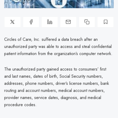
Circles of Care, Inc. suffered a data breach after an
unauthorized party was able to access and steal confidential
patient information from the organization’s computer network.
The unauthorized party gained access to consumers’ first
and last names, dates of birth, Social Security numbers,
addresses, phone numbers, driver’s license numbers, bank
routing and account numbers, medical account numbers,
provider names, service dates, diagnosis, and medical
procedure codes.