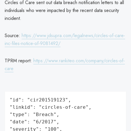
Circles of Care sent out data breach notification letters to all
individuals who were impacted by the recent data security
incident.
Source:
https://www.jdsupra.com/legalnews/circles-of-care-
inc-files-notice-of-9081492/
TPRM report:
https://www.rankiteo.com/company/circles-of-
care
"id": "cir201519123",

"linkid": "circles-of-care",

"type": "Breach",

"date": "6/2017",

"severity": "100",
