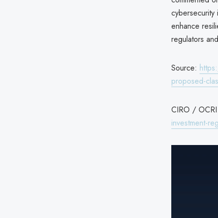
cybersecurity 
enhance resili
regulators and 
Source:
https
proposed-clas
CIRO / OCRI c
investment-reg