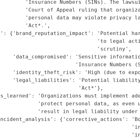
        'Insurance Numbers (SINs). The lawsui
        'Court of Appeal ruling that organiza
        'personal data may violate privacy la
        'Act*.',

t': {'brand_reputation_impact': 'Potential har
                               'to legal acti
                               'scrutiny',

    'data_compromised': 'Sensitive informatio
                        'Insurance Numbers (S
    'identity_theft_risk': 'High (due to expo
    'legal_liabilities': 'Potential liability
                         'Act*'},

s_learned': 'Organizations must implement ade
             'protect personal data, as even u
            'result in legal liability under 
ncident_analysis': {'corrective_actions': 'Bo
                                          'in
                                          'in