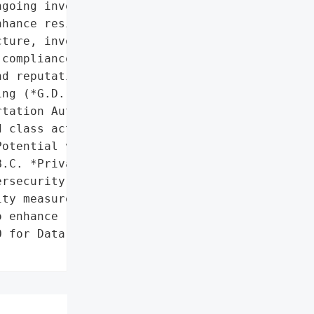
going investments to '

hance resilience'},

ture, invest in '

compliance with privacy '

d reputational risks.',

ng (*G.D. v. South Coast '

tation Authority*)'}],

 class action lawsuit',

otential violation of '

.C. *Privacy Act*'},

rsecurity infrastructure, '

ty measures, and ongoing '

 enhance resilience'},

 for Data Breach',
