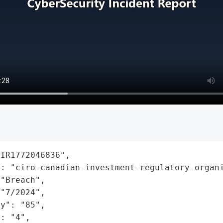
IR1772046836",

: "ciro-canadian-investment-regulatory-organi
"Breach",

"7/2024",

y": "85",

: "4",
