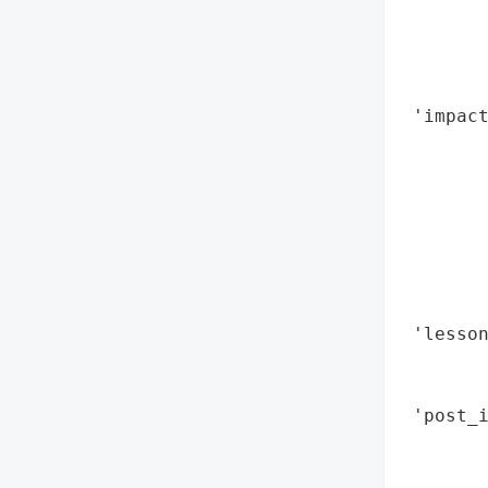
        
        
        
        
 'impac
        
        
        
        
        
        
        
 'lesson
       
        
 'post_i
        
        