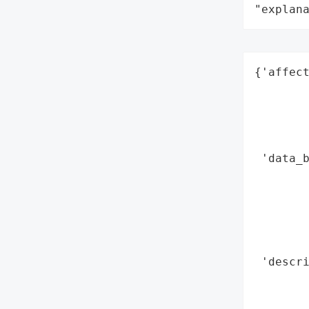
"explan
{'affect
        
        
        
        
 'data_b
        
        
        
        
        
 'descri
        
        