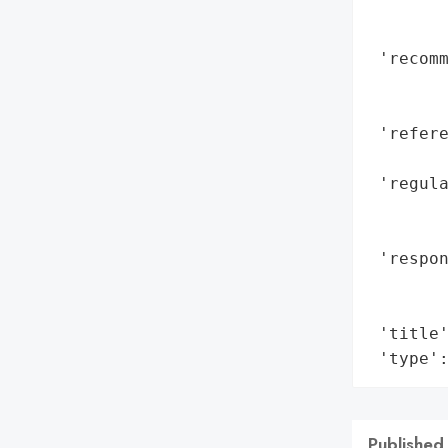
        
        
 'recomm
        
        
 'refere
        
 'regula
        
        
 'respo
        
        
 'title'
 'type'
Published