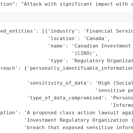
ation": "Attack with significant impact with 
ed_entities': [{'industry': 'Financial Servic
                'location': 'Canada',

                'name': 'Canadian Investment 
                        '(CIRO)',

                'type': 'Regulatory Organizat
reach': {'personally_identifiable_information
                                             
         'sensitivity_of_data': 'High (Social
                                'sensitive pe
         'type_of_data_compromised': 'Persona
                                     'Informa
ption': 'A proposed class action lawsuit agai
        'Investment Regulatory Organization (
        'breach that exposed sensitive inform