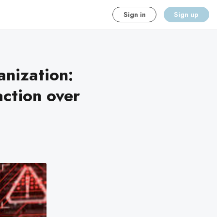
Sign in
Sign up
nization:
ction over