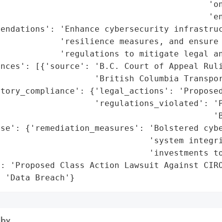
                                          'on
                                          'en
endations': 'Enhance cybersecurity infrastruc
            'resilience measures, and ensure 
            'regulations to mitigate legal an
nces': [{'source': 'B.C. Court of Appeal Ruli
                   'British Columbia Transpor
tory_compliance': {'legal_actions': 'Proposed
                   'regulations_violated': 'P
                                           'B
nse': {'remediation_measures': 'Bolstered cybe
                              'system integri
                              'investments to
: 'Proposed Class Action Lawsuit Against CIRO
: 'Data Breach'}
 by