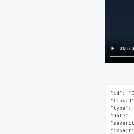
"id": "C
"linkid"
"type": 
"date": 
"severit
"impact"