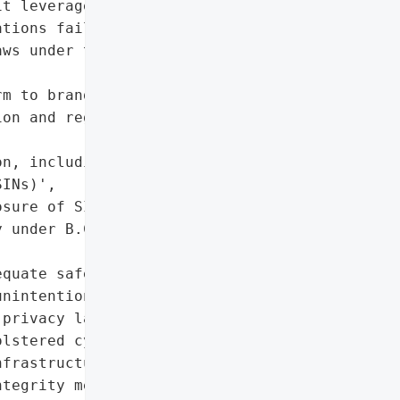
t leverages a 2024 B.C. '

tions failing to protect '

ws under the *Privacy '

m to brand reputation due '

on and regulatory '

n, including Social '

INs)',

sure of SINs)',

 under B.C. *Privacy '

quate safeguards to '

nintentional breaches can '

privacy laws.',

lstered cybersecurity '

frastructure, system '

tegrity measures, and '
