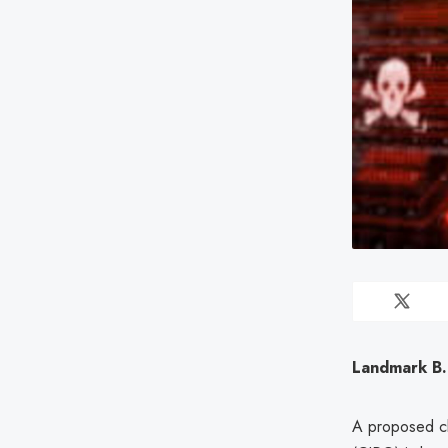
Landmark B.
A proposed cl