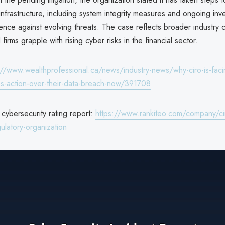
infrastructure, including system integrity measures and ongoing inv
ence against evolving threats. The case reflects broader industry
firms grapple with rising cyber risks in the financial sector.
://www.wealthprofessional.ca/news/industry-news/why-ciro-is-faci
s-action-over-their-data-breach-now/391708
ybersecurity rating report:
https://www.rankiteo.com/company/ci
ulatory-organization