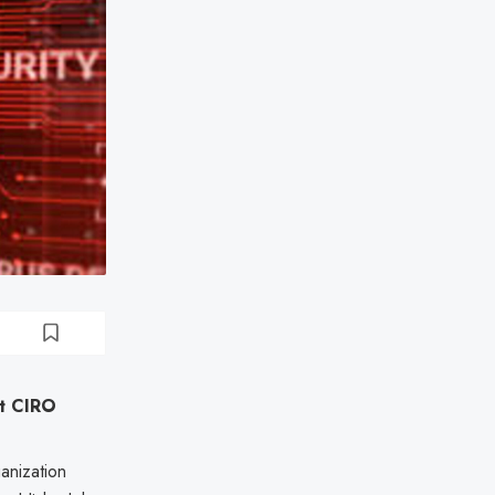
st CIRO
anization