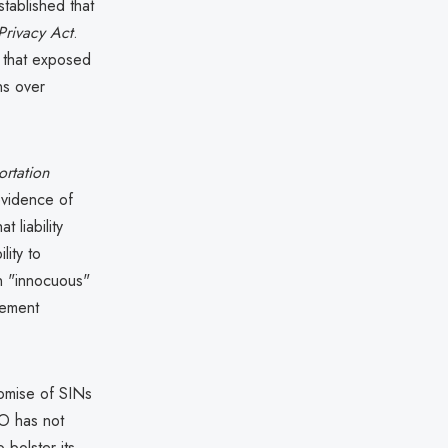
tablished that
Privacy Act
.
O that exposed
ns over
ortation
 evidence of
 liability
lity to
n "innocuous"
plement
romise of SINs
RO has not
 bolster its