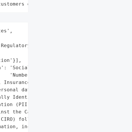
customers data leaks"
es',

Regulatory Organization '

ion'}],

': 'Social Insurance '

   'Numbers (SINs)',

 Insurance Numbers, '

rsonal data)',

lly Identifiable '

tion (PII)'},

nst the Canadian '

CIRO) follows a data '

ation, including Social '
