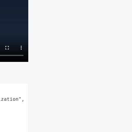
zation",
