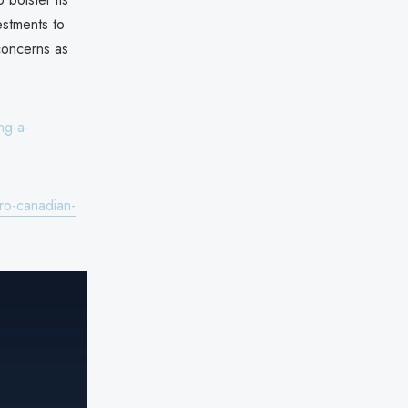
estments to
 concerns as
ng-a-
ro-canadian-