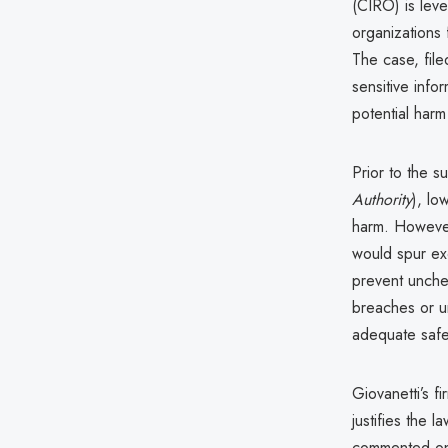
(CIRO) is leve
organizations 
The case, fil
sensitive info
potential harm
Prior to the 
Authority
), lo
harm. However,
would spur exc
prevent unche
breaches or uni
adequate saf
Giovanetti’s f
justifies the 
commented on t