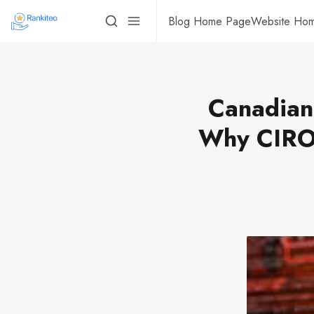
Blog Home Page
Website Ho
Canadian
Why CIRO 