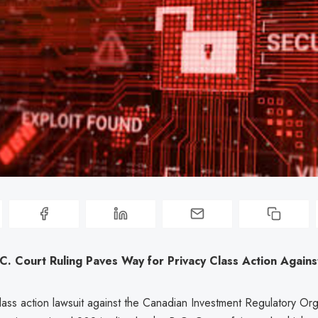
C. Court Ruling Paves Way for Privacy Class Action Again
ass action lawsuit against the Canadian Investment Regulatory Org