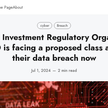
me Page
About
cyber
Breach
 Investment Regulatory Orga
is facing a proposed class a
their data breach now
Jul 1, 2024
—
2 min read