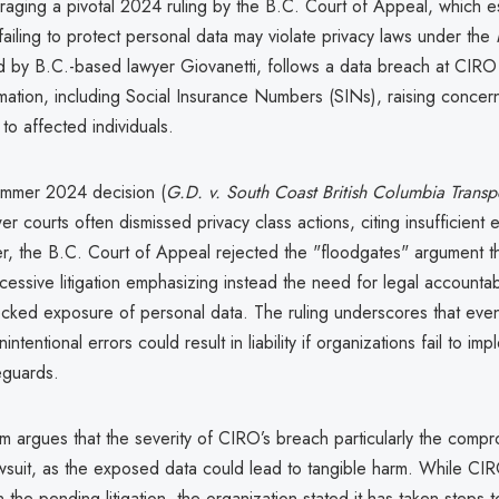
raging a pivotal 2024 ruling by the B.C. Court of Appeal, which es
failing to protect personal data may violate privacy laws under the
ed by B.C.-based lawyer Giovanetti, follows a data breach at CIR
rmation, including Social Insurance Numbers (SINs), raising concer
 to affected individuals.
summer 2024 decision (
G.D. v. South Coast British Columbia Transp
wer courts often dismissed privacy class actions, citing insufficient
 the B.C. Court of Appeal rejected the "floodgates" argument that
essive litigation emphasizing instead the need for legal accountabi
cked exposure of personal data. The ruling underscores that eve
ntentional errors could result in liability if organizations fail to im
eguards.
irm argues that the severity of CIRO’s breach particularly the comp
lawsuit, as the exposed data could lead to tangible harm. While CI
he pending litigation, the organization stated it has taken steps to