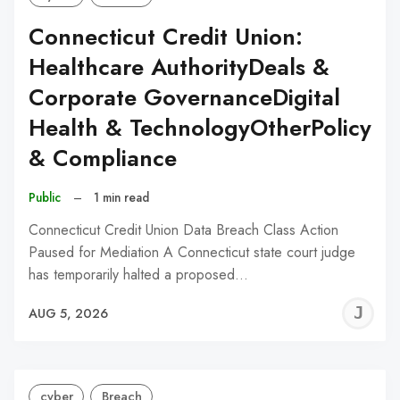
Connecticut Credit Union:
Healthcare AuthorityDeals &
Corporate GovernanceDigital
Health & TechnologyOtherPolicy
& Compliance
Public
–
1 min read
Connecticut Credit Union Data Breach Class Action
Paused for Mediation A Connecticut state court judge
has temporarily halted a proposed…
J
AUG 5, 2026
C
cyber
Breach