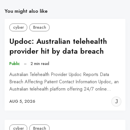
You might also like
cyber
Breach
Updoc: Australian telehealth
provider hit by data breach
Public
–
2 min read
Australian Telehealth Provider Updoc Reports Data
Breach Affecting Patient Contact Information Updoc, an
Australian telehealth platform offering 24/7 online…
J
AUG 5, 2026
C
cyber
Breach