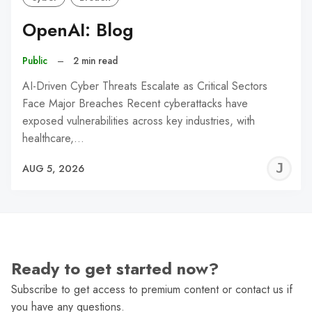
OpenAI: Blog
Public
–
2 min read
AI-Driven Cyber Threats Escalate as Critical Sectors
Face Major Breaches Recent cyberattacks have
exposed vulnerabilities across key industries, with
healthcare,…
J
AUG 5, 2026
C
Ready to get started now?
Subscribe to get access to premium content or contact us if
you have any questions.