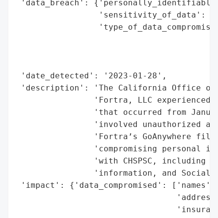
 'data_breach': {'personally_identifiable_
                 'sensitivity_of_data': 'H
                 'type_of_data_compromised
                                          
                                          
                                          
 'date_detected': '2023-01-28',

 'description': 'The California Office of 
                'Fortra, LLC experienced a
                'that occurred from Januar
                'involved unauthorized acc
                'Fortra’s GoAnywhere file 
                'compromising personal inf
                'with CHSPSC, including na
                'information, and Social S
 'impact': {'data_compromised': ['names',

                                 'addresse
                                 'insuranc