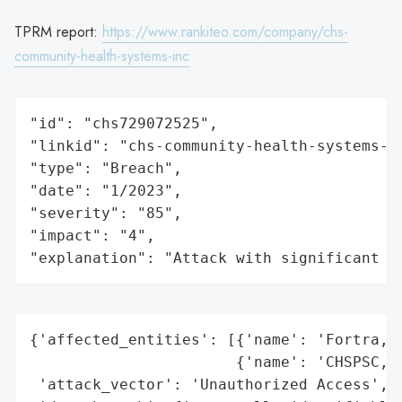
TPRM report:
https://www.rankiteo.com/company/chs-
community-health-systems-inc
"id": "chs729072525",

"linkid": "chs-community-health-systems-in
"type": "Breach",

"date": "1/2023",

"severity": "85",

"impact": "4",

"explanation": "Attack with significant i
{'affected_entities': [{'name': 'Fortra, L
                       {'name': 'CHSPSC, L
 'attack_vector': 'Unauthorized Access',
