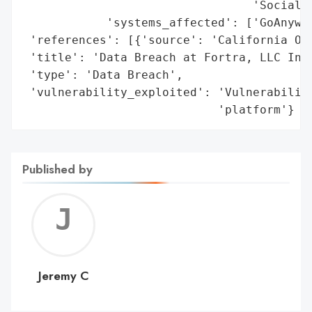
                                 'Social S
            'systems_affected': ['GoAnywhe
 'references': [{'source': 'California Off
 'title': 'Data Breach at Fortra, LLC Invo
 'type': 'Data Breach',

 'vulnerability_exploited': 'Vulnerability
                            'platform'}
Published by
Jerem
C
Jeremy C