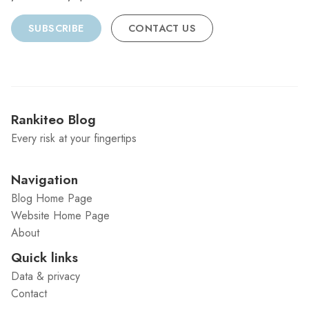
SUBSCRIBE
CONTACT US
Rankiteo Blog
Every risk at your fingertips
Navigation
Blog Home Page
Website Home Page
About
Quick links
Data & privacy
Contact