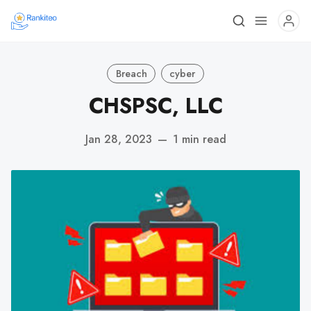
Breach
cyber
CHSPSC, LLC
Jan 28, 2023
—
1 min read