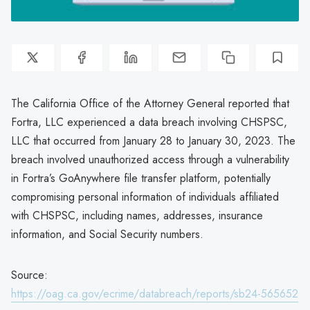
The California Office of the Attorney General reported that
Fortra, LLC experienced a data breach involving CHSPSC,
LLC that occurred from January 28 to January 30, 2023. The
breach involved unauthorized access through a vulnerability
in Fortra’s GoAnywhere file transfer platform, potentially
compromising personal information of individuals affiliated
with CHSPSC, including names, addresses, insurance
information, and Social Security numbers.
Source:
https://oag.ca.gov/ecrime/databreach/reports/sb24-565652