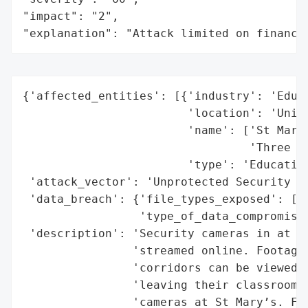
"impact": "2",

"explanation": "Attack limited on finance
{'affected_entities': [{'industry': 'Educa
                        'location': 'Unite
                        'name': ['St Mary’
                                 'Three ot
                        'type': 'Education
 'attack_vector': 'Unprotected Security Ca
 'data_breach': {'file_types_exposed': ['V
                 'type_of_data_compromised
 'description': 'Security cameras in at le
                'streamed online. Footage 
                'corridors can be viewed o
                'leaving their classrooms 
                'cameras at St Mary’s. Fou