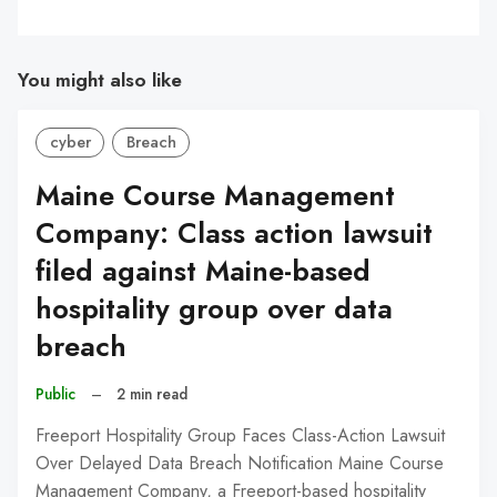
You might also like
cyber
Breach
Maine Course Management
Company: Class action lawsuit
filed against Maine-based
hospitality group over data
breach
Public
–
2 min read
Freeport Hospitality Group Faces Class-Action Lawsuit
Over Delayed Data Breach Notification Maine Course
Management Company, a Freeport-based hospitality