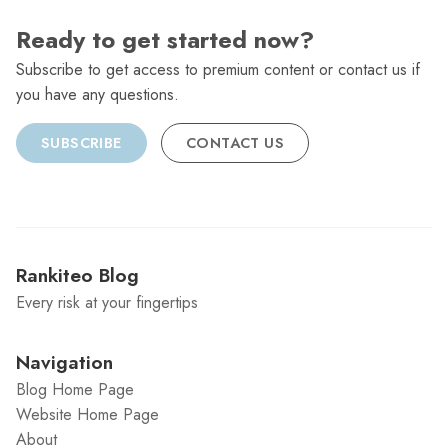
Ready to get started now?
Subscribe to get access to premium content or contact us if
you have any questions.
SUBSCRIBE
CONTACT US
Rankiteo Blog
Every risk at your fingertips
Navigation
Blog Home Page
Website Home Page
About