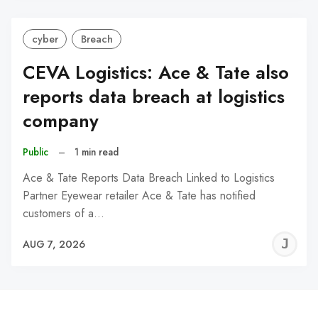
cyber
Breach
CEVA Logistics: Ace & Tate also
reports data breach at logistics
company
Public
–
1 min read
Ace & Tate Reports Data Breach Linked to Logistics
Partner Eyewear retailer Ace & Tate has notified
customers of a…
J
AUG 7, 2026
C