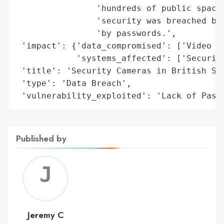
                'hundreds of public spaces
                'security was breached bec
                'by passwords.',

 'impact': {'data_compromised': ['Video Fo
            'systems_affected': ['Security
 'title': 'Security Cameras in British Sch
 'type': 'Data Breach',

 'vulnerability_exploited': 'Lack of Pass
Published by
Jerem
C
Jeremy C