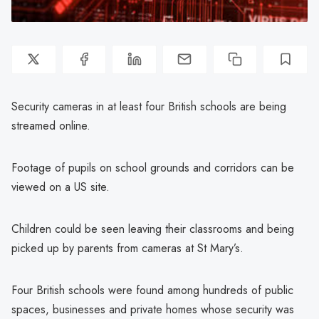
Security cameras in at least four British schools are being
streamed online.
Footage of pupils on school grounds and corridors can be
viewed on a US site.
Children could be seen leaving their classrooms and being
picked up by parents from cameras at St Mary’s.
Four British schools were found among hundreds of public
spaces, businesses and private homes whose security was