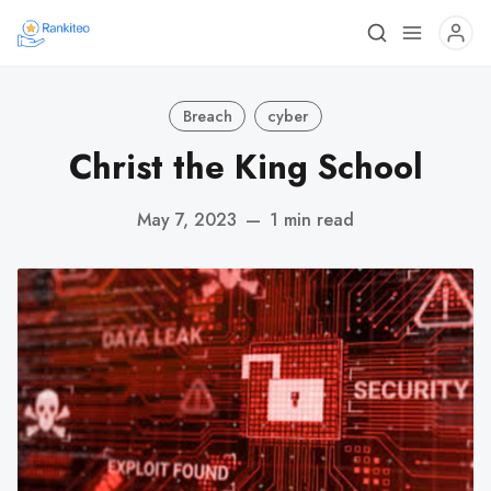
Breach
cyber
Christ the King School
May 7, 2023
—
1 min read