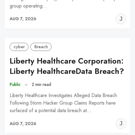
group operating…
J
AUG 7, 2026
C
cyber
Breach
Liberty Healthcare Corporation:
Liberty HealthcareData Breach?
Public
–
2 min read
Liberty Healthcare Investigates Alleged Data Breach
Following Storm Hacker Group Claims Reports have
surfaced of a potential data breach at…
J
AUG 7, 2026
C