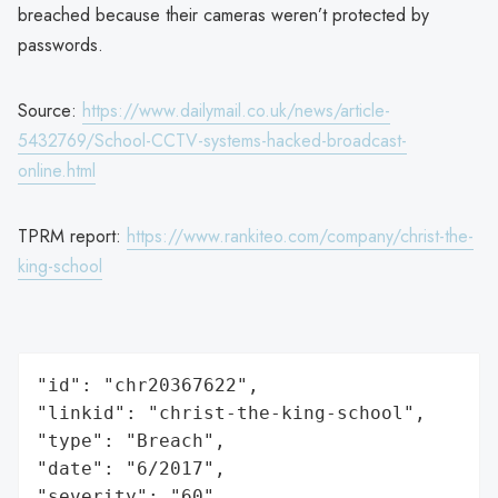
breached because their cameras weren’t protected by
passwords.
Source:
https://www.dailymail.co.uk/news/article-
5432769/School-CCTV-systems-hacked-broadcast-
online.html
TPRM report:
https://www.rankiteo.com/company/christ-the-
king-school
"id": "chr20367622",

"linkid": "christ-the-king-school",

"type": "Breach",

"date": "6/2017",

"severity": "60",
