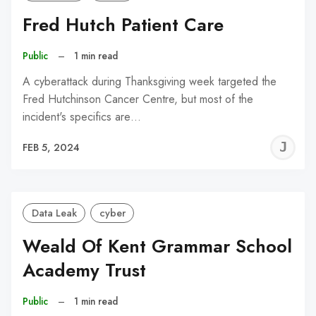
Fred Hutch Patient Care
Public
–
1 min read
A cyberattack during Thanksgiving week targeted the
Fred Hutchinson Cancer Centre, but most of the
incident's specifics are…
J
FEB 5, 2024
C
Data Leak
cyber
Weald Of Kent Grammar School
Academy Trust
Public
–
1 min read