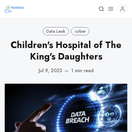
Data Leak
cyber
Children's Hospital of The
King's Daughters
Jul 9, 2023
—
1 min read