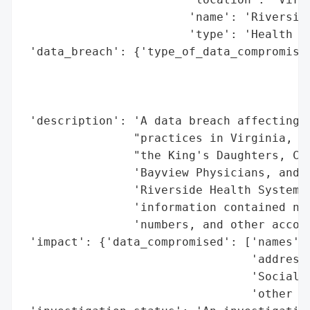
                        'name': 'Riverside
                        'type': 'Health Sy
 'data_breach': {'type_of_data_compromised
                                          
                                          
                                          
 'description': 'A data breach affecting m
                "practices in Virginia, in
                "the King's Daughters, Che
                'Bayview Physicians, and P
                'Riverside Health Systems 
                'information contained nam
                'numbers, and other accoun
 'impact': {'data_compromised': ['names',

                                 'addresse
                                 'Social S
                                 'other ac