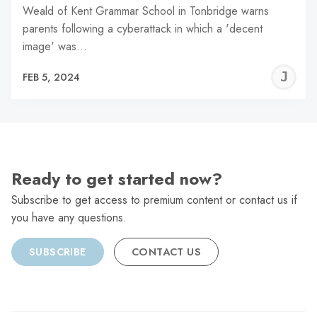
Weald of Kent Grammar School in Tonbridge warns
parents following a cyberattack in which a 'decent
image' was…
J
FEB 5, 2024
C
Ready to get started now?
Subscribe to get access to premium content or contact us if
you have any questions.
SUBSCRIBE
CONTACT US