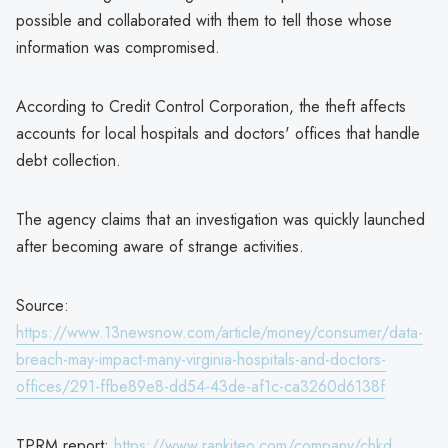
possible and collaborated with them to tell those whose
information was compromised.
According to Credit Control Corporation, the theft affects
accounts for local hospitals and doctors' offices that handle
debt collection.
The agency claims that an investigation was quickly launched
after becoming aware of strange activities.
Source:
https://www.13newsnow.com/article/money/consumer/data-
breach-may-impact-many-virginia-hospitals-and-doctors-
offices/291-ffbe89e8-dd54-43de-af1c-ca3260d6138f
TPRM report:
https://www.rankiteo.com/company/chkd