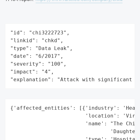
"id": "chi3222723",

"linkid": "chkd",

"type": "Data Leak",

"date": "6/2017",

"severity": "100",

"impact": "4",

"explanation": "Attack with significant i
{'affected_entities': [{'industry': 'Healt
                        'location': 'Virgi
                        'name': "The Child
                                'Daughters
                        'type': 'Hospital'