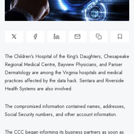
The Children's Hospital of the King's Daughters, Chesapeake
Regional Medical Centre, Bayview Physicians, and Pariser
Dermatology are among the Virginia hospitals and medical
practices affected by the data hack. Sentara and Riverside
Health Systems are also involved.
The compromised information contained names, addresses,
Social Security numbers, and other account information.
The CCC began informing its business partners as soon as