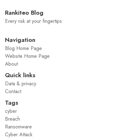
Rankiteo Blog
Every risk at your fingertips
Navigation
Blog Home Page
Website Home Page
About
Quick links
Data & privacy
Contact
Tags
cyber
Breach
Ransomware
Cyber Attack