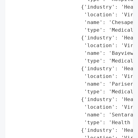
                       {'industry': 'Healt
                        'location': 'Virgi
                        'name': 'Chesapeak
                        'type': 'Medical C
                       {'industry': 'Healt
                        'location': 'Virgi
                        'name': 'Bayview P
                        'type': 'Medical P
                       {'industry': 'Healt
                        'location': 'Virgi
                        'name': 'Pariser D
                        'type': 'Medical P
                       {'industry': 'Healt
                        'location': 'Virgi
                        'name': 'Sentara H
                        'type': 'Health Sy
                       {'industry': 'Healt
                        'location': 'Virgi