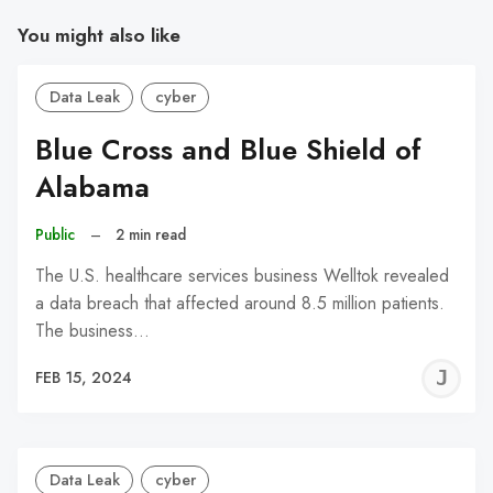
You might also like
Data Leak
cyber
Blue Cross and Blue Shield of
Alabama
Public
–
2 min read
The U.S. healthcare services business Welltok revealed
a data breach that affected around 8.5 million patients.
The business…
J
FEB 15, 2024
C
Data Leak
cyber