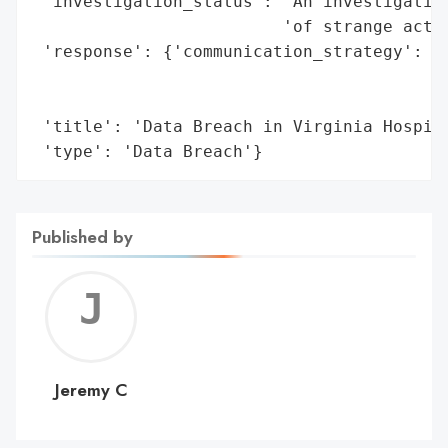
 'investigation_status': 'An investigation
                         'of strange activ
 'response': {'communication_strategy': ['
                                         '
                                         '
 'title': 'Data Breach in Virginia Hospita
 'type': 'Data Breach'}
Published by
Jerem
C
Jeremy C