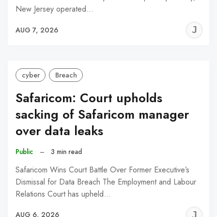
New Jersey operated…
J
AUG 7, 2026
C
cyber
Breach
Safaricom: Court upholds
sacking of Safaricom manager
over data leaks
Public
–
3 min read
Safaricom Wins Court Battle Over Former Executive’s
Dismissal for Data Breach The Employment and Labour
Relations Court has upheld…
J
AUG 6, 2026