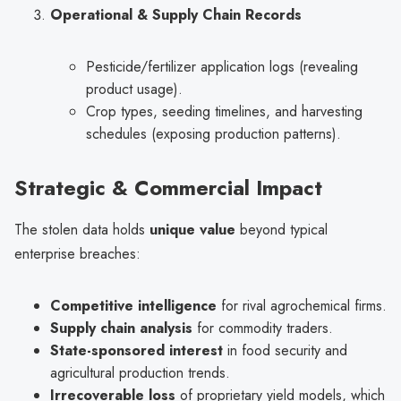
Operational & Supply Chain Records
Pesticide/fertilizer application logs (revealing
product usage).
Crop types, seeding timelines, and harvesting
schedules (exposing production patterns).
Strategic & Commercial Impact
The stolen data holds
unique value
beyond typical
enterprise breaches:
Competitive intelligence
for rival agrochemical firms.
Supply chain analysis
for commodity traders.
State-sponsored interest
in food security and
agricultural production trends.
Irrecoverable loss
of proprietary yield models, which