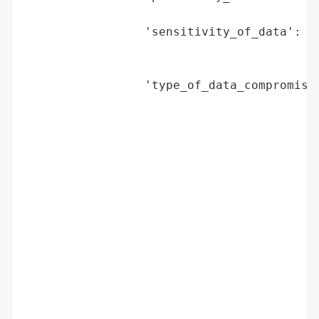
                                          
                 'sensitivity_of_data': 'H
                                        'v
                                        's
                 'type_of_data_compromised
                                          
                                          
                                          
                                          
                                          
                                          
                                          
                                          
                                          
                                          
                                          
                                          
                                          