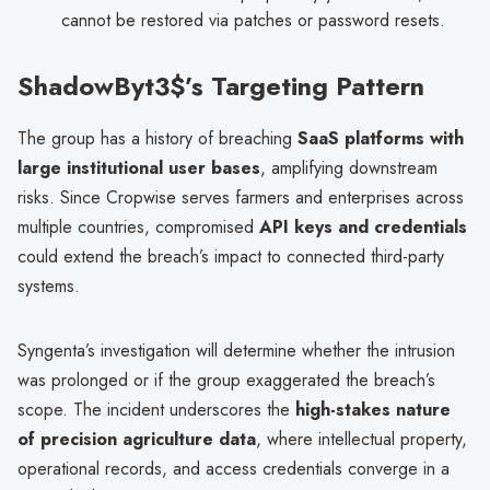
cannot be restored via patches or password resets.
ShadowByt3$’s Targeting Pattern
The group has a history of breaching
SaaS platforms with
large institutional user bases
, amplifying downstream
risks. Since Cropwise serves farmers and enterprises across
multiple countries, compromised
API keys and credentials
could extend the breach’s impact to connected third-party
systems.
Syngenta’s investigation will determine whether the intrusion
was prolonged or if the group exaggerated the breach’s
scope. The incident underscores the
high-stakes nature
of precision agriculture data
, where intellectual property,
operational records, and access credentials converge in a