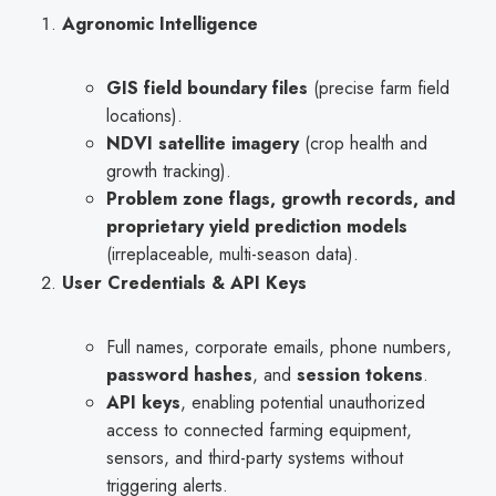
Agronomic Intelligence
GIS field boundary files
(precise farm field
locations).
NDVI satellite imagery
(crop health and
growth tracking).
Problem zone flags, growth records, and
proprietary yield prediction models
(irreplaceable, multi-season data).
User Credentials & API Keys
Full names, corporate emails, phone numbers,
password hashes
, and
session tokens
.
API keys
, enabling potential unauthorized
access to connected farming equipment,
sensors, and third-party systems without
triggering alerts.