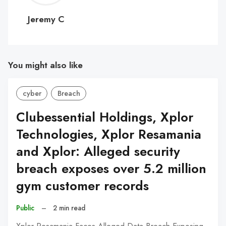
C
Jeremy C
You might also like
cyber
Breach
Clubessential Holdings, Xplor
Technologies, Xplor Resamania
and Xplor: Alleged security
breach exposes over 5.2 million
gym customer records
Public
–
2 min read