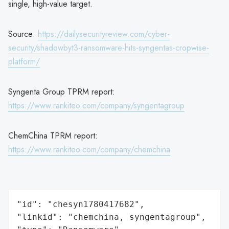
single, high-value target.
Source:
https://dailysecurityreview.com/cyber-
security/shadowbyt3-ransomware-hits-syngentas-cropwise-
platform/
Syngenta Group TPRM report:
https://www.rankiteo.com/company/syngentagroup
ChemChina TPRM report:
https://www.rankiteo.com/company/chemchina
"id": "chesyn1780417682",

"linkid": "chemchina, syngentagroup",
