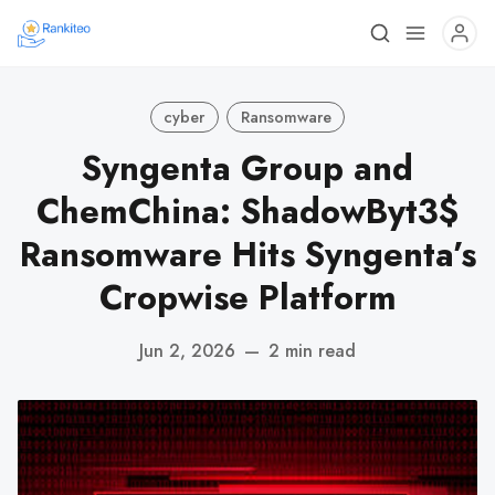
cyber
Ransomware
Syngenta Group and
ChemChina: ShadowByt3$
Ransomware Hits Syngenta’s
Cropwise Platform
Jun 2, 2026
—
2 min read