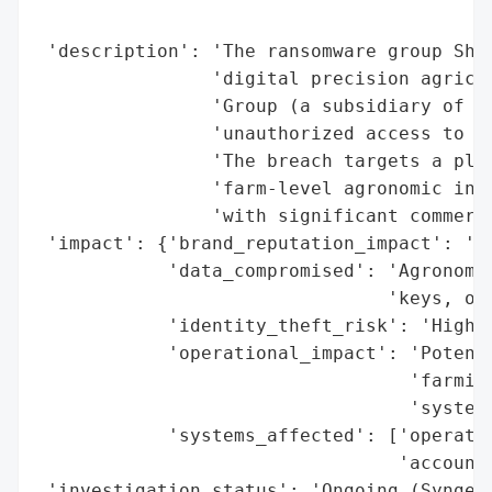
                                          
 'description': 'The ransomware group Shad
                'digital precision agricul
                'Group (a subsidiary of Ch
                'unauthorized access to pr
                'The breach targets a plat
                'farm-level agronomic inte
                'with significant commerci
 'impact': {'brand_reputation_impact': 'Hi
            'data_compromised': 'Agronomic
                                'keys, ope
            'identity_theft_risk': 'High (
            'operational_impact': 'Potenti
                                  'farming
                                  'systems
            'systems_affected': ['operatio
                                 'accounts
 'investigation_status': 'Ongoing (Syngent