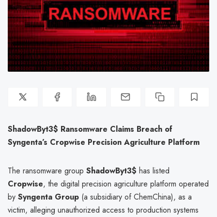
ShadowByt3$ Ransomware Claims Breach of
Syngenta’s Cropwise Precision Agriculture Platform
The ransomware group
ShadowByt3$
has listed
Cropwise
, the digital precision agriculture platform operated
by
Syngenta Group
(a subsidiary of ChemChina), as a
victim, alleging unauthorized access to production systems