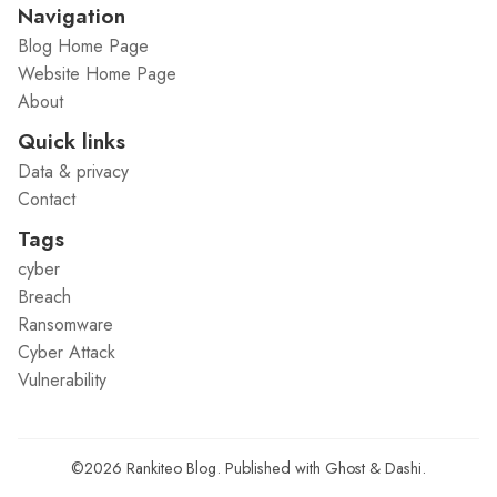
Navigation
Blog Home Page
Website Home Page
About
Quick links
Data & privacy
Contact
Tags
cyber
Breach
Ransomware
Cyber Attack
Vulnerability
©2026
Rankiteo Blog
.
Published with
Ghost
&
Dashi
.