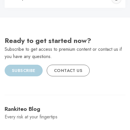
C
Ready to get started now?
Subscribe to get access to premium content or contact us if
you have any questions.
SUBSCRIBE
CONTACT US
Rankiteo Blog
Every risk at your fingertips