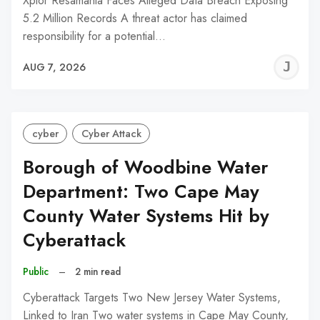
Xplor Resamania Faces Alleged Data Breach Exposing
5.2 Million Records A threat actor has claimed
responsibility for a potential…
J
AUG 7, 2026
C
cyber
Cyber Attack
Borough of Woodbine Water
Department: Two Cape May
County Water Systems Hit by
Cyberattack
Public
–
2 min read
Cyberattack Targets Two New Jersey Water Systems,
Linked to Iran Two water systems in Cape May County,