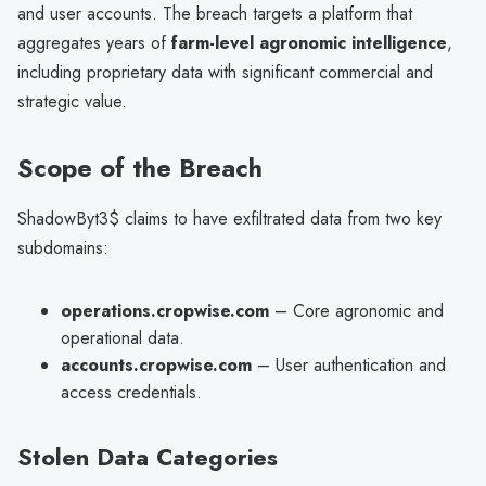
and user accounts. The breach targets a platform that
aggregates years of
farm-level agronomic intelligence
,
including proprietary data with significant commercial and
strategic value.
Scope of the Breach
ShadowByt3$ claims to have exfiltrated data from two key
subdomains:
operations.cropwise.com
– Core agronomic and
operational data.
accounts.cropwise.com
– User authentication and
access credentials.
Stolen Data Categories