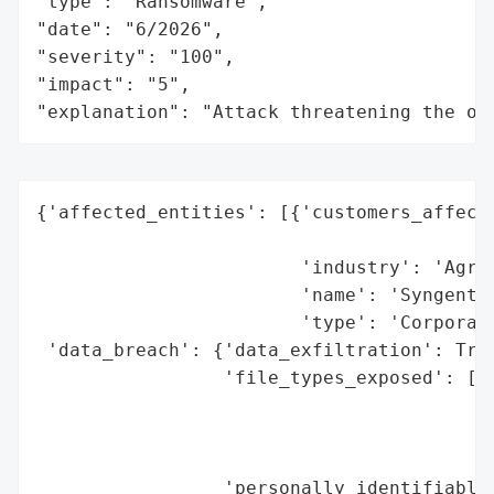
"type": "Ransomware",

"date": "6/2026",

"severity": "100",

"impact": "5",

"explanation": "Attack threatening the or
{'affected_entities': [{'customers_affecte
                                          
                        'industry': 'Agric
                        'name': 'Syngenta 
                        'type': 'Corporati
 'data_breach': {'data_exfiltration': True
                 'file_types_exposed': ['G
                                        'S
                                        'L
                                        'C
                 'personally_identifiable_