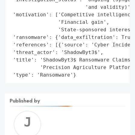
                         'and validity)',

 'motivation': ['Competitive intelligence'
                'Financial gain',

                'State-sponsored interest'
 'ransomware': {'data_exfiltration': True,
 'references': [{'source': 'Cyber Incident
 'threat_actor': 'ShadowByt3$',

 'title': 'ShadowByt3$ Ransomware Claims B
          'Precision Agriculture Platform'
 'type': 'Ransomware'}
Published by
Jerem