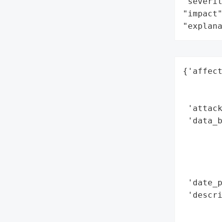
"severit
"impact"
"explan
{'affect
        
        
 'attack
 'data_b
        
        
        
        
 'date_p
 'descri
        
        