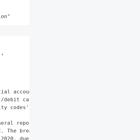
ion"
,



ial account numbers',

/debit card numbers',

ty codes']},

eral reported a data '

. The breach occurred '

2020, due to an external '
