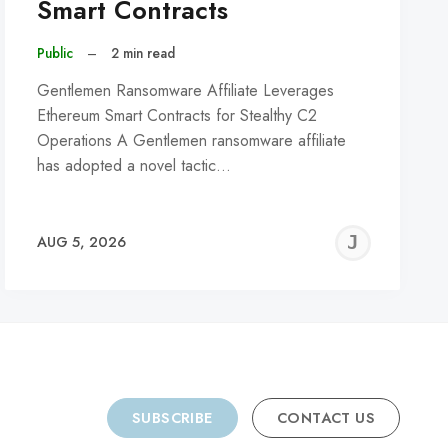
Smart Contracts
Public
–
2 min read
Gentlemen Ransomware Affiliate Leverages
Ethereum Smart Contracts for Stealthy C2
Operations A Gentlemen ransomware affiliate
has adopted a novel tactic…
REMY
JER
AUG 5, 2026
C
SUBSCRIBE
CONTACT US