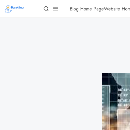
Blog Home Page
Website Ho