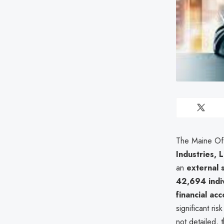
The Maine Off
Industries, 
an
external 
42,694 indiv
financial ac
significant ri
not detailed, 