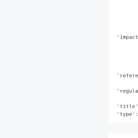
        
        
        
        
 'impact
        
        
        
        
 'refere
        
 'regula
        
 'title'
 'type'