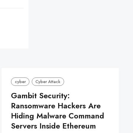
cyber
Cyber Attack
Gambit Security:
Ransomware Hackers Are
Hiding Malware Command
Servers Inside Ethereum