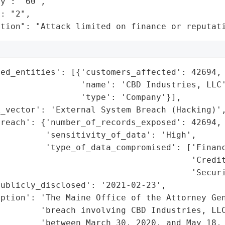
y": "60",

: "2",

ation": "Attack limited on finance or reputat
ed_entities': [{'customers_affected': 42694,

                'name': 'CBD Industries, LLC'
                'type': 'Company'}],

_vector': 'External System Breach (Hacking)',
reach': {'number_of_records_exposed': 42694,

         'sensitivity_of_data': 'High',

         'type_of_data_compromised': ['Financ
                                      'Credit
                                      'Securi
ublicly_disclosed': '2021-02-23',

ption': 'The Maine Office of the Attorney Gen
        'breach involving CBD Industries, LLC
        'between March 30, 2020, and May 18, 