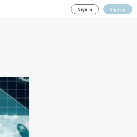
Sign in
Sign up