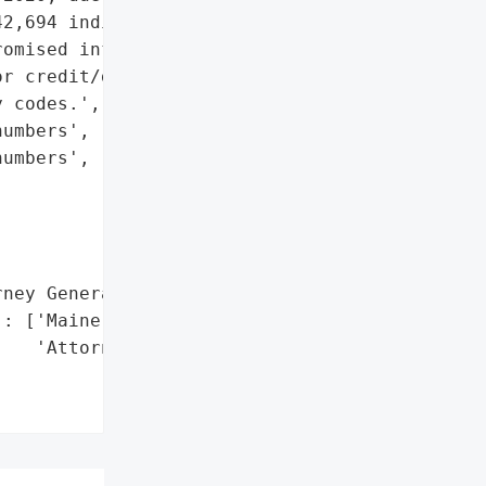
2,694 individuals, '

omised information '

r credit/debit card '

 codes.',

umbers',

umbers',

ney General'}],

: ['Maine Office of the '

   'Attorney General']},
