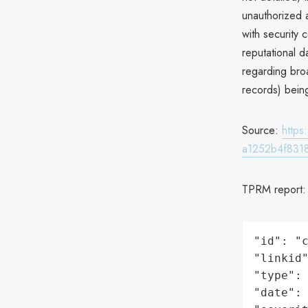
unauthorized a
with security 
reputational 
regarding broa
records) bei
Source:
http
a1252b4f8318
TPRM report
"id": "c
"linkid"
"type": 
"date": 