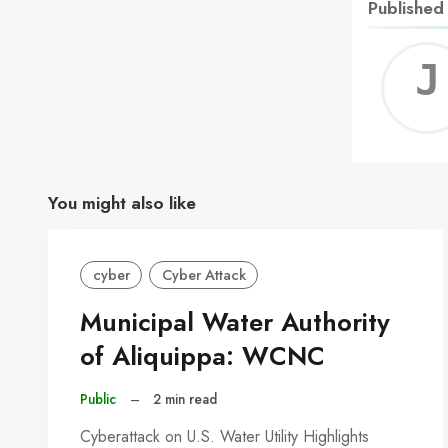
Published
You might also like
cyber
Cyber Attack
Municipal Water Authority
of Aliquippa: WCNC
Public
–
2 min read
Cyberattack on U.S. Water Utility Highlights