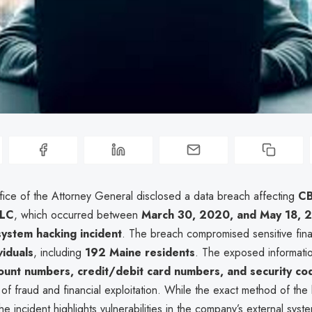
ice of the Attorney General disclosed a data breach affecting
C
LLC
, which occurred between
March 30, 2020, and May 18, 
system hacking incident
. The breach compromised sensitive fina
iduals
, including
192 Maine residents
. The exposed informati
count numbers, credit/debit card numbers, and security co
sk of fraud and financial exploitation. While the exact method of th
the incident highlights vulnerabilities in the company’s external syst