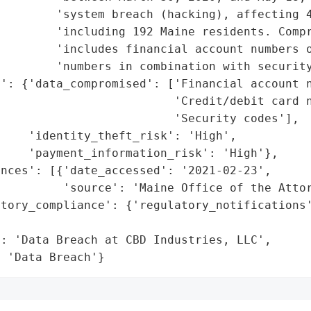
        'system breach (hacking), affecting 4
        'including 192 Maine residents. Compr
        'includes financial account numbers o
        'numbers in combination with security
': {'data_compromised': ['Financial account n
                         'Credit/debit card n
                         'Security codes'],

    'identity_theft_risk': 'High',

    'payment_information_risk': 'High'},

nces': [{'date_accessed': '2021-02-23',

         'source': 'Maine Office of the Attor
tory_compliance': {'regulatory_notifications'
                                             
: 'Data Breach at CBD Industries, LLC',

: 'Data Breach'}