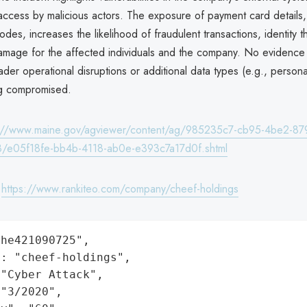
ccess by malicious actors. The exposure of payment card details, 
codes, increases the likelihood of fraudulent transactions, identity t
damage for the affected individuals and the company. No evidenc
der operational disruptions or additional data types (e.g., persona
ng compromised.
s://www.maine.gov/agviewer/content/ag/985235c7-cb95-4be2-87
/e05f18fe-bb4b-4118-ab0e-e393c7a17d0f.shtml
:
https://www.rankiteo.com/company/cheef-holdings
he421090725",

: "cheef-holdings",

"Cyber Attack",

"3/2020",
