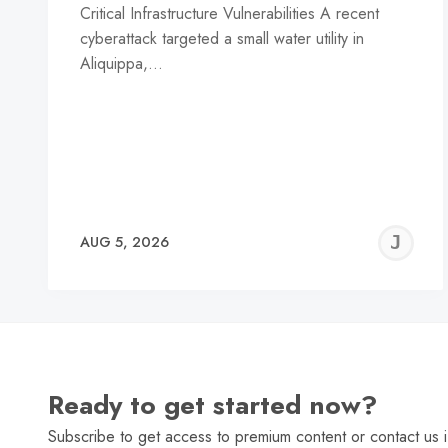
Critical Infrastructure Vulnerabilities A recent
cyberattack targeted a small water utility in
Aliquippa,…
J
AUG 5, 2026
C
Ready to get started now?
Subscribe to get access to premium content or contact us i