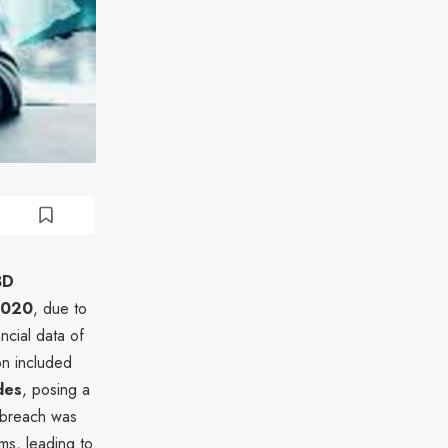
BD
2020
, due to
ncial data of
on included
des
, posing a
e breach was
ems, leading to