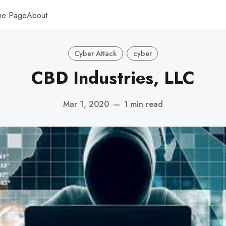
me Page
About
Cyber Attack
cyber
CBD Industries, LLC
Mar 1, 2020
—
1 min read