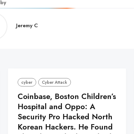
 by
Jeremy
Jeremy C
C
cyber
Cyber Attack
Coinbase, Boston Children’s
Hospital and Oppo: A
Security Pro Hacked North
Korean Hackers. He Found