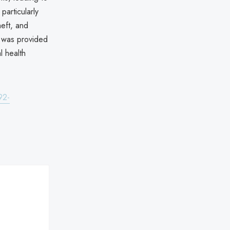
particularly
heft, and
e was provided
l health
92-