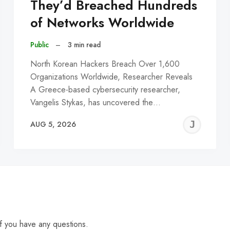
They’d Breached Hundreds
of Networks Worldwide
Public
–
3 min read
North Korean Hackers Breach Over 1,600
Organizations Worldwide, Researcher Reveals
A Greece-based cybersecurity researcher,
Vangelis Stykas, has uncovered the…
EREMY
JE
AUG 5, 2026
C
f you have any questions.