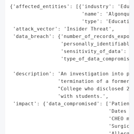
{'affected_entities': [{'industry': 'Educa
                        'name': 'Algonquin
                        'type': 'Education
 'attack_vector': 'Insider Threat',

 'data_breach': {'number_of_records_expose
                 'personally_identifiable_
                 'sensitivity_of_data': 'H
                 'type_of_data_compromised
                                          
 'description': 'An investigation into pat
                'termination of a former p
                "College who disclosed 283
                'with students.',

 'impact': {'data_compromised': ['Patients
                                 'Dates of
                                 'CHEO med
                                 'Surgical
                                 'Allergie