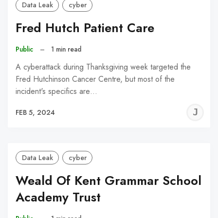
Data Leak
cyber
Fred Hutch Patient Care
Public
–
1 min read
A cyberattack during Thanksgiving week targeted the
Fred Hutchinson Cancer Centre, but most of the
incident's specifics are…
J
FEB 5, 2024
C
Data Leak
cyber
Weald Of Kent Grammar School
Academy Trust