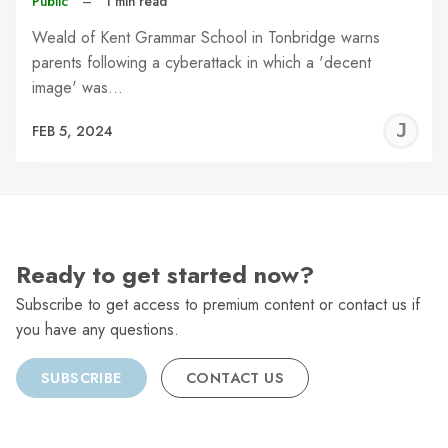
Public
–
1 min read
Weald of Kent Grammar School in Tonbridge warns
parents following a cyberattack in which a 'decent
image' was…
J
FEB 5, 2024
C
Ready to get started now?
Subscribe to get access to premium content or contact us if
you have any questions.
SUBSCRIBE
CONTACT US