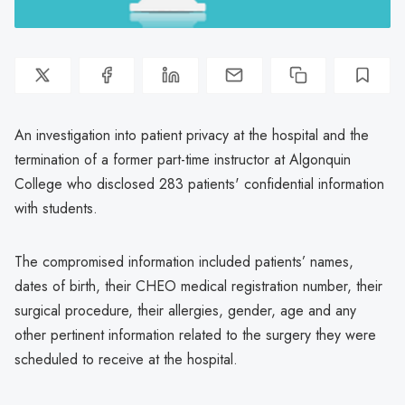
An investigation into patient privacy at the hospital and the
termination of a former part-time instructor at Algonquin
College who disclosed 283 patients' confidential information
with students.
The compromised information included patients’ names,
dates of birth, their CHEO medical registration number, their
surgical procedure, their allergies, gender, age and any
other pertinent information related to the surgery they were
scheduled to receive at the hospital.