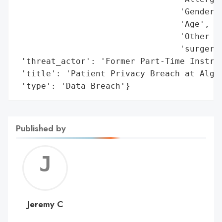
                                 'Gender',
                                 'Age',

                                 'Other pe
                                 'surgery'
 'threat_actor': 'Former Part-Time Instruc
 'title': 'Patient Privacy Breach at Algon
 'type': 'Data Breach'}
Published by
Jerem
C
Jeremy C