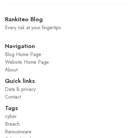
Rankiteo Blog
Every risk at your fingertips
Navigation
Blog Home Page
Website Home Page
About
Quick links
Data & privacy
Contact
Tags
cyber
Breach
Ransomware