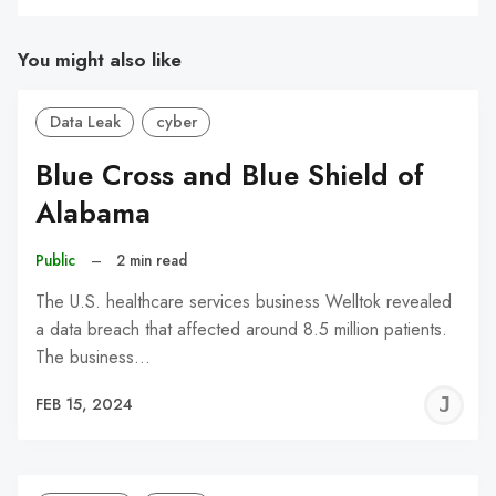
You might also like
Data Leak
cyber
Blue Cross and Blue Shield of
Alabama
Public
–
2 min read
The U.S. healthcare services business Welltok revealed
a data breach that affected around 8.5 million patients.
The business…
J
FEB 15, 2024
C