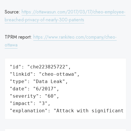
Source:
https://ottawasun.com/2017/03/17/cheo-employee-
breached-privacy-of-nearly-300-patients
TPRM report:
https://www.rankiteo.com/company/cheo-
ottawa
"id": "che223825722",

"linkid": "cheo-ottawa",

"type": "Data Leak",

"date": "6/2017",

"severity": "60",

"impact": "3",

"explanation": "Attack with significant i