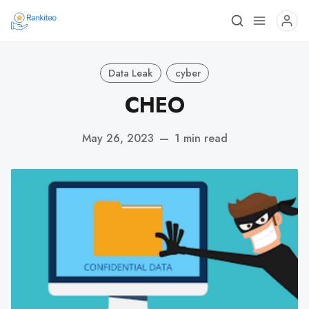
Data Leak
cyber
CHEO
May 26, 2023
—
1 min read