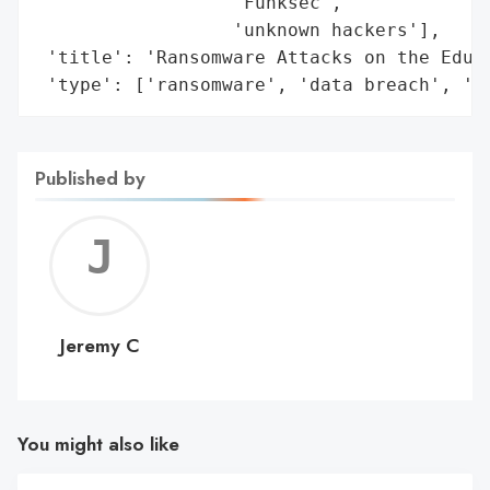
Published by
Jerem
C
Jeremy C
You might also like