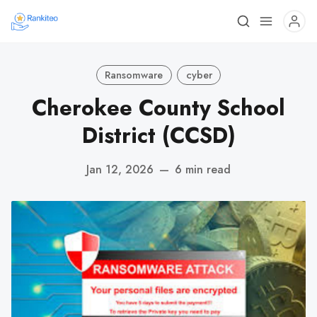
Ransomware
cyber
Cherokee County School
District (CCSD)
Jan 12, 2026
—
6 min read