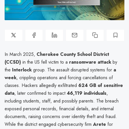
In March 2025,
Cherokee County School District
(CCSD)
in the US fell victim to a
ransomware attack
by
the
Interlock
group. The assault disrupted systems for
a
week
, crippling operations and forcing cancellations of
classes. Hackers allegedly exfiltrated
624 GB of sensitive
data
, later confirmed to impact
46,119 individuals
,
including students, staff, and possibly parents. The breach
exposed personal records, financial details, and internal
documents, raising concerns over identity theft and fraud.
While the district engaged cybersecurity firm
Arete
for