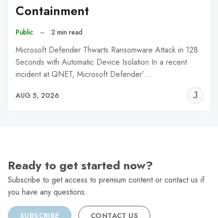
Containment
Public
–
2 min read
Microsoft Defender Thwarts Ransomware Attack in 128
Seconds with Automatic Device Isolation In a recent
incident at QNET, Microsoft Defender’…
J
AUG 5, 2026
C
Ready to get started now?
Subscribe to get access to premium content or contact us if
you have any questions.
SUBSCRIBE
CONTACT US