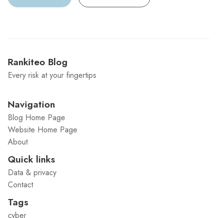
Rankiteo Blog
Every risk at your fingertips
Navigation
Blog Home Page
Website Home Page
About
Quick links
Data & privacy
Contact
Tags
cyber