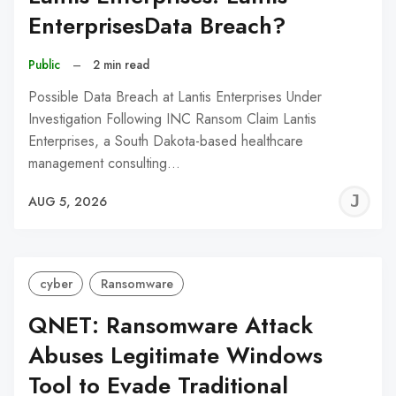
EnterprisesData Breach?
Public
–
2 min read
Possible Data Breach at Lantis Enterprises Under
Investigation Following INC Ransom Claim Lantis
Enterprises, a South Dakota-based healthcare
management consulting…
J
AUG 5, 2026
C
cyber
Ransomware
QNET: Ransomware Attack
Abuses Legitimate Windows
Tool to Evade Traditional