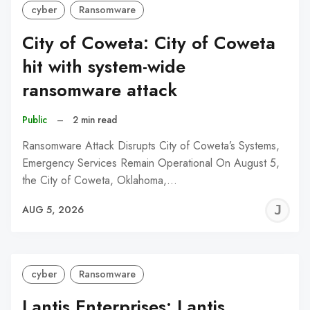
cyber
Ransomware
City of Coweta: City of Coweta
hit with system-wide
ransomware attack
Public
–
2 min read
Ransomware Attack Disrupts City of Coweta’s Systems,
Emergency Services Remain Operational On August 5,
the City of Coweta, Oklahoma,…
J
AUG 5, 2026
C
cyber
Ransomware
Lantis Enterprises: Lantis