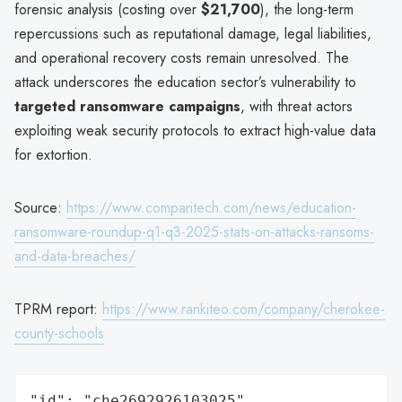
forensic analysis (costing over
$21,700
), the long-term
repercussions such as reputational damage, legal liabilities,
and operational recovery costs remain unresolved. The
attack underscores the education sector’s vulnerability to
targeted ransomware campaigns
, with threat actors
exploiting weak security protocols to extract high-value data
for extortion.
Source:
https://www.comparitech.com/news/education-
ransomware-roundup-q1-q3-2025-stats-on-attacks-ransoms-
and-data-breaches/
TPRM report:
https://www.rankiteo.com/company/cherokee-
county-schools
"id": "che2692926103025",
