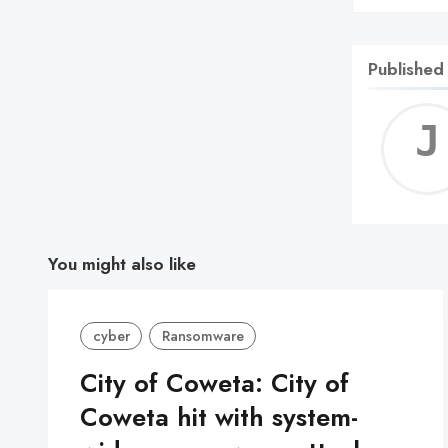
Published
You might also like
cyber
Ransomware
City of Coweta: City of
Coweta hit with system-