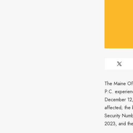
The Maine Off
P.C. experien
December 12, 
affected; the 
Security Numb
2023, and the 