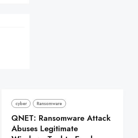
cyber
Ransomware
QNET: Ransomware Attack
Abuses Legitimate