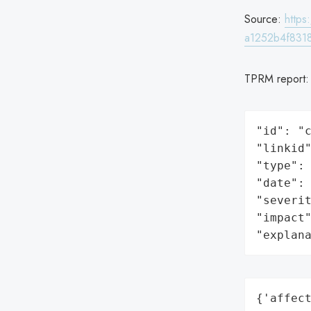
Source:
http
a1252b4f8318
TPRM report
"id": "c
"linkid"
"type": 
"date": 
"severit
"impact"
"explan
{'affect