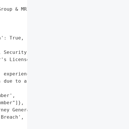
roup & MRI, P.C.',

': True,

 Security Number',

's License Number"]},

 experienced a data '

 due to a ransomware '

ber',

mber"]},

ney General'}],

Breach',
