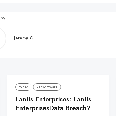
 by
Jeremy
Jeremy C
C
cyber
Ransomware
Lantis Enterprises: Lantis
EnterprisesData Breach?