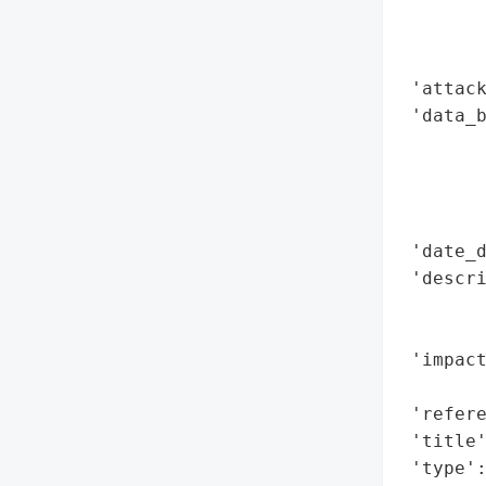
        
        
        
 'attack
 'data_b
        
        
        
        
 'date_d
 'descri
        
        
 'impact
        
 'refere
 'title'
 'type'