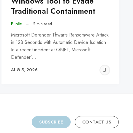
Windows Tool to Evade
Traditional Containment
Public
–
2 min read
Microsoft Defender Thwarts Ransomware Attack
in 128 Seconds with Automatic Device Isolation
In a recent incident at QNET, Microsoft
Defender’…
REMY
JER
AUG 5, 2026
C
SUBSCRIBE
CONTACT US