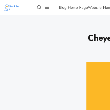
Blog Home Page
Website Ho
Cheye