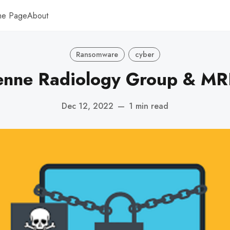
me Page
About
Ransomware
cyber
nne Radiology Group & MRI
Dec 12, 2022
—
1 min read