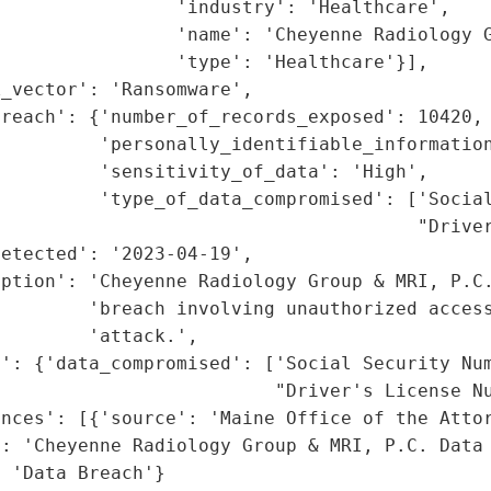
                'industry': 'Healthcare',

                'name': 'Cheyenne Radiology G
                'type': 'Healthcare'}],

_vector': 'Ransomware',

reach': {'number_of_records_exposed': 10420,

         'personally_identifiable_information
         'sensitivity_of_data': 'High',

         'type_of_data_compromised': ['Social
                                      "Driver
etected': '2023-04-19',

ption': 'Cheyenne Radiology Group & MRI, P.C.
        'breach involving unauthorized access
        'attack.',

': {'data_compromised': ['Social Security Num
                         "Driver's License Nu
nces': [{'source': 'Maine Office of the Attor
: 'Cheyenne Radiology Group & MRI, P.C. Data 
: 'Data Breach'}