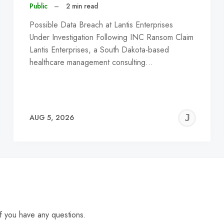
Public
–
2 min read
Possible Data Breach at Lantis Enterprises
Under Investigation Following INC Ransom Claim
Lantis Enterprises, a South Dakota-based
healthcare management consulting…
EREMY
JE
AUG 5, 2026
C
f you have any questions.