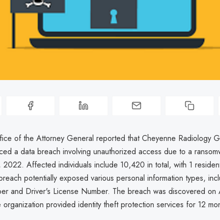
ice of the Attorney General reported that Cheyenne Radiology 
ced a data breach involving unauthorized access due to a ransom
2022. Affected individuals include 10,420 in total, with 1 residen
breach potentially exposed various personal information types, incl
er and Driver's License Number. The breach was discovered on A
organization provided identity theft protection services for 12 mo