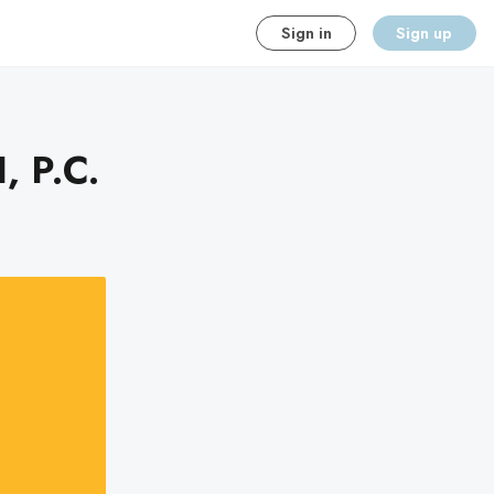
Sign in
Sign up
, P.C.