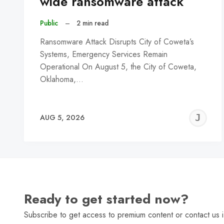
wide ransomware attack
Public
–
2 min read
Ransomware Attack Disrupts City of Coweta’s
Systems, Emergency Services Remain
Operational On August 5, the City of Coweta,
Oklahoma,…
J
AUG 5, 2026
C
Ready to get started now?
Subscribe to get access to premium content or contact us i