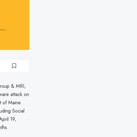
Group & MRI,
ware attack on
t of Maine
uding Social
pril 19,
nths.