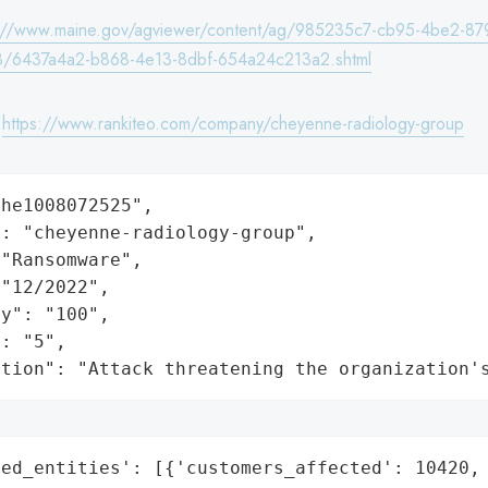
s://www.maine.gov/agviewer/content/ag/985235c7-cb95-4be2-87
/6437a4a2-b868-4e13-8dbf-654a24c213a2.shtml
:
https://www.rankiteo.com/company/cheyenne-radiology-group
he1008072525",

: "cheyenne-radiology-group",

"Ransomware",

"12/2022",

y": "100",

: "5",

ation": "Attack threatening the organization'
ed_entities': [{'customers_affected': 10420,
