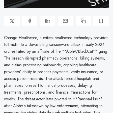
Change Healthcare, a critical healthcare technology provider,
fell victim to a devastating ransomware attack in early 2024,
orchestrated by an affiliate of the **AlphV/BlackCat** gang.
The breach disrupted pharmacy operations, billing systems,
and claims processing nationwide, crippling healthcare
providers' ability to process payments, verify insurance, or
access patient records. The attack forced hospitals and
pharmacies to revert to manual processes, delaying
treatments, prescriptions, and financial transactions for
weeks. The threat actor later pivoted to **RansomHub**
after AlphV’s takedown by law enforcement, attempting to
monetize the stolen data through multiple leak sites. The