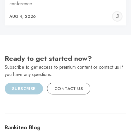
conference…
J
AUG 4, 2026
C
Ready to get started now?
Subscribe to get access to premium content or contact us if
you have any questions.
SUBSCRIBE
CONTACT US
Rankiteo Blog