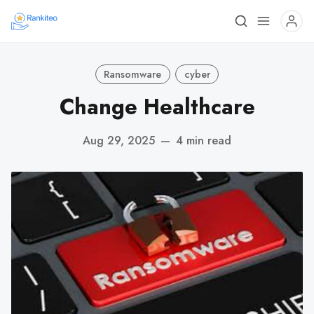
Ransomware
cyber
Change Healthcare
Aug 29, 2025
—
4 min read