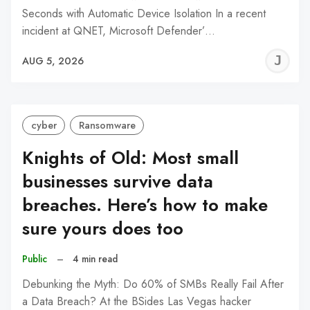
Seconds with Automatic Device Isolation In a recent
incident at QNET, Microsoft Defender’…
J
AUG 5, 2026
C
cyber
Ransomware
Knights of Old: Most small
businesses survive data
breaches. Here’s how to make
sure yours does too
Public
–
4 min read
Debunking the Myth: Do 60% of SMBs Really Fail After
a Data Breach? At the BSides Las Vegas hacker