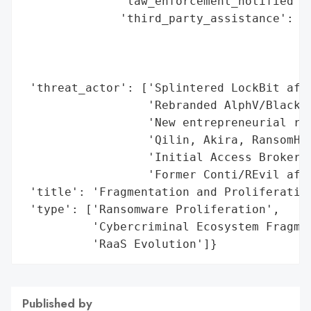
Published by