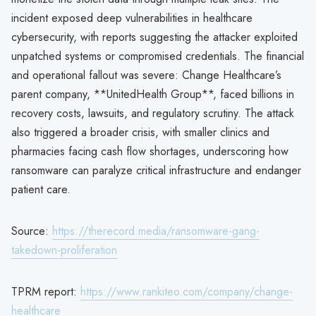
incident exposed deep vulnerabilities in healthcare
cybersecurity, with reports suggesting the attacker exploited
unpatched systems or compromised credentials. The financial
and operational fallout was severe: Change Healthcare’s
parent company, **UnitedHealth Group**, faced billions in
recovery costs, lawsuits, and regulatory scrutiny. The attack
also triggered a broader crisis, with smaller clinics and
pharmacies facing cash flow shortages, underscoring how
ransomware can paralyze critical infrastructure and endanger
patient care.
Source:
https://therecord.media/ransomware-gang-
takedown-proliferation
TPRM report:
https://www.rankiteo.com/company/change-
healthcare