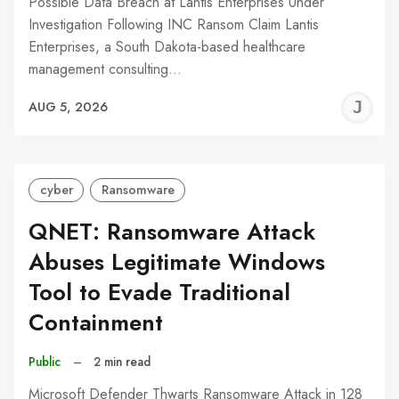
Possible Data Breach at Lantis Enterprises Under
Investigation Following INC Ransom Claim Lantis
Enterprises, a South Dakota-based healthcare
management consulting…
J
AUG 5, 2026
C
cyber
Ransomware
QNET: Ransomware Attack
Abuses Legitimate Windows
Tool to Evade Traditional
Containment
Public
–
2 min read
Microsoft Defender Thwarts Ransomware Attack in 128