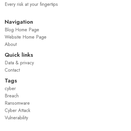
Every risk at your fingertips
Navigation
Blog Home Page
Website Home Page
About
Quick links
Data & privacy
Contact
Tags
cyber
Breach
Ransomware
Cyber Attack
Vulnerability