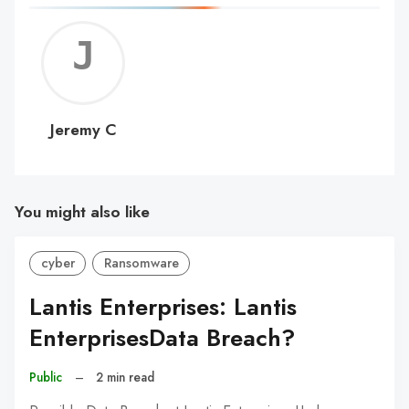
Jerem
C
Jeremy C
You might also like
cyber
Ransomware
Lantis Enterprises: Lantis
EnterprisesData Breach?
Public
–
2 min read