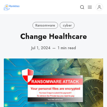
Ransomware
cyber
Change Healthcare
Jul 1, 2024
—
1 min read