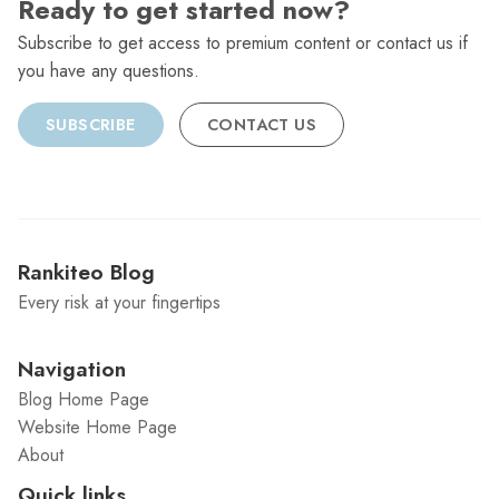
Ready to get started now?
Subscribe to get access to premium content or contact us if
you have any questions.
SUBSCRIBE
CONTACT US
Rankiteo Blog
Every risk at your fingertips
Navigation
Blog Home Page
Website Home Page
About
Quick links