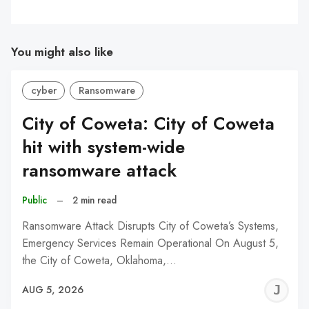
You might also like
cyber
Ransomware
City of Coweta: City of Coweta
hit with system-wide
ransomware attack
Public
–
2 min read
Ransomware Attack Disrupts City of Coweta’s Systems,
Emergency Services Remain Operational On August 5,
the City of Coweta, Oklahoma,…
J
AUG 5, 2026