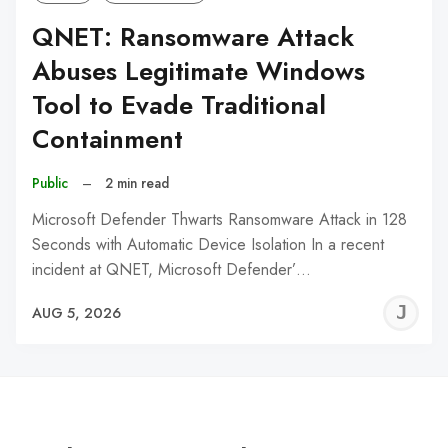
QNET: Ransomware Attack
Abuses Legitimate Windows
Tool to Evade Traditional
Containment
Public
–
2 min read
Microsoft Defender Thwarts Ransomware Attack in 128
Seconds with Automatic Device Isolation In a recent
incident at QNET, Microsoft Defender’…
J
AUG 5, 2026
C