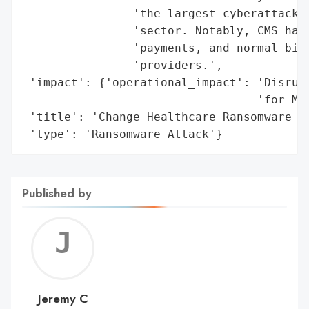
                'the largest cyberattacks 
                'sector. Notably, CMS has 
                'payments, and normal bill
                'providers.',

 'impact': {'operational_impact': 'Disrupt
                                  'for Med
 'title': 'Change Healthcare Ransomware At
 'type': 'Ransomware Attack'}
Published by
Jerem
C
Jeremy C