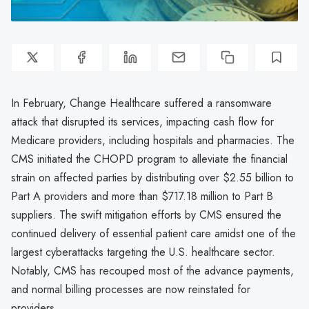
In February, Change Healthcare suffered a ransomware
attack that disrupted its services, impacting cash flow for
Medicare providers, including hospitals and pharmacies. The
CMS initiated the CHOPD program to alleviate the financial
strain on affected parties by distributing over $2.55 billion to
Part A providers and more than $717.18 million to Part B
suppliers. The swift mitigation efforts by CMS ensured the
continued delivery of essential patient care amidst one of the
largest cyberattacks targeting the U.S. healthcare sector.
Notably, CMS has recouped most of the advance payments,
and normal billing processes are now reinstated for
providers.