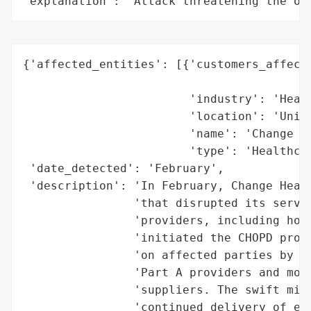
"explanation": "Attack threatening the or
{'affected_entities': [{'customers_affecte
                                          
                        'industry': 'Healt
                        'location': 'Unite
                        'name': 'Change He
                        'type': 'Healthcar
 'date_detected': 'February',

 'description': 'In February, Change Healt
                'that disrupted its servic
                'providers, including hosp
                'initiated the CHOPD progr
                'on affected parties by di
                'Part A providers and more
                'suppliers. The swift miti
                'continued delivery of ess