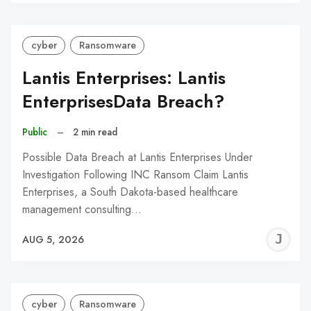
C
cyber
Ransomware
Lantis Enterprises: Lantis
EnterprisesData Breach?
Public
–
2 min read
Possible Data Breach at Lantis Enterprises Under
Investigation Following INC Ransom Claim Lantis
Enterprises, a South Dakota-based healthcare
management consulting…
J
AUG 5, 2026
C
cyber
Ransomware