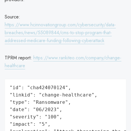
Source:
https://www.hcinnovationgroup.com/cybersecurity/data-
breaches/news/55089844/cms-to-stop-program-that-
addressed-medicare-funding-following-cyberattack
TPRM report:
https://www.rankiteo.com/company/change-
healthcare
"id": "cha424070124",

"linkid": "change-healthcare",

"type": "Ransomware",

"date": "06/2023",

"severity": "100",

"impact": "5",
