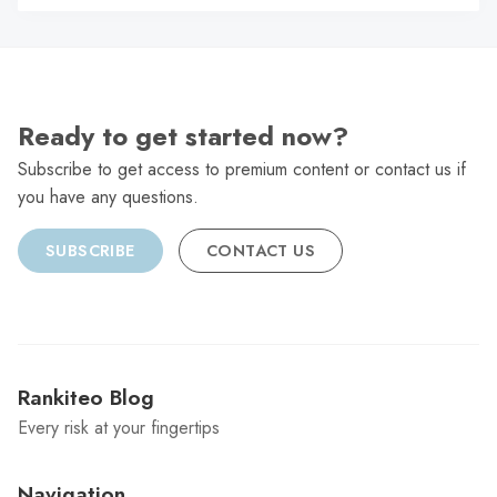
C
Ready to get started now?
Subscribe to get access to premium content or contact us if
you have any questions.
SUBSCRIBE
CONTACT US
Rankiteo Blog
Every risk at your fingertips
Navigation