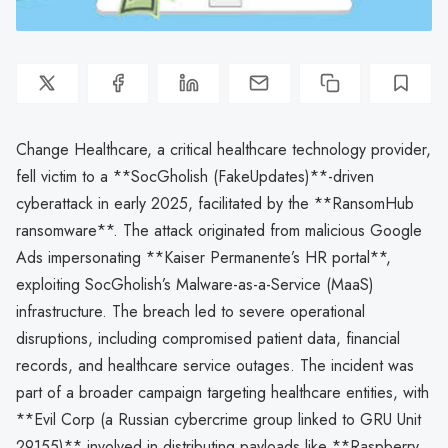
Change Healthcare, a critical healthcare technology provider,
fell victim to a **SocGholish (FakeUpdates)**-driven
cyberattack in early 2025, facilitated by the **RansomHub
ransomware**. The attack originated from malicious Google
Ads impersonating **Kaiser Permanente’s HR portal**,
exploiting SocGholish’s Malware-as-a-Service (MaaS)
infrastructure. The breach led to severe operational
disruptions, including compromised patient data, financial
records, and healthcare service outages. The incident was
part of a broader campaign targeting healthcare entities, with
**Evil Corp (a Russian cybercrime group linked to GRU Unit
29155)** involved in distributing payloads like **Raspberry