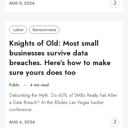
J
AUG 5, 2026
C
cyber
Ransomware
Knights of Old: Most small
businesses survive data
breaches. Here’s how to make
sure yours does too
Public
–
4 min read
Debunking the Myth: Do 60% of SMBs Really Fail After
a Data Breach? At the BSides Las Vegas hacker
conference…
J
AUG 4, 2026