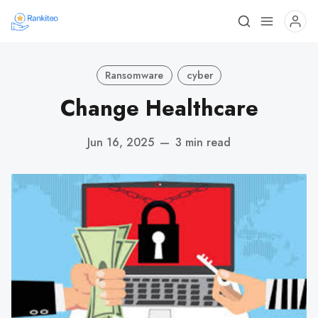
Ransomware
cyber
Change Healthcare
Jun 16, 2025
—
3 min read