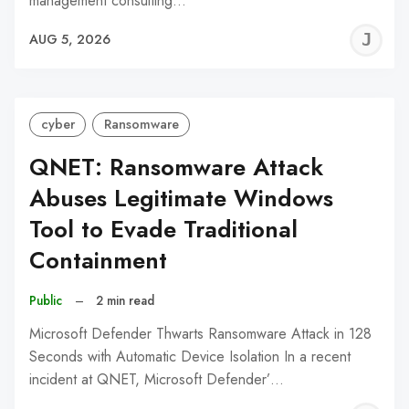
management consulting…
J
AUG 5, 2026
C
cyber
Ransomware
QNET: Ransomware Attack
Abuses Legitimate Windows
Tool to Evade Traditional
Containment
Public
–
2 min read
Microsoft Defender Thwarts Ransomware Attack in 128
Seconds with Automatic Device Isolation In a recent
incident at QNET, Microsoft Defender’…