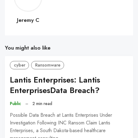
C
Jeremy C
You might also like
cyber
Ransomware
Lantis Enterprises: Lantis
EnterprisesData Breach?
Public
–
2 min read
Possible Data Breach at Lantis Enterprises Under
Investigation Following INC Ransom Claim Lantis
Enterprises, a South Dakota-based healthcare