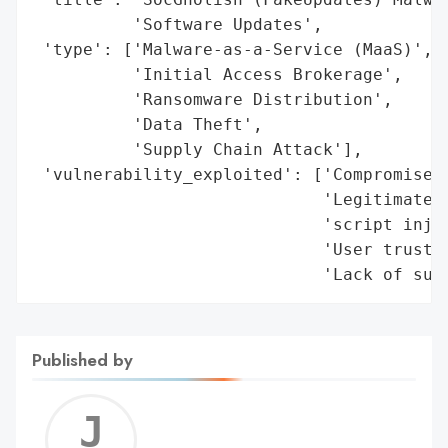
Published by
Jerem