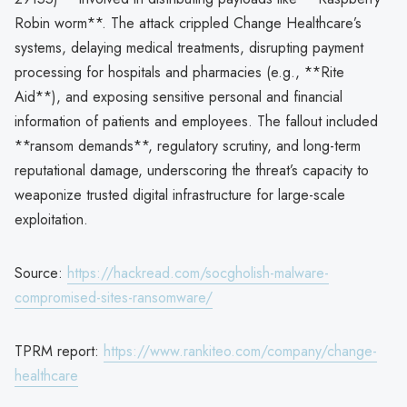
Robin worm**. The attack crippled Change Healthcare’s
systems, delaying medical treatments, disrupting payment
processing for hospitals and pharmacies (e.g., **Rite
Aid**), and exposing sensitive personal and financial
information of patients and employees. The fallout included
**ransom demands**, regulatory scrutiny, and long-term
reputational damage, underscoring the threat’s capacity to
weaponize trusted digital infrastructure for large-scale
exploitation.
Source:
https://hackread.com/socgholish-malware-
compromised-sites-ransomware/
TPRM report:
https://www.rankiteo.com/company/change-
healthcare