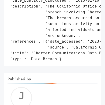
 'date_publicly_disclosed': '2023-02-10',

 'description': 'The California Office of 
                'breach involving Charter 
                'The breach occurred on De
                'suspicious activity on cu
                'affected individuals and 
                'are unknown.',

 'references': [{'date_accessed': '2023-02
                 'source': 'California Off
 'title': 'Charter Communications Data Bre
 'type': 'Data Breach'}
Published by
Jerem