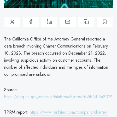
The California Office of the Attorney General reported a
data breach involving Charter Communications on February
10, 2023. The breach occurred on December 21, 2022,
involving suspicious activity on customer accounts. The
number of affected individuals and the types of information
compromised are unknown.
Source:
https://oag.ca.gov/ecrime/databreach/reports/sb24-563019
TPRM report:
https://www.rankiteo.com/company/charter-