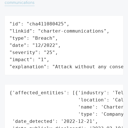
communications
"id": "cha411080425",

"linkid": "charter-communications",

"type": "Breach",

"date": "12/2022",

"severity": "25",

"impact": "1",

"explanation": "Attack without any conseq
{'affected_entities': [{'industry': 'Telec
                        'location': 'Calif
                        'name': 'Charter C
                        'type': 'Company'}
 'date_detected': '2022-12-21',
