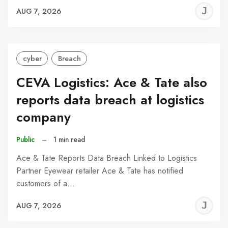
J
AUG 7, 2026
C
cyber
Breach
CEVA Logistics: Ace & Tate also
reports data breach at logistics
company
Public
–
1 min read
Ace & Tate Reports Data Breach Linked to Logistics
Partner Eyewear retailer Ace & Tate has notified
customers of a…
J
AUG 7, 2026
C