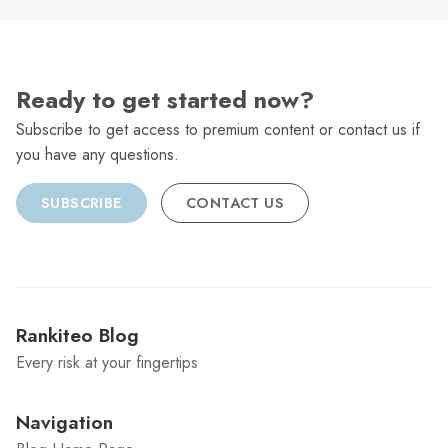
Ready to get started now?
Subscribe to get access to premium content or contact us if
you have any questions.
SUBSCRIBE
CONTACT US
Rankiteo Blog
Every risk at your fingertips
Navigation