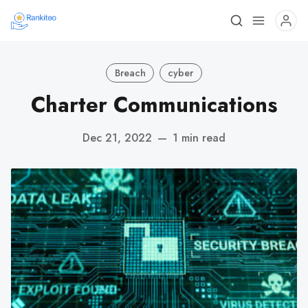
Breach
cyber
Charter Communications
Dec 21, 2022
—
1 min read