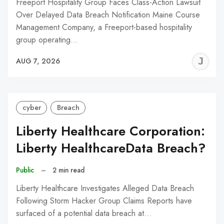
Freeport Hospitality Group Faces Class-Action Lawsuit
Over Delayed Data Breach Notification Maine Course
Management Company, a Freeport-based hospitality
group operating…
J
AUG 7, 2026
C
cyber
Breach
Liberty Healthcare Corporation:
Liberty HealthcareData Breach?
Public
–
2 min read
Liberty Healthcare Investigates Alleged Data Breach
Following Storm Hacker Group Claims Reports have
surfaced of a potential data breach at…