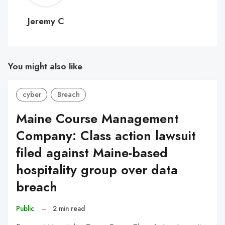
C
Jeremy C
You might also like
cyber
Breach
Maine Course Management
Company: Class action lawsuit
filed against Maine-based
hospitality group over data
breach
Public
–
2 min read