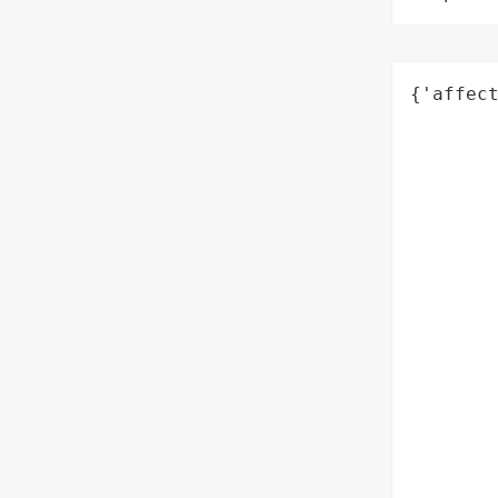
{'affect
        
        
        
        
        
        
        
        
        
        
        
        
        
        