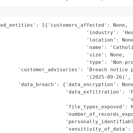
ed_entities': [{'customers_affected': None,

                             'industry': 'Hea
                             'location': None
                             'name': 'Catholi
                             'size': None,

                             'type': 'Non-pro
      'customer_advisories': 'Breach notice p
                             '(2025-09-26)',

      'data_breach': {'data_encryption': None
                      'data_exfiltration': 'P
                                           'a
                      'file_types_exposed': N
                      'number_of_records_expo
                      'personally_identifiabl
                      'sensitivity_of_data': 