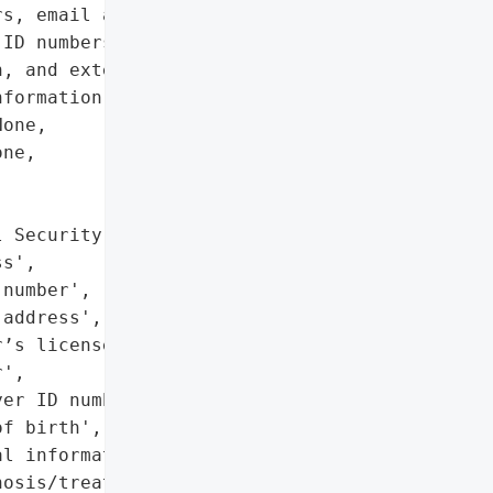
s, email addresses, '

ID numbers, taxpayer ID '

, and extensive medical '

formation.',

one,

ne,





 Security number',

s',

number',

address',

’s license or state ID '

',

er ID number',

f birth',

l information '

osis/treatment, '
