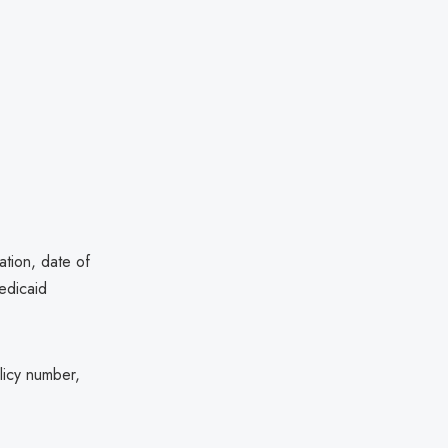
ation, date of
edicaid
licy number,