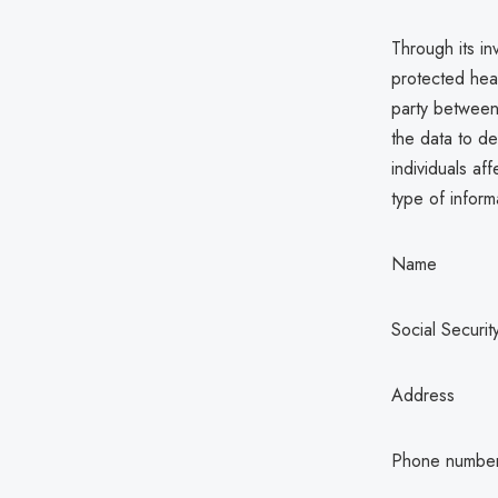
Through its in
protected hea
party between
the data to de
individuals af
type of inform
Name
Social Securi
Address
Phone numbe