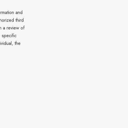
formation and
horized third
n a review of
 specific
vidual, the