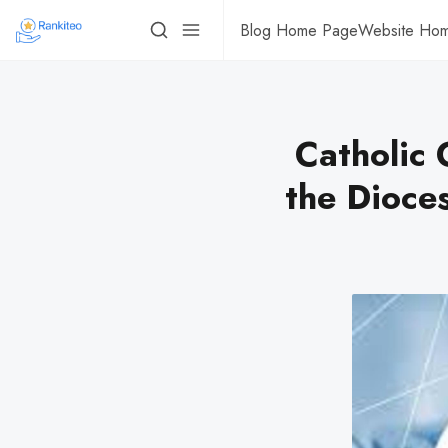
Blog Home Page
Website Ho
Catholic 
the Dioce