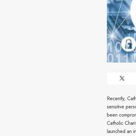
Recently, Cat
sensitive pers
been compromi
Catholic Chari
launched an in