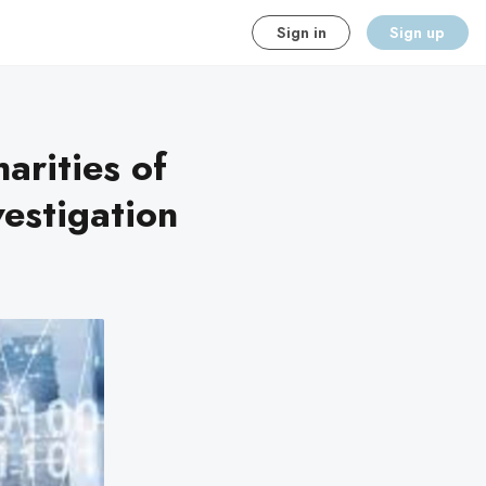
Sign in
Sign up
arities of
estigation