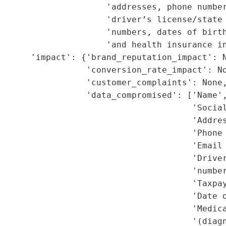
                     'addresses, phone number
                     'driver’s license/state 
                     'numbers, dates of birth
                     'and health insurance in
      'impact': {'brand_reputation_impact': N
                 'conversion_rate_impact': No
                 'customer_complaints': None,
                 'data_compromised': ['Name',
                                      'Social
                                      'Addres
                                      'Phone 
                                      'Email 
                                      'Driver
                                      'number
                                      'Taxpay
                                      'Date o
                                      'Medica
                                      '(diagn