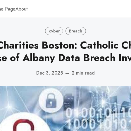
me Page
About
cyber
Breach
Charities Boston: Catholic Ch
se of Albany Data Breach Inv
Dec 3, 2025
—
2 min read