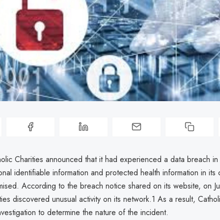
holic Charities announced that it had experienced a data breach in
onal identifiable information and protected health information in it
sed. According to the breach notice shared on its website, on J
ties discovered unusual activity on its network.1 As a result, Cathol
vestigation to determine the nature of the incident.