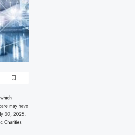
 which
s care may have
uly 30, 2025,
ic Charities