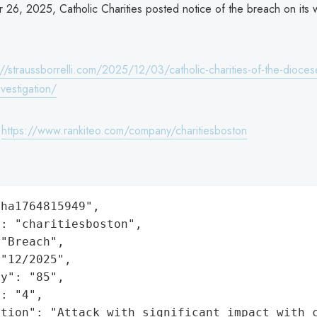
26, 2025, Catholic Charities posted notice of the breach on its 
://straussborrelli.com/2025/12/03/catholic-charities-of-the-dioces
vestigation/
:
https://www.rankiteo.com/company/charitiesboston
ha1764815949",

: "charitiesboston",

"Breach",

"12/2025",

y": "85",

: "4",

ation": "Attack with significant impact with 