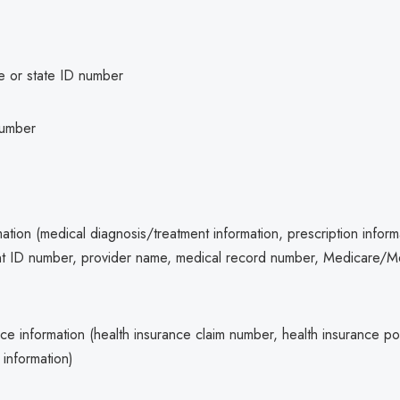
se or state ID number
number
ation (medical diagnosis/treatment information, prescription inform
ent ID number, provider name, medical record number, Medicare/M
ce information (health insurance claim number, health insurance po
 information)