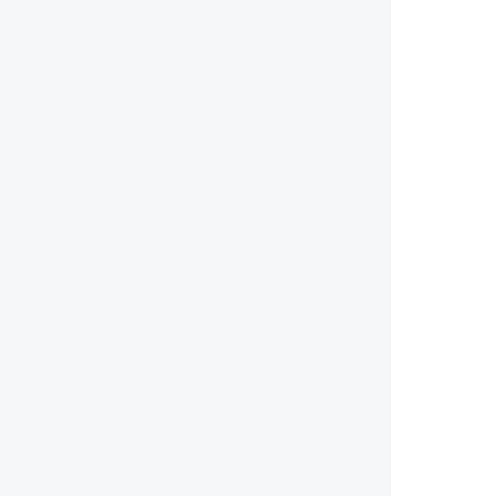
        
        
        
        
        
        
        
        
        
        
       
        
       
        
        
       
        
        