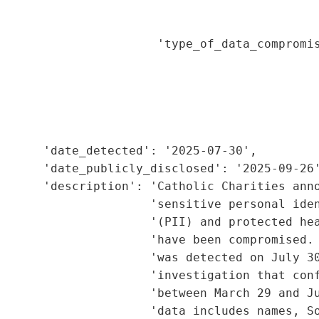
                                             
                                             
                      'type_of_data_compromis
                                             
                                             
                                             
                                             
                                             
      'date_detected': '2025-07-30',

      'date_publicly_disclosed': '2025-09-26'
       'description': 'Catholic Charities anno
                     'sensitive personal iden
                      '(PII) and protected hea
                     'have been compromised. 
                     'was detected on July 30
                      'investigation that conf
                     'between March 29 and Ju
                     'data includes names, So