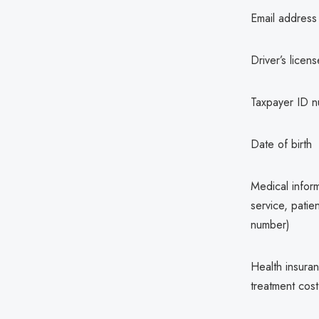
Email address
Driver’s licen
Taxpayer ID 
Date of birth
Medical inform
service, pati
number)
Health insuran
treatment cost