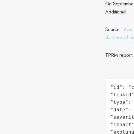
On September 
Additionall
Source:
https
data-breach-in
TPRM report
"id": "c
"linkid"
"type": 
"date": 
"severit
"impact"
"explan