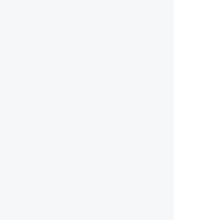
        
        
        
        
        
        
        
        
        
        
        
        
        
        
        
        
        
        