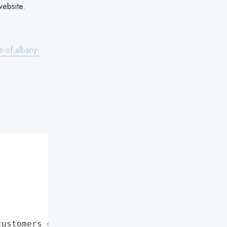
website.
e-of-albany-
customers data leaks"