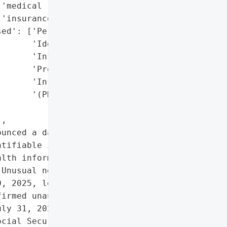
'medical records, health '

'insurance details)',

ed': ['Personally '

      'Identifiable '

      'Information (PII)',

      'Protected Health '

      'Information '

      '(PHI)']},

,

unced a data breach where '

tifiable information '

lth information (PHI) may '

Unusual network activity '

, 2025, leading to an '

irmed unauthorized access '

ly 31, 2025. The exposed '

cial Security numbers, '
