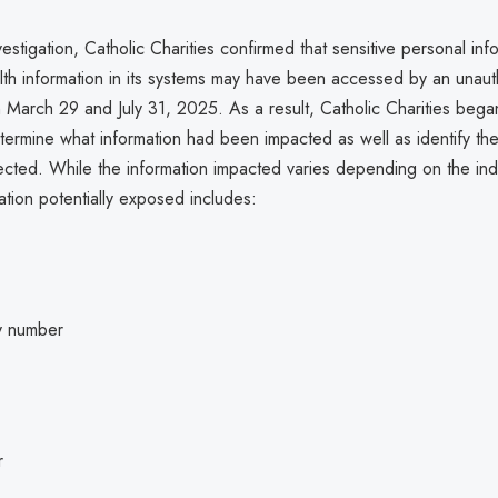
vestigation, Catholic Charities confirmed that sensitive personal in
lth information in its systems may have been accessed by an unaut
 March 29 and July 31, 2025. As a result, Catholic Charities bega
termine what information had been impacted as well as identify the
fected. While the information impacted varies depending on the indi
ation potentially exposed includes:
ty number
r