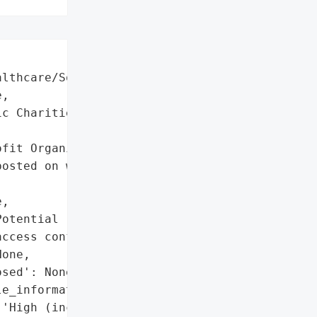
lthcare/Social Services',

,

c Charities',

fit Organization'}],

osted on website '

,

otential (unauthorized '

ccess confirmed)',

one,

sed': None,

e_information': True,

'High (includes SSN, '
