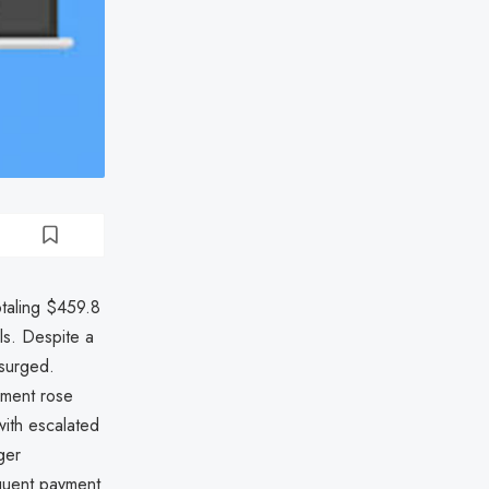
otaling $459.8
ls. Despite a
 surged.
yment rose
with escalated
ger
equent payment