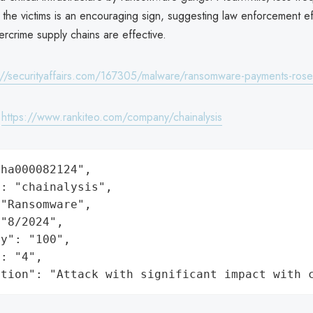
the victims is an encouraging sign, suggesting law enforcement eff
ercrime supply chains are effective.
://securityaffairs.com/167305/malware/ransomware-payments-rose
:
https://www.rankiteo.com/company/chainalysis
ha000082124",

: "chainalysis",

"Ransomware",

"8/2024",

y": "100",

: "4",

ation": "Attack with significant impact with 