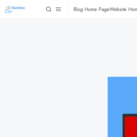
Blog Home Page
Website Ho