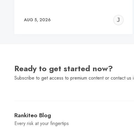
J
AUG 5, 2026
C
Ready to get started now?
Subscribe to get access to premium content or contact us i
Rankiteo Blog
Every risk at your fingertips