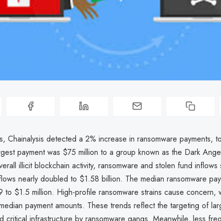
sis, Chainalysis detected a 2% increase in ransomware payments, t
largest payment was $75 million to a group known as the Dark Ange
erall illicit blockchain activity, ransomware and stolen fund inflows
nflows nearly doubled to $1.58 billion. The median ransomware pa
 to $1.5 million. High-profile ransomware strains cause concern, 
edian payment amounts. These trends reflect the targeting of lar
d critical infrastructure by ransomware gangs. Meanwhile, less fr