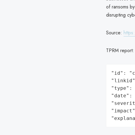
of ransoms by 
disrupting cyb
Source:
https
TPRM report
"id": "c
"linkid"
"type": 
"date": 
"severit
"impact"
"explan