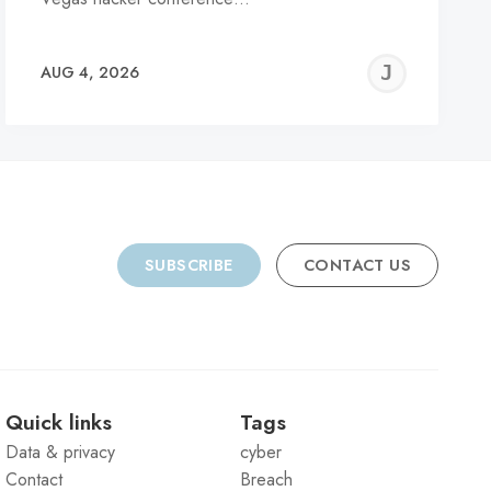
REMY
JER
AUG 4, 2026
C
SUBSCRIBE
CONTACT US
Quick links
Tags
Data & privacy
cyber
Contact
Breach