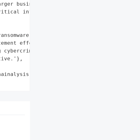
rger businesses and '

itical infrastructure']},

ansomware strains']},

ement efforts in '

 cybercrime supply chains '

ive.'},

ainalysis',
