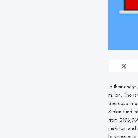
In their analy
million. The 
decrease in ov
Stolen fund i
from $198,939
maximum and m
businesses an