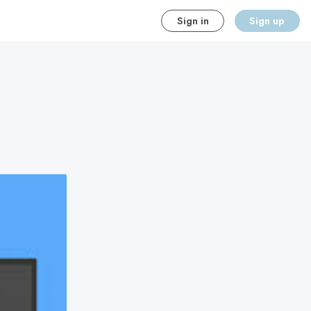
Sign in
Sign up