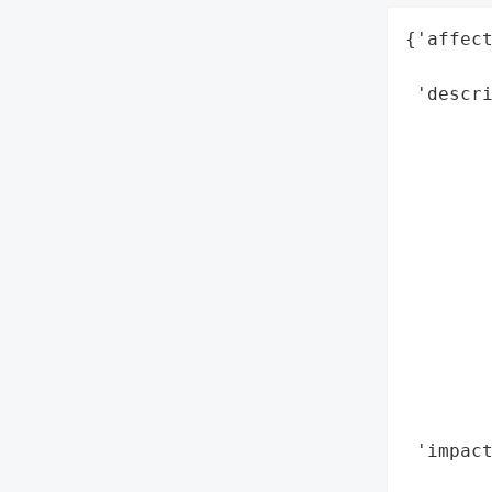
{'affect
        
 'descri
        
        
        
        
        
        
        
        
        
       
        
        
 'impact
        