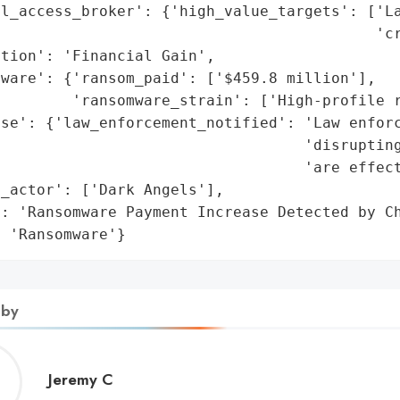
l_access_broker': {'high_value_targets': ['La
                                          'cr
tion': 'Financial Gain',

ware': {'ransom_paid': ['$459.8 million'],

        'ransomware_strain': ['High-profile r
se': {'law_enforcement_notified': 'Law enforc
                                   'disrupting
                                  'are effect
_actor': ['Dark Angels'],

: 'Ransomware Payment Increase Detected by Ch
: 'Ransomware'}
 by
Jeremy
Jeremy C