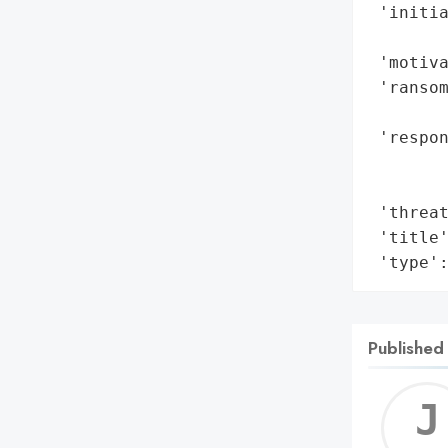
 'initia
        
 'motiva
 'ransom
        
 'respon
       
        
 'threat
 'title'
 'type'
Published