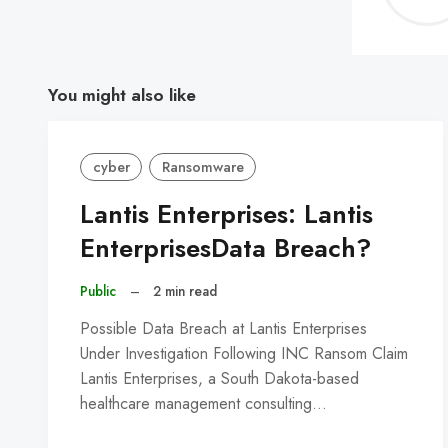
You might also like
cyber
Ransomware
Lantis Enterprises: Lantis
EnterprisesData Breach?
Public
–
2 min read
Possible Data Breach at Lantis Enterprises
Under Investigation Following INC Ransom Claim
Lantis Enterprises, a South Dakota-based
healthcare management consulting…