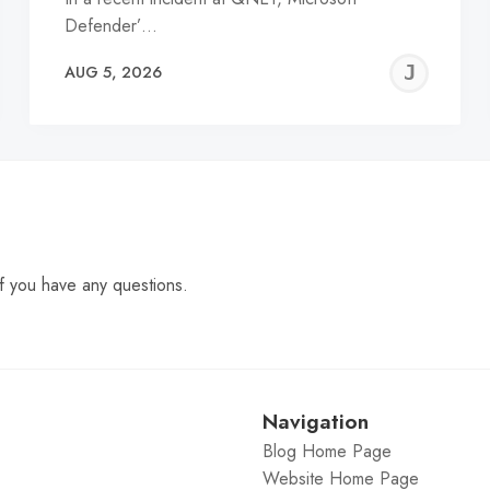
Defender’…
EREMY
JE
AUG 5, 2026
C
f you have any questions.
Navigation
Blog Home Page
Website Home Page