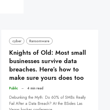
cyber
Ransomware
Knights of Old: Most small
businesses survive data
breaches. Here’s how to
make sure yours does too
Public
–
4 min read
Debunking the Myth: Do 60% of SMBs Really
Fail After a Data Breach? At the BSides Las
Vegas hacker conference…