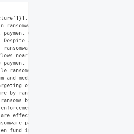


ture']}],

n ransomware payments, '

 payment was $75 million '

 Despite a decrease in '

 ransomware and stolen '

lows nearly doubled to '

 payment rose from '

le ransomware strains '

m and median payment '

rgeting of larger '

re by ransomware gangs. '

ransoms by the victims is '

enforcement efforts in '

are effective.',

somware payments',

en fund inflows']},
