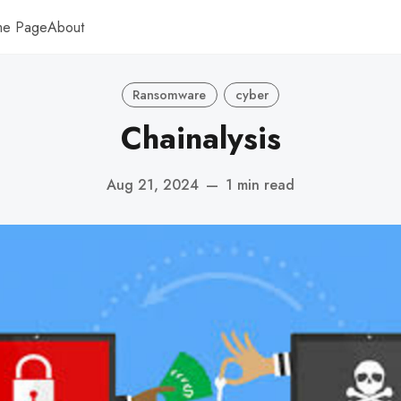
me Page
About
Ransomware
cyber
Chainalysis
Aug 21, 2024
—
1 min read