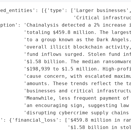
ed_entities': [{'type': ['Larger businesses',
                         'Critical infrastruc
ption': 'Chainalysis detected a 2% increase i
        'totaling $459.8 million. The largest
        'to a group known as the Dark Angels.
        'overall illicit blockchain activity,
        'fund inflows surged. Stolen fund inf
        '$1.58 billion. The median ransomware
        '$198,939 to $1.5 million. High-profi
        'cause concern, with escalated maximu
        'amounts. These trends reflect the ta
        'businesses and critical infrastructu
         'Meanwhile, less frequent payment of 
        'an encouraging sign, suggesting law 
        'disrupting cybercrime supply chains 
': {'financial_loss': ['$459.8 million in ran
                       '$1.58 billion in stol