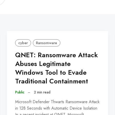
C
cyber
Ransomware
QNET: Ransomware Attack
Abuses Legitimate
Windows Tool to Evade
Traditional Containment
Public
–
2 min read
Microsoft Defender Thwarts Ransomware Attack
in 128 Seconds with Automatic Device Isolation
In a recent incident at QNET, Microsoft