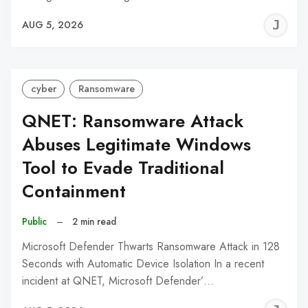
J
AUG 5, 2026
C
cyber
Ransomware
QNET: Ransomware Attack
Abuses Legitimate Windows
Tool to Evade Traditional
Containment
Public
–
2 min read
Microsoft Defender Thwarts Ransomware Attack in 128
Seconds with Automatic Device Isolation In a recent
incident at QNET, Microsoft Defender’…