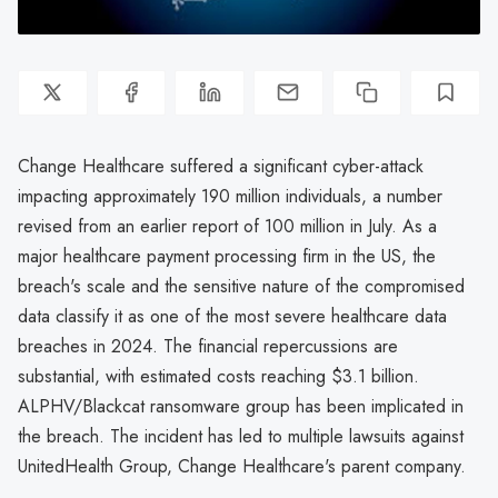
Change Healthcare suffered a significant cyber-attack
impacting approximately 190 million individuals, a number
revised from an earlier report of 100 million in July. As a
major healthcare payment processing firm in the US, the
breach's scale and the sensitive nature of the compromised
data classify it as one of the most severe healthcare data
breaches in 2024. The financial repercussions are
substantial, with estimated costs reaching $3.1 billion.
ALPHV/Blackcat ransomware group has been implicated in
the breach. The incident has led to multiple lawsuits against
UnitedHealth Group, Change Healthcare's parent company.