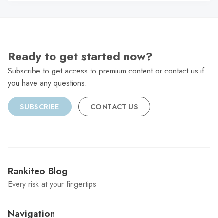
C
Ready to get started now?
Subscribe to get access to premium content or contact us if
you have any questions.
SUBSCRIBE
CONTACT US
Rankiteo Blog
Every risk at your fingertips
Navigation