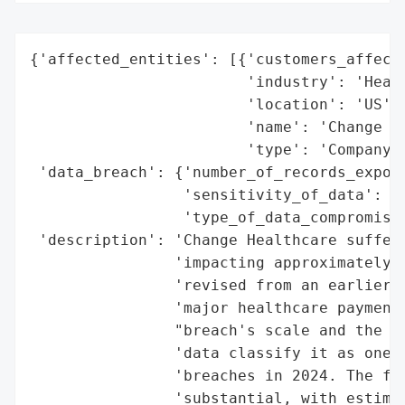
{'affected_entities': [{'customers_affecte
                        'industry': 'Healt
                        'location': 'US',

                        'name': 'Change He
                        'type': 'Company'}
 'data_breach': {'number_of_records_expose
                 'sensitivity_of_data': 'H
                 'type_of_data_compromised
 'description': 'Change Healthcare suffere
                'impacting approximately 1
                'revised from an earlier r
                'major healthcare payment 
                "breach's scale and the se
                'data classify it as one o
                'breaches in 2024. The fin
                'substantial, with estimat