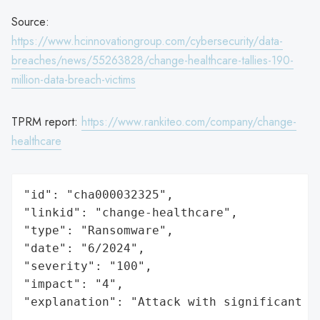
Source:
https://www.hcinnovationgroup.com/cybersecurity/data-
breaches/news/55263828/change-healthcare-tallies-190-
million-data-breach-victims
TPRM report:
https://www.rankiteo.com/company/change-
healthcare
"id": "cha000032325",

"linkid": "change-healthcare",

"type": "Ransomware",

"date": "6/2024",

"severity": "100",

"impact": "4",

"explanation": "Attack with significant i