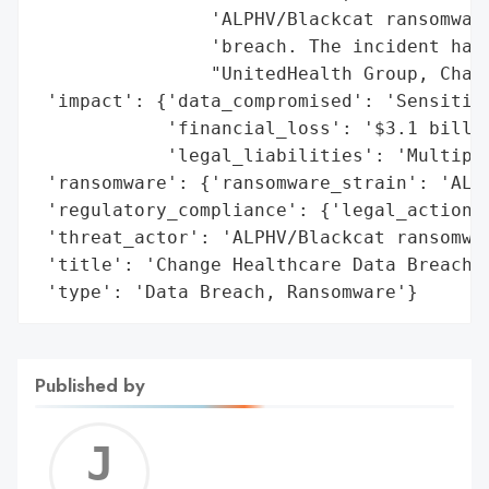
                'ALPHV/Blackcat ransomware
                'breach. The incident has 
                "UnitedHealth Group, Chang
 'impact': {'data_compromised': 'Sensitive
            'financial_loss': '$3.1 billio
            'legal_liabilities': 'Multiple
 'ransomware': {'ransomware_strain': 'ALPH
 'regulatory_compliance': {'legal_actions'
 'threat_actor': 'ALPHV/Blackcat ransomwar
 'title': 'Change Healthcare Data Breach',
 'type': 'Data Breach, Ransomware'}
Published by
Jerem