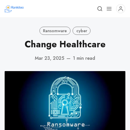
Ransomware
cyber
Change Healthcare
Mar 23, 2025
—
1 min read