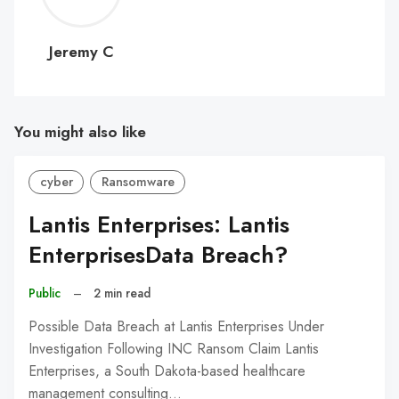
C
Jeremy C
You might also like
cyber
Ransomware
Lantis Enterprises: Lantis
EnterprisesData Breach?
Public
–
2 min read
Possible Data Breach at Lantis Enterprises Under
Investigation Following INC Ransom Claim Lantis
Enterprises, a South Dakota-based healthcare
management consulting…