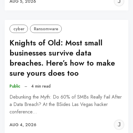
J
AUG 5, 2026
C
cyber
Ransomware
Knights of Old: Most small
businesses survive data
breaches. Here’s how to make
sure yours does too
Public
–
4 min read
Debunking the Myth: Do 60% of SMBs Really Fail After
a Data Breach? At the BSides Las Vegas hacker
conference…
J
AUG 4, 2026