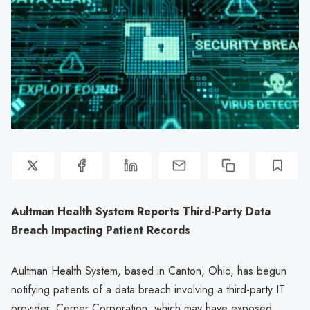
Aultman Health System Reports Third-Party Data
Breach Impacting Patient Records
Aultman Health System, based in Canton, Ohio, has begun
notifying patients of a data breach involving a third-party IT
provider, Cerner Corporation, which may have exposed