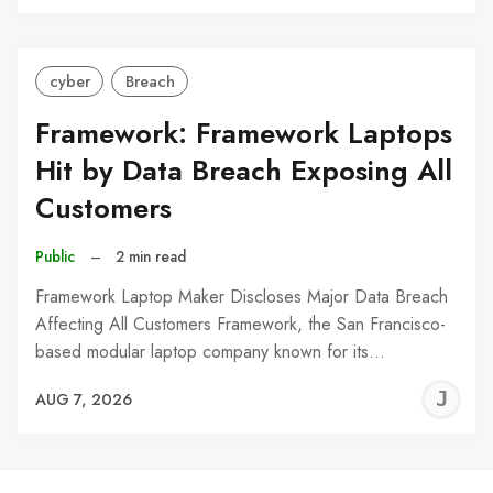
C
cyber
Breach
Framework: Framework Laptops
Hit by Data Breach Exposing All
Customers
Public
–
2 min read
Framework Laptop Maker Discloses Major Data Breach
Affecting All Customers Framework, the San Francisco-
based modular laptop company known for its…
J
AUG 7, 2026
C