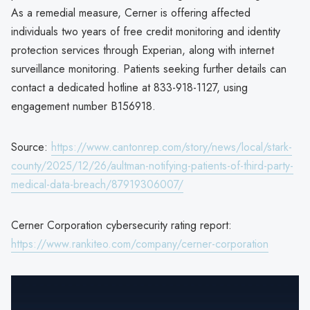
As a remedial measure, Cerner is offering affected
individuals two years of free credit monitoring and identity
protection services through Experian, along with internet
surveillance monitoring. Patients seeking further details can
contact a dedicated hotline at 833-918-1127, using
engagement number B156918.
Source:
https://www.cantonrep.com/story/news/local/stark-
county/2025/12/26/aultman-notifying-patients-of-third-party-
medical-data-breach/87919306007/
Cerner Corporation cybersecurity rating report:
https://www.rankiteo.com/company/cerner-corporation