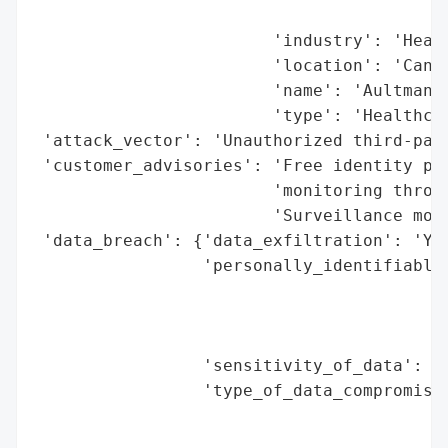
                                          
                        'industry': 'Healt
                        'location': 'Canto
                        'name': 'Aultman H
                        'type': 'Healthcar
 'attack_vector': 'Unauthorized third-part
 'customer_advisories': 'Free identity pro
                        'monitoring throug
                        'Surveillance moni
 'data_breach': {'data_exfiltration': 'Yes
                 'personally_identifiable_
                                          
                                          
                                          
                 'sensitivity_of_data': 'H
                 'type_of_data_compromised
                                          
                                          