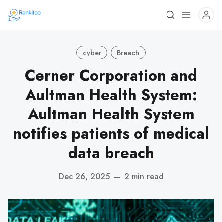
cyber
Breach
Cerner Corporation and
Aultman Health System:
Aultman Health System
notifies patients of medical
data breach
Dec 26, 2025
—
2 min read