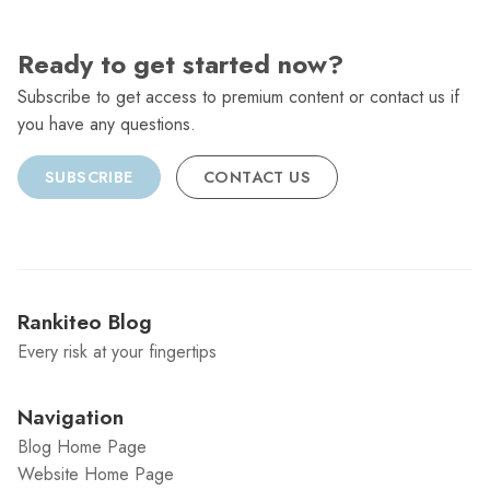
Ready to get started now?
Subscribe to get access to premium content or contact us if
you have any questions.
SUBSCRIBE
CONTACT US
Rankiteo Blog
Every risk at your fingertips
Navigation
Blog Home Page
Website Home Page