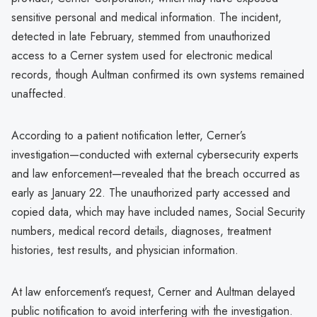
sensitive personal and medical information. The incident,
detected in late February, stemmed from unauthorized
access to a Cerner system used for electronic medical
records, though Aultman confirmed its own systems remained
unaffected.
According to a patient notification letter, Cerner’s
investigation—conducted with external cybersecurity experts
and law enforcement—revealed that the breach occurred as
early as January 22. The unauthorized party accessed and
copied data, which may have included names, Social Security
numbers, medical record details, diagnoses, treatment
histories, test results, and physician information.
At law enforcement’s request, Cerner and Aultman delayed
public notification to avoid interfering with the investigation.