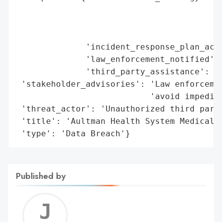
                                        'd
                                        'i
                                        'e
              'incident_response_plan_acti
              'law_enforcement_notified': 
              'third_party_assistance': 'E
 'stakeholder_advisories': 'Law enforcemen
                           'avoid impeding
 'threat_actor': 'Unauthorized third party
 'title': 'Aultman Health System Medical D
 'type': 'Data Breach'}
Published by
Jerem