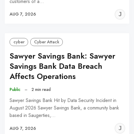
customers of a…
J
AUG 7, 2026
C
cyber
Cyber Attack
Sawyer Savings Bank: Sawyer
Savings Bank Data Breach
Affects Operations
Public
–
2 min read
Sawyer Savings Bank Hit by Data Security Incident in
August 2026 Sawyer Savings Bank, a community bank
based in Saugerties,…
J
AUG 7, 2026