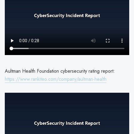
Aultman Health Foundation cybersecurity rating report:
https://www.rankiteo.com/company/aultman-health