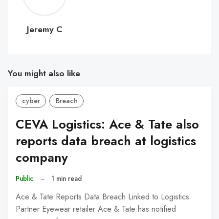
C
Jeremy C
You might also like
cyber
Breach
CEVA Logistics: Ace & Tate also
reports data breach at logistics
company
Public
–
1 min read
Ace & Tate Reports Data Breach Linked to Logistics
Partner Eyewear retailer Ace & Tate has notified