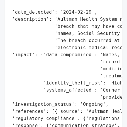
                                          
 'date_detected': '2024-02-29',

 'description': 'Aultman Health System not
                'breach that may have comp
                'names, Social Security nu
                'The breach occurred at Ce
                'electronic medical record
 'impact': {'data_compromised': 'Names, So
                                'record nu
                                'medicines
                                'treatment
            'identity_theft_risk': 'High',
            'systems_affected': 'Cerner Co
                                'provider)
 'investigation_status': 'Ongoing',

 'references': [{'source': 'Aultman Health
 'regulatory_compliance': {'regulations_vi
 'response': {'communication_strategy': 'D