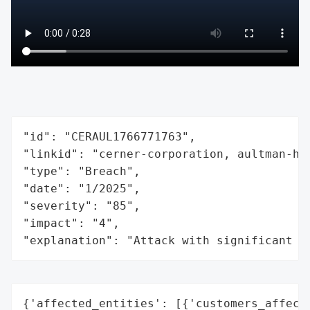
"id": "CERAUL1766771763",

"linkid": "cerner-corporation, aultman-hea
"type": "Breach",

"date": "1/2025",

"severity": "85",

"impact": "4",

"explanation": "Attack with significant i
{'affected_entities': [{'customers_affecte