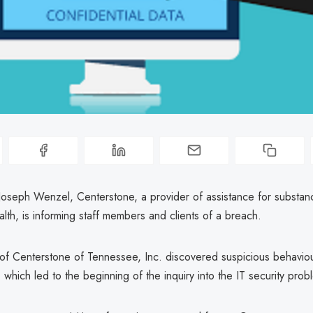
Joseph Wenzel, Centerstone, a provider of assistance for substan
lth, is informing staff members and clients of a breach.
f Centerstone of Tennessee, Inc. discovered suspicious behaviour
 which led to the beginning of the inquiry into the IT security prob