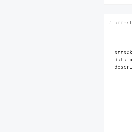
{'affect
        
        
        
 'attack
 'data_b
 'descr
        
        
       
        
        
        
        
        