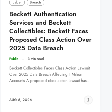
cyber
Breach
Beckett Authentication
Services and Beckett
Collectibles: Beckett Faces
Proposed Class Action Over
2025 Data Breach
Public
–
3 min read
Beckett Collectibles Faces Class Action Lawsuit
Over 2025 Data Breach Affecting 1 Million
Accounts A proposed class action lawsuit has…
REMY
JER
AUG 6, 2026
C