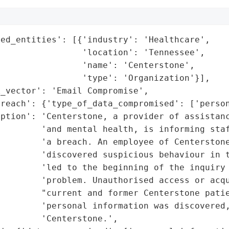
ed_entities': [{'industry': 'Healthcare',

                'location': 'Tennessee',

                'name': 'Centerstone',

                'type': 'Organization'}],

_vector': 'Email Compromise',

reach': {'type_of_data_compromised': ['person
iption': 'Centerstone, a provider of assistanc
        'and mental health, is informing staf
        'a breach. An employee of Centerstone
         'discovered suspicious behaviour in t
        'led to the beginning of the inquiry 
        'problem. Unauthorised access or acqu
        "current and former Centerstone patie
        'personal information was discovered,
        'Centerstone.',
