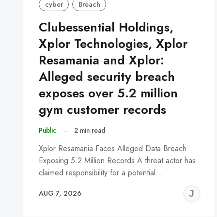
cyber
Breach
Clubessential Holdings,
Xplor Technologies, Xplor
Resamania and Xplor:
Alleged security breach
exposes over 5.2 million
gym customer records
Public
–
2 min read
Xplor Resamania Faces Alleged Data Breach
Exposing 5.2 Million Records A threat actor has
claimed responsibility for a potential…
J
AUG 7, 2026
C