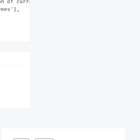
n of current and former '

ees'],
