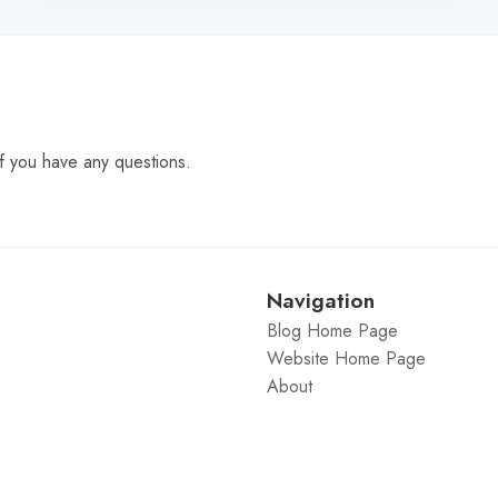
f you have any questions.
Navigation
Blog Home Page
Website Home Page
About