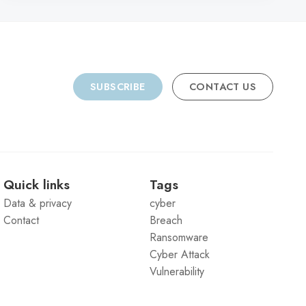
SUBSCRIBE
CONTACT US
Quick links
Tags
Data & privacy
cyber
Contact
Breach
Ransomware
Cyber Attack
Vulnerability