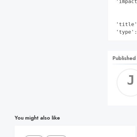
 'impact
        
        
 'title'
 'type'
Published
You might also like