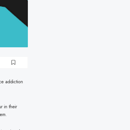
ce addiction
 in their
lem.