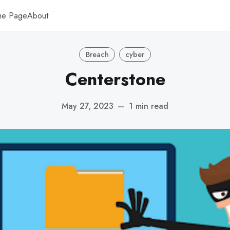
me Page
About
Breach
cyber
Centerstone
May 27, 2023
—
1 min read