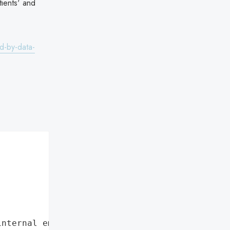
tients' and
d-by-data-
internal employee data leaks"