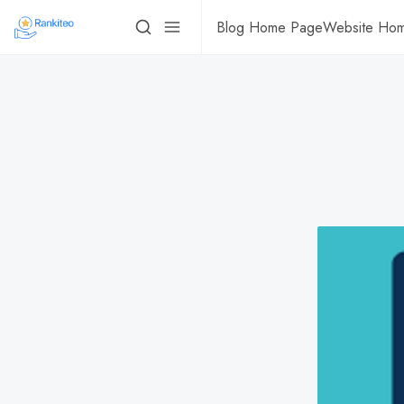
Blog Home Page
Website Ho