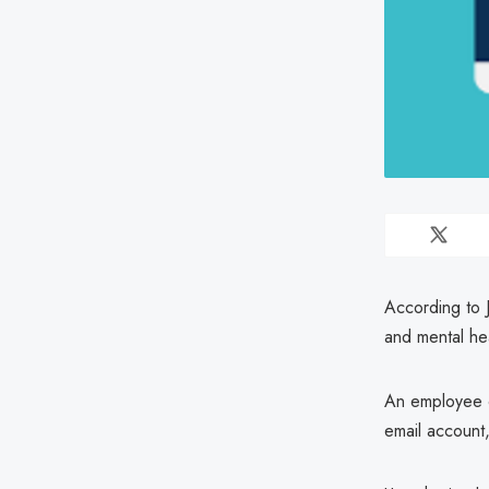
According to 
and mental hea
An employee o
email account,