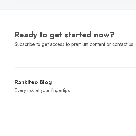
Ready to get started now?
Subscribe to get access to premium content or contact us i
Rankiteo Blog
Every risk at your fingertips