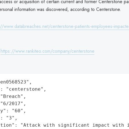
ccess or acquisition of certain current and former Centerstone pa
rsonal information was discovered, according to Centerstone.
://www.databreaches.net/centerstone-patients-employees-impacte
:
https://www.rankiteo.com/company/centerstone
en0568523",

: "centerstone",

"Breach",

"6/2017",

y": "60",

: "3",

ation": "Attack with significant impact with 