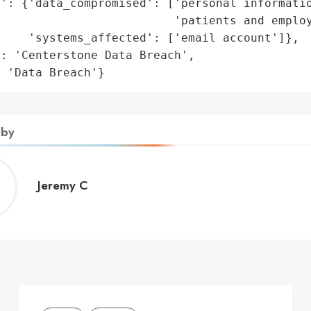
': {'data_compromised': ['personal informatio
                         'patients and employ
    'systems_affected': ['email account']},

: 'Centerstone Data Breach',

: 'Data Breach'}
 by
Jeremy
Jeremy C
C