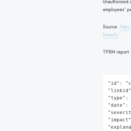
Unauthorised a
employees' pe
Source:
https
breach/
TPRM report
"id": "c
"linkid"
"type": 
"date": 
"severit
"impact"
"explan