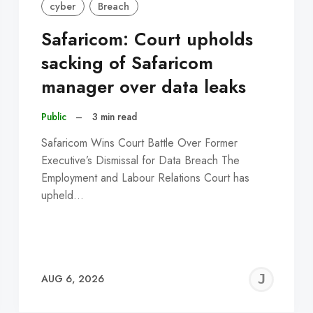
cyber
Breach
Safaricom: Court upholds
sacking of Safaricom
manager over data leaks
Public
–
3 min read
Safaricom Wins Court Battle Over Former
Executive’s Dismissal for Data Breach The
Employment and Labour Relations Court has
upheld…
EREMY
JE
AUG 6, 2026
C