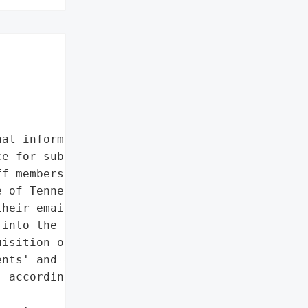
al information']},

e for substance addiction '

f members and clients of '

 of Tennessee, Inc. '

heir email account, which '

into the IT security '

isition of certain '

nts' and employees' "

 according to '
