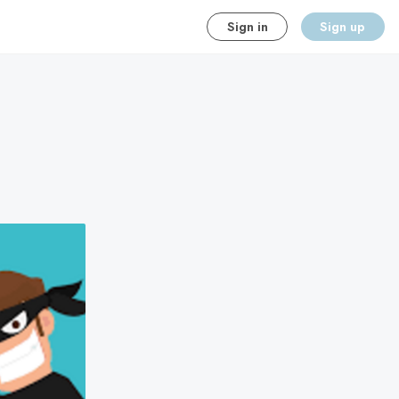
Sign in
Sign up