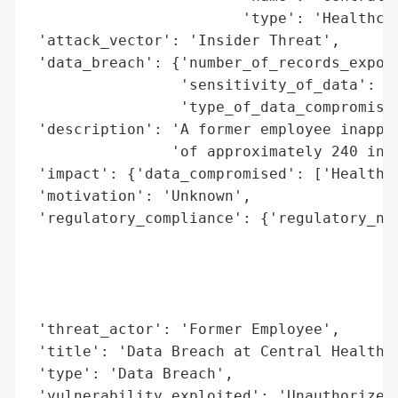
                        'type': 'Healthcar
 'attack_vector': 'Insider Threat',

 'data_breach': {'number_of_records_expose
                 'sensitivity_of_data': 'H
                 'type_of_data_compromised
 'description': 'A former employee inappro
                'of approximately 240 indi
 'impact': {'data_compromised': ['Health R
 'motivation': 'Unknown',

 'regulatory_compliance': {'regulatory_not
                                          
                                          
                                          
                                          
 'threat_actor': 'Former Employee',

 'title': 'Data Breach at Central Health',
 'type': 'Data Breach',

 'vulnerability_exploited': 'Unauthorized