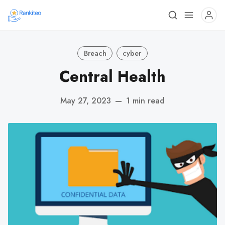
Breach
cyber
Central Health
May 27, 2023
—
1 min read