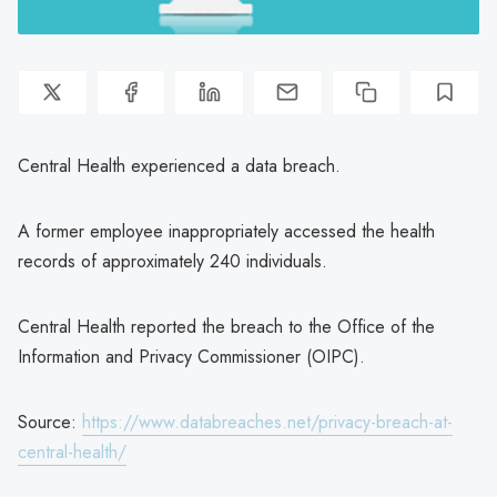
Central Health experienced a data breach.
A former employee inappropriately accessed the health
records of approximately 240 individuals.
Central Health reported the breach to the Office of the
Information and Privacy Commissioner (OIPC).
Source:
https://www.databreaches.net/privacy-breach-at-
central-health/