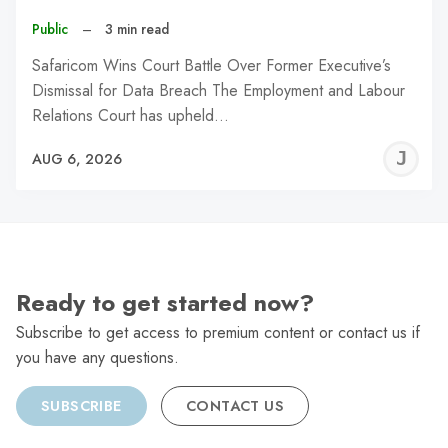
Public
–
3 min read
Safaricom Wins Court Battle Over Former Executive’s
Dismissal for Data Breach The Employment and Labour
Relations Court has upheld…
J
AUG 6, 2026
C
Ready to get started now?
Subscribe to get access to premium content or contact us if
you have any questions.
SUBSCRIBE
CONTACT US