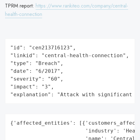
TPRM report:
https://www.rankiteo.com/company/central-
health-connection
"id": "cen213716123",

"linkid": "central-health-connection",

"type": "Breach",

"date": "6/2017",

"severity": "60",

"impact": "3",

"explanation": "Attack with significant i
{'affected_entities': [{'customers_affecte
                        'industry': 'Healt
                        'name': 'Central H