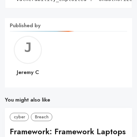
Published by
Jerem
C
Jeremy C
You might also like
cyber
Breach
Framework: Framework Laptops