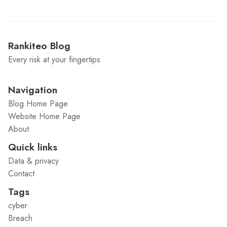
Rankiteo Blog
Every risk at your fingertips
Navigation
Blog Home Page
Website Home Page
About
Quick links
Data & privacy
Contact
Tags
cyber
Breach