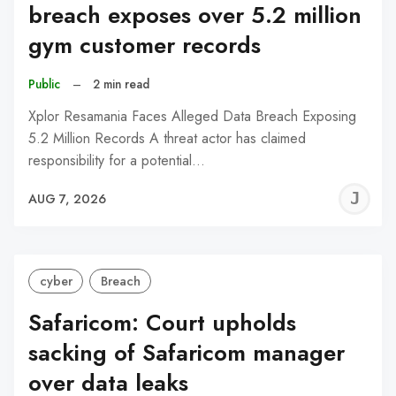
breach exposes over 5.2 million
gym customer records
Public
–
2 min read
Xplor Resamania Faces Alleged Data Breach Exposing
5.2 Million Records A threat actor has claimed
responsibility for a potential…
J
AUG 7, 2026
C
cyber
Breach
Safaricom: Court upholds
sacking of Safaricom manager
over data leaks