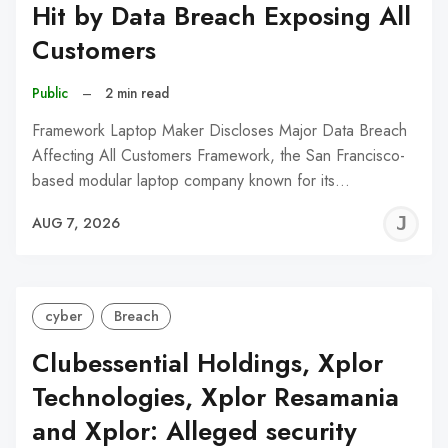
Hit by Data Breach Exposing All
Customers
Public
–
2 min read
Framework Laptop Maker Discloses Major Data Breach
Affecting All Customers Framework, the San Francisco-
based modular laptop company known for its…
J
AUG 7, 2026
C
cyber
Breach
Clubessential Holdings, Xplor
Technologies, Xplor Resamania
and Xplor: Alleged security