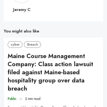
C
Jeremy C
You might also like
cyber
Breach
Maine Course Management
Company: Class action lawsuit
filed against Maine-based
hospitality group over data
breach
Public
–
2 min read