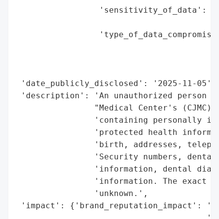
                 'sensitivity_of_data': 'H
                                        'a
                 'type_of_data_compromised
                                          
                                          
                                          
 'date_publicly_disclosed': '2025-11-05',

 'description': 'An unauthorized person ga
                "Medical Center's (CJMC) n
                'containing personally ide
                'protected health informat
                'birth, addresses, telepho
                'Security numbers, dental 
                'information, dental diagn
                'information. The exact nu
                'unknown.',

 'impact': {'brand_reputation_impact': 'Po
                                       'Ly