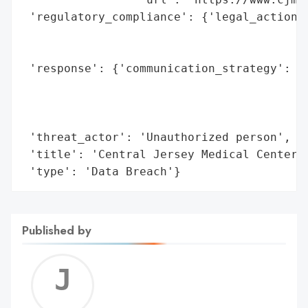
 'regulatory_compliance': {'legal_actions'
                                          
                                          
 'response': {'communication_strategy': 'P
                                        '(
                                        'i
                                        'C
 'threat_actor': 'Unauthorized person',

 'title': 'Central Jersey Medical Center C
 'type': 'Data Breach'}
Published by
Jerem