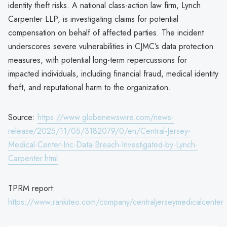
identity theft risks. A national class-action law firm, Lynch
Carpenter LLP, is investigating claims for potential
compensation on behalf of affected parties. The incident
underscores severe vulnerabilities in CJMC’s data protection
measures, with potential long-term repercussions for
impacted individuals, including financial fraud, medical identity
theft, and reputational harm to the organization.
Source:
https://www.globenewswire.com/news-
release/2025/11/05/3182079/0/en/Central-Jersey-
Medical-Center-Inc-Data-Breach-Investigated-by-Lynch-
Carpenter.html
TPRM report:
https://www.rankiteo.com/company/centraljerseymedicalcenter