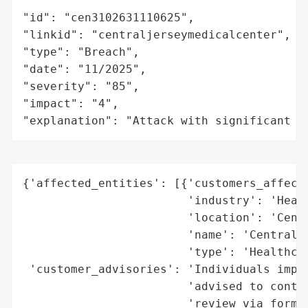
"id": "cen3102631110625",

"linkid": "centraljerseymedicalcenter",

"type": "Breach",

"date": "11/2025",

"severity": "85",

"impact": "4",

"explanation": "Attack with significant i
{'affected_entities': [{'customers_affecte
                        'industry': 'Healt
                        'location': 'Centr
                        'name': 'Central J
                        'type': 'Healthcar
 'customer_advisories': 'Individuals impac
                        'advised to contac
                        'review via form o