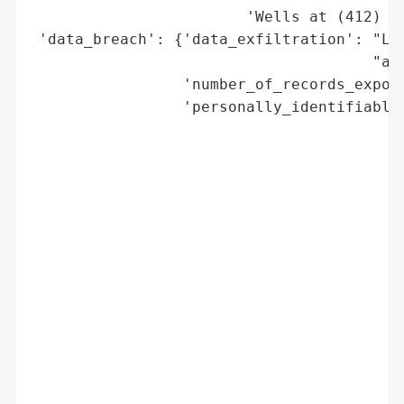
                        'Wells at (412) 32
 'data_breach': {'data_exfiltration': "Lik
                                      "acq
                 'number_of_records_expose
                 'personally_identifiable_
                                          
                                          
                                          
                                          
                                          
                                          
                                          
                                          
                                          
                                          
                                          
                                          
                                          