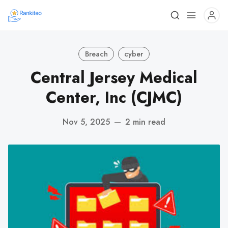
Breach
cyber
Central Jersey Medical
Center, Inc (CJMC)
Nov 5, 2025
—
2 min read