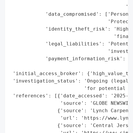
                                       'cl
            'data_compromised': ['Personal
                                 'Protecte
            'identity_theft_risk': 'High (
                                   'financ
            'legal_liabilities': 'Potentia
                                 'investig
            'payment_information_risk': 'M
                                        'e
 'initial_access_broker': {'high_value_tar
 'investigation_status': 'Ongoing (legal i
                         'for potential cl
 'references': [{'date_accessed': '2025-11
                 'source': 'GLOBE NEWSWIRE
                {'source': 'Lynch Carpente
                 'url': 'https://www.lynch
                {'source': 'Central Jersey
                 'url': 'https://www.cjmc.