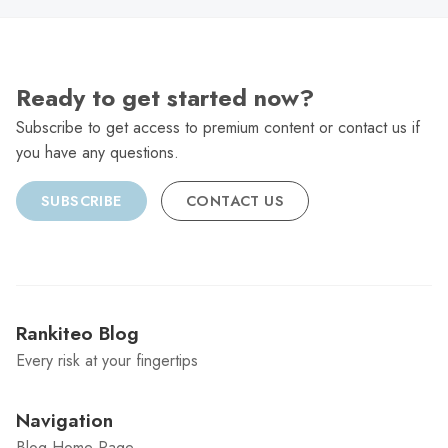
Ready to get started now?
Subscribe to get access to premium content or contact us if
you have any questions.
SUBSCRIBE
CONTACT US
Rankiteo Blog
Every risk at your fingertips
Navigation
Blog Home Page