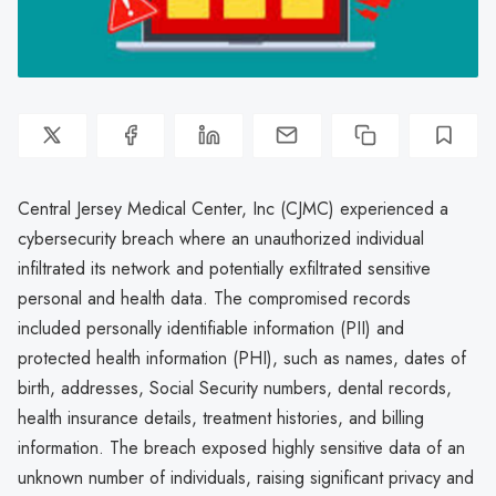
Central Jersey Medical Center, Inc (CJMC) experienced a
cybersecurity breach where an unauthorized individual
infiltrated its network and potentially exfiltrated sensitive
personal and health data. The compromised records
included personally identifiable information (PII) and
protected health information (PHI), such as names, dates of
birth, addresses, Social Security numbers, dental records,
health insurance details, treatment histories, and billing
information. The breach exposed highly sensitive data of an
unknown number of individuals, raising significant privacy and