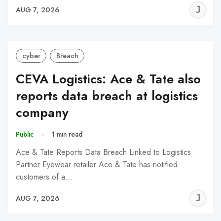
J
AUG 7, 2026
C
cyber
Breach
CEVA Logistics: Ace & Tate also
reports data breach at logistics
company
Public
–
1 min read
Ace & Tate Reports Data Breach Linked to Logistics
Partner Eyewear retailer Ace & Tate has notified
customers of a…
J
AUG 7, 2026
C