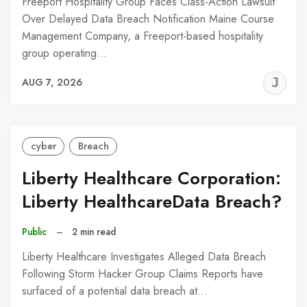
Freeport Hospitality Group Faces Class-Action Lawsuit
Over Delayed Data Breach Notification Maine Course
Management Company, a Freeport-based hospitality
group operating…
J
AUG 7, 2026
C
cyber
Breach
Liberty Healthcare Corporation:
Liberty HealthcareData Breach?
Public
–
2 min read
Liberty Healthcare Investigates Alleged Data Breach
Following Storm Hacker Group Claims Reports have
surfaced of a potential data breach at…