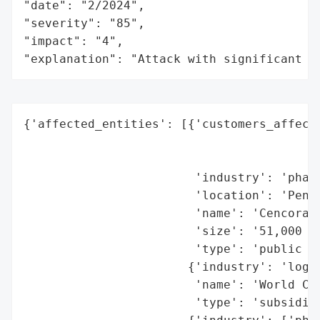
"date": "2/2024",

"severity": "85",

"impact": "4",

"explanation": "Attack with significant i
{'affected_entities': [{'customers_affecte
                                          
                                          
                        'industry': 'pharm
                        'location': 'Penns
                        'name': 'Cencora (
                        'size': '51,000 em
                        'type': 'public co
                       {'industry': 'logis
                        'name': 'World Cou
                        'type': 'subsidiar