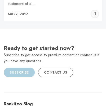
customers of a…
J
AUG 7, 2026
C
Ready to get started now?
Subscribe to get access to premium content or contact us if
you have any questions.
SUBSCRIBE
CONTACT US
Rankiteo Blog