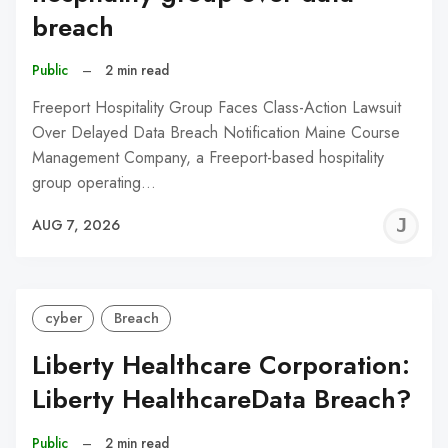
breach
Public
–
2 min read
Freeport Hospitality Group Faces Class-Action Lawsuit
Over Delayed Data Breach Notification Maine Course
Management Company, a Freeport-based hospitality
group operating…
J
AUG 7, 2026
C
cyber
Breach
Liberty Healthcare Corporation:
Liberty HealthcareData Breach?
Public
–
2 min read