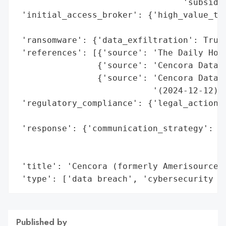
                                 'subsidia
 'initial_access_broker': {'high_value_tar
                                          
 'ransomware': {'data_exfiltration': True}
 'references': [{'source': 'The Daily Hodl
                {'source': 'Cencora Data B
                {'source': 'Cencora Data B
                           '(2024-12-12)'}
 'regulatory_compliance': {'legal_actions'
                                          
 'response': {'communication_strategy': ['
                                         '
                                         '
 'title': 'Cencora (formerly AmerisourceBe
 'type': ['data breach', 'cybersecurity a
Published by