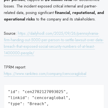
losses. The incident exposed critical internal and partner-
related data, posing significant
financial, reputational, and
operational risks
to the company and its stakeholders.
Source:
https://dailyhodl.com/2025/09/26/pennsylvania-
firm-handing-out-5000-per-person-to-settle-lawsuit-over-data-
breach-that-exposed-social-security-numbers-of-at-least-
1400000-people/
TPRM report:
https://www.rankiteo.com/company/cencoraglobal
"id": "cen2702127093025",

"linkid": "cencoraglobal",

"type": "Breach",
