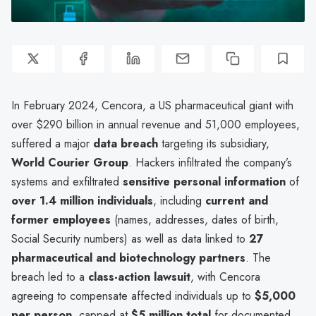
In February 2024, Cencora, a US pharmaceutical giant with
over $290 billion in annual revenue and 51,000 employees,
suffered a major
data breach
targeting its subsidiary,
World Courier Group
. Hackers infiltrated the company’s
systems and exfiltrated
sensitive personal information
of
over 1.4 million individuals
, including
current and
former employees
(names, addresses, dates of birth,
Social Security numbers) as well as data linked to
27
pharmaceutical and biotechnology partners
. The
breach led to a
class-action lawsuit
, with Cencora
agreeing to compensate affected individuals up to
$5,000
per person
, capped at
$5 million total
for documented