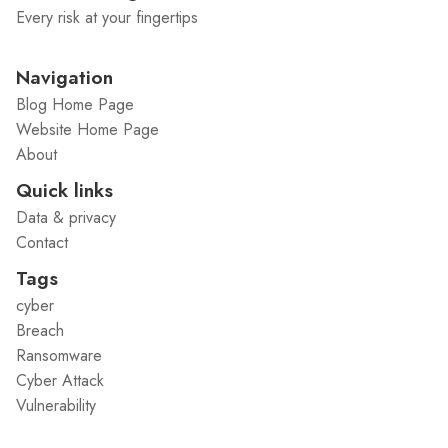
Every risk at your fingertips
Navigation
Blog Home Page
Website Home Page
About
Quick links
Data & privacy
Contact
Tags
cyber
Breach
Ransomware
Cyber Attack
Vulnerability