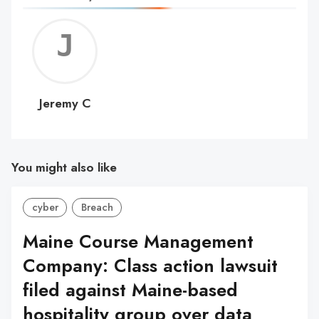
Jerem
C
Jeremy C
You might also like
cyber
Breach
Maine Course Management
Company: Class action lawsuit
filed against Maine-based
hospitality group over data