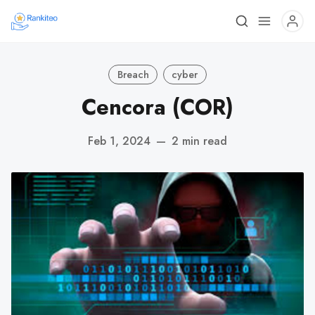
Breach
cyber
Cencora (COR)
Feb 1, 2024
—
2 min read