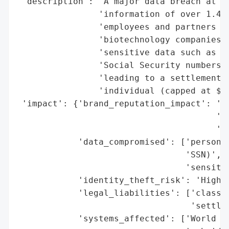
 'description': 'A major data breach at Ce
                'information of over 1.4 m
                'employees and partners fr
                'biotechnology companies. 
                'sensitive data such as na
                'Social Security numbers. 
                'leading to a settlement o
                'individual (capped at $5M
 'impact': {'brand_reputation_impact': 'Hi
                                       'di
                                       'in
            'data_compromised': ['personal
                                 'SSN)',

                                 'sensitiv
            'identity_theft_risk': 'High (
            'legal_liabilities': ['class-a
                                  'settlem
            'systems_affected': ['World Co