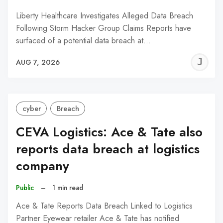
Liberty Healthcare Investigates Alleged Data Breach
Following Storm Hacker Group Claims Reports have
surfaced of a potential data breach at…
J
AUG 7, 2026
C
cyber
Breach
CEVA Logistics: Ace & Tate also
reports data breach at logistics
company
Public
–
1 min read
Ace & Tate Reports Data Breach Linked to Logistics
Partner Eyewear retailer Ace & Tate has notified