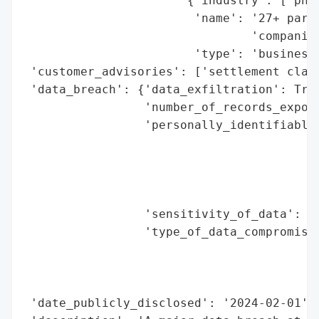
                       {'industry': ['phar
                        'name': '27+ partn
                                'companies
                        'type': 'business 
 'customer_advisories': ['settlement claim
 'data_breach': {'data_exfiltration': True
                 'number_of_records_expose
                 'personally_identifiable_
                                          
                                          
                                          
                                          
                 'sensitivity_of_data': 'H
                 'type_of_data_compromised
                                          
                                          
                                          
 'date_publicly_disclosed': '2024-02-01',
