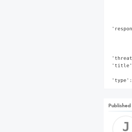
        
        
        
 'respon
        
       
        
 'threat
 'title'
        
 'type'
Published