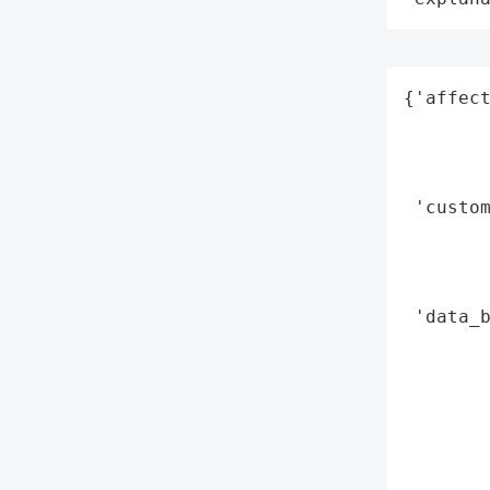
{'affect
        
        
        
 'custom
        
        
        
 'data_b
        
       
        
        
        
        