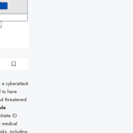
d a cyberattack
d to have
and threatened
ble
/state ID
e medical
sks, including