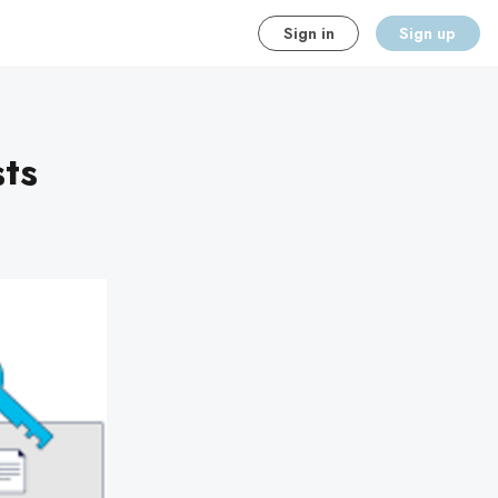
Sign in
Sign up
sts