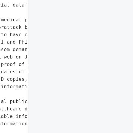
ial data']},

medical practice based in '

rattack by the RHYSIDA '

to have exfiltrated '

I and PHI, and threatened '

som demands were not met. '

 web on July 8, 2025, '

proof of access. The '

dates of birth, contact '

D copies, Social Security "

information, and possibly '

al public exposure of '

lthcare data)',

able information (PII)',

formation (PHI)',
