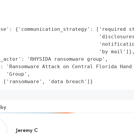
                                             
                                             
                                             
se': {'communication_strategy': ['required st
                                 'disclosures
                                  'notificatio
                                 'by mail']},
_actor': 'RHYSIDA ransomware group',

: 'Ransomware Attack on Central Florida Hand 
  'Group',

: ['ransomware', 'data breach']}
 by
Jeremy
Jeremy C