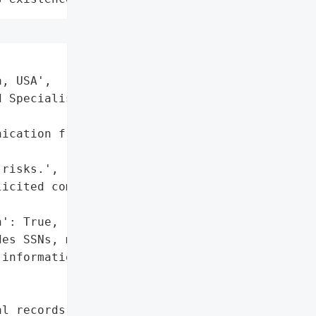
, USA',

 Specialists',



ication from Central '



risks.',

icited communications.'],

': True,

es SSNs, medical records, '

information)',

l records',
