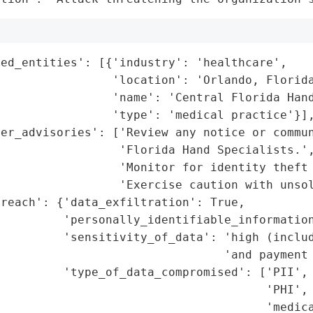
ed_entities': [{'industry': 'healthcare',

                'location': 'Orlando, Florida
                'name': 'Central Florida Hand
                'type': 'medical practice'}],
er_advisories': ['Review any notice or commun
                 'Florida Hand Specialists.',
                 'Monitor for identity theft 
                 'Exercise caution with unsol
reach': {'data_exfiltration': True,

         'personally_identifiable_information
          'sensitivity_of_data': 'high (includ
                                'and payment 
         'type_of_data_compromised': ['PII',

                                      'PHI',

                                      'medica