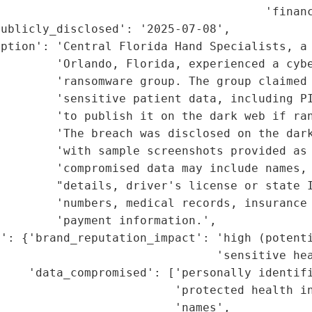
                                      'financ
ublicly_disclosed': '2025-07-08',

iption': 'Central Florida Hand Specialists, a 
        'Orlando, Florida, experienced a cybe
        'ransomware group. The group claimed 
         'sensitive patient data, including PI
         'to publish it on the dark web if ran
        'The breach was disclosed on the dark
        'with sample screenshots provided as 
        'compromised data may include names, 
         "details, driver's license or state I
         'numbers, medical records, insurance 
        'payment information.',

': {'brand_reputation_impact': 'high (potenti
                               'sensitive hea
    'data_compromised': ['personally identifi
                         'protected health in
                         'names',
