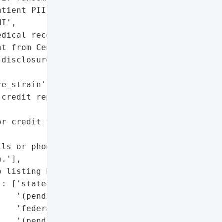
tient PII',

I',

dical records']},

t from Central Florida '

disclosure date)',

e_strain': 'RHYSIDA'},

credit reports for signs '

r credit freezes with '

ls or phone calls '

.'],

 listing by RHYSIDA)'}],

: ['state disclosures '

   '(pending)',

   'federal disclosures '

   '(pending)',
