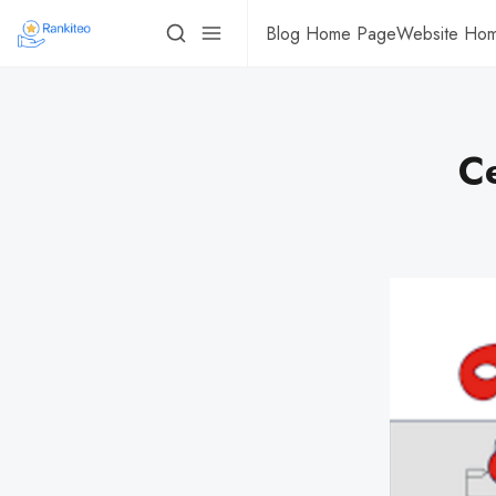
Blog Home Page
Website Ho
Ce