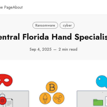
me Page
About
Ransomware
cyber
ntral Florida Hand Speciali
Sep 4, 2025
—
2 min read