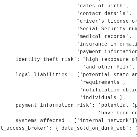
                         'dates of birth',

                         'contact details',

                         "driver's license or
                         'Social Security num
                         'medical records',

                         'insurance informati
                         'payment information
     'identity_theft_risk': "high (exposure of
                           'and other PII)',

    'legal_liabilities': ['potential state an
                          'requirements',

                          'notification oblig
                          'individuals'],

    'payment_information_risk': 'potential (p
                                'have been co
    'systems_affected': ['internal network']}
l_access_broker': {'data_sold_on_dark_web': '
                                            '