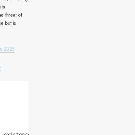
ata.
e threat of
e but is
ts-2025
s
s existence"