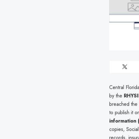
Central Florid
by the
RHYSI
breached the o
to publish it
information (
copies, Socia
records, insur