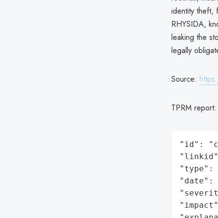
identity theft
RHYSIDA, know
leaking the st
legally obligat
Source:
https
TPRM report
"id": "c
"linkid"
"type": 
"date": 
"severit
"impact"
"explan