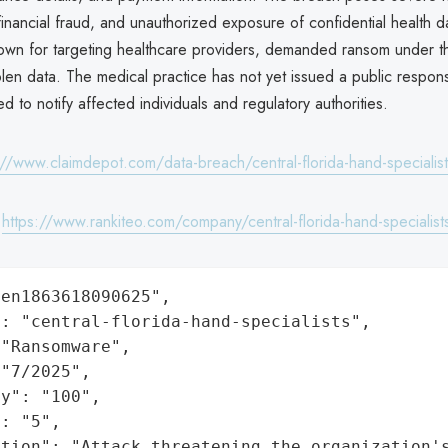
, financial fraud, and unauthorized exposure of confidential health d
n for targeting healthcare providers, demanded ransom under th
olen data. The medical practice has not yet issued a public respons
ed to notify affected individuals and regulatory authorities.
://www.claimdepot.com/data-breach/central-florida-hand-specialis
:
https://www.rankiteo.com/company/central-florida-hand-specialist
en1863618090625",

: "central-florida-hand-specialists",

"Ransomware",

"7/2025",

y": "100",

: "5",

ation": "Attack threatening the organization'