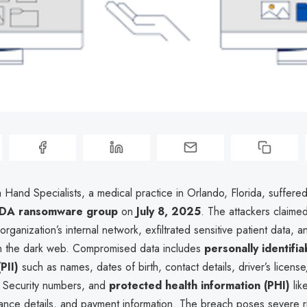
a Hand Specialists, a medical practice in Orlando, Florida, suffere
DA ransomware group
on
July 8, 2025
. The attackers claime
rganization’s internal network, exfiltrated sensitive patient data, 
 on the dark web. Compromised data includes
personally identifia
PII)
such as names, dates of birth, contact details, driver’s license
l Security numbers, and
protected health information (PHI)
lik
ance details, and payment information. The breach poses severe ri