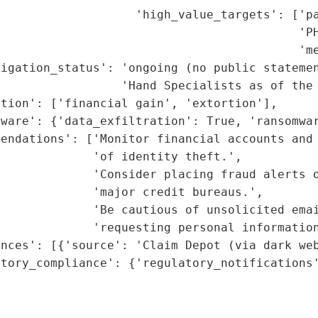
                   'high_value_targets': ['pa
                                          'PH
                                          'me
igation_status': 'ongoing (no public statemen
                 'Hand Specialists as of the 
tion': ['financial gain', 'extortion'],

ware': {'data_exfiltration': True, 'ransomwar
endations': ['Monitor financial accounts and 
             'of identity theft.',

             'Consider placing fraud alerts o
             'major credit bureaus.',

             'Be cautious of unsolicited emai
             'requesting personal information
nces': [{'source': 'Claim Depot (via dark web
tory_compliance': {'regulatory_notifications'
                                             
                                             
                                             