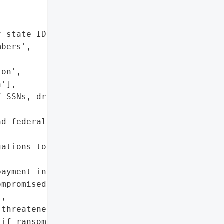
 state ID copies",

bers',

on',

'],

 SSNs, driver's licenses, "

d federal disclosure '

ations to affected '

ayment information may '

mpromised)',

,

threatened (publication '

if ransom unpaid)',
