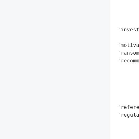
        
        
        
 'invest
        
 'motiva
 'ransom
 'recomm
        
        
        
        
        
 'refere
 'regula
        
        
        