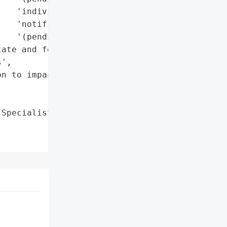
   'individual '

   'notifications '

   '(pending)']},

ate and federal '

',

n to impacted individuals '



Specialists by RHYSIDA '
