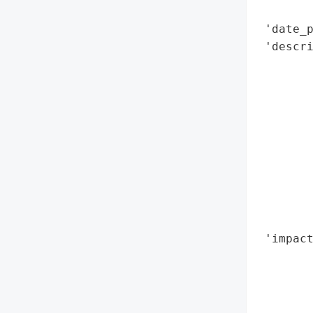
        
 'date_p
 'descr
        
        
       
       
        
        
        
       
       
        
 'impact
        
        
        
        