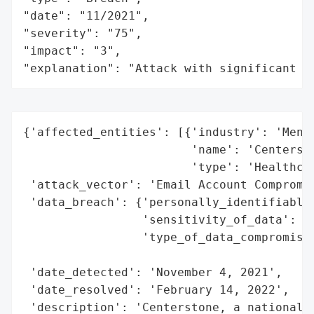
"date": "11/2021",

"severity": "75",

"impact": "3",

"explanation": "Attack with significant i
{'affected_entities': [{'industry': 'Menta
                        'name': 'Centersto
                        'type': 'Healthcar
 'attack_vector': 'Email Account Compromis
 'data_breach': {'personally_identifiable_
                 'sensitivity_of_data': 'H
                 'type_of_data_compromised
                                          
 'date_detected': 'November 4, 2021',

 'date_resolved': 'February 14, 2022',

 'description': 'Centerstone, a national p