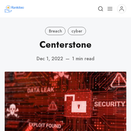
Breach
cyber
Centerstone
Dec 1, 2022
—
1 min read