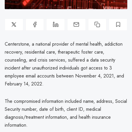
Centerstone, a national provider of mental health, addiction
recovery, residential care, therapeutic foster care,
counseling, and crisis services, suffered a data security
incident after unauthorized individuals got access to 3
employee email accounts between November 4, 2021, and
February 14, 2022.
The compromised information included name, address, Social
Security number, date of birth, client ID, medical
diagnosis/treatment information, and health insurance
information.