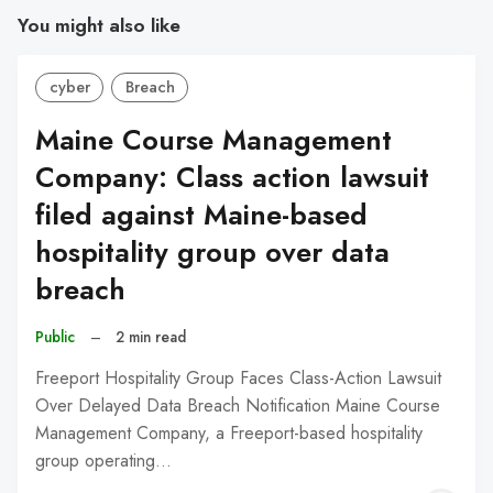
You might also like
cyber
Breach
Maine Course Management
Company: Class action lawsuit
filed against Maine-based
hospitality group over data
breach
Public
–
2 min read
Freeport Hospitality Group Faces Class-Action Lawsuit
Over Delayed Data Breach Notification Maine Course
Management Company, a Freeport-based hospitality
group operating…