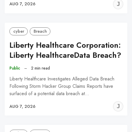
J
AUG 7, 2026
C
cyber
Breach
Liberty Healthcare Corporation:
Liberty HealthcareData Breach?
Public
–
2 min read
Liberty Healthcare Investigates Alleged Data Breach
Following Storm Hacker Group Claims Reports have
surfaced of a potential data breach at…
J
AUG 7, 2026
C