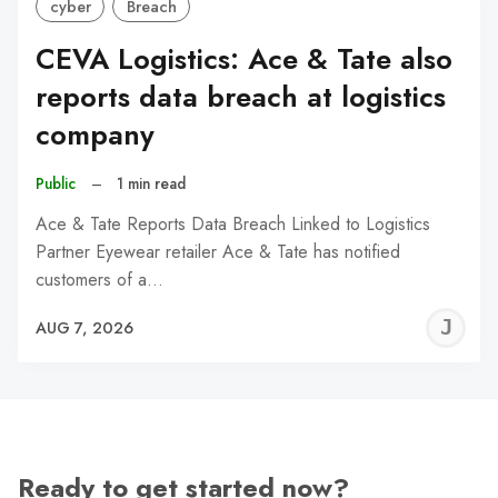
cyber
Breach
CEVA Logistics: Ace & Tate also
reports data breach at logistics
company
Public
–
1 min read
Ace & Tate Reports Data Breach Linked to Logistics
Partner Eyewear retailer Ace & Tate has notified
customers of a…
J
AUG 7, 2026
C
Ready to get started now?