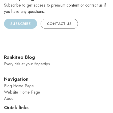
Subscribe to get access to premium content or contact us if
you have any questions.
SUBSCRIBE
CONTACT US
Rankiteo Blog
Every risk at your fingertips
Navigation
Blog Home Page
Website Home Page
About
Quick links