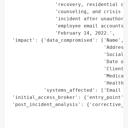
                'recovery, residential car
                'counseling, and crisis se
                'incident after unauthoriz
                'employee email accounts b
                'February 14, 2022.',

 'impact': {'data_compromised': ['Name',

                                 'Address'
                                 'Social S
                                 'Date of 
                                 'Client I
                                 'Medical 
                                 'Health I
            'systems_affected': ['Email Ac
 'initial_access_broker': {'entry_point': 
 'post_incident_analysis': {'corrective_ac
                                          
                                          
                                          