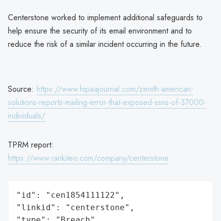
Centerstone worked to implement additional safeguards to
help ensure the security of its email environment and to
reduce the risk of a similar incident occurring in the future.
Source:
https://www.hipaajournal.com/zenith-american-
solutions-reports-mailing-error-that-exposed-ssns-of-37000-
individuals/
TPRM report:
https://www.rankiteo.com/company/centerstone
"id": "cen1854111122",

"linkid": "centerstone",

"type": "Breach",
