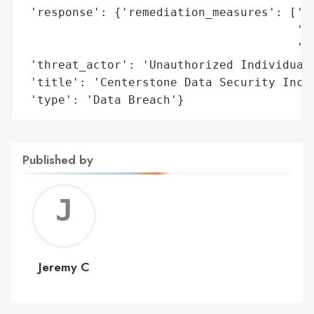
 'response': {'remediation_measures': ['Im
                                       'en
                                       'en
 'threat_actor': 'Unauthorized Individuals
 'title': 'Centerstone Data Security Incid
 'type': 'Data Breach'}
Published by
Jerem
C
Jeremy C