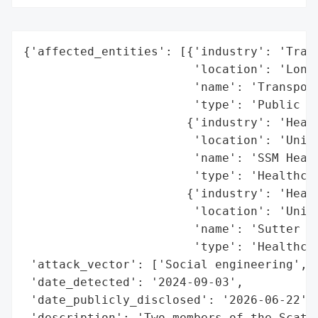
{'affected_entities': [{'industry': 'Trans
                        'location': 'Londo
                        'name': 'Transport
                        'type': 'Public in
                       {'industry': 'Healt
                        'location': 'Unite
                        'name': 'SSM Healt
                        'type': 'Healthcar
                       {'industry': 'Healt
                        'location': 'Unite
                        'name': 'Sutter He
                        'type': 'Healthcar
 'attack_vector': ['Social engineering', '
 'date_detected': '2024-09-03',

 'date_publicly_disclosed': '2026-06-22',

 'description': 'Two members of the Scatte