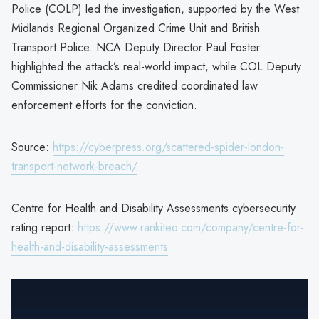
Police (COLP) led the investigation, supported by the West
Midlands Regional Organized Crime Unit and British
Transport Police. NCA Deputy Director Paul Foster
highlighted the attack’s real-world impact, while COL Deputy
Commissioner Nik Adams credited coordinated law
enforcement efforts for the conviction.
Source:
https://cyberpress.org/scattered-spider-london-
transport-network-breach/
Centre for Health and Disability Assessments cybersecurity
rating report:
https://www.rankiteo.com/company/centre-for-
health-and-disability-assessments