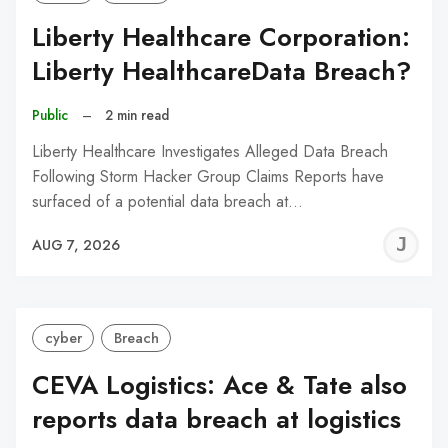
Liberty Healthcare Corporation:
Liberty HealthcareData Breach?
Public
–
2 min read
Liberty Healthcare Investigates Alleged Data Breach
Following Storm Hacker Group Claims Reports have
surfaced of a potential data breach at…
J
AUG 7, 2026
C
cyber
Breach
CEVA Logistics: Ace & Tate also
reports data breach at logistics