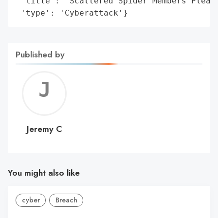
 'title': 'Scattered Spider Members Plead 
 'type': 'Cyberattack'}
Published by
Jerem
C
Jeremy C
You might also like
cyber
Breach