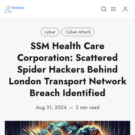
cyber
Cyber Attack
SSM Health Care
Corporation: Scattered
Spider Hackers Behind
London Transport Network
Breach Identified
Aug 31, 2024
—
2 min read