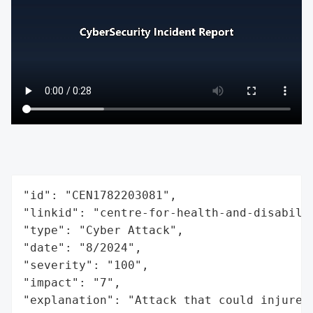
"id": "CEN1782203081",

"linkid": "centre-for-health-and-disabilit
"type": "Cyber Attack",

"date": "8/2024",

"severity": "100",

"impact": "7",

"explanation": "Attack that could injure 