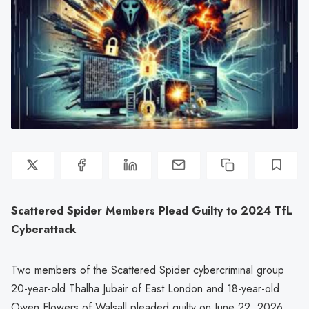
Scattered Spider Members Plead Guilty to 2024 TfL
Cyberattack
Two members of the Scattered Spider cybercriminal group
20-year-old Thalha Jubair of East London and 18-year-old
Owen Flowers of Walsall pleaded guilty on June 22, 2026,