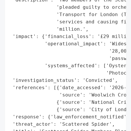
                'pleaded guilty to orchest
                'Transport for London (TfL
                'services and causing fina
                'million.',

 'impact': {'financial_loss': '£29 million
            'operational_impact': 'Widespr
                                  '28,000 
                                  'passwor
            'systems_affected': ['Oyster r
                                 'Photocar
 'investigation_status': 'Convicted',

 'references': [{'date_accessed': '2026-06
                 'source': 'Woolwich Crown
                {'source': 'National Crime
                {'source': 'City of London
 'response': {'law_enforcement_notified': 
 'threat_actor': 'Scattered Spider',
