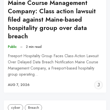
Maine Course Management
Company: Class action lawsuit
filed against Maine-based
hospitality group over data
breach
Public
–
2 min read
Freeport Hospitality Group Faces Class-Action Lawsuit
Over Delayed Data Breach Notification Maine Course
Management Company, a Freeport-based hospitality
group operating…
J
AUG 7, 2026
C
cyber
Breach