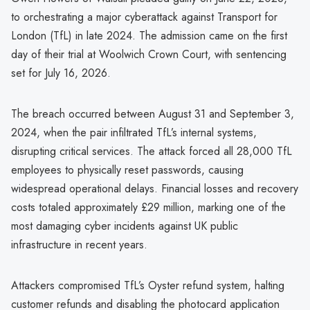
to orchestrating a major cyberattack against Transport for
London (TfL) in late 2024. The admission came on the first
day of their trial at Woolwich Crown Court, with sentencing
set for July 16, 2026.
The breach occurred between August 31 and September 3,
2024, when the pair infiltrated TfL’s internal systems,
disrupting critical services. The attack forced all 28,000 TfL
employees to physically reset passwords, causing
widespread operational delays. Financial losses and recovery
costs totaled approximately £29 million, marking one of the
most damaging cyber incidents against UK public
infrastructure in recent years.
Attackers compromised TfL’s Oyster refund system, halting
customer refunds and disabling the photocard application