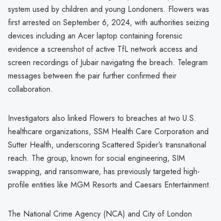
system used by children and young Londoners. Flowers was
first arrested on September 6, 2024, with authorities seizing
devices including an Acer laptop containing forensic
evidence a screenshot of active TfL network access and
screen recordings of Jubair navigating the breach. Telegram
messages between the pair further confirmed their
collaboration.
Investigators also linked Flowers to breaches at two U.S.
healthcare organizations, SSM Health Care Corporation and
Sutter Health, underscoring Scattered Spider’s transnational
reach. The group, known for social engineering, SIM
swapping, and ransomware, has previously targeted high-
profile entities like MGM Resorts and Caesars Entertainment.
The National Crime Agency (NCA) and City of London