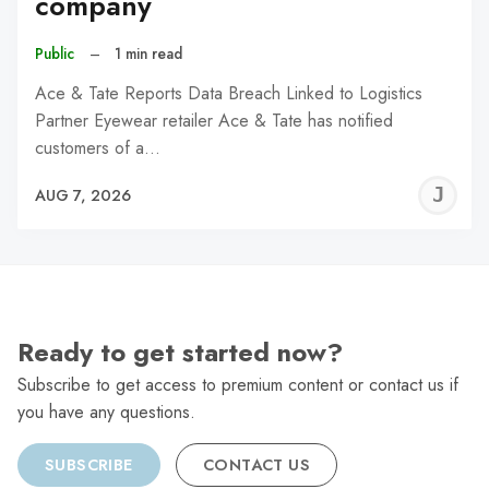
company
Public
–
1 min read
Ace & Tate Reports Data Breach Linked to Logistics
Partner Eyewear retailer Ace & Tate has notified
customers of a…
J
AUG 7, 2026
C
Ready to get started now?
Subscribe to get access to premium content or contact us if
you have any questions.
SUBSCRIBE
CONTACT US