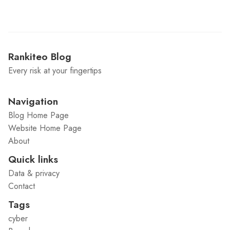
Rankiteo Blog
Every risk at your fingertips
Navigation
Blog Home Page
Website Home Page
About
Quick links
Data & privacy
Contact
Tags
cyber