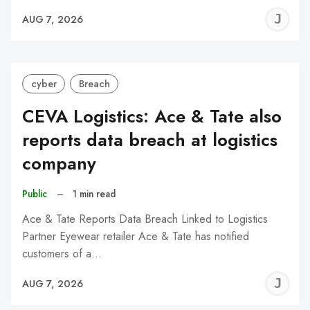
J
AUG 7, 2026
C
cyber
Breach
CEVA Logistics: Ace & Tate also
reports data breach at logistics
company
Public
–
1 min read
Ace & Tate Reports Data Breach Linked to Logistics
Partner Eyewear retailer Ace & Tate has notified
customers of a…
J
AUG 7, 2026
C