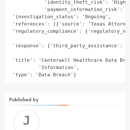
            'identity_theft_risk': 'High',
            'payment_information_risk': 'P
 'investigation_status': 'Ongoing',

 'references': [{'source': 'Texas Attorney
 'regulatory_compliance': {'regulatory_not
                                          
 'response': {'third_party_assistance': 'S
                                        '(
 'title': 'Centerwell Healthcare Data Brea
          'Information',

 'type': 'Data Breach'}
Published by
Jerem