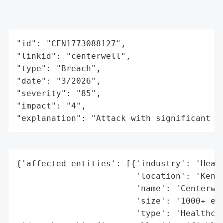
"id": "CEN1773088127",

"linkid": "centerwell",

"type": "Breach",

"date": "3/2026",

"severity": "85",

"impact": "4",

"explanation": "Attack with significant i
{'affected_entities': [{'industry': 'Healt
                        'location': 'Kentu
                        'name': 'Centerwel
                        'size': '1000+ emp
                        'type': 'Healthcar