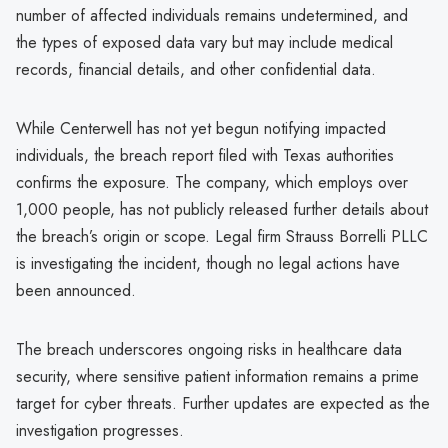
number of affected individuals remains undetermined, and
the types of exposed data vary but may include medical
records, financial details, and other confidential data.
While Centerwell has not yet begun notifying impacted
individuals, the breach report filed with Texas authorities
confirms the exposure. The company, which employs over
1,000 people, has not publicly released further details about
the breach’s origin or scope. Legal firm Strauss Borrelli PLLC
is investigating the incident, though no legal actions have
been announced.
The breach underscores ongoing risks in healthcare data
security, where sensitive patient information remains a prime
target for cyber threats. Further updates are expected as the
investigation progresses.