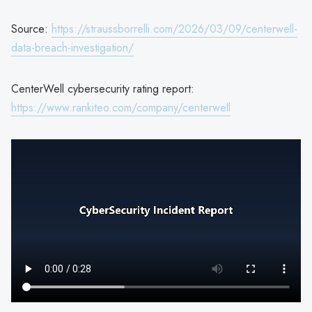
Source:
https://straussborrelli.com/2026/03/09/centerwell-
data-breach-investigation/
CenterWell cybersecurity rating report:
https://www.rankiteo.com/company/centerwell