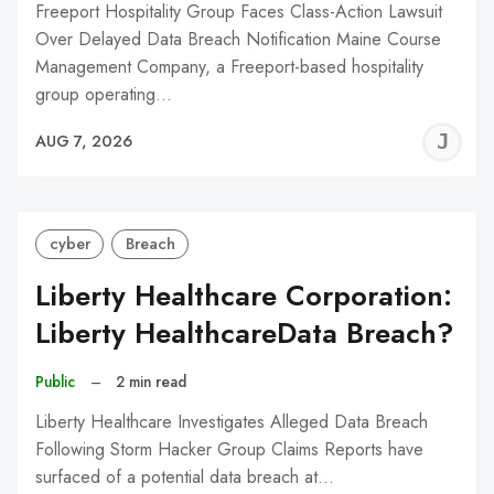
Freeport Hospitality Group Faces Class-Action Lawsuit
Over Delayed Data Breach Notification Maine Course
Management Company, a Freeport-based hospitality
group operating…
J
AUG 7, 2026
C
cyber
Breach
Liberty Healthcare Corporation:
Liberty HealthcareData Breach?
Public
–
2 min read
Liberty Healthcare Investigates Alleged Data Breach
Following Storm Hacker Group Claims Reports have
surfaced of a potential data breach at…