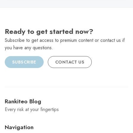
Ready to get started now?
Subscribe to get access to premium content or contact us if
you have any questions.
SUBSCRIBE
CONTACT US
Rankiteo Blog
Every risk at your fingertips
Navigation