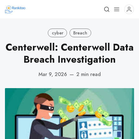
cyber
Breach
Centerwell: Centerwell Data
Breach Investigation
Mar 9, 2026
—
2 min read