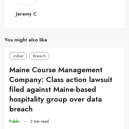
C
Jeremy C
You might also like
cyber
Breach
Maine Course Management
Company: Class action lawsuit
filed against Maine-based
hospitality group over data
breach
Public
–
2 min read