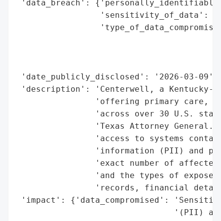
 'data_breach': {'personally_identifiable_
                 'sensitivity_of_data': 'H
                 'type_of_data_compromised
                                          
                                          
                                          
 'date_publicly_disclosed': '2026-03-09',

 'description': 'Centerwell, a Kentucky-ba
                'offering primary care, ph
                'across over 30 U.S. state
                'Texas Attorney General. T
                'access to systems contain
                'information (PII) and pro
                'exact number of affected 
                'and the types of exposed 
                'records, financial detail
 'impact': {'data_compromised': 'Sensitive
                                '(PII) and