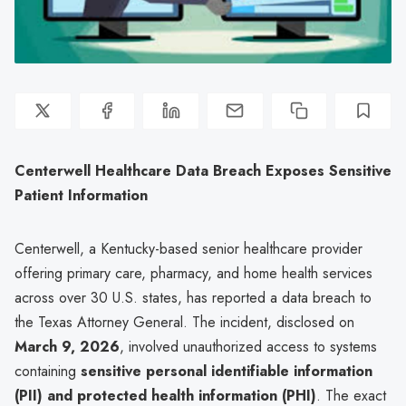
Centerwell Healthcare Data Breach Exposes Sensitive
Patient Information
Centerwell, a Kentucky-based senior healthcare provider
offering primary care, pharmacy, and home health services
across over 30 U.S. states, has reported a data breach to
the Texas Attorney General. The incident, disclosed on
March 9, 2026
, involved unauthorized access to systems
containing
sensitive personal identifiable information
(PII) and protected health information (PHI)
. The exact