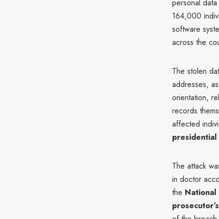
personal data 
164,000 indiv
software sys
across the cou
The stolen da
addresses, as
orientation, r
records thems
affected indiv
presidential
The attack wa
in doctor acco
the
National 
prosecutor’s
of the breach