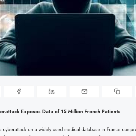
rattack Exposes Data of 15 Million French Patients
 a cyberattack on a widely used medical database in France compr