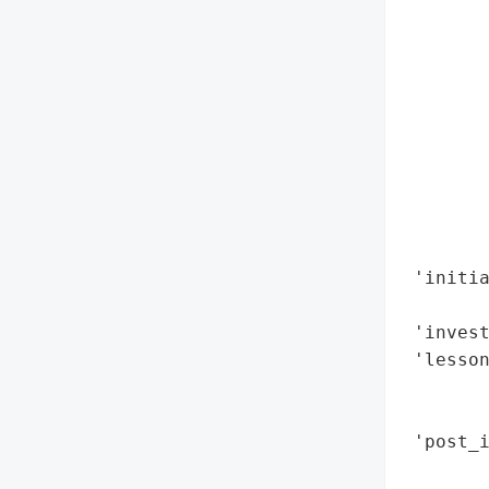
        
        
        
        
        
        
       
        
        
        
 'initi
        
 'invest
 'lesson
        
        
 'post_i
        