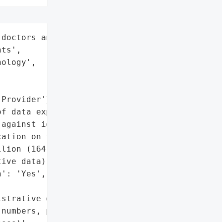
doctors and 15 million '

ts',

ology',

Provider'}],

f data exposure and '

against identity theft.',

ation on the dark web',

lion (164,000 with highly '

ive data)',

': 'Yes',

strative details (names, '

numbers, postal '
