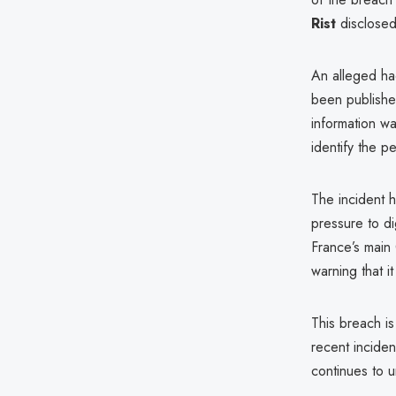
Rist
disclosed 
An alleged ha
been publish
information wa
identify the p
The incident 
pressure to di
France’s main
warning that 
This breach is
recent inciden
continues to u