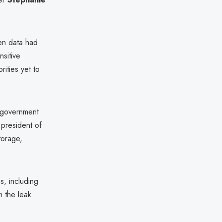
len data had
nsitive
rities yet to
 government
 president of
torage,
s, including
m the leak