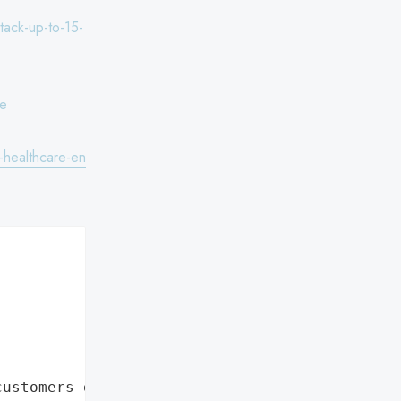
tack-up-to-15-
te
-healthcare-en
customers data leaks"