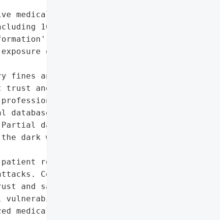
ve medical data of 15 '

cluding 164,000 with '

ormation',

exposure of personal and '

y fines and legal actions',

 trust and safety, '

professionals' workflows",

l database software'},

Partial data published on '

the dark web'},

patient records may '

ttacks. Centralized data '

ust and safety.',

 vulnerabilities in '

ed medical database '
