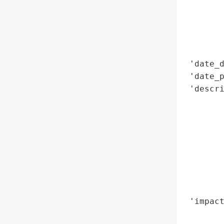
        
       
       
        
        
 'date_d
 'date_p
 'descri
        
        
        
        
        
       
        
        
 'impact
        