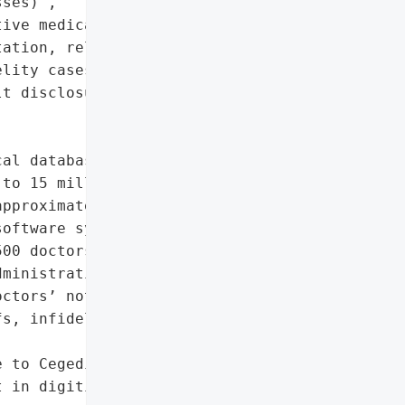
ses)',

ive medical notes (sexual '

ation, religious beliefs, '

lity cases, sexual '

t disclosures)']},

al database in France '

to 15 million patients, '

pproximately 164,000 '

oftware system developed '

00 doctors across the '

ministrative details and '

ctors’ notes on patients’ '

s, infidelity cases, and '

 to Cegedim Santé and '

 in digitized medical '
