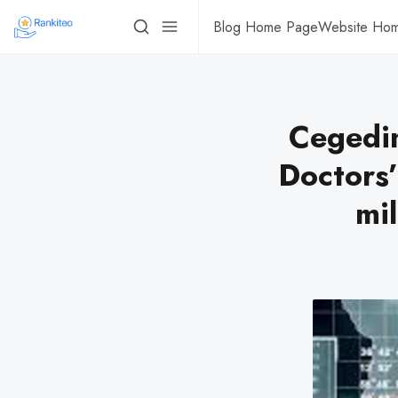
Blog Home Page
Website Ho
Cegedim
Doctors’
mil