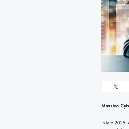
Massive Cybe
In late 2025,