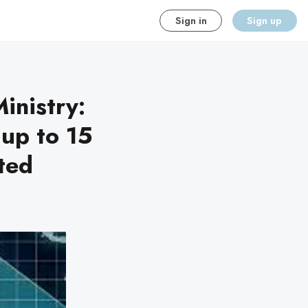
Sign in
Sign up
inistry:
 up to 15
cted