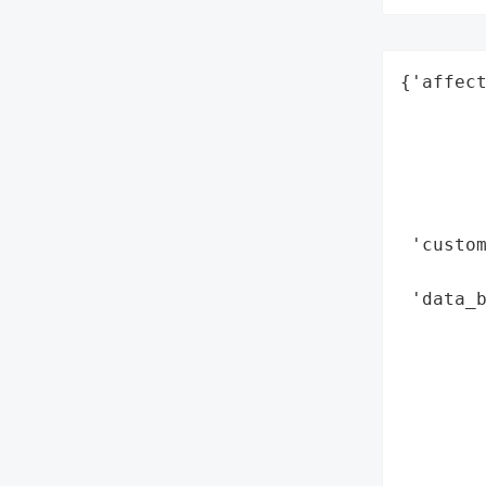
{'affect
        
        
        
        
        
 'custom
        
 'data_b
       
        
        
        
        
        