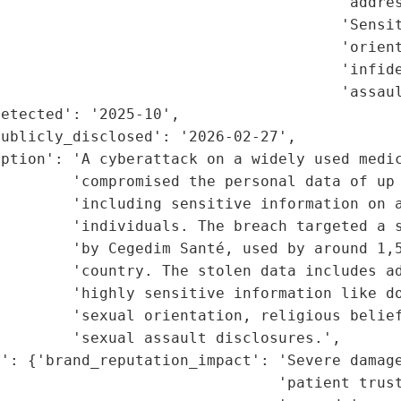
                                      'addres
                                       'Sensit
                                       'orient
                                      'infide
                                      'assaul
etected': '2025-10',

ublicly_disclosed': '2026-02-27',

ption': 'A cyberattack on a widely used medic
        'compromised the personal data of up 
        'including sensitive information on a
        'individuals. The breach targeted a s
        'by Cegedim Santé, used by around 1,5
        'country. The stolen data includes ad
         'highly sensitive information like do
        'sexual orientation, religious belief
        'sexual assault disclosures.',

': {'brand_reputation_impact': 'Severe damage
                               'patient trust