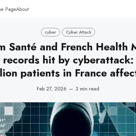
me Page
About
cyber
Cyber Attack
 Santé and French Health M
 records hit by cyberattack:
lion patients in France affe
Feb 27, 2026
—
3 min read