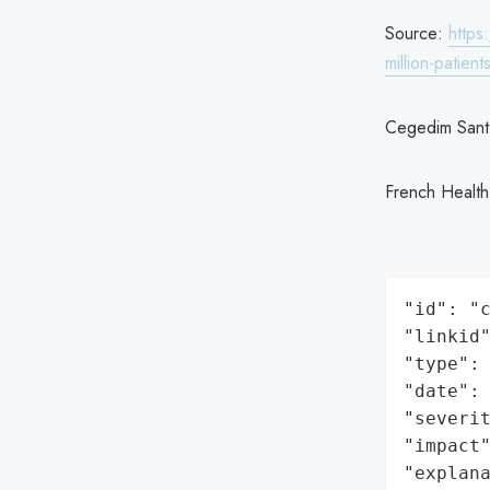
Source:
https
million-patien
Cegedim Sant
French Health
"id": "c
"linkid"
"type": 
"date": 
"severit
"impact"
"explan