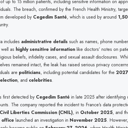
of up to 15 million patients, including sensitive information on appr
iduals. The breach, confirmed by the French Health Ministry, targ
tem developed by
Cegedim Santé
, which is used by around
1,50
ntry.
ta includes
administrative details
such as names, phone numbers
 well as
highly sensitive information
like doctors’ notes on pati
eligious beliefs, infidelity cases, and sexual assault disclosures. Wh
elves remained intact, the leak has raised serious privacy concer
iduals are
politicians
, including potential candidates for the
202
 election
, and
celebrities
.
s first detected by
Cegedim Santé
in late 2025 after identifying 
unts. The company reported the incident to France’s data protectio
Civil Liberties Commission (CNIL)
, in
October 2025
, and t
 office
launched an investigation in
November 2025
. However, 
 only became public on
February 27, 2026
, when Health Minis