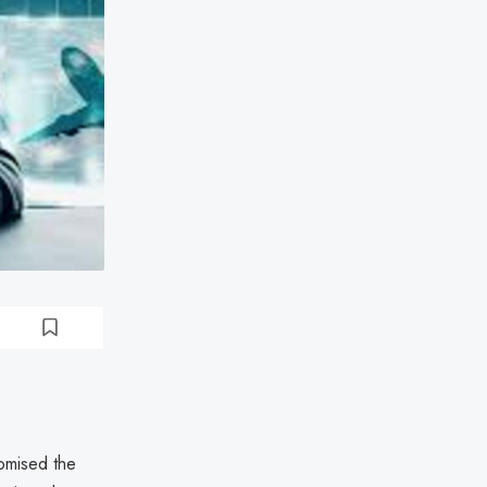
omised the