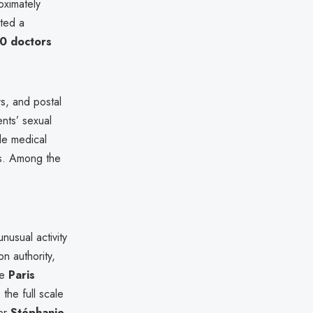
oximately
eted a
0 doctors
, and postal
ents’ sexual
ile medical
ns. Among the
7
unusual activity
n authority,
he
Paris
the full scale
ter
Stéphanie