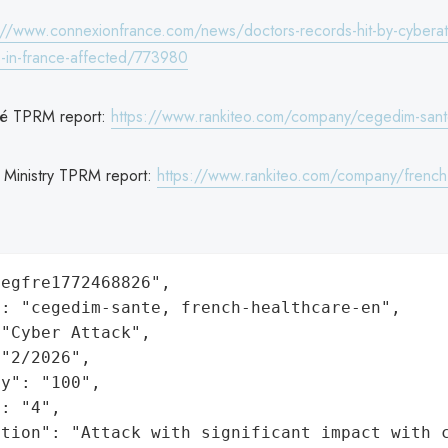
://www.connexionfrance.com/news/doctors-records-hit-by-cyberat
ts-in-france-affected/773980
é TPRM report:
https://www.rankiteo.com/company/cegedim-san
 Ministry TPRM report:
https://www.rankiteo.com/company/french
egfre1772468826",

: "cegedim-sante, french-healthcare-en",

"Cyber Attack",

"2/2026",

y": "100",

: "4",

ation": "Attack with significant impact with 