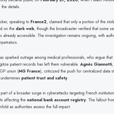
the details.
cker, speaking to
France2
, claimed that only a portion of the sto
ed on the
dark web
, though the broadcaster verified that some se
s already accessible. The investigation remains ongoing, with autho
erpetrators.
has sparked outrage among medical professionals, who argue that
gitize patient records has left them vulnerable.
Agnès Giannotti
,
 GP union (
MG France
), criticized the push for centralized data s
it undermines
patient trust and safety
.
 part of a broader surge in cyberattacks targeting French institution
ts affecting the
national bank account registry
. The fallout fro
nfold as authorities assess the full impact.