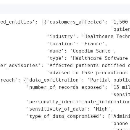
ed_entities': [{'customers_affected': '1,500 
                                      'patien
                'industry': 'Healthcare Techn
                'location': 'France',

                'name': 'Cegedim Santé',

                'type': 'Healthcare Software 
er_advisories': 'Affected patients notified o
                'advised to take precautions 
reach': {'data_exfiltration': 'Partial public
          'number_of_records_exposed': '15 mil
                                      'sensit
         'personally_identifiable_information
         'sensitivity_of_data': 'High',

         'type_of_data_compromised': ['Admini
                                      'phone 