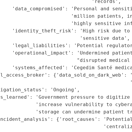
                               'records',

    'data_compromised': 'Personal and sensiti
                        'million patients, in
                        'highly sensitive inf
    'identity_theft_risk': 'High risk due to 
                           'sensitive data',

     'legal_liabilities': 'Potential regulator
    'operational_impact': 'Undermined patient
                          "disrupted medical 
    'systems_affected': 'Cegedim Santé medica
al_access_broker': {'data_sold_on_dark_web': '
                                            '
igation_status': 'Ongoing',

s_learned': 'Government pressure to digitize 
            'increase vulnerability to cybera
            'storage can undermine patient tr
ncident_analysis': {'root_causes': 'Potential
                                   'centraliz