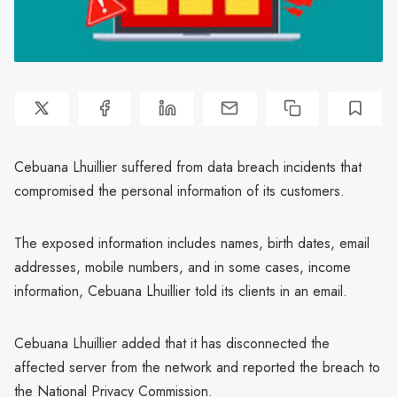
Cebuana Lhuillier suffered from data breach incidents that
compromised the personal information of its customers.
The exposed information includes names, birth dates, email
addresses, mobile numbers, and in some cases, income
information, Cebuana Lhuillier told its clients in an email.
Cebuana Lhuillier added that it has disconnected the
affected server from the network and reported the breach to
the National Privacy Commission.