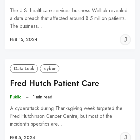
The U.S. healthcare services business Welltok revealed
a data breach that affected around 8.5 million patients.
The business…
J
FEB 15, 2024
C
Data Leak
cyber
Fred Hutch Patient Care
Public
–
1 min read
A cyberattack during Thanksgiving week targeted the
Fred Hutchinson Cancer Centre, but most of the
incident's specifics are…
J
FEB 5, 2024