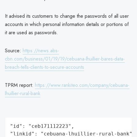
It advised its customers to change the passwords of all user
accounts in which personal information details or portions of
it are used as passwords.
Source:
https://news.abs-
cbn.com/business/01/19/19/cebuana-lhuillier-bares-data-
breach-tells-clients-to-secure-accounts
TPRM report:
https://www.rankiteo.com/company/cebuana-
lhuillier-rural-bank
"id": "ceb171112223",

"linkid": "cebuana-lhuillier-rural-bank",
