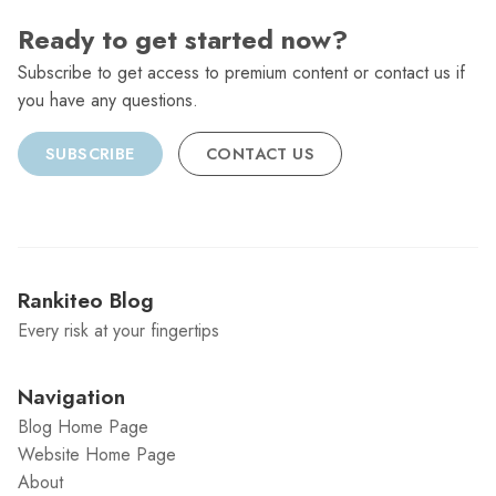
Ready to get started now?
Subscribe to get access to premium content or contact us if
you have any questions.
SUBSCRIBE
CONTACT US
Rankiteo Blog
Every risk at your fingertips
Navigation
Blog Home Page
Website Home Page
About