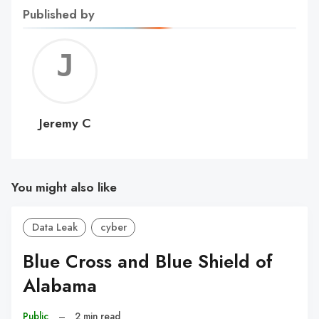
Published by
Jerem
C
Jeremy C
You might also like
Data Leak
cyber
Blue Cross and Blue Shield of
Alabama
Public
–
2 min read