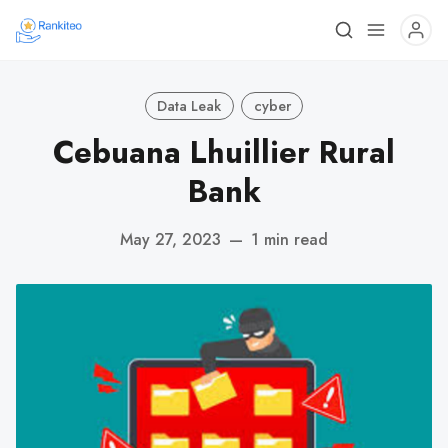
Data Leak
cyber
Cebuana Lhuillier Rural
Bank
May 27, 2023
—
1 min read