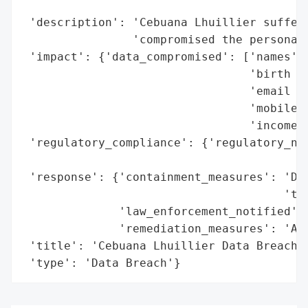
                                          
 'description': 'Cebuana Lhuillier suffere
                'compromised the personal 
 'impact': {'data_compromised': ['names',

                                 'birth da
                                 'email ad
                                 'mobile n
                                 'income i
 'regulatory_compliance': {'regulatory_not
                                          
 'response': {'containment_measures': 'Dis
                                      'the
              'law_enforcement_notified': 
              'remediation_measures': 'Adv
 'title': 'Cebuana Lhuillier Data Breach',
 'type': 'Data Breach'}