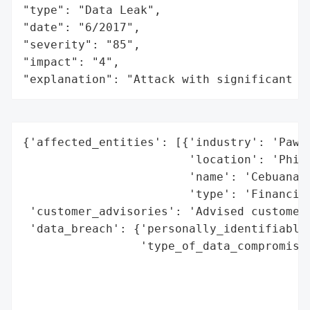
"type": "Data Leak",

"date": "6/2017",

"severity": "85",

"impact": "4",

"explanation": "Attack with significant i
{'affected_entities': [{'industry': 'Pawns
                        'location': 'Phili
                        'name': 'Cebuana L
                        'type': 'Financial
 'customer_advisories': 'Advised customers
 'data_breach': {'personally_identifiable_
                 'type_of_data_compromised
                                          
                                          
                                          