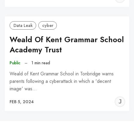
C
Data Leak
cyber
Weald Of Kent Grammar School
Academy Trust
Public
–
1 min read
Weald of Kent Grammar School in Tonbridge warns
parents following a cyberattack in which a 'decent
image' was…
J
FEB 5, 2024
C