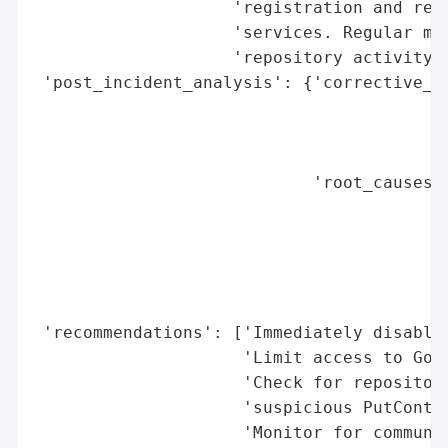
                    'registration and rest
                    'services. Regular mon
                    'repository activity i
 'post_incident_analysis': {'corrective_ac
                                          
                                          
                                          
                            'root_causes':
                                          
                                          
                                          
                                          
                                          
 'recommendations': ['Immediately disable 
                     'Limit access to Gogs
                     'Check for repositori
                     'suspicious PutConten
                     'Monitor for communic