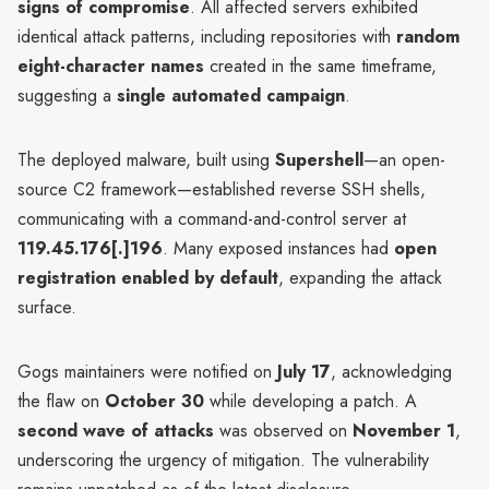
signs of compromise
. All affected servers exhibited
identical attack patterns, including repositories with
random
eight-character names
created in the same timeframe,
suggesting a
single automated campaign
.
The deployed malware, built using
Supershell
—an open-
source C2 framework—established reverse SSH shells,
communicating with a command-and-control server at
119.45.176[.]196
. Many exposed instances had
open
registration enabled by default
, expanding the attack
surface.
Gogs maintainers were notified on
July 17
, acknowledging
the flaw on
October 30
while developing a patch. A
second wave of attacks
was observed on
November 1
,
underscoring the urgency of mitigation. The vulnerability