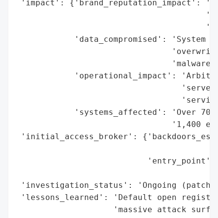
 'impact': {'brand_reputation_impact': 'Po
                                       'or
                                       'in
            'data_compromised': 'System fi
                                'overwritt
                                'malware',
            'operational_impact': 'Arbitra
                                  'servers
                                  'service
            'systems_affected': 'Over 700 
                                '1,400 exp
 'initial_access_broker': {'backdoors_esta
                                          
                           'entry_point': 
                                          
 'investigation_status': 'Ongoing (patch i
 'lessons_learned': 'Default open registra
                    'massive attack surfac