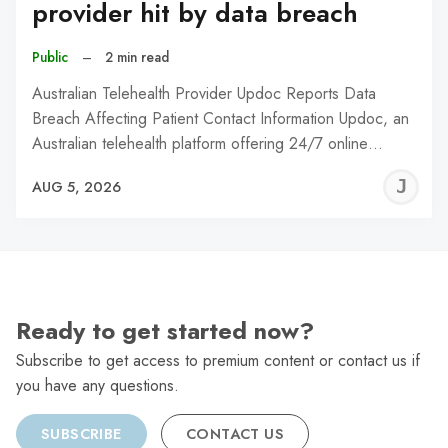
provider hit by data breach
Public
–
2 min read
Australian Telehealth Provider Updoc Reports Data
Breach Affecting Patient Contact Information Updoc, an
Australian telehealth platform offering 24/7 online…
J
AUG 5, 2026
C
Ready to get started now?
Subscribe to get access to premium content or contact us if
you have any questions.
SUBSCRIBE
CONTACT US