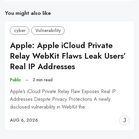
You might also like
cyber
Vulnerability
Apple: Apple iCloud Private
Relay WebKit Flaws Leak Users’
Real IP Addresses
Public
–
3 min read
Apple’s iCloud Private Relay Flaw Exposes Real IP
Addresses Despite Privacy Protections A newly
disclosed vulnerability in WebKit the…
J
AUG 6, 2026
C