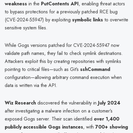
weakness
in the
PutContents API
, enabling threat actors
to bypass protections for a previously patched RCE bug
(CVE-2024-55947) by exploiting
symbolic links
to overwrite
sensitive system files.
While Gogs versions patched for CVE-2024-55947 now
validate path names, they fail to check symlink destinations.
Attackers exploit this by creating repositories with symlinks
pointing to critical files—such as Git’s
sshCommand
configuration—allowing arbitrary command execution when
data is written via the API.
Wiz Research
discovered the vulnerability in
July 2024
after investigating a malware infection on a customer’s
exposed Gogs server. Their scan identified
over 1,400
publicly accessible Gogs instances
, with
700+ showing