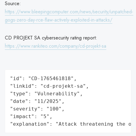
Source:
https://www.bleepingcomputer.com/news/security/unpatched-
gogs-zero-day-rce-flaw-actively-exploited-in-attacks/
CD PROJEKT SA cybersecurity rating report:
https://www.rankiteo.com/company/cd-projekt-sa
"id": "CD-1765461818",

"linkid": "cd-projekt-sa",

"type": "Vulnerability",

"date": "11/2025",

"severity": "100",

"impact": "5",

"explanation": "Attack threatening the or