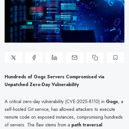
Hundreds of Gogs Servers Compromised via
Unpatched Zero-Day Vulnerability
A critical zero-day vulnerability (CVE-2025-8110) in
Gogs
, a
self-hosted Git service, has allowed attackers to execute
remote code on exposed instances, compromising hundreds
of servers. The flaw stems from a
path traversal