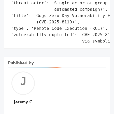
 'threat_actor': 'Single actor or group us
                 'automated campaign)',

 'title': 'Gogs Zero-Day Vulnerability Exp
          '(CVE-2025-8110)',

 'type': 'Remote Code Execution (RCE)',

 'vulnerability_exploited': 'CVE-2025-8110
                            'via symbolic
Published by
Jerem
C
Jeremy C