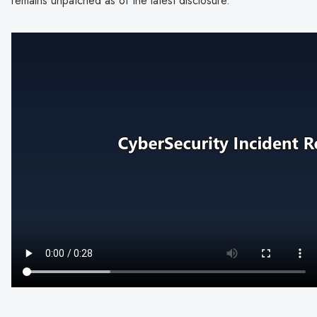
remains unpatched as of the latest disclosure.