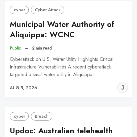
cyber
Cyber Attack
Municipal Water Authority of
Aliquippa: WCNC
Public
–
2 min read
Cyberattack on U.S. Water Utility Highlights Critical
Infrastructure Vulnerabilities A recent cyberattack
targeted a small water utility in Aliquippa,…
J
AUG 5, 2026
C
cyber
Breach
Updoc: Australian telehealth