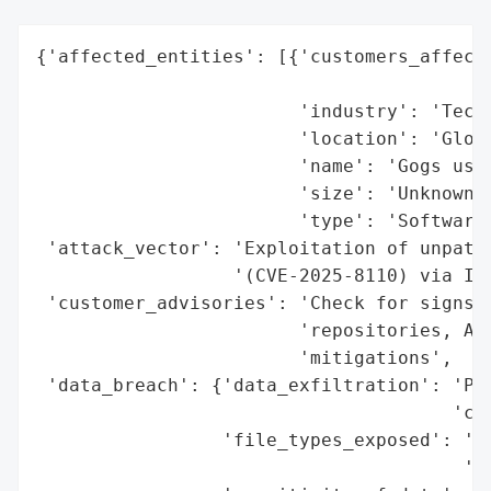
{'affected_entities': [{'customers_affecte
                                          
                        'industry': 'Techn
                        'location': 'Globa
                        'name': 'Gogs user
                        'size': 'Unknown (
                        'type': 'Software/
 'attack_vector': 'Exploitation of unpatch
                  '(CVE-2025-8110) via Int
 'customer_advisories': 'Check for signs o
                        'repositories, API
                        'mitigations',

 'data_breach': {'data_exfiltration': 'Pos
                                      'com
                 'file_types_exposed': 'Gi
                                       'li