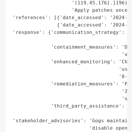
                     '(119.45.176[.]196)',
                     'Apply patches once a
 'references': [{'date_accessed': '2024-11
                {'date_accessed': '2024-11
 'response': {'communication_strategy': 'P
                                        'a
              'containment_measures': 'Dis
                                      'via
              'enhanced_monitoring': 'Chec
                                     'usag
                                     '8-ch
              'remediation_measures': 'Pat
                                      '202
                                      'sus
              'third_party_assistance': 'W
                                        'a
 'stakeholder_advisories': 'Gogs maintaine
                           'disable open r