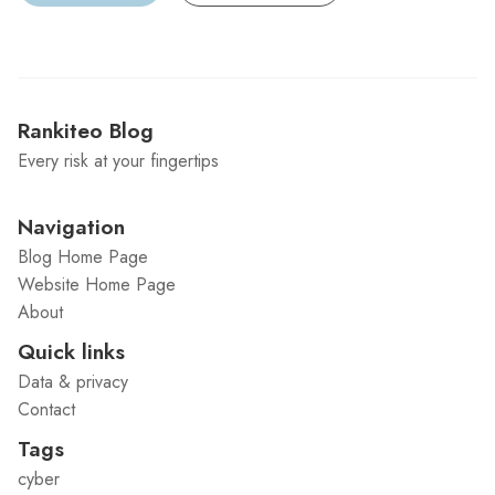
Rankiteo Blog
Every risk at your fingertips
Navigation
Blog Home Page
Website Home Page
About
Quick links
Data & privacy
Contact
Tags
cyber