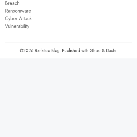
Breach
Ransomware
Cyber Attack
Vulnerability
©2026
Rankiteo Blog
.
Published with
Ghost
&
Dashi
.