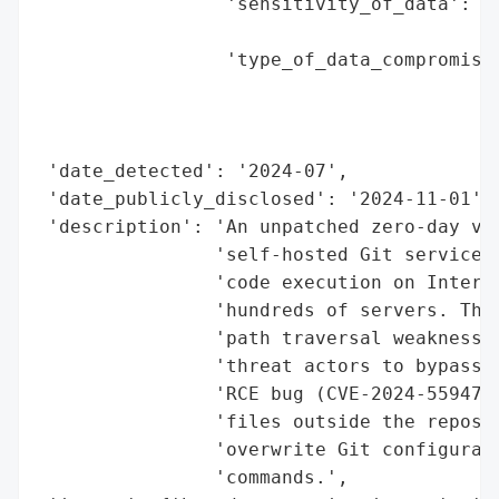
                 'sensitivity_of_data': 'H
                                        'f
                 'type_of_data_compromised
                                          
                                          
                                          
 'date_detected': '2024-07',

 'date_publicly_disclosed': '2024-11-01',

 'description': 'An unpatched zero-day vul
                'self-hosted Git service, 
                'code execution on Interne
                'hundreds of servers. The 
                'path traversal weakness i
                'threat actors to bypass p
                'RCE bug (CVE-2024-55947) 
                'files outside the reposit
                'overwrite Git configurati
                'commands.',
