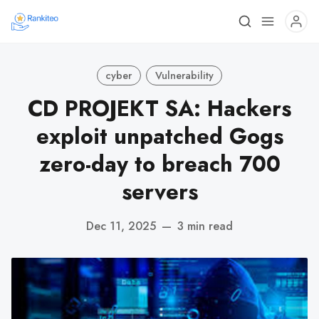
cyber
Vulnerability
CD PROJEKT SA: Hackers
exploit unpatched Gogs
zero-day to breach 700
servers
Dec 11, 2025
—
3 min read