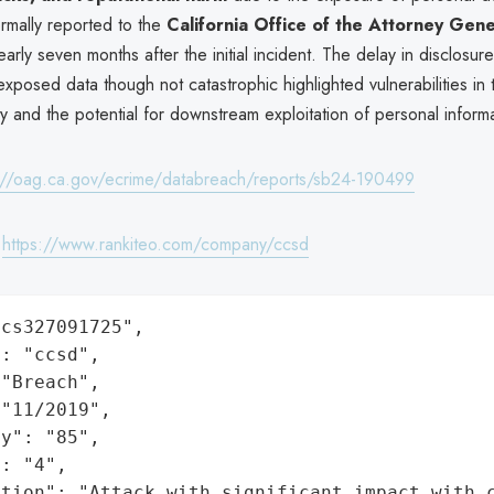
rmally reported to the
California Office of the Attorney Gen
early seven months after the initial incident. The delay in disclosur
exposed data though not catastrophic highlighted vulnerabilities in t
y and the potential for downstream exploitation of personal informa
://oag.ca.gov/ecrime/databreach/reports/sb24-190499
:
https://www.rankiteo.com/company/ccsd
cs327091725",

: "ccsd",

"Breach",

"11/2019",

y": "85",

: "4",

ation": "Attack with significant impact with 