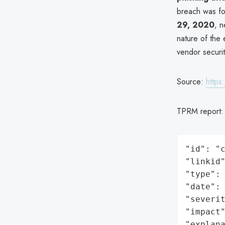
breach was fo
29, 2020
, n
nature of the 
vendor securit
Source:
https
TPRM report
"id": "c
"linkid"
"type": 
"date": 
"severit
"impact"
"explan