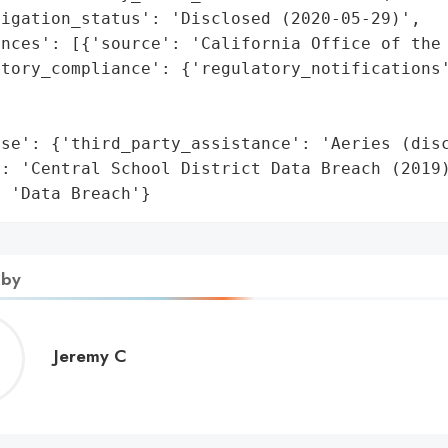
igation_status': 'Disclosed (2020-05-29)',

nces': [{'source': 'California Office of the 
atory_compliance': {'regulatory_notifications'
                                              
                                             
se': {'third_party_assistance': 'Aeries (disc
: 'Central School District Data Breach (2019)
: 'Data Breach'}
 by
Jeremy
Jeremy C
C