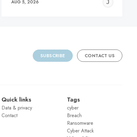
REMY
JER
AUG 5, 2026
C
SUBSCRIBE
CONTACT US
Quick links
Tags
Data & privacy
cyber
Contact
Breach
Ransomware
Cyber Attack