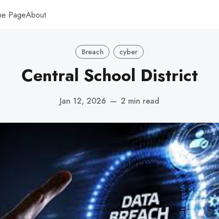
me Page
About
Breach
cyber
Central School District
Jan 12, 2026
—
2 min read