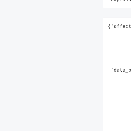
{'affect
        
        
        
        
        
 'data_b
        
        
        
        
        
        
        
        