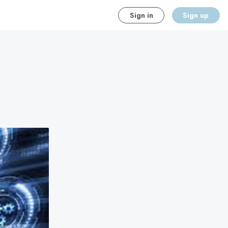
Sign in
Sign up