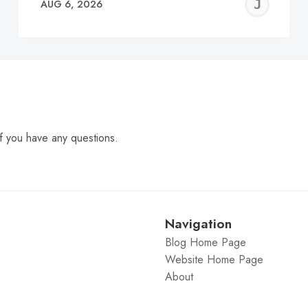
EREMY
JE
AUG 6, 2026
C
f you have any questions.
Navigation
Blog Home Page
Website Home Page
About