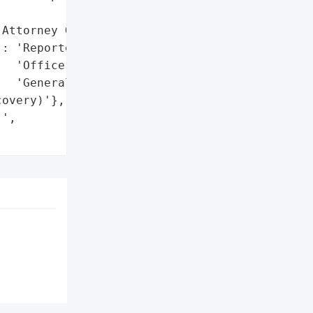
Attorney General'}],

: 'Reported to California '

  'Office of the Attorney '

  'General'},

overy)'},

',
