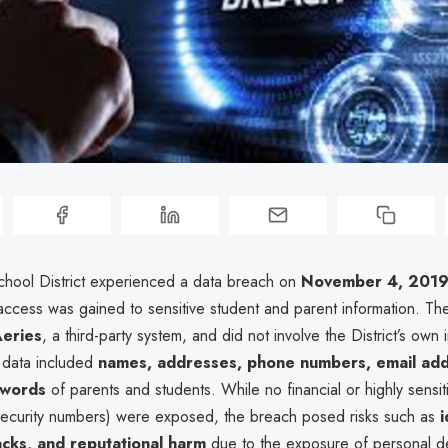
chool District experienced a data breach on
November 4, 201
access was gained to sensitive student and parent information. Th
eries
, a third-party system, and did not involve the District’s own i
data included
names, addresses, phone numbers, email add
swords
of parents and students. While no financial or highly sensi
 Security numbers) were exposed, the breach posed risks such as
i
acks, and reputational harm
due to the exposure of personal de