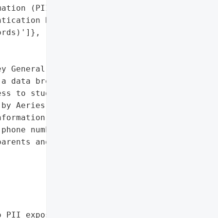
ation (PII)',

tication Data (hashed '

rds)']},

y General reported that '

a data breach on November '

ss to student and parent '

by Aeries, did not '

formation potentially '

phone numbers, email '

arents and students.',



 PII exposure)'},
