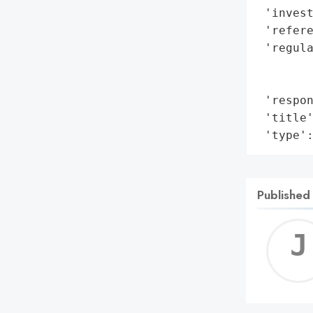
 'invest
 'refere
 'regul
       
        
 'respon
 'title'
 'type'
Published