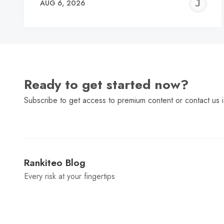
J
AUG 6, 2026
C
Ready to get started now?
Subscribe to get access to premium content or contact us i
Rankiteo Blog
Every risk at your fingertips