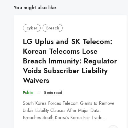
You might also like
cyber
Breach
LG Uplus and SK Telecom:
Korean Telecoms Lose
Breach Immunity: Regulator
Voids Subscriber Liability
Waivers
Public
–
5 min read
South Korea Forces Telecom Giants to Remove
Unfair Liability Clauses After Major Data
Breaches South Korea’s Korea Fair Trade…