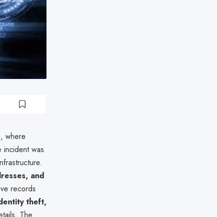
9
, where
e incident was
nfrastructure.
resses, and
tive records
dentity theft,
tails. The