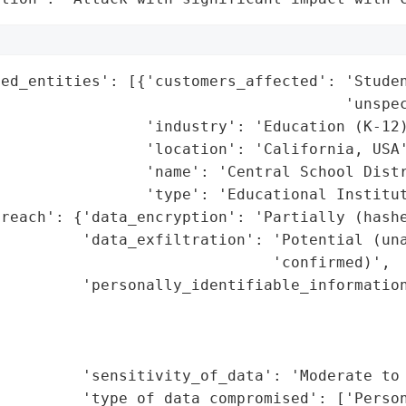
ed_entities': [{'customers_affected': 'Studen
                                      'unspec
                'industry': 'Education (K-12)
                'location': 'California, USA'
                'name': 'Central School Distr
                'type': 'Educational Institut
reach': {'data_encryption': 'Partially (hashe
         'data_exfiltration': 'Potential (una
                              'confirmed)',

         'personally_identifiable_information
                                             
                                             
                                             
         'sensitivity_of_data': 'Moderate to 
         'type_of_data_compromised': ['Person