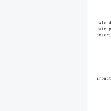
        
        
        
 'date_d
 'date_p
 'descri
       
        
        
        
        
        
 'impact
        
        
        
        
        