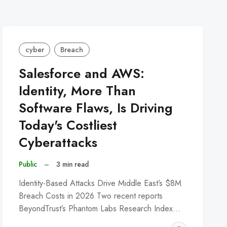
cyber
Breach
Salesforce and AWS:
Identity, More Than
Software Flaws, Is Driving
Today's Costliest
Cyberattacks
Public
–
3 min read
Identity-Based Attacks Drive Middle East’s $8M
Breach Costs in 2026 Two recent reports
BeyondTrust’s Phantom Labs Research Index…