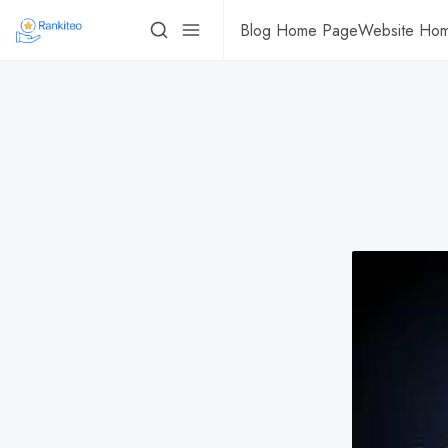
Blog Home Page
Website Ho