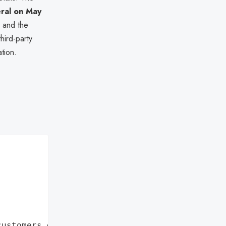
eral on May
e and the
hird-party
tion.
customers data leaks"