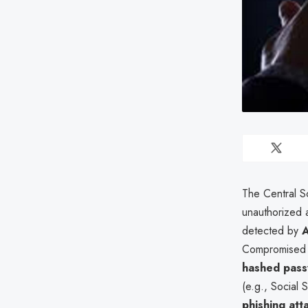
The Central S
unauthorized 
detected by
A
Compromised 
hashed pas
(e.g., Social
phishing att