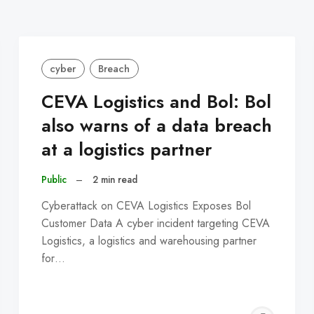
cyber
Breach
CEVA Logistics and Bol: Bol
also warns of a data breach
at a logistics partner
Public
–
2 min read
Cyberattack on CEVA Logistics Exposes Bol
Customer Data A cyber incident targeting CEVA
Logistics, a logistics and warehousing partner
for…