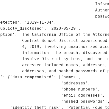
                                      'Inform
                                      'Authen
                                      'passwo
etected': '2019-11-04',

ublicly_disclosed': '2020-05-29',

ption': 'The California Office of the Attorne
         'Central School District experienced 
        '4, 2019, involving unauthorized acce
        'information. The breach, discovered 
        'involve District systems, and the in
        'accessed included names, addresses, 
        'addresses, and hashed passwords of p
': {'data_compromised': ['names',

                         'addresses',

                         'phone numbers',

                         'email addresses',

                         'hashed passwords'],
    'identity_theft_risk': 'Potential (due to