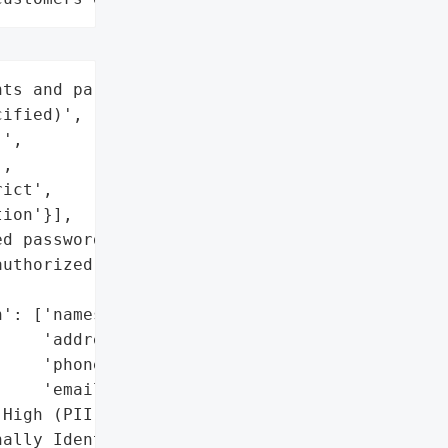
ts and parents (number '

ified)',

',

,

ict',

ion'}],

d passwords)',

uthorized access '

': ['names',

    'addresses',

    'phone numbers',

    'email addresses'],

High (PII + credentials)',

ally Identifiable '
