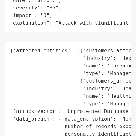
"date": "6/2017",

"severity": "85",

"impact": "3",

"explanation": "Attack with significant i
{'affected_entities': [{'customers_affecte
                        'industry': 'Healt
                        'name': 'Carebox',
                        'type': 'Managemen
                       {'customers_affecte
                        'industry': 'Healt
                        'name': 'HealthELT
                        'type': 'Managemen
 'attack_vector': 'Unprotected Database',

 'data_breach': {'data_encryption': 'None'
                 'number_of_records_expose
                 'personally_identifiable_