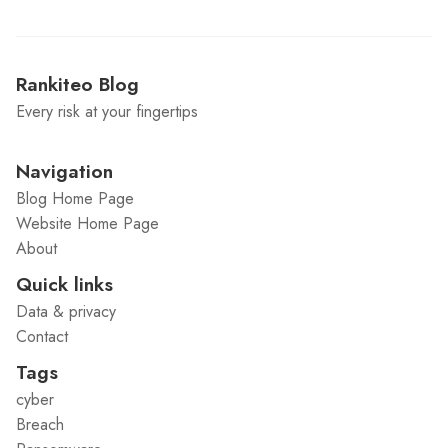
Rankiteo Blog
Every risk at your fingertips
Navigation
Blog Home Page
Website Home Page
About
Quick links
Data & privacy
Contact
Tags
cyber
Breach