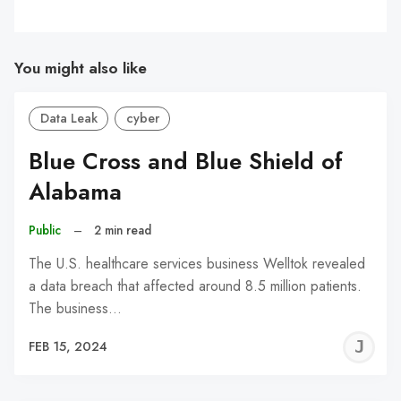
You might also like
Data Leak
cyber
Blue Cross and Blue Shield of
Alabama
Public
–
2 min read
The U.S. healthcare services business Welltok revealed
a data breach that affected around 8.5 million patients.
The business…
J
FEB 15, 2024
C