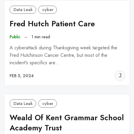
Data Leak
cyber
Fred Hutch Patient Care
Public
–
1 min read
A cyberattack during Thanksgiving week targeted the
Fred Hutchinson Cancer Centre, but most of the
incident's specifics are…
J
FEB 5, 2024
C
Data Leak
cyber
Weald Of Kent Grammar School
Academy Trust