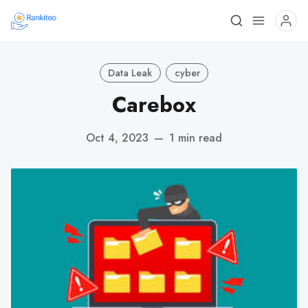
Data Leak
cyber
Carebox
Oct 4, 2023
—
1 min read