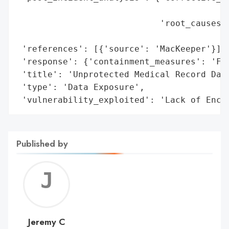
                                          
                            'root_causes':
                                          
 'references': [{'source': 'MacKeeper'}],

 'response': {'containment_measures': 'Fix
 'title': 'Unprotected Medical Record Data
 'type': 'Data Exposure',

 'vulnerability_exploited': 'Lack of Encr
Published by
Jerem
C
Jeremy C