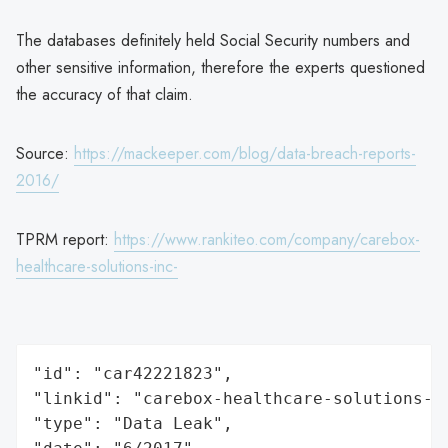
The databases definitely held Social Security numbers and
other sensitive information, therefore the experts questioned
the accuracy of that claim.
Source:
https://mackeeper.com/blog/data-breach-reports-
2016/
TPRM report:
https://www.rankiteo.com/company/carebox-
healthcare-solutions-inc-
"id": "car42221823",

"linkid": "carebox-healthcare-solutions-in
"type": "Data Leak",
