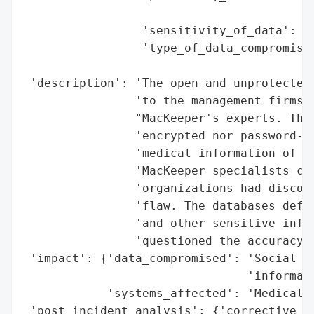
                                          
                 'sensitivity_of_data': 'H
                 'type_of_data_compromised
                                          
 'description': 'The open and unprotected 
                'to the management firms C
                "MacKeeper's experts. The 
                'encrypted nor password-pr
                'medical information of mo
                'MacKeeper specialists con
                'organizations had discove
                'flaw. The databases defin
                'and other sensitive infor
                'questioned the accuracy o
 'impact': {'data_compromised': 'Social Se
                                'informati
            'systems_affected': 'Medical r
 'post_incident_analysis': {'corrective_ac