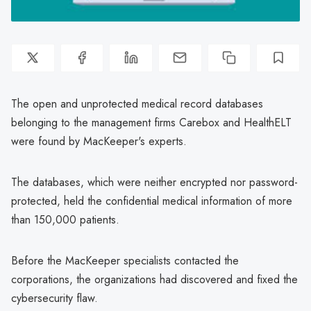
The open and unprotected medical record databases
belonging to the management firms Carebox and HealthELT
were found by MacKeeper's experts.
The databases, which were neither encrypted nor password-
protected, held the confidential medical information of more
than 150,000 patients.
Before the MacKeeper specialists contacted the
corporations, the organizations had discovered and fixed the
cybersecurity flaw.