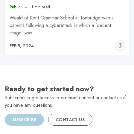
Public
–
1 min read
Weald of Kent Grammar School in Tonbridge warns
parents following a cyberattack in which a 'decent
image' was…
J
FEB 5, 2024
C
Ready to get started now?
Subscribe to get access to premium content or contact us if
you have any questions.
SUBSCRIBE
CONTACT US