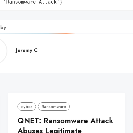
: 'Ransomware Attack'}
 by
Jeremy
Jeremy C
C
cyber
Ransomware
QNET: Ransomware Attack
Abuses Legitimate