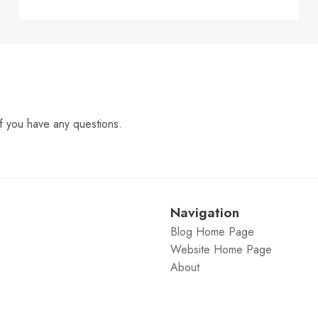
C
f you have any questions.
Navigation
Blog Home Page
Website Home Page
About