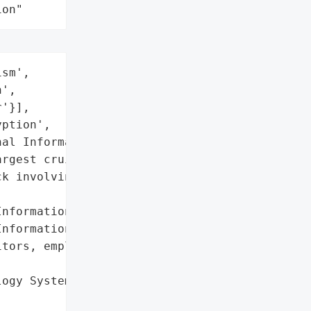
ion"
sm',

',

'}],

ption',

al Information']},

rgest cruise line "

k involving unauthorized '

nformation',

nformation'],

tors, employees, and '

ogy Systems']},
