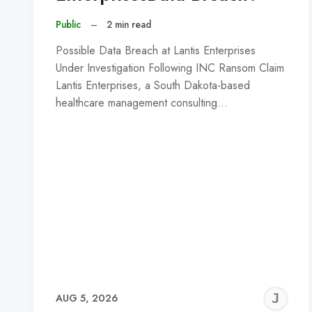
Public
–
2 min read
Possible Data Breach at Lantis Enterprises
Under Investigation Following INC Ransom Claim
Lantis Enterprises, a South Dakota-based
healthcare management consulting…
J
AUG 5, 2026