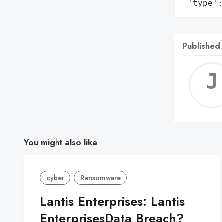
 'type'
Published
You might also like
cyber
Ransomware
Lantis Enterprises: Lantis
EnterprisesData Breach?