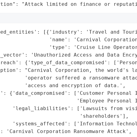
ation": "Attack limited on finance or reputat
ed_entities': [{'industry': 'Travel and Touri
                'name': 'Carnival Corporation
                'type': 'Cruise Line Operator
_vector': 'Unauthorized Access and Data Encry
reach': {'type_of_data_compromised': ['Person
ption': "Carnival Corporation, the world's la
        'operator suffered a ransomware attac
        'access and encryption of data.',

': {'data_compromised': ['Customer Personal I
                         'Employee Personal I
    'legal_liabilities': ['Lawsuits from visi
                          'shareholders'],

    'systems_affected': ['Information Technol
: 'Carnival Corporation Ransomware Attack',
