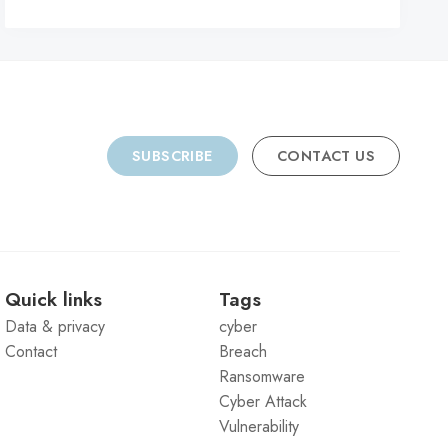
C
SUBSCRIBE
CONTACT US
Quick links
Tags
Data & privacy
cyber
Contact
Breach
Ransomware
Cyber Attack
Vulnerability