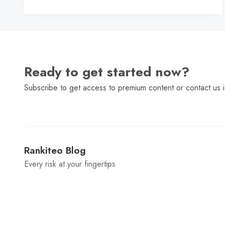
C
Ready to get started now?
Subscribe to get access to premium content or contact us i
Rankiteo Blog
Every risk at your fingertips