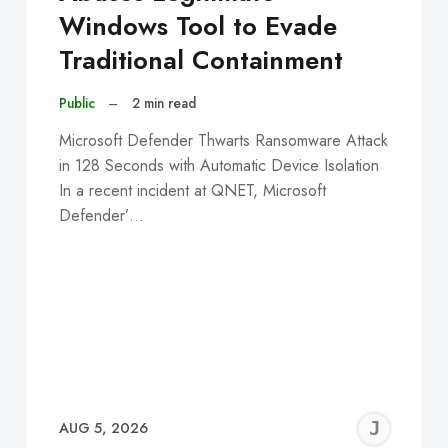
Windows Tool to Evade
Traditional Containment
Public
–
2 min read
Microsoft Defender Thwarts Ransomware Attack
in 128 Seconds with Automatic Device Isolation
In a recent incident at QNET, Microsoft
Defender’…
EREMY
JE
AUG 5, 2026