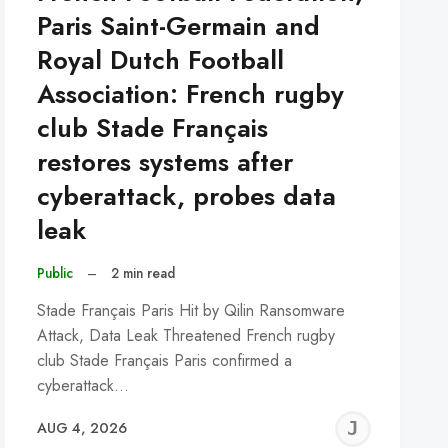
Paris Saint-Germain and
Royal Dutch Football
Association: French rugby
club Stade Français
restores systems after
cyberattack, probes data
leak
Public
–
2 min read
Stade Français Paris Hit by Qilin Ransomware
Attack, Data Leak Threatened French rugby
club Stade Français Paris confirmed a
cyberattack…
REMY
JER
AUG 4, 2026