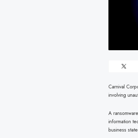
Carnival Corpo
involving una
A ransomware 
information t
business state