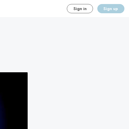
Sign in
Sign up