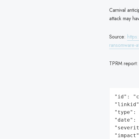
Carnival antic
attack may ha
Source:
https
ransomware-at
TPRM report
"id": "c
"linkid"
"type": 
"date": 
"severit
"impact"