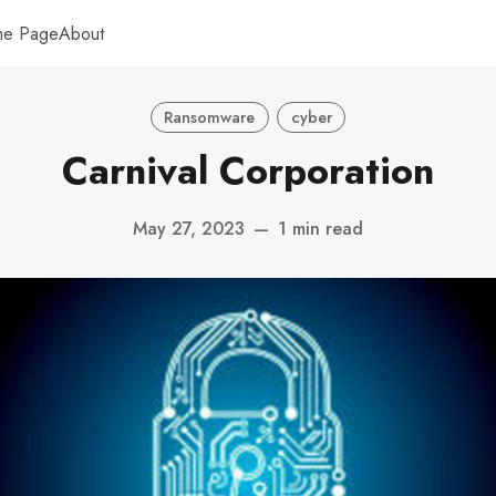
me Page
About
Ransomware
cyber
Carnival Corporation
May 27, 2023
—
1 min read