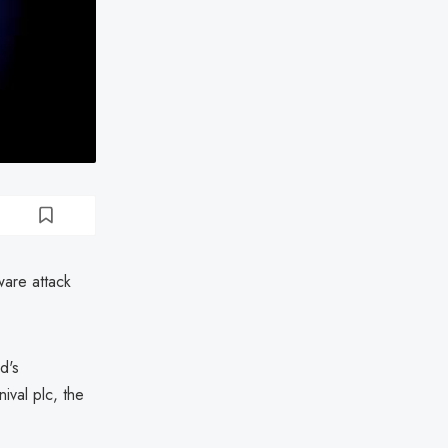
ware attack
d's
ival plc, the