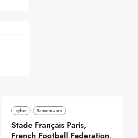
cyber
Ransomware
Stade Français Paris,
French Football Federation,