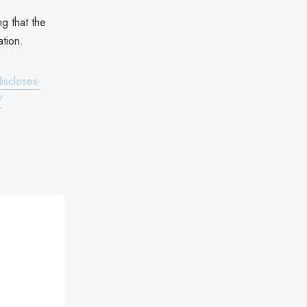
ng that the
tion.
iscloses-
/