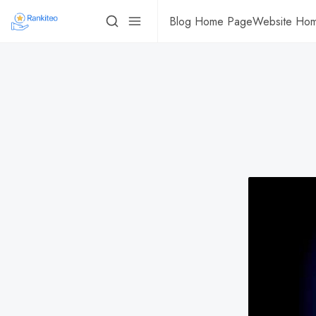
Blog Home Page
Website Ho