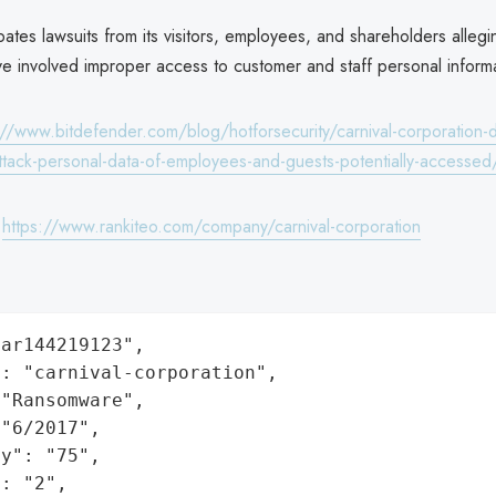
ipates lawsuits from its visitors, employees, and shareholders allegi
ve involved improper access to customer and staff personal informa
://www.bitdefender.com/blog/hotforsecurity/carnival-corporation-d
tack-personal-data-of-employees-and-guests-potentially-accessed
:
https://www.rankiteo.com/company/carnival-corporation
ar144219123",

: "carnival-corporation",

"Ransomware",

"6/2017",

y": "75",

: "2",
