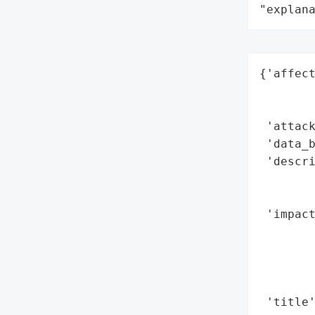
"explan
{'affect
        
        
 'attack
 'data_b
 'descri
        
        
 'impact
        
        
        
        
 'title'