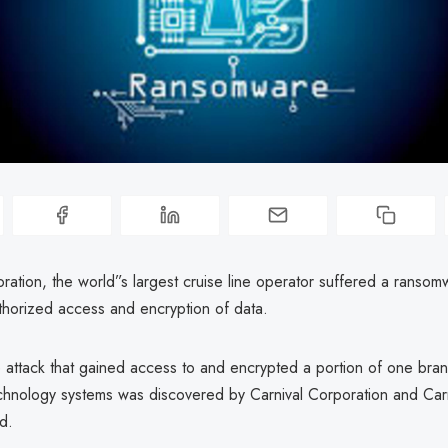
ration, the world”s largest cruise line operator suffered a ransom
uthorized access and encryption of data.
attack that gained access to and encrypted a portion of one bran
echnology systems was discovered by Carnival Corporation and Carn
d.