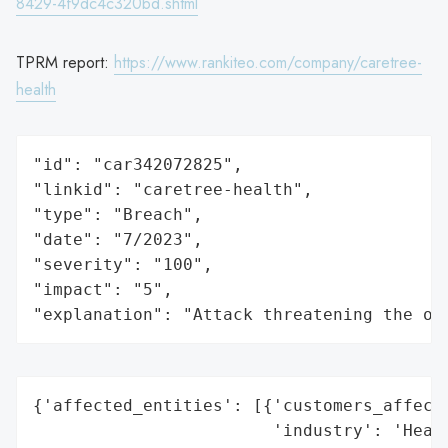
8429-4f9dc4c320bd.shtml
TPRM report:
https://www.rankiteo.com/company/caretree-
health
"id": "car342072825",

"linkid": "caretree-health",

"type": "Breach",

"date": "7/2023",

"severity": "100",

"impact": "5",

"explanation": "Attack threatening the or
{'affected_entities': [{'customers_affecte
                        'industry': 'Healt