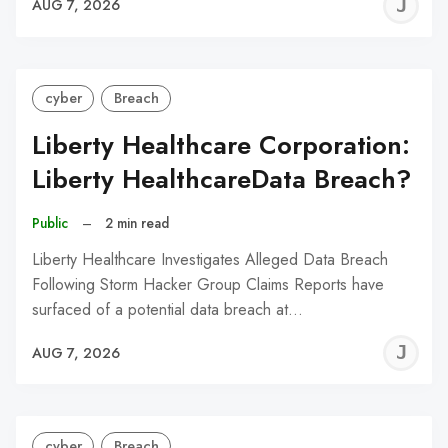
J
AUG 7, 2026
C
cyber
Breach
Liberty Healthcare Corporation:
Liberty HealthcareData Breach?
Public
–
2 min read
Liberty Healthcare Investigates Alleged Data Breach
Following Storm Hacker Group Claims Reports have
surfaced of a potential data breach at…
J
AUG 7, 2026
C
cyber
Breach