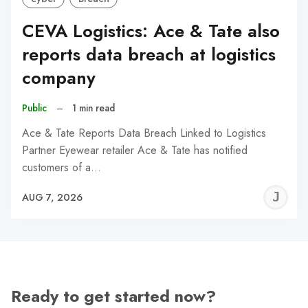
CEVA Logistics: Ace & Tate also
reports data breach at logistics
company
Public
–
1 min read
Ace & Tate Reports Data Breach Linked to Logistics
Partner Eyewear retailer Ace & Tate has notified
customers of a…
J
AUG 7, 2026
C
Ready to get started now?