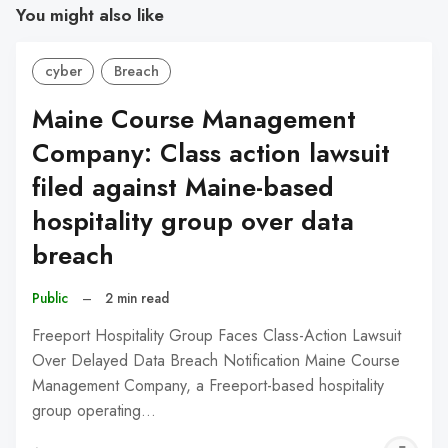
You might also like
cyber
Breach
Maine Course Management
Company: Class action lawsuit
filed against Maine-based
hospitality group over data
breach
Public
–
2 min read
Freeport Hospitality Group Faces Class-Action Lawsuit
Over Delayed Data Breach Notification Maine Course
Management Company, a Freeport-based hospitality
group operating…