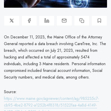
On December 11, 2023, the Maine Office of the Attorney
General reported a data breach involving CareTree, Inc. The
breach, which occurred on July 21, 2023, resulted from
hacking and affected a total of approximately 5474
individuals, including 3 Maine residents. Personal information
compromised included financial account information, Social
Security numbers, and medical data, among others.
Source:
https://www.maine.gov/agviewer/content/ag/985235c7-
cb95-4be2-8792-a1252b4f8318/51522faa-4a8d-4149-