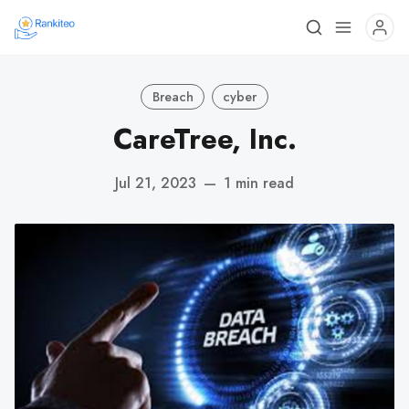
Breach
cyber
CareTree, Inc.
Jul 21, 2023
—
1 min read