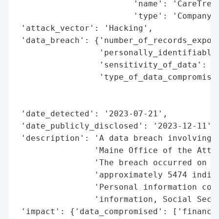
                        'name': 'CareTree,
                        'type': 'Company'}
 'attack_vector': 'Hacking',

 'data_breach': {'number_of_records_expose
                 'personally_identifiable_
                 'sensitivity_of_data': 'H
                 'type_of_data_compromised
                                          
                                          
 'date_detected': '2023-07-21',

 'date_publicly_disclosed': '2023-12-11',

 'description': 'A data breach involving C
                'Maine Office of the Attor
                'The breach occurred on Ju
                'approximately 5474 indivi
                'Personal information comp
                'information, Social Secur
 'impact': {'data_compromised': ['financia