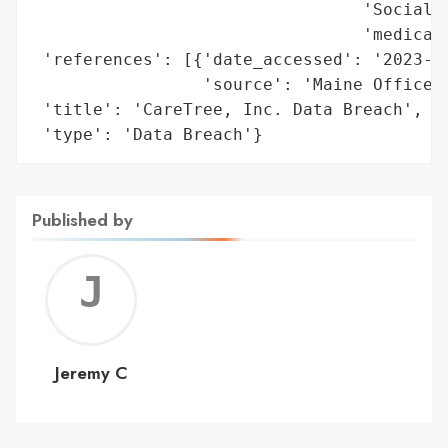
                                 'Social S
                                 'medical 
 'references': [{'date_accessed': '2023-12
                 'source': 'Maine Office o
 'title': 'CareTree, Inc. Data Breach',

 'type': 'Data Breach'}
Published by
Jerem
C
Jeremy C