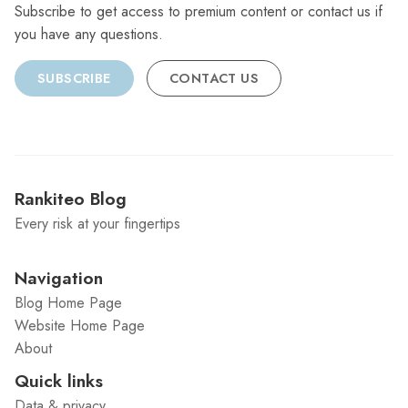
Subscribe to get access to premium content or contact us if
you have any questions.
SUBSCRIBE
CONTACT US
Rankiteo Blog
Every risk at your fingertips
Navigation
Blog Home Page
Website Home Page
About
Quick links
Data & privacy