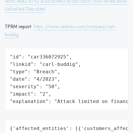
cb95-4be2-8792-a1252b4f8318/8875d1f1-1061-49dd-a696-
0afca9e477eb.shtml
TPRM report:
https://www.rankiteo.com/company/carl-
buddig
"id": "car336072925",

"linkid": "carl-buddig",

"type": "Breach",

"date": "4/2023",

"severity": "50",

"impact": "2",

"explanation": "Attack limited on finance
{'affected_entities': [{'customers_affecte