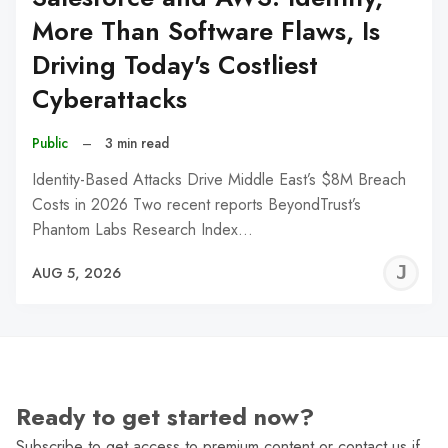
More Than Software Flaws, Is
Driving Today's Costliest
Cyberattacks
Public
–
3 min read
Identity-Based Attacks Drive Middle East’s $8M Breach
Costs in 2026 Two recent reports BeyondTrust’s
Phantom Labs Research Index…
J
AUG 5, 2026
C
Ready to get started now?
Subscribe to get access to premium content or contact us if