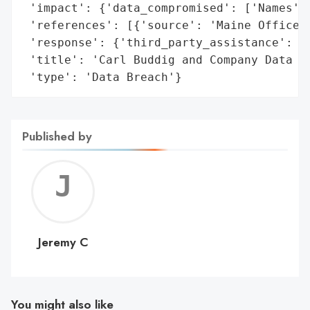
 'impact': {'data_compromised': ['Names', 
 'references': [{'source': 'Maine Office o
 'response': {'third_party_assistance': ['
 'title': 'Carl Buddig and Company Data Br
 'type': 'Data Breach'}
Published by
Jerem
C
Jeremy C
You might also like