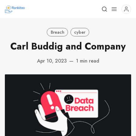
Breach
cyber
Carl Buddig and Company
Apr 10, 2023
—
1 min read