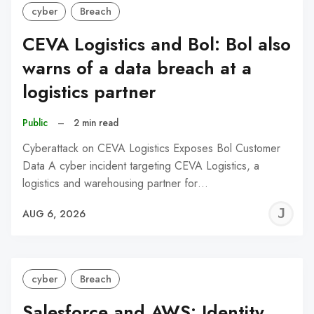
cyber
Breach
CEVA Logistics and Bol: Bol also
warns of a data breach at a
logistics partner
Public
–
2 min read
Cyberattack on CEVA Logistics Exposes Bol Customer
Data A cyber incident targeting CEVA Logistics, a
logistics and warehousing partner for…
J
AUG 6, 2026
C
cyber
Breach
Salesforce and AWS: Identity,