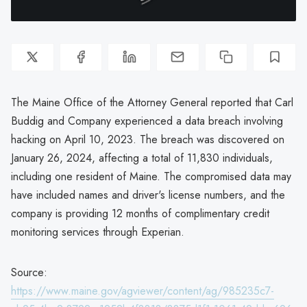
The Maine Office of the Attorney General reported that Carl
Buddig and Company experienced a data breach involving
hacking on April 10, 2023. The breach was discovered on
January 26, 2024, affecting a total of 11,830 individuals,
including one resident of Maine. The compromised data may
have included names and driver's license numbers, and the
company is providing 12 months of complimentary credit
monitoring services through Experian.
Source:
https://www.maine.gov/agviewer/content/ag/985235c7-