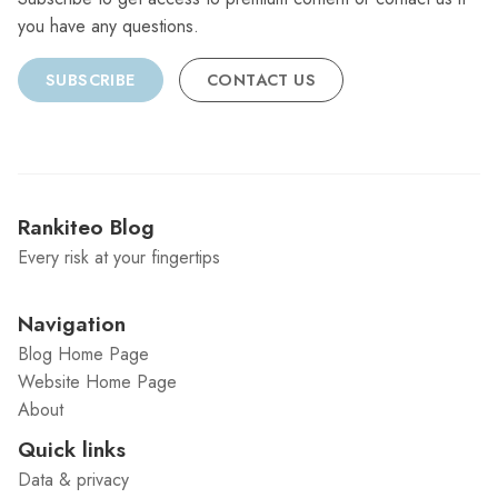
you have any questions.
SUBSCRIBE
CONTACT US
Rankiteo Blog
Every risk at your fingertips
Navigation
Blog Home Page
Website Home Page
About
Quick links
Data & privacy