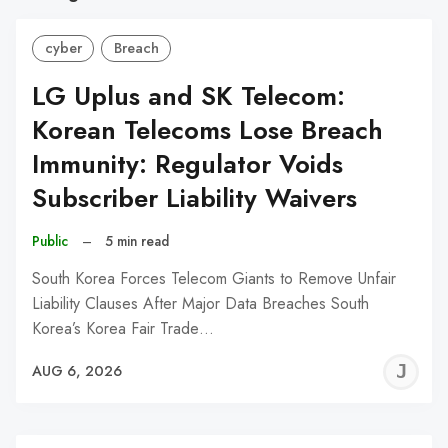
cyber
Breach
LG Uplus and SK Telecom:
Korean Telecoms Lose Breach
Immunity: Regulator Voids
Subscriber Liability Waivers
Public
–
5 min read
South Korea Forces Telecom Giants to Remove Unfair
Liability Clauses After Major Data Breaches South
Korea’s Korea Fair Trade…
J
AUG 6, 2026
C