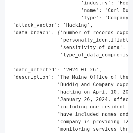
                        'industry': 'Food 
                        'name': 'Carl Budd
                        'type': 'Company'}
 'attack_vector': 'Hacking',

 'data_breach': {'number_of_records_expose
                 'personally_identifiable_
                 'sensitivity_of_data': 'H
                 'type_of_data_compromised
                                          
 'date_detected': '2024-01-26',

 'description': 'The Maine Office of the A
                'Buddig and Company experi
                'hacking on April 10, 2023
                'January 26, 2024, affecti
                'including one resident of
                "have included names and d
                'company is providing 12 m
                'monitoring services throu