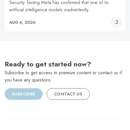
Security Testing Meta has confirmed that one of its
artificial intelligence models inadvertently…
J
AUG 6, 2026
C
Ready to get started now?
Subscribe to get access to premium content or contact us if
you have any questions.
SUBSCRIBE
CONTACT US