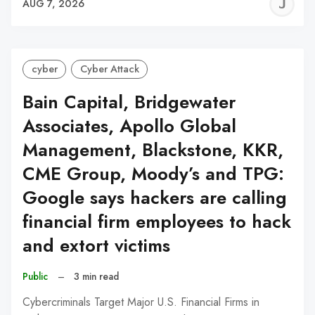
J
AUG 7, 2026
C
cyber
Cyber Attack
Bain Capital, Bridgewater
Associates, Apollo Global
Management, Blackstone, KKR,
CME Group, Moody’s and TPG:
Google says hackers are calling
financial firm employees to hack
and extort victims
Public
–
3 min read
Cybercriminals Target Major U.S. Financial Firms in