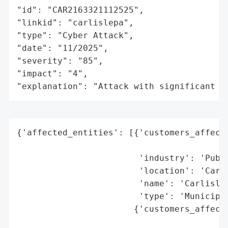
"id": "CAR2163321112525",

"linkid": "carlislepa",

"type": "Cyber Attack",

"date": "11/2025",

"severity": "85",

"impact": "4",

"explanation": "Attack with significant i
{'affected_entities': [{'customers_affecte
                                          
                        'industry': 'Publi
                        'location': 'Carli
                        'name': 'Carlisle 
                        'type': 'Municipal
                       {'customers_affecte
                                          