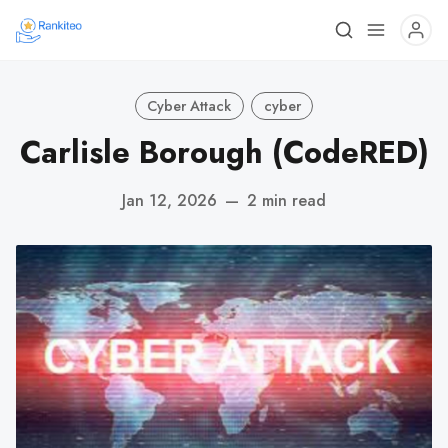
Cyber Attack
cyber
Carlisle Borough (CodeRED)
Jan 12, 2026
—
2 min read