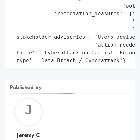
                                    'poten
              'remediation_measures': ['Mi
                                       'pl
                                       'te
 'stakeholder_advisories': 'Users advised 
                           'action needed 
 'title': 'Cyberattack on Carlisle Borough
 'type': 'Data Breach / Cyberattack'}
Published by
Jerem
C
Jeremy C