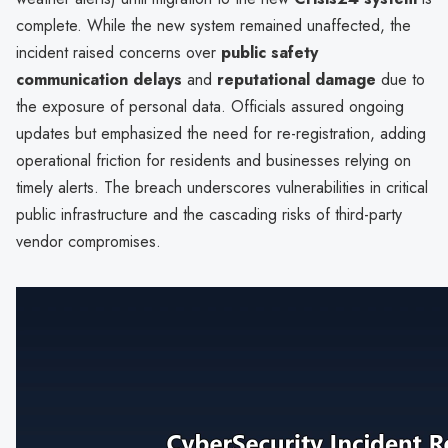
complete. While the new system remained unaffected, the
incident raised concerns over
public safety
communication delays
and
reputational damage
due to
the exposure of personal data. Officials assured ongoing
updates but emphasized the need for re-registration, adding
operational friction for residents and businesses relying on
timely alerts. The breach underscores vulnerabilities in critical
public infrastructure and the cascading risks of third-party
vendor compromises.