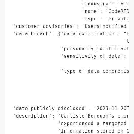
                        'industry': 'Emerg
                        'name': 'CodeRED (
                        'type': 'Private C
 'customer_advisories': 'Users notified vi
 'data_breach': {'data_exfiltration': "Lik
                                      'lea
                 'personally_identifiable_
                 'sensitivity_of_data': 'M
                                        'e
                 'type_of_data_compromised
                                          
                                          
                                          
                                          
 'date_publicly_disclosed': '2023-11-20T00
 'description': 'Carlisle Borough’s emerge
                'experienced a targeted cy
                'information stored on Cod