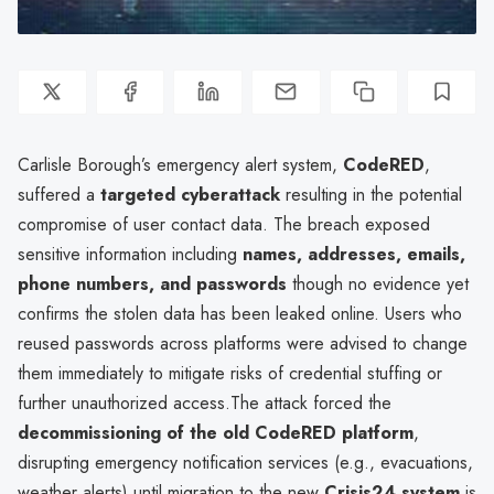
Carlisle Borough’s emergency alert system,
CodeRED
,
suffered a
targeted cyberattack
resulting in the potential
compromise of user contact data. The breach exposed
sensitive information including
names, addresses, emails,
phone numbers, and passwords
though no evidence yet
confirms the stolen data has been leaked online. Users who
reused passwords across platforms were advised to change
them immediately to mitigate risks of credential stuffing or
further unauthorized access.The attack forced the
decommissioning of the old CodeRED platform
,
disrupting emergency notification services (e.g., evacuations,
weather alerts) until migration to the new
Crisis24 system
is