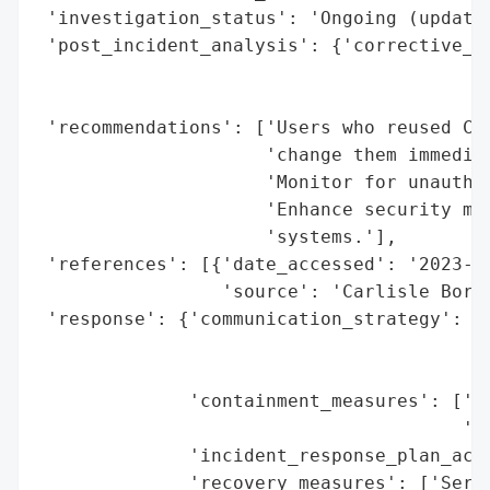
 'investigation_status': 'Ongoing (updates
 'post_incident_analysis': {'corrective_ac
                                          
                                          
 'recommendations': ['Users who reused Cod
                     'change them immediat
                     'Monitor for unauthor
                     'Enhance security mea
                     'systems.'],

 'references': [{'date_accessed': '2023-11
                 'source': 'Carlisle Borou
 'response': {'communication_strategy': ['
                                         '
                                         '
              'containment_measures': ['De
                                       'pl
              'incident_response_plan_acti
              'recovery_measures': ['Servi