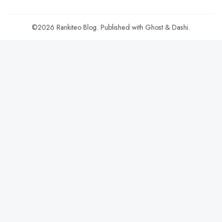
©2026
Rankiteo Blog
.
Published with
Ghost
&
Dashi
.