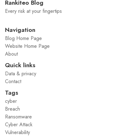
Rankiteo Blog
Every risk at your fingertips
Navigation
Blog Home Page
Website Home Page
About
Quick links
Data & privacy
Contact
Tags
cyber
Breach
Ransomware
Cyber Attack
Vulnerability