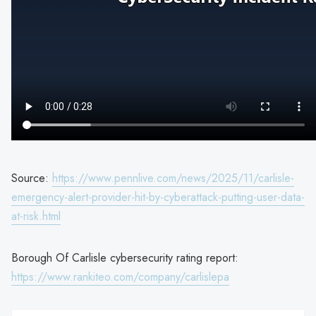
Source:
https://www.pennlive.com/news/2025/11/carlisle-
emergency-alert-provider-hit-by-cyberattack-putting-user-data-
at-risk.html
Borough Of Carlisle cybersecurity rating report:
https://www.rankiteo.com/company/carlislepa