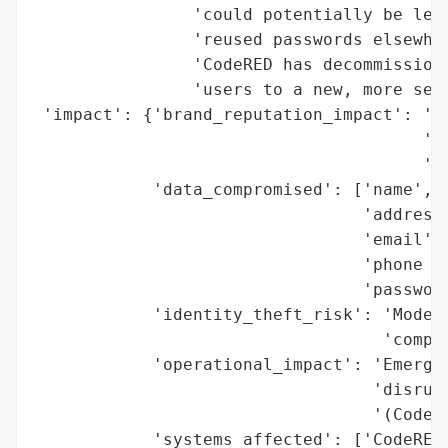
                'could potentially be leak
                'reused passwords elsewher
                'CodeRED has decommissione
                'users to a new, more secu
 'impact': {'brand_reputation_impact': 'Po
                                       'co
                                       'di
            'data_compromised': ['name',

                                 'address'
                                 'email',

                                 'phone nu
                                 'password
            'identity_theft_risk': 'Modera
                                   'compro
            'operational_impact': 'Emergen
                                  'disrupt
                                  '(CodeRE
            'systems_affected': ['CodeRED 