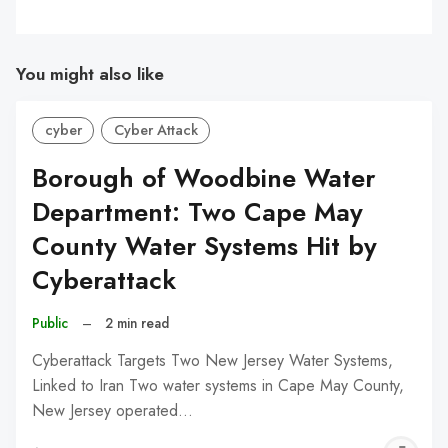
You might also like
cyber
Cyber Attack
Borough of Woodbine Water
Department: Two Cape May
County Water Systems Hit by
Cyberattack
Public
–
2 min read
Cyberattack Targets Two New Jersey Water Systems,
Linked to Iran Two water systems in Cape May County,
New Jersey operated…