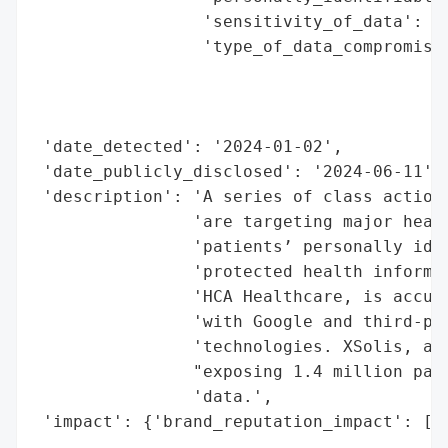
                 'sensitivity_of_data': 'H
                 'type_of_data_compromised
                                          
                                          
                                          
 'date_detected': '2024-01-02',

 'date_publicly_disclosed': '2024-06-11',

 'description': 'A series of class action 
                'are targeting major healt
                'patients’ personally iden
                'protected health informat
                'HCA Healthcare, is accuse
                'with Google and third-par
                'technologies. XSolis, a h
                "exposing 1.4 million pati
                'data.',

 'impact': {'brand_reputation_impact': ['W
                                        'I