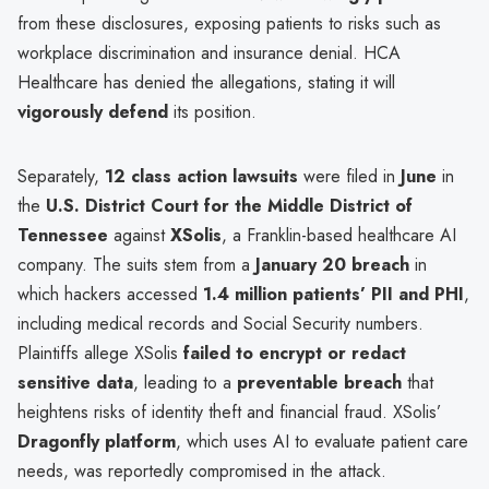
from these disclosures, exposing patients to risks such as
workplace discrimination and insurance denial. HCA
Healthcare has denied the allegations, stating it will
vigorously defend
its position.
Separately,
12 class action lawsuits
were filed in
June
in
the
U.S. District Court for the Middle District of
Tennessee
against
XSolis
, a Franklin-based healthcare AI
company. The suits stem from a
January 20 breach
in
which hackers accessed
1.4 million patients’ PII and PHI
,
including medical records and Social Security numbers.
Plaintiffs allege XSolis
failed to encrypt or redact
sensitive data
, leading to a
preventable breach
that
heightens risks of identity theft and financial fraud. XSolis’
Dragonfly platform
, which uses AI to evaluate patient care
needs, was reportedly compromised in the attack.