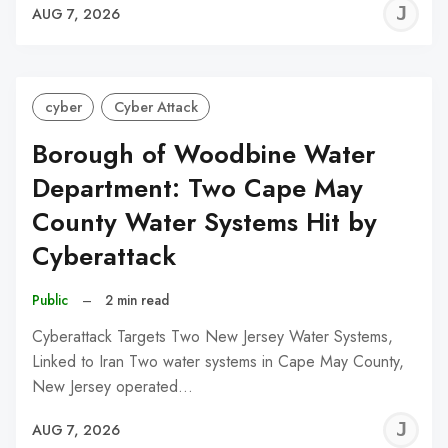
J
AUG 7, 2026
C
cyber
Cyber Attack
Borough of Woodbine Water
Department: Two Cape May
County Water Systems Hit by
Cyberattack
Public
–
2 min read
Cyberattack Targets Two New Jersey Water Systems,
Linked to Iran Two water systems in Cape May County,
New Jersey operated…
J
AUG 7, 2026