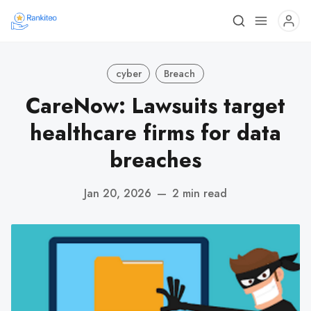
cyber
Breach
CareNow: Lawsuits target
healthcare firms for data
breaches
Jan 20, 2026
—
2 min read