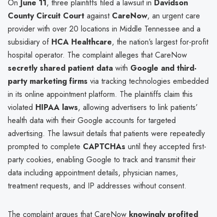
On
June 11
, three plaintiffs filed a lawsuit in
Davidson
County Circuit Court
against
CareNow
, an urgent care
provider with over 20 locations in Middle Tennessee and a
subsidiary of
HCA Healthcare
, the nation’s largest for-profit
hospital operator. The complaint alleges that CareNow
secretly shared patient data
with
Google and third-
party marketing firms
via tracking technologies embedded
in its online appointment platform. The plaintiffs claim this
violated
HIPAA laws
, allowing advertisers to link patients’
health data with their Google accounts for targeted
advertising. The lawsuit details that patients were repeatedly
prompted to complete
CAPTCHAs
until they accepted first-
party cookies, enabling Google to track and transmit their
data including appointment details, physician names,
treatment requests, and IP addresses without consent.
The complaint argues that CareNow
knowingly profited