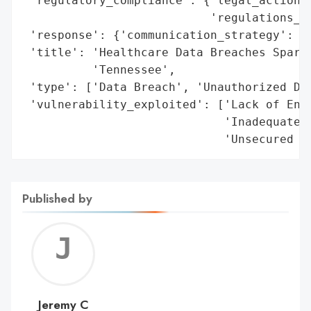
 'regulatory_compliance': {'legal_actions'
                           'regulations_vi
 'response': {'communication_strategy': ['
 'title': 'Healthcare Data Breaches Spark 
          'Tennessee',

 'type': ['Data Breach', 'Unauthorized Dat
 'vulnerability_exploited': ['Lack of Encr
                             'Inadequate D
                             'Unsecured D
Published by
Jerem
C
Jeremy C