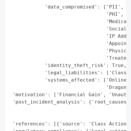
            'data_compromised': ['PII',

                                 'PHI',

                                 'Medical 
                                 'Social S
                                 'IP Addre
                                 'Appointm
                                 'Physicia
                                 'Treatmen
            'identity_theft_risk': True,

            'legal_liabilities': ['Class A
            'systems_affected': ['Online A
                                 'Dragonfl
 'motivation': ['Financial Gain', 'Unautho
 'post_incident_analysis': {'root_causes':
                                          
                                          
 'references': [{'source': 'Class Action L