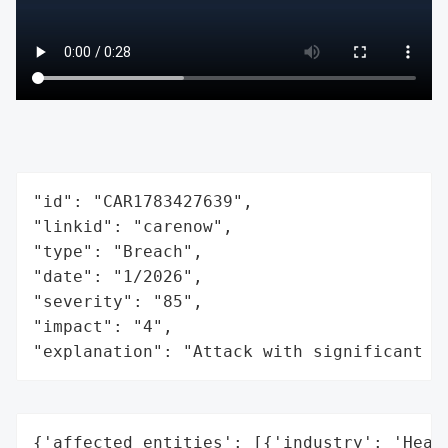
"id": "CAR1783427639",

"linkid": "carenow",

"type": "Breach",

"date": "1/2026",

"severity": "85",

"impact": "4",

"explanation": "Attack with significant i
{'affected_entities': [{'industry': 'Healt