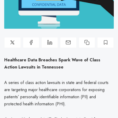
Healthcare Data Breaches Spark Wave of Class
Action Lawsuits in Tennessee
A series of class action lawsuits in state and federal courts
are targeting major healthcare corporations for exposing
patients’ personally identifiable information (PII) and
protected health information (PHI).