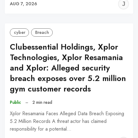
J
AUG 7, 2026
C
cyber
Breach
Clubessential Holdings, Xplor
Technologies, Xplor Resamania
and Xplor: Alleged security
breach exposes over 5.2 million
gym customer records
Public
–
2 min read
Xplor Resamania Faces Alleged Data Breach Exposing
5.2 Million Records A threat actor has claimed
responsibility for a potential…