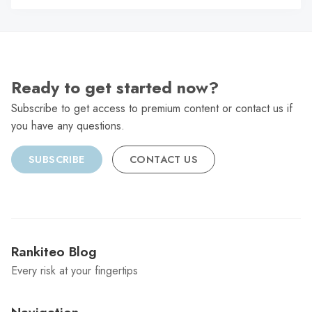
C
Ready to get started now?
Subscribe to get access to premium content or contact us if
you have any questions.
SUBSCRIBE
CONTACT US
Rankiteo Blog
Every risk at your fingertips