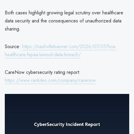
Both cases highlight growing legal scrutiny over healthcare
data security and the consequences of unauthorized data
sharing.
Source:
https://nashvillebanner.com/2026/07/07/hca-
healthcare-hipaa-lawsuit-data-breach/
CareNow cybersecurity rating report:
https://www.rankiteo.com/company/carenow