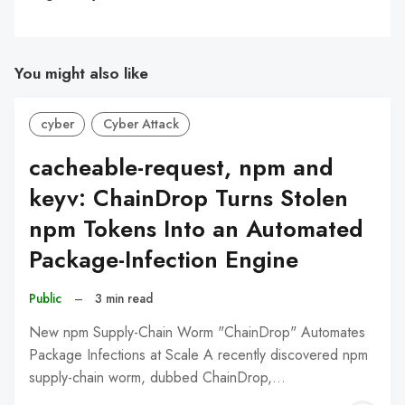
You might also like
cyber
Cyber Attack
cacheable-request, npm and
keyv: ChainDrop Turns Stolen
npm Tokens Into an Automated
Package-Infection Engine
Public
–
3 min read
New npm Supply-Chain Worm "ChainDrop" Automates
Package Infections at Scale A recently discovered npm
supply-chain worm, dubbed ChainDrop,…