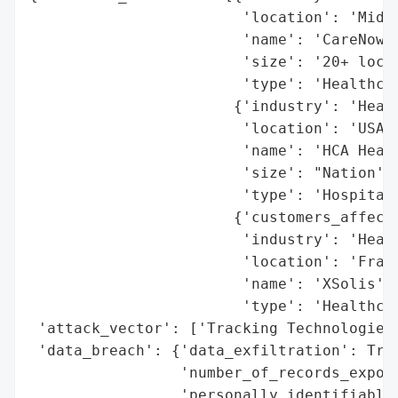
                        'location': 'Middl
                        'name': 'CareNow',
                        'size': '20+ locat
                        'type': 'Healthcar
                       {'industry': 'Healt
                        'location': 'USA',
                        'name': 'HCA Healt
                        'size': "Nation's 
                        'type': 'Hospital 
                       {'customers_affecte
                        'industry': 'Healt
                        'location': 'Frank
                        'name': 'XSolis',

                        'type': 'Healthcar
 'attack_vector': ['Tracking Technologies'
 'data_breach': {'data_exfiltration': True
                 'number_of_records_expose
                 'personally_identifiable_