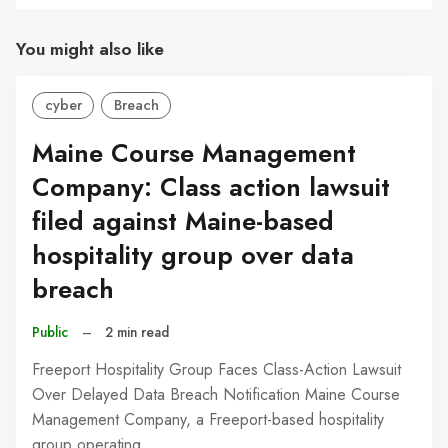
You might also like
cyber
Breach
Maine Course Management
Company: Class action lawsuit
filed against Maine-based
hospitality group over data
breach
Public
–
2 min read
Freeport Hospitality Group Faces Class-Action Lawsuit
Over Delayed Data Breach Notification Maine Course
Management Company, a Freeport-based hospitality
group operating…