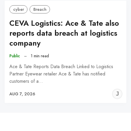
cyber
Breach
CEVA Logistics: Ace & Tate also
reports data breach at logistics
company
Public
–
1 min read
Ace & Tate Reports Data Breach Linked to Logistics
Partner Eyewear retailer Ace & Tate has notified
customers of a…
J
AUG 7, 2026
C