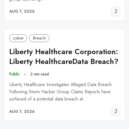
J
AUG 7, 2026
C
cyber
Breach
Liberty Healthcare Corporation:
Liberty HealthcareData Breach?
Public
–
2 min read
Liberty Healthcare Investigates Alleged Data Breach
Following Storm Hacker Group Claims Reports have
surfaced of a potential data breach at…
J
AUG 7, 2026
C