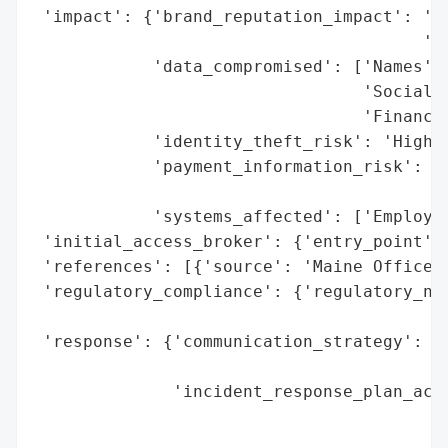
 'impact': {'brand_reputation_impact': 'Po
                                       'di
            'data_compromised': ['Names',

                                 'Social S
                                 'Financia
            'identity_theft_risk': 'High (
            'payment_information_risk': 'P
                                        'p
            'systems_affected': ['Employee
 'initial_access_broker': {'entry_point': 
 'references': [{'source': 'Maine Office o
 'regulatory_compliance': {'regulatory_not
                                          
 'response': {'communication_strategy': ['
                                         '
              'incident_response_plan_acti
                                          
                                          