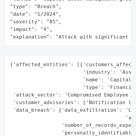
"type": "Breach",

"date": "1/2024",

"severity": "85",

"impact": "4",

"explanation": "Attack with significant i
{'affected_entities': [{'customers_affecte
                        'industry': 'Asset
                        'name': 'Capital A
                        'type': 'Financial
 'attack_vector': 'Compromised Employee Em
 'customer_advisories': ['Notification let
 'data_breach': {'data_exfiltration': 'Lik
                                      'acc
                 'number_of_records_expose
                 'personally_identifiable_