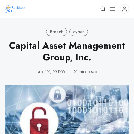
Breach
cyber
Capital Asset Management
Group, Inc.
Jan 12, 2026
—
2 min read