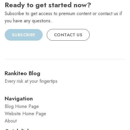
Ready to get started now?
Subscribe to get access to premium content or contact us if
you have any questions.
SUBSCRIBE
CONTACT US
Rankiteo Blog
Every risk at your fingertips
Navigation
Blog Home Page
Website Home Page
About