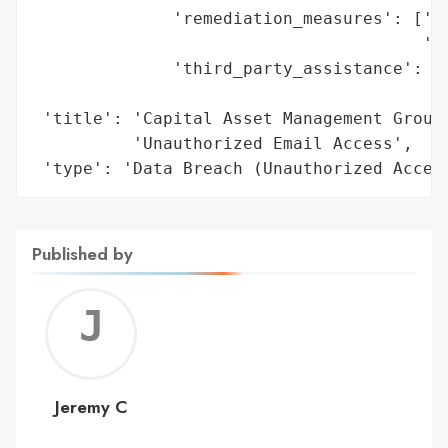
              'remediation_measures': ['Of
                                       'se
              'third_party_assistance': ['
                                         '
 'title': 'Capital Asset Management Group,
          'Unauthorized Email Access',

 'type': 'Data Breach (Unauthorized Acces
Published by
Jerem
C
Jeremy C