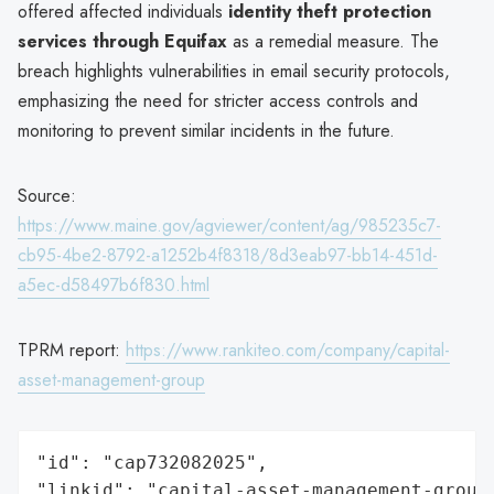
offered affected individuals
identity theft protection
services through Equifax
as a remedial measure. The
breach highlights vulnerabilities in email security protocols,
emphasizing the need for stricter access controls and
monitoring to prevent similar incidents in the future.
Source:
https://www.maine.gov/agviewer/content/ag/985235c7-
cb95-4be2-8792-a1252b4f8318/8d3eab97-bb14-451d-
a5ec-d58497b6f830.html
TPRM report:
https://www.rankiteo.com/company/capital-
asset-management-group
"id": "cap732082025",

"linkid": "capital-asset-management-group"