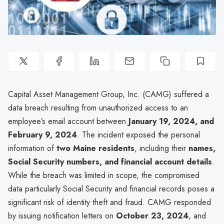
Capital Asset Management Group, Inc. (CAMG) suffered a
data breach resulting from unauthorized access to an
employee’s email account between
January 19, 2024, and
February 9, 2024
. The incident exposed the personal
information of
two Maine residents
, including their
names,
Social Security numbers, and financial account details
.
While the breach was limited in scope, the compromised
data particularly Social Security and financial records poses a
significant risk of identity theft and fraud. CAMG responded
by issuing notification letters on
October 23, 2024
, and