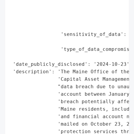
                                          
                                          
                                          
                                          
                 'sensitivity_of_data': 'H
                                        'a
                 'type_of_data_compromised
                                          
 'date_publicly_disclosed': '2024-10-23',

 'description': 'The Maine Office of the A
                'Capital Asset Management 
                "data breach due to unauth
                'account between January 1
                'breach potentially affect
                'Maine residents, includin
                'and financial account num
                'mailed on October 23, 202
                'protection services throu