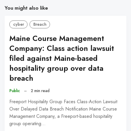
You might also like
cyber
Breach
Maine Course Management
Company: Class action lawsuit
filed against Maine-based
hospitality group over data
breach
Public
–
2 min read
Freeport Hospitality Group Faces Class-Action Lawsuit
Over Delayed Data Breach Notification Maine Course
Management Company, a Freeport-based hospitality
group operating…