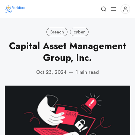
Breach
cyber
Capital Asset Management
Group, Inc.
Oct 23, 2024
—
1 min read