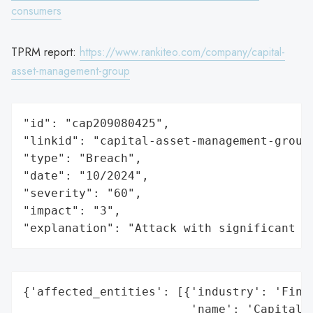
consumers
TPRM report:
https://www.rankiteo.com/company/capital-
asset-management-group
"id": "cap209080425",

"linkid": "capital-asset-management-group"
"type": "Breach",

"date": "10/2024",

"severity": "60",

"impact": "3",

"explanation": "Attack with significant i
{'affected_entities': [{'industry': 'Finan
                        'name': 'Capital A