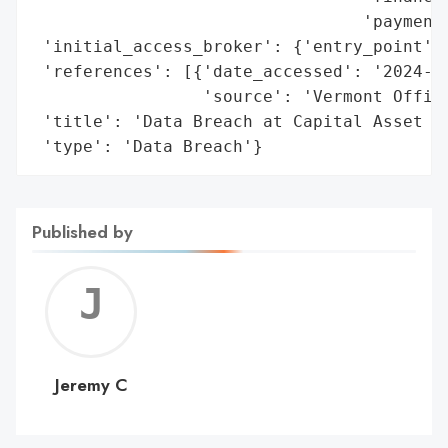
                                 'payment 
 'initial_access_broker': {'entry_point': 
 'references': [{'date_accessed': '2024-10
                 'source': 'Vermont Office
 'title': 'Data Breach at Capital Asset Ma
 'type': 'Data Breach'}
Published by
Jerem
C
Jeremy C