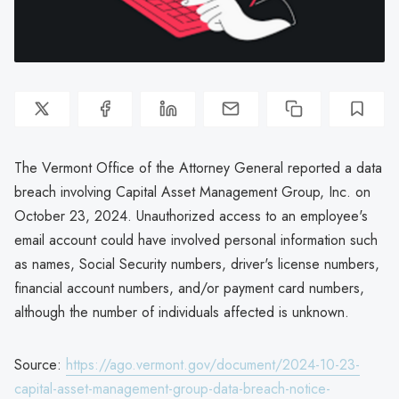
The Vermont Office of the Attorney General reported a data
breach involving Capital Asset Management Group, Inc. on
October 23, 2024. Unauthorized access to an employee's
email account could have involved personal information such
as names, Social Security numbers, driver's license numbers,
financial account numbers, and/or payment card numbers,
although the number of individuals affected is unknown.
Source:
https://ago.vermont.gov/document/2024-10-23-
capital-asset-management-group-data-breach-notice-