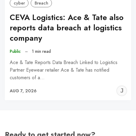
cyber
Breach
CEVA Logistics: Ace & Tate also
reports data breach at logistics
company
Public
–
1 min read
Ace & Tate Reports Data Breach Linked to Logistics
Partner Eyewear retailer Ace & Tate has notified
customers of a…
J
AUG 7, 2026
C
Ready to get started now?