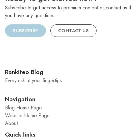
Subscribe to get access to premium content or contact us if
you have any questions.
SUBSCRIBE
CONTACT US
Rankiteo Blog
Every risk at your fingertips
Navigation
Blog Home Page
Website Home Page
About
Quick links