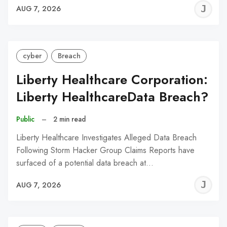
J
AUG 7, 2026
C
cyber
Breach
Liberty Healthcare Corporation:
Liberty HealthcareData Breach?
Public
–
2 min read
Liberty Healthcare Investigates Alleged Data Breach
Following Storm Hacker Group Claims Reports have
surfaced of a potential data breach at…
J
AUG 7, 2026
C