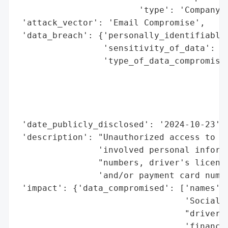
                        'type': 'Company'}
 'attack_vector': 'Email Compromise',

 'data_breach': {'personally_identifiable_
                 'sensitivity_of_data': 'H
                 'type_of_data_compromised
                                          
                                          
                                          
                                          
 'date_publicly_disclosed': '2024-10-23',

 'description': "Unauthorized access to an
                'involved personal informa
                "numbers, driver's license
                'and/or payment card numbe
 'impact': {'data_compromised': ['names',

                                 'Social S
                                 "driver's
                                 'financia